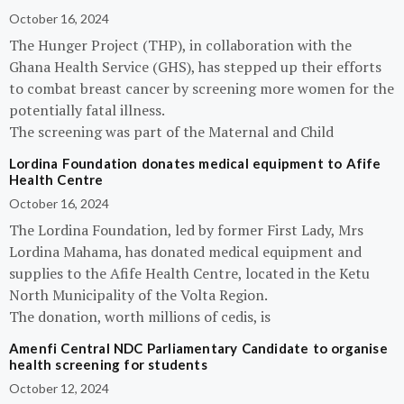
October 16, 2024
The Hunger Project (THP), in collaboration with the
Ghana Health Service (GHS), has stepped up their efforts
to combat breast cancer by screening more women for the
potentially fatal illness.
The screening was part of the Maternal and Child
Lordina Foundation donates medical equipment to Afife
Health Centre
October 16, 2024
The Lordina Foundation, led by former First Lady, Mrs
Lordina Mahama, has donated medical equipment and
supplies to the Afife Health Centre, located in the Ketu
North Municipality of the Volta Region.
The donation, worth millions of cedis, is
Amenfi Central NDC Parliamentary Candidate to organise
health screening for students
October 12, 2024