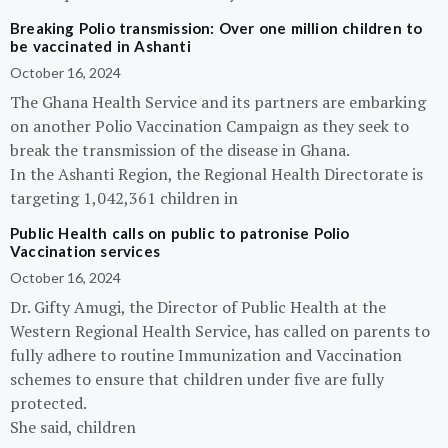
Breaking Polio transmission: Over one million children to
be vaccinated in Ashanti
October 16, 2024
The Ghana Health Service and its partners are embarking
on another Polio Vaccination Campaign as they seek to
break the transmission of the disease in Ghana.
In the Ashanti Region, the Regional Health Directorate is
targeting 1,042,361 children in
Public Health calls on public to patronise Polio
Vaccination services
October 16, 2024
Dr. Gifty Amugi, the Director of Public Health at the
Western Regional Health Service, has called on parents to
fully adhere to routine Immunization and Vaccination
schemes to ensure that children under five are fully
protected.
She said, children