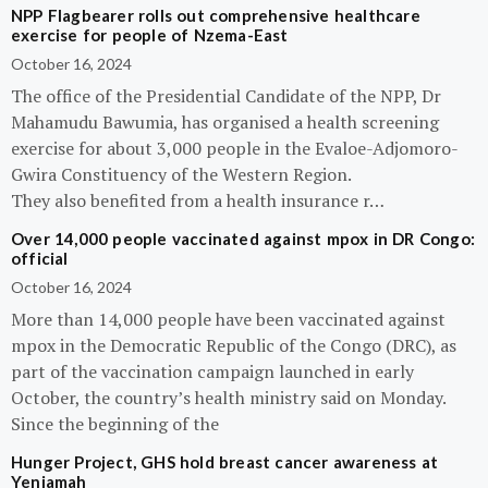
NPP Flagbearer rolls out comprehensive healthcare
exercise for people of Nzema-East
October 16, 2024
The office of the Presidential Candidate of the NPP, Dr
Mahamudu Bawumia, has organised a health screening
exercise for about 3,000 people in the Evaloe-Adjomoro-
Gwira Constituency of the Western Region.
They also benefited from a health insurance r…
Over 14,000 people vaccinated against mpox in DR Congo:
official
October 16, 2024
More than 14,000 people have been vaccinated against
mpox in the Democratic Republic of the Congo (DRC), as
part of the vaccination campaign launched in early
October, the country’s health ministry said on Monday.
Since the beginning of the
Hunger Project, GHS hold breast cancer awareness at
Yeniamah