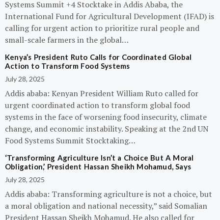
Systems Summit +4 Stocktake in Addis Ababa, the
International Fund for Agricultural Development (IFAD) is
calling for urgent action to prioritize rural people and
small-scale farmers in the global…
Kenya’s President Ruto Calls for Coordinated Global
Action to Transform Food Systems
July 28, 2025
Addis ababa: Kenyan President William Ruto called for
urgent coordinated action to transform global food
systems in the face of worsening food insecurity, climate
change, and economic instability. Speaking at the 2nd UN
Food Systems Summit Stocktaking…
‘Transforming Agriculture Isn’t a Choice But A Moral
Obligation,’ President Hassan Sheikh Mohamud, Says
July 28, 2025
Addis ababa: Transforming agriculture is not a choice, but
a moral obligation and national necessity,” said Somalian
President Hassan Sheikh Mohamud. He also called for