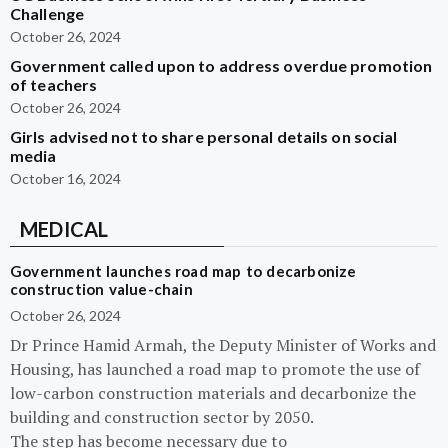
Challenge
October 26, 2024
Government called upon to address overdue promotion
of teachers
October 26, 2024
Girls advised not to share personal details on social
media
October 16, 2024
MEDICAL
Government launches road map to decarbonize
construction value-chain
October 26, 2024
Dr Prince Hamid Armah, the Deputy Minister of Works and
Housing, has launched a road map to promote the use of
low-carbon construction materials and decarbonize the
building and construction sector by 2050.
The step has become necessary due to