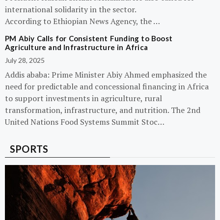
international solidarity in the sector.
According to Ethiopian News Agency, the …
PM Abiy Calls for Consistent Funding to Boost
Agriculture and Infrastructure in Africa
July 28, 2025
Addis ababa: Prime Minister Abiy Ahmed emphasized the
need for predictable and concessional financing in Africa
to support investments in agriculture, rural
transformation, infrastructure, and nutrition. The 2nd
United Nations Food Systems Summit Stoc…
SPORTS