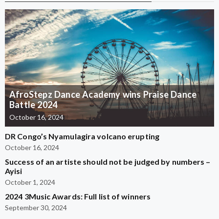
AfroStepz Dance Academy wins Praise Dance
Battle 2024
October 16, 2024
DR Congo’s Nyamulagira volcano erupting
October 16, 2024
Success of an artiste should not be judged by numbers –
Ayisi
October 1, 2024
2024 3Music Awards: Full list of winners
September 30, 2024