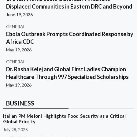
Displaced Communities in Eastern DRC and Beyond
June 19, 2026
GENERAL
Ebola Outbreak Prompts Coordinated Response by
Africa CDC
May 19, 2026
GENERAL
Dr. Rasha Kelej and Global First Ladies Champion
Healthcare Through 997 Specialized Scholarships
May 19, 2026
BUSINESS
Italian PM Meloni Highlights Food Security as a Critical
Global Priority
July 28, 2025