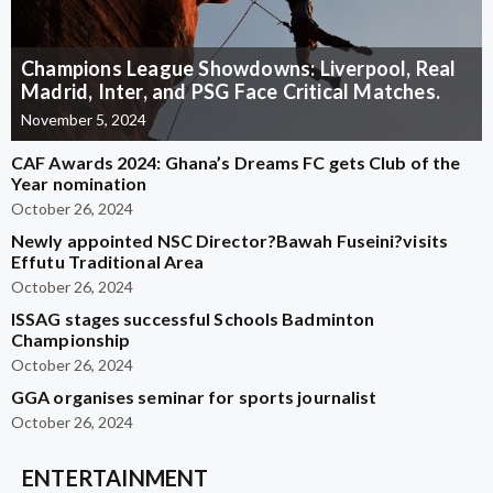
Champions League Showdowns: Liverpool, Real
Madrid, Inter, and PSG Face Critical Matches.
November 5, 2024
CAF Awards 2024: Ghana’s Dreams FC gets Club of the
Year nomination
October 26, 2024
Newly appointed NSC Director?Bawah Fuseini?visits
Effutu Traditional Area
October 26, 2024
ISSAG stages successful Schools Badminton
Championship
October 26, 2024
GGA organises seminar for sports journalist
October 26, 2024
ENTERTAINMENT