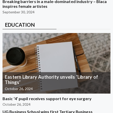
Breaking barriers in a male-dominated industry – Blaca
inspires female artistes
September 30, 2024
EDUCATION
Eastern Library Authority unveils ‘Library of
Things’
October 26, 2024
Basic ‘4’ pupil receives support for eye surgery
October 26, 2024
UG Business School wins first Tertiary Business