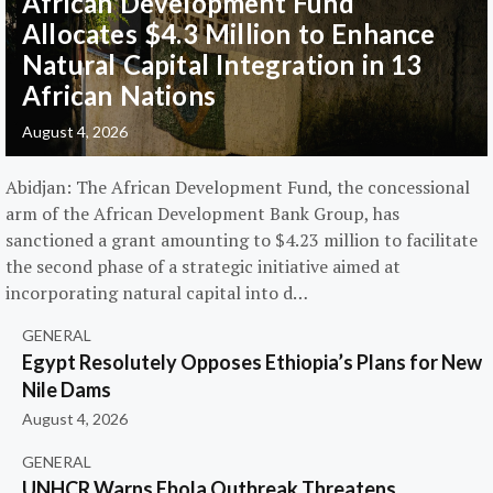
African Development Fund
Allocates $4.3 Million to Enhance
Natural Capital Integration in 13
African Nations
August 4, 2026
Abidjan: The African Development Fund, the concessional
arm of the African Development Bank Group, has
sanctioned a grant amounting to $4.23 million to facilitate
the second phase of a strategic initiative aimed at
incorporating natural capital into d…
GENERAL
Egypt Resolutely Opposes Ethiopia’s Plans for New
Nile Dams
August 4, 2026
GENERAL
UNHCR Warns Ebola Outbreak Threatens