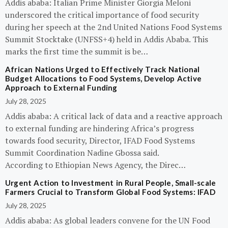
Addis ababa: Italian Prime Minister Giorgia Meloni
underscored the critical importance of food security
during her speech at the 2nd United Nations Food Systems
Summit Stocktake (UNFSS+4) held in Addis Ababa. This
marks the first time the summit is be…
African Nations Urged to Effectively Track National
Budget Allocations to Food Systems, Develop Active
Approach to External Funding
July 28, 2025
Addis ababa: A critical lack of data and a reactive approach
to external funding are hindering Africa’s progress
towards food security, Director, IFAD Food Systems
Summit Coordination Nadine Gbossa said.
According to Ethiopian News Agency, the Direc…
Urgent Action to Investment in Rural People, Small-scale
Farmers Crucial to Transform Global Food Systems: IFAD
July 28, 2025
Addis ababa: As global leaders convene for the UN Food