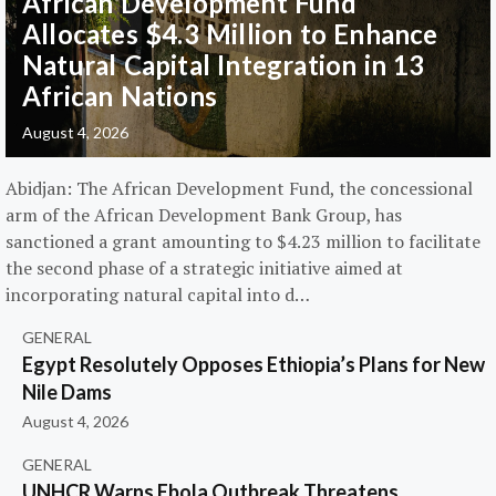
African Development Fund
Allocates $4.3 Million to Enhance
Natural Capital Integration in 13
African Nations
August 4, 2026
Abidjan: The African Development Fund, the concessional
arm of the African Development Bank Group, has
sanctioned a grant amounting to $4.23 million to facilitate
the second phase of a strategic initiative aimed at
incorporating natural capital into d…
GENERAL
Egypt Resolutely Opposes Ethiopia’s Plans for New
Nile Dams
August 4, 2026
GENERAL
UNHCR Warns Ebola Outbreak Threatens