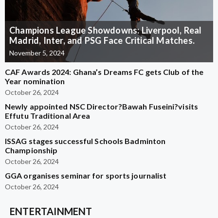
Champions League Showdowns: Liverpool, Real
Madrid, Inter, and PSG Face Critical Matches.
November 5, 2024
CAF Awards 2024: Ghana’s Dreams FC gets Club of the
Year nomination
October 26, 2024
Newly appointed NSC Director?Bawah Fuseini?visits
Effutu Traditional Area
October 26, 2024
ISSAG stages successful Schools Badminton
Championship
October 26, 2024
GGA organises seminar for sports journalist
October 26, 2024
ENTERTAINMENT