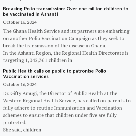
Breaking Polio transmission: Over one million children to
be vaccinated in Ashanti
October 16, 2024
The Ghana Health Service and its partners are embarking
on another Polio Vaccination Campaign as they seek to
break the transmission of the disease in Ghana.
In the Ashanti Region, the Regional Health Directorate is
targeting 1,042,361 children in
Public Health calls on public to patronise Polio
Vaccination services
October 16, 2024
Dr. Gifty Amugi, the Director of Public Health at the
Western Regional Health Service, has called on parents to
fully adhere to routine Immunization and Vaccination
schemes to ensure that children under five are fully
protected.
She said, children