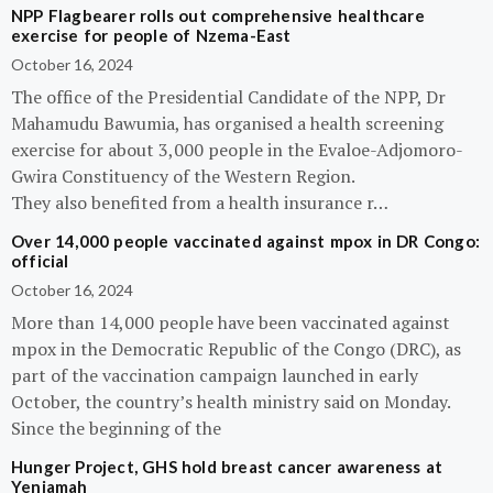
NPP Flagbearer rolls out comprehensive healthcare
exercise for people of Nzema-East
October 16, 2024
The office of the Presidential Candidate of the NPP, Dr
Mahamudu Bawumia, has organised a health screening
exercise for about 3,000 people in the Evaloe-Adjomoro-
Gwira Constituency of the Western Region.
They also benefited from a health insurance r…
Over 14,000 people vaccinated against mpox in DR Congo:
official
October 16, 2024
More than 14,000 people have been vaccinated against
mpox in the Democratic Republic of the Congo (DRC), as
part of the vaccination campaign launched in early
October, the country’s health ministry said on Monday.
Since the beginning of the
Hunger Project, GHS hold breast cancer awareness at
Yeniamah