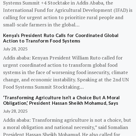
Systems Summit +4 Stocktake in Addis Ababa, the
International Fund for Agricultural Development (IFAD) is
calling for urgent action to prioritize rural people and
small-scale farmers in the global…
Kenya’s President Ruto Calls for Coordinated Global
Action to Transform Food Systems
July 28, 2025
Addis ababa: Kenyan President William Ruto called for
urgent coordinated action to transform global food
systems in the face of worsening food insecurity, climate
change, and economic instability. Speaking at the 2nd UN
Food Systems Summit Stocktaking…
‘Transforming Agriculture Isn’t a Choice But A Moral
Obligation,’ President Hassan Sheikh Mohamud, Says
July 28, 2025
Addis ababa: Transforming agriculture is not a choice, but
a moral obligation and national necessity,” said Somalian
President Hassan Sheikh Mohamud. He also called for