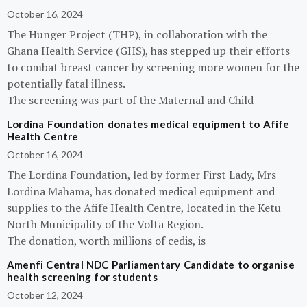
October 16, 2024
The Hunger Project (THP), in collaboration with the
Ghana Health Service (GHS), has stepped up their efforts
to combat breast cancer by screening more women for the
potentially fatal illness.
The screening was part of the Maternal and Child
Lordina Foundation donates medical equipment to Afife
Health Centre
October 16, 2024
The Lordina Foundation, led by former First Lady, Mrs
Lordina Mahama, has donated medical equipment and
supplies to the Afife Health Centre, located in the Ketu
North Municipality of the Volta Region.
The donation, worth millions of cedis, is
Amenfi Central NDC Parliamentary Candidate to organise
health screening for students
October 12, 2024