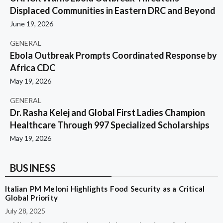
Displaced Communities in Eastern DRC and Beyond
June 19, 2026
GENERAL
Ebola Outbreak Prompts Coordinated Response by
Africa CDC
May 19, 2026
GENERAL
Dr. Rasha Kelej and Global First Ladies Champion
Healthcare Through 997 Specialized Scholarships
May 19, 2026
BUSINESS
Italian PM Meloni Highlights Food Security as a Critical
Global Priority
July 28, 2025