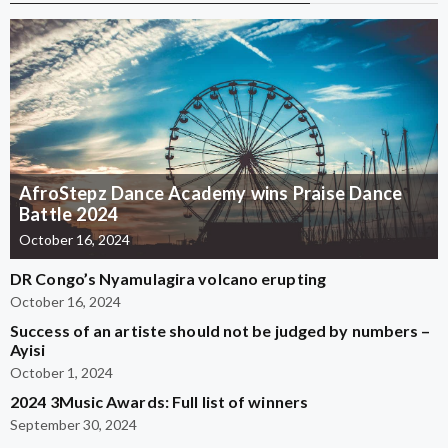
AfroStepz Dance Academy wins Praise Dance
Battle 2024
October 16, 2024
DR Congo’s Nyamulagira volcano erupting
October 16, 2024
Success of an artiste should not be judged by numbers –
Ayisi
October 1, 2024
2024 3Music Awards: Full list of winners
September 30, 2024