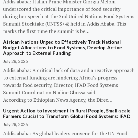
Addis ababa: Italian Prime Minister Giorgia Meloni
underscored the critical importance of food security
during her speech at the 2nd United Nations Food Systems
Summit Stocktake (UNFSS+4) held in Addis Ababa. This
marks the first time the summit is be…
African Nations Urged to Effectively Track National
Budget Allocations to Food Systems, Develop Active
Approach to External Funding
July 28, 2025
Addis ababa: A critical lack of data and a reactive approach
to external funding are hindering Africa’s progress
towards food security, Director, IFAD Food Systems
Summit Coordination Nadine Gbossa said.
According to Ethiopian News Agency, the Direc…
Urgent Action to Investment in Rural People, Small-scale
Farmers Crucial to Transform Global Food Systems: IFAD
July 28, 2025
Addis ababa: As global leaders convene for the UN Food