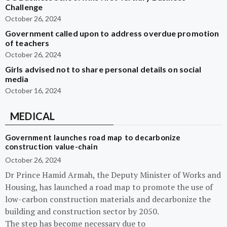
Challenge
October 26, 2024
Government called upon to address overdue promotion
of teachers
October 26, 2024
Girls advised not to share personal details on social
media
October 16, 2024
MEDICAL
Government launches road map to decarbonize
construction value-chain
October 26, 2024
Dr Prince Hamid Armah, the Deputy Minister of Works and
Housing, has launched a road map to promote the use of
low-carbon construction materials and decarbonize the
building and construction sector by 2050.
The step has become necessary due to