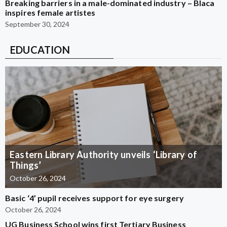
Breaking barriers in a male-dominated industry – Blaca
inspires female artistes
September 30, 2024
EDUCATION
Eastern Library Authority unveils ‘Library of
Things’
October 26, 2024
Basic ‘4’ pupil receives support for eye surgery
October 26, 2024
UG Business School wins first Tertiary Business