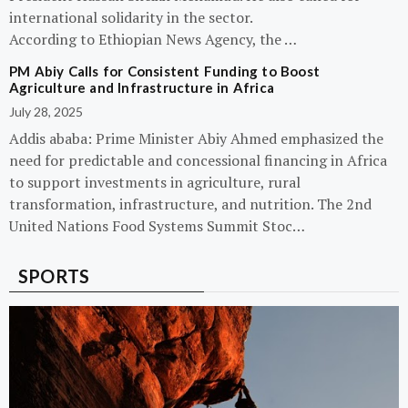
international solidarity in the sector.
According to Ethiopian News Agency, the …
PM Abiy Calls for Consistent Funding to Boost
Agriculture and Infrastructure in Africa
July 28, 2025
Addis ababa: Prime Minister Abiy Ahmed emphasized the
need for predictable and concessional financing in Africa
to support investments in agriculture, rural
transformation, infrastructure, and nutrition. The 2nd
United Nations Food Systems Summit Stoc…
SPORTS