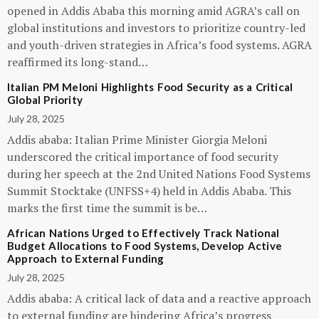
opened in Addis Ababa this morning amid AGRA’s call on
global institutions and investors to prioritize country-led
and youth-driven strategies in Africa’s food systems. AGRA
reaffirmed its long-stand…
Italian PM Meloni Highlights Food Security as a Critical
Global Priority
July 28, 2025
Addis ababa: Italian Prime Minister Giorgia Meloni
underscored the critical importance of food security
during her speech at the 2nd United Nations Food Systems
Summit Stocktake (UNFSS+4) held in Addis Ababa. This
marks the first time the summit is be…
African Nations Urged to Effectively Track National
Budget Allocations to Food Systems, Develop Active
Approach to External Funding
July 28, 2025
Addis ababa: A critical lack of data and a reactive approach
to external funding are hindering Africa’s progress