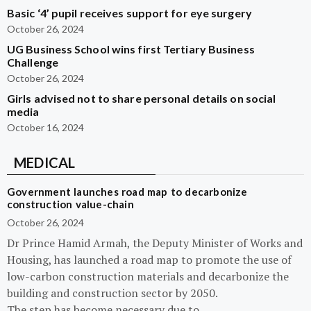
Basic ‘4’ pupil receives support for eye surgery
October 26, 2024
UG Business School wins first Tertiary Business
Challenge
October 26, 2024
Girls advised not to share personal details on social
media
October 16, 2024
MEDICAL
Government launches road map to decarbonize
construction value-chain
October 26, 2024
Dr Prince Hamid Armah, the Deputy Minister of Works and
Housing, has launched a road map to promote the use of
low-carbon construction materials and decarbonize the
building and construction sector by 2050.
The step has become necessary due to