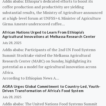
Addis ababa: Ethiopia’s dedicated efforts to boost its
coffee production and productivity are yielding
substantial results, the Ministry of Agriculture announced
at a high-level forum at UNFSS+4. Minister of Agriculture
Girma Amente underscored coffee…
African Nations Urged to Learn From Ethiopia’s
Agricultural Innovations at Melkassa Research Center
July 28, 2025
Addis ababa: Participants of the 2nd UN Food Systems
Summit Stocktake visited the Melkassa Agricultural
Research Center (MARC) on Sunday, highlighting its
potential as a model for agricultural innovation across
Africa.
According to Ethiopian News A…
AGRA Urges Global Commitment to Country-Led, Youth-
Driven Transformation of Africa’s Food System
July 28, 2025
Addis ababa: The United Nations Food Systems Summit