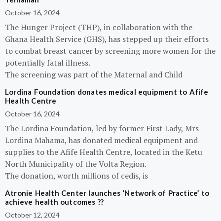
October 16, 2024
The Hunger Project (THP), in collaboration with the
Ghana Health Service (GHS), has stepped up their efforts
to combat breast cancer by screening more women for the
potentially fatal illness.
The screening was part of the Maternal and Child
Lordina Foundation donates medical equipment to Afife
Health Centre
October 16, 2024
The Lordina Foundation, led by former First Lady, Mrs
Lordina Mahama, has donated medical equipment and
supplies to the Afife Health Centre, located in the Ketu
North Municipality of the Volta Region.
The donation, worth millions of cedis, is
Atronie Health Center launches ‘Network of Practice’ to
achieve health outcomes ??
October 12, 2024