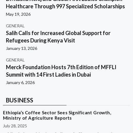
Healthcare Through 997 Specialized Scholarships
May 19, 2026
GENERAL
Salih Calls for Increased Global Support for
Refugees During Kenya Visit
January 13, 2026
GENERAL
Merck Foundation Hosts 7th Edition of MFFLI
Summit with 14 First Ladies in Dubai
January 6, 2026
BUSINESS
Ethiopia’s Coffee Sector Sees Significant Growth,
Ministry of Agriculture Reports
July 28, 2025