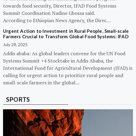
towards food security, Director, IFAD Food Systems
Summit Coordination Nadine Gbossa said.
According to Ethiopian News Agency, the Direc…
Urgent Action to Investment in Rural People, Small-scale
Farmers Crucial to Transform Global Food Systems: IFAD
July 28, 2025
Addis ababa: As global leaders convene for the UN Food
Systems Summit +4 Stocktake in Addis Ababa, the
International Fund for Agricultural Development (IFAD) is
calling for urgent action to prioritize rural people and
small-scale farmers in the global…
SPORTS