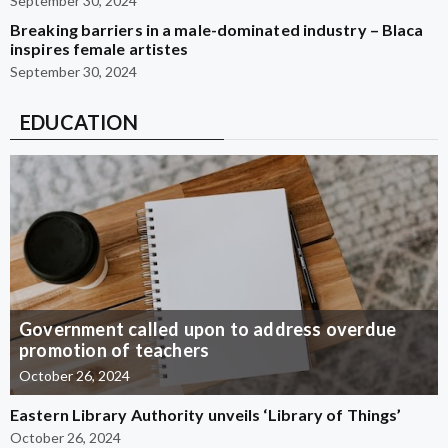
September 30, 2024
Breaking barriers in a male-dominated industry – Blaca
inspires female artistes
September 30, 2024
EDUCATION
Government called upon to address overdue
promotion of teachers
October 26, 2024
Eastern Library Authority unveils ‘Library of Things’
October 26, 2024