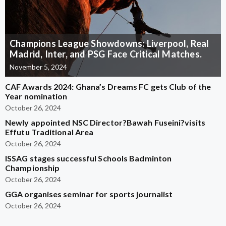
Champions League Showdowns: Liverpool, Real
Madrid, Inter, and PSG Face Critical Matches.
November 5, 2024
CAF Awards 2024: Ghana’s Dreams FC gets Club of the
Year nomination
October 26, 2024
Newly appointed NSC Director?Bawah Fuseini?visits
Effutu Traditional Area
October 26, 2024
ISSAG stages successful Schools Badminton
Championship
October 26, 2024
GGA organises seminar for sports journalist
October 26, 2024