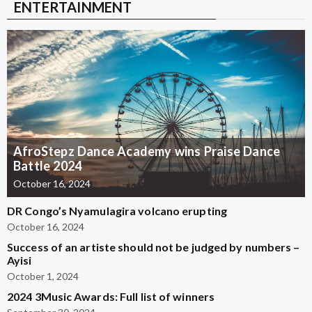
ENTERTAINMENT
AfroStepz Dance Academy wins Praise Dance
Battle 2024
October 16, 2024
DR Congo’s Nyamulagira volcano erupting
October 16, 2024
Success of an artiste should not be judged by numbers –
Ayisi
October 1, 2024
2024 3Music Awards: Full list of winners