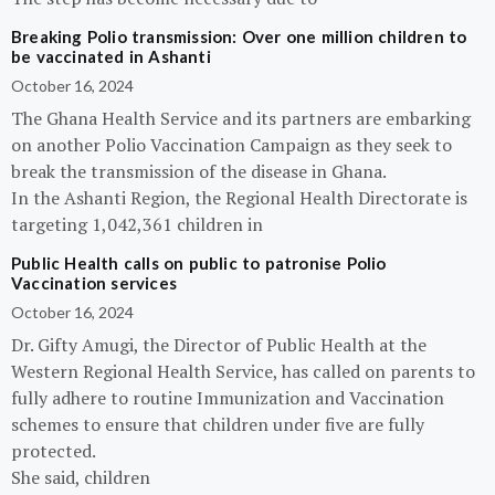
Breaking Polio transmission: Over one million children to
be vaccinated in Ashanti
October 16, 2024
The Ghana Health Service and its partners are embarking
on another Polio Vaccination Campaign as they seek to
break the transmission of the disease in Ghana.
In the Ashanti Region, the Regional Health Directorate is
targeting 1,042,361 children in
Public Health calls on public to patronise Polio
Vaccination services
October 16, 2024
Dr. Gifty Amugi, the Director of Public Health at the
Western Regional Health Service, has called on parents to
fully adhere to routine Immunization and Vaccination
schemes to ensure that children under five are fully
protected.
She said, children