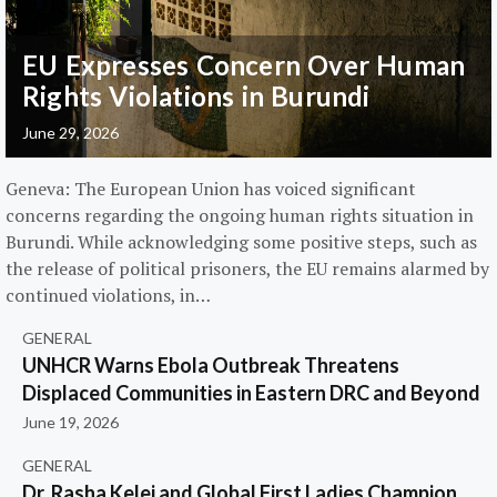
EU Expresses Concern Over Human
Rights Violations in Burundi
June 29, 2026
Geneva: The European Union has voiced significant
concerns regarding the ongoing human rights situation in
Burundi. While acknowledging some positive steps, such as
the release of political prisoners, the EU remains alarmed by
continued violations, in…
GENERAL
UNHCR Warns Ebola Outbreak Threatens
Displaced Communities in Eastern DRC and Beyond
June 19, 2026
GENERAL
Dr. Rasha Kelej and Global First Ladies Champion