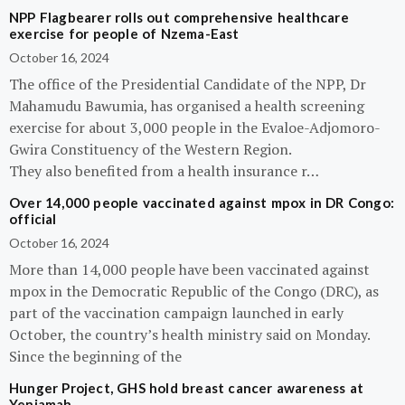
NPP Flagbearer rolls out comprehensive healthcare
exercise for people of Nzema-East
October 16, 2024
The office of the Presidential Candidate of the NPP, Dr
Mahamudu Bawumia, has organised a health screening
exercise for about 3,000 people in the Evaloe-Adjomoro-
Gwira Constituency of the Western Region.
They also benefited from a health insurance r…
Over 14,000 people vaccinated against mpox in DR Congo:
official
October 16, 2024
More than 14,000 people have been vaccinated against
mpox in the Democratic Republic of the Congo (DRC), as
part of the vaccination campaign launched in early
October, the country’s health ministry said on Monday.
Since the beginning of the
Hunger Project, GHS hold breast cancer awareness at
Yeniamah