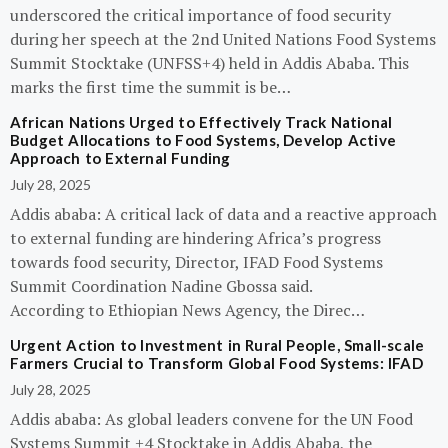
underscored the critical importance of food security
during her speech at the 2nd United Nations Food Systems
Summit Stocktake (UNFSS+4) held in Addis Ababa. This
marks the first time the summit is be…
African Nations Urged to Effectively Track National
Budget Allocations to Food Systems, Develop Active
Approach to External Funding
July 28, 2025
Addis ababa: A critical lack of data and a reactive approach
to external funding are hindering Africa’s progress
towards food security, Director, IFAD Food Systems
Summit Coordination Nadine Gbossa said.
According to Ethiopian News Agency, the Direc…
Urgent Action to Investment in Rural People, Small-scale
Farmers Crucial to Transform Global Food Systems: IFAD
July 28, 2025
Addis ababa: As global leaders convene for the UN Food
Systems Summit +4 Stocktake in Addis Ababa, the