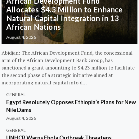
African Development Fund
Allocates $4.3 Million to Enhance
Natural Capital Integration in 13
African Nations
August 4, 2026
Abidjan: The African Development Fund, the concessional
arm of the African Development Bank Group, has
sanctioned a grant amounting to $4.23 million to facilitate
the second phase of a strategic initiative aimed at
incorporating natural capital into d…
GENERAL
Egypt Resolutely Opposes Ethiopia’s Plans for New
Nile Dams
August 4, 2026
GENERAL
UNHCR Warns Ebola Outbreak Threatens