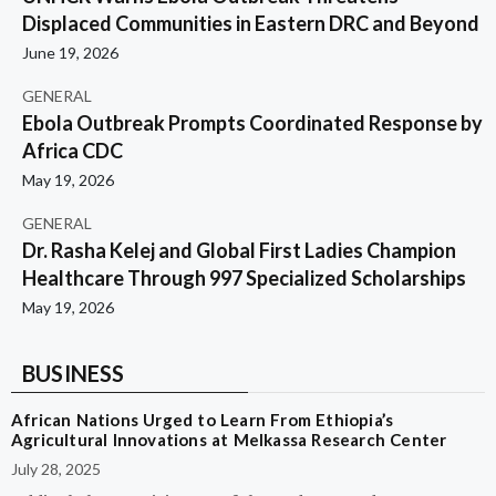
Displaced Communities in Eastern DRC and Beyond
June 19, 2026
GENERAL
Ebola Outbreak Prompts Coordinated Response by
Africa CDC
May 19, 2026
GENERAL
Dr. Rasha Kelej and Global First Ladies Champion
Healthcare Through 997 Specialized Scholarships
May 19, 2026
BUSINESS
African Nations Urged to Learn From Ethiopia’s
Agricultural Innovations at Melkassa Research Center
July 28, 2025