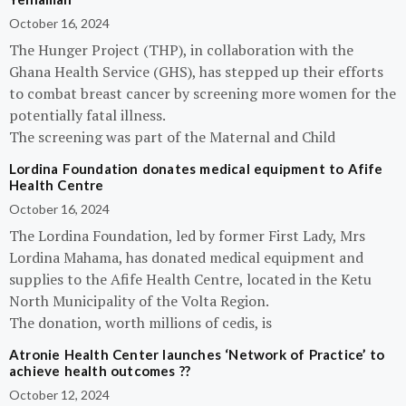
October 16, 2024
The Hunger Project (THP), in collaboration with the
Ghana Health Service (GHS), has stepped up their efforts
to combat breast cancer by screening more women for the
potentially fatal illness.
The screening was part of the Maternal and Child
Lordina Foundation donates medical equipment to Afife
Health Centre
October 16, 2024
The Lordina Foundation, led by former First Lady, Mrs
Lordina Mahama, has donated medical equipment and
supplies to the Afife Health Centre, located in the Ketu
North Municipality of the Volta Region.
The donation, worth millions of cedis, is
Atronie Health Center launches ‘Network of Practice’ to
achieve health outcomes ??
October 12, 2024