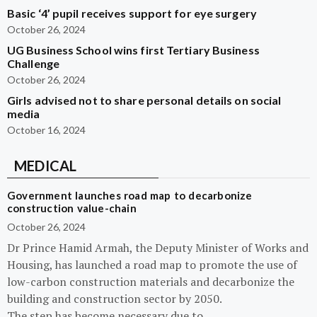
Basic ‘4’ pupil receives support for eye surgery
October 26, 2024
UG Business School wins first Tertiary Business
Challenge
October 26, 2024
Girls advised not to share personal details on social
media
October 16, 2024
MEDICAL
Government launches road map to decarbonize
construction value-chain
October 26, 2024
Dr Prince Hamid Armah, the Deputy Minister of Works and
Housing, has launched a road map to promote the use of
low-carbon construction materials and decarbonize the
building and construction sector by 2050.
The step has become necessary due to