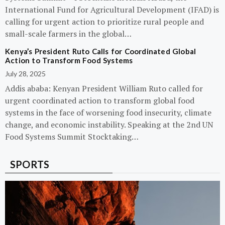
International Fund for Agricultural Development (IFAD) is
calling for urgent action to prioritize rural people and
small-scale farmers in the global…
Kenya’s President Ruto Calls for Coordinated Global
Action to Transform Food Systems
July 28, 2025
Addis ababa: Kenyan President William Ruto called for
urgent coordinated action to transform global food
systems in the face of worsening food insecurity, climate
change, and economic instability. Speaking at the 2nd UN
Food Systems Summit Stocktaking…
SPORTS