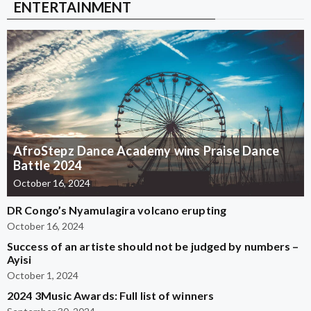
ENTERTAINMENT
AfroStepz Dance Academy wins Praise Dance
Battle 2024
October 16, 2024
DR Congo’s Nyamulagira volcano erupting
October 16, 2024
Success of an artiste should not be judged by numbers –
Ayisi
October 1, 2024
2024 3Music Awards: Full list of winners