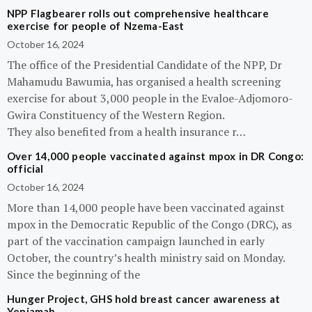
NPP Flagbearer rolls out comprehensive healthcare
exercise for people of Nzema-East
October 16, 2024
The office of the Presidential Candidate of the NPP, Dr
Mahamudu Bawumia, has organised a health screening
exercise for about 3,000 people in the Evaloe-Adjomoro-
Gwira Constituency of the Western Region.
They also benefited from a health insurance r…
Over 14,000 people vaccinated against mpox in DR Congo:
official
October 16, 2024
More than 14,000 people have been vaccinated against
mpox in the Democratic Republic of the Congo (DRC), as
part of the vaccination campaign launched in early
October, the country’s health ministry said on Monday.
Since the beginning of the
Hunger Project, GHS hold breast cancer awareness at
Yeniamah