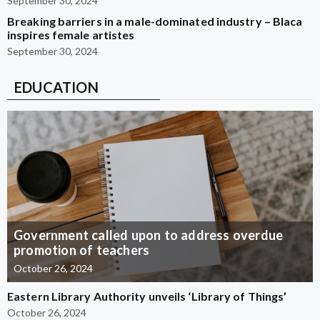
September 30, 2024
Breaking barriers in a male-dominated industry – Blaca
inspires female artistes
September 30, 2024
EDUCATION
Government called upon to address overdue
promotion of teachers
October 26, 2024
Eastern Library Authority unveils ‘Library of Things’
October 26, 2024