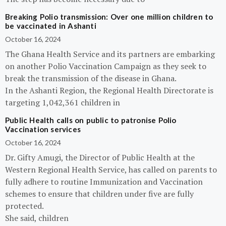
Breaking Polio transmission: Over one million children to
be vaccinated in Ashanti
October 16, 2024
The Ghana Health Service and its partners are embarking
on another Polio Vaccination Campaign as they seek to
break the transmission of the disease in Ghana.
In the Ashanti Region, the Regional Health Directorate is
targeting 1,042,361 children in
Public Health calls on public to patronise Polio
Vaccination services
October 16, 2024
Dr. Gifty Amugi, the Director of Public Health at the
Western Regional Health Service, has called on parents to
fully adhere to routine Immunization and Vaccination
schemes to ensure that children under five are fully
protected.
She said, children