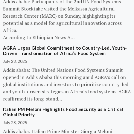
Addis ababa: Participants of the 2nd UN Food Systems
Summit Stocktake visited the Melkassa Agricultural
Research Center (MARC) on Sunday, highlighting its
potential as a model for agricultural innovation across
Africa.
According to Ethiopian News A…
AGRA Urges Global Commitment to Country-Led, Youth-
Driven Transformation of Africa’s Food System
July 28, 2025
Addis ababa: The United Nations Food Systems Summit
opened in Addis Ababa this morning amid AGRA’s call on
global institutions and investors to prioritize country-led
and youth-driven strategies in Africa’s food systems. AGRA
reaffirmed its long-stand…
Italian PM Meloni Highlights Food Security as a Critical
Global Priority
July 28, 2025
Addis ababa: Italian Prime Minister Giorgia Meloni