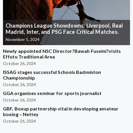
Champions League Showdowns: Liverpool, Real
Madrid, Inter, and PSG Face Critical Matches.
November 5, 2024
Newly appointed NSC Director?Bawah Fuseini?visits
Effutu Traditional Area
October 26, 2024
ISSAG stages successful Schools Badminton
Championship
October 26, 2024
GGA organises seminar for sports journalist
October 26, 2024
GBF, Boxup partnership vital in developing amateur
boxing – Nettey
October 26, 2024