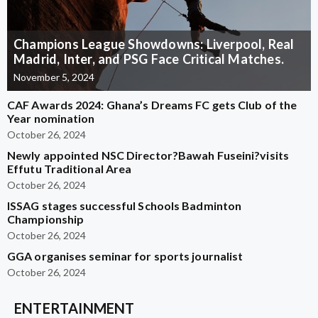
Champions League Showdowns: Liverpool, Real
Madrid, Inter, and PSG Face Critical Matches.
November 5, 2024
CAF Awards 2024: Ghana’s Dreams FC gets Club of the
Year nomination
October 26, 2024
Newly appointed NSC Director?Bawah Fuseini?visits
Effutu Traditional Area
October 26, 2024
ISSAG stages successful Schools Badminton
Championship
October 26, 2024
GGA organises seminar for sports journalist
October 26, 2024
ENTERTAINMENT