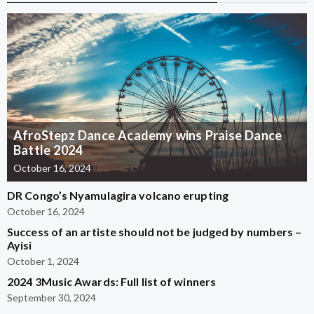
AfroStepz Dance Academy wins Praise Dance
Battle 2024
October 16, 2024
DR Congo’s Nyamulagira volcano erupting
October 16, 2024
Success of an artiste should not be judged by numbers –
Ayisi
October 1, 2024
2024 3Music Awards: Full list of winners
September 30, 2024