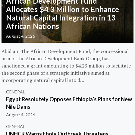
African Development Fund
Allocates $4.3 Million to Enhance
Natural Capital Integration in 13
African Nations
August 4, 2026
Abidjan: The African Development Fund, the concessional
arm of the African Development Bank Group, has
sanctioned a grant amounting to $4.23 million to facilitate
the second phase of a strategic initiative aimed at
incorporating natural capital into d…
GENERAL
Egypt Resolutely Opposes Ethiopia’s Plans for New
Nile Dams
August 4, 2026
GENERAL
UNHCR Warns Ebola Outbreak Threatens