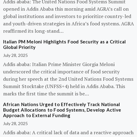
Addis ababa: The United Nations Food Systems Summit
opened in Addis Ababa this morning amid AGRA’s call on
global institutions and investors to prioritize country-led
and youth-driven strategies in Africa’s food systems. AGRA
reaffirmed its long-stand…
Italian PM Meloni Highlights Food Security as a Critical
Global Priority
July 28, 2025
Addis ababa: Italian Prime Minister Giorgia Meloni
underscored the critical importance of food security
during her speech at the 2nd United Nations Food Systems
Summit Stocktake (UNFSS+4) held in Addis Ababa. This
marks the first time the summit is be…
African Nations Urged to Effectively Track National
Budget Allocations to Food Systems, Develop Active
Approach to External Funding
July 28, 2025
Addis ababa: A critical lack of data and a reactive approach