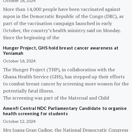
October 16, 2024
More than 14,000 people have been vaccinated against
mpox in the Democratic Republic of the Congo (DRC), as
part of the vaccination campaign launched in early
October, the country’s health ministry said on Monday.
Since the beginning of the
Hunger Project, GHS hold breast cancer awareness at
Yeniamah
October 16, 2024
The Hunger Project (THP), in collaboration with the
Ghana Health Service (GHS), has stepped up their efforts
to combat breast cancer by screening more women for the
potentially fatal illness.
The screening was part of the Maternal and Child
Amenfi Central NDC Parliamentary Candidate to organise
health screening for students
October 12, 2024
Mrs Joana Gyan Cudjoe, the National Democratic Congress