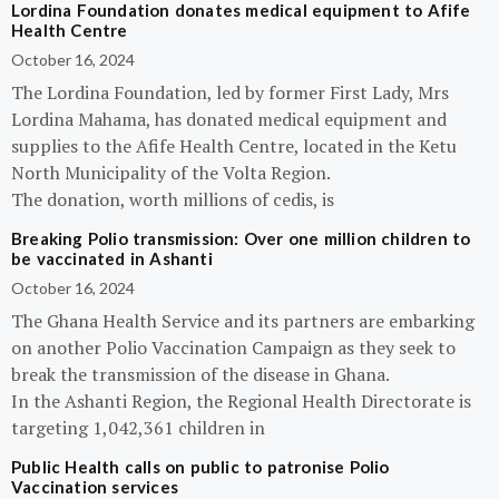
Lordina Foundation donates medical equipment to Afife
Health Centre
October 16, 2024
The Lordina Foundation, led by former First Lady, Mrs
Lordina Mahama, has donated medical equipment and
supplies to the Afife Health Centre, located in the Ketu
North Municipality of the Volta Region.
The donation, worth millions of cedis, is
Breaking Polio transmission: Over one million children to
be vaccinated in Ashanti
October 16, 2024
The Ghana Health Service and its partners are embarking
on another Polio Vaccination Campaign as they seek to
break the transmission of the disease in Ghana.
In the Ashanti Region, the Regional Health Directorate is
targeting 1,042,361 children in
Public Health calls on public to patronise Polio
Vaccination services