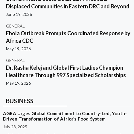
Displaced Communities in Eastern DRC and Beyond
June 19, 2026
GENERAL
Ebola Outbreak Prompts Coordinated Response by
Africa CDC
May 19, 2026
GENERAL
Dr. Rasha Kelej and Global First Ladies Champion
Healthcare Through 997 Specialized Scholarships
May 19, 2026
BUSINESS
AGRA Urges Global Commitment to Country-Led, Youth-
Driven Transformation of Africa’s Food System
July 28, 2025