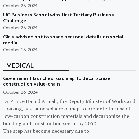
October 26, 2024
UG Business School wins first Tertiary Business
Challenge
October 26, 2024
Girls advised not to share personal details on social
media
October 16, 2024
MEDICAL
Government launches road map to decarbonize
construction value-chain
October 26, 2024
Dr Prince Hamid Armah, the Deputy Minister of Works and
Housing, has launched a road map to promote the use of
low-carbon construction materials and decarbonize the
building and construction sector by 2050.
The step has become necessary due to