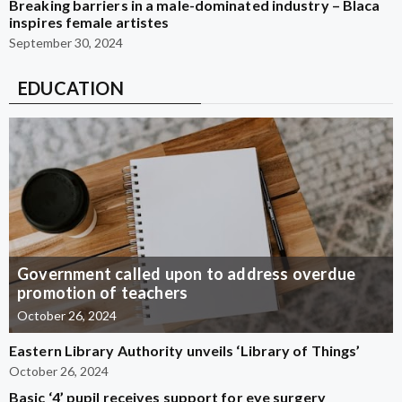
Breaking barriers in a male-dominated industry – Blaca
inspires female artistes
September 30, 2024
EDUCATION
Government called upon to address overdue
promotion of teachers
October 26, 2024
Eastern Library Authority unveils ‘Library of Things’
October 26, 2024
Basic ‘4’ pupil receives support for eye surgery