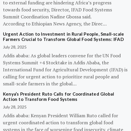
to external funding are hindering Africa’s progress
towards food security, Director, IFAD Food Systems
Summit Coordination Nadine Gbossa said.
According to Ethiopian News Agency, the Direc…
Urgent Action to Investment in Rural People, Small-scale
Farmers Crucial to Transform Global Food Systems: IFAD
July 28, 2025
Addis ababa: As global leaders convene for the UN Food
Systems Summit +4 Stocktake in Addis Ababa, the
International Fund for Agricultural Development (IFAD) is
calling for urgent action to prioritize rural people and
small-scale farmers in the global…
Kenya’s President Ruto Calls for Coordinated Global
Action to Transform Food Systems
July 28, 2025
Addis ababa: Kenyan President William Ruto called for
urgent coordinated action to transform global food
systems in the face of worsening food insecurity, climate