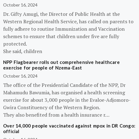
October 16, 2024
Dr. Gifty Amugi, the Director of Public Health at the
Western Regional Health Service, has called on parents to
fully adhere to routine Immunization and Vaccination
schemes to ensure that children under five are fully
protected.
She said, children
NPP Flagbearer rolls out comprehensive healthcare
exercise for people of Nzema-East
October 16, 2024
The office of the Presidential Candidate of the NPP, Dr
Mahamudu Bawumia, has organised a health screening
exercise for about 3,000 people in the Evaloe-Adjomoro-
Gwira Constituency of the Western Region.
They also benefited from a health insurance r…
Over 14,000 people vaccinated against mpox in DR Congo:
official