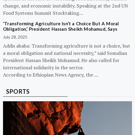
change, and economic instability. Speaking at the 2nd UN
Food Systems Summit Stocktaking…
‘Transforming Agriculture Isn’t a Choice But A Moral
Obligation,’ President Hassan Sheikh Mohamud, Says
July 28, 2025
Addis ababa: Transforming agriculture is not a choice, but
a moral obligation and national necessity,” said Somalian
President Hassan Sheikh Mohamud. He also called for
international solidarity in the sector.
According to Ethiopian News Agency, the …
SPORTS