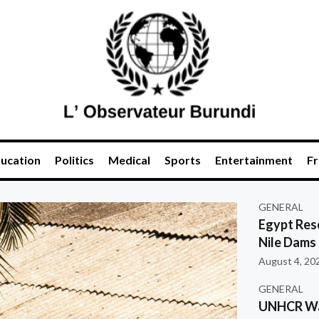
ucation
Politics
Medical
Sports
Entertainment
Fr
GENERAL
Egypt Res
Nile Dams
August 4, 20
GENERAL
UNHCR War