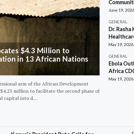
Communiti
June 19, 202
GENERAL
Dr. Rasha 
Healthcar
May 19, 2026
ates $4.3 Million to
GENERAL
ation in 13 African Nations
Ebola Out
Africa CD
May 19, 2026
essional arm of the African Development
4.23 million to facilitate the second phase of
al capital into d…