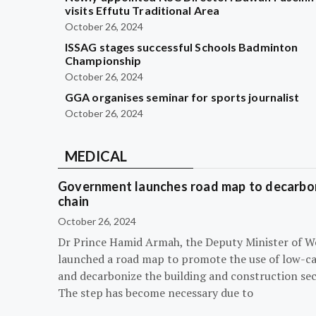
visits Effutu Traditional Area
October 26, 2024
ISSAG stages successful Schools Badminton
Championship
October 26, 2024
GGA organises seminar for sports journalist
October 26, 2024
MEDICAL
Government launches road map to decarbon
chain
October 26, 2024
Dr Prince Hamid Armah, the Deputy Minister of W
launched a road map to promote the use of low-c
and decarbonize the building and construction sec
The step has become necessary due to