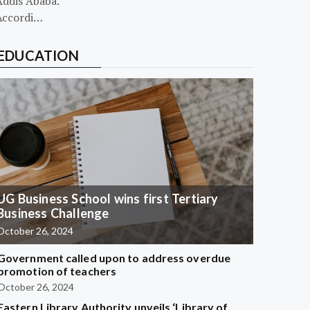
Addis Ababa.
Accordi…
EDUCATION
UG Business School wins first Tertiary
Business Challenge
October 26, 2024
Government called upon to address overdue
promotion of teachers
October 26, 2024
Eastern Library Authority unveils ‘Library of