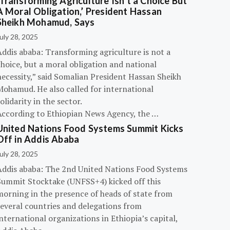
‘Transforming Agriculture Isn’t a Choice But
A Moral Obligation,’ President Hassan
Sheikh Mohamud, Says
uly 28, 2025
Addis ababa: Transforming agriculture is not a
hoice, but a moral obligation and national
necessity,” said Somalian President Hassan Sheikh
Mohamud. He also called for international
olidarity in the sector.
According to Ethiopian News Agency, the …
United Nations Food Systems Summit Kicks
Off in Addis Ababa
uly 28, 2025
Addis ababa: The 2nd United Nations Food Systems
Summit Stocktake (UNFSS+4) kicked off this
morning in the presence of heads of state from
several countries and delegations from
nternational organizations in Ethiopia’s capital,