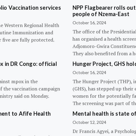
olio Vaccination services
NPP Flagbearer rolls out
people of Nzema-East
October 16, 2024
the Western Regional Health
The office of the President
routine Immunization and
has organised a health scree
five are fully protected.
Adjomoro-Gwira Constituenc
They also benefited from a h
 in DR Congo: official
Hunger Project, GHS hol
October 16, 2024
ainst mpox in the
The Hunger Project (THP), i
of the vaccination campaign
(GHS), has stepped up their 
inistry said on Monday.
women for the potentially fat
The screening was part of t
ent to Afife Health
Mental health is state of
October 12, 2024
Dr Francis Agyei, a Psycholog