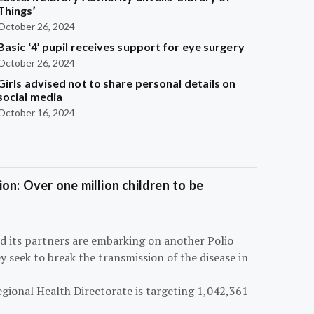
Things’
October 26, 2024
Basic ‘4’ pupil receives support for eye surgery
October 26, 2024
Girls advised not to share personal details on
social media
October 16, 2024
on: Over one million children to be
d its partners are embarking on another Polio
 seek to break the transmission of the disease in
egional Health Directorate is targeting 1,042,361