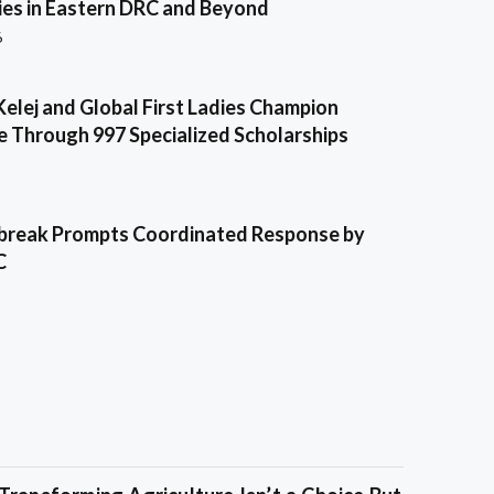
es in Eastern DRC and Beyond
6
Kelej and Global First Ladies Champion
e Through 997 Specialized Scholarships
break Prompts Coordinated Response by
C