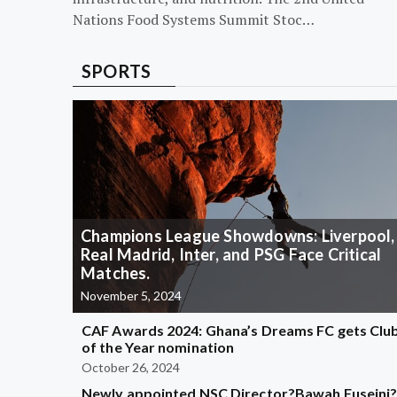
Nations Food Systems Summit Stoc…
SPORTS
Champions League Showdowns: Liverpool,
Real Madrid, Inter, and PSG Face Critical
Matches.
November 5, 2024
CAF Awards 2024: Ghana’s Dreams FC gets Clu
of the Year nomination
October 26, 2024
Newly appointed NSC Director?Bawah Fuseini