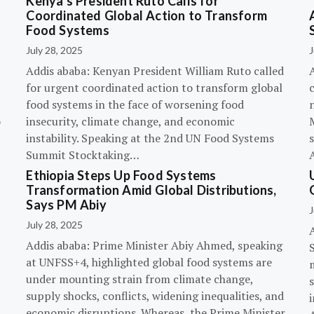
Kenya’s President Ruto Calls for
Coordinated Global Action to Transform
Food Systems
July 28, 2025
J
Addis ababa: Kenyan President William Ruto called
for urgent coordinated action to transform global
c
food systems in the face of worsening food
o
insecurity, climate change, and economic
instability. Speaking at the 2nd UN Food Systems
s
Summit Stocktaking…
Ethiopia Steps Up Food Systems
Transformation Amid Global Distributions,
Says PM Abiy
J
July 28, 2025
Addis ababa: Prime Minister Abiy Ahmed, speaking
at UNFSS+4, highlighted global food systems are
under mounting strain from climate change,
supply shocks, conflicts, widening inequalities, and
i
economic disruptions. Whereas, the Prime Minister