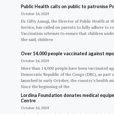
Public Health calls on public to patronise P
October 16, 2024
Dr. Gifty Amugi, the Director of Public Health at 
Service, has called on parents to fully adhere to 
Vaccination schemes to ensure that children under 
She said, children
Over 14,000 people vaccinated against mpox
October 16, 2024
More than 14,000 people have been vaccinated ag
Democratic Republic of the Congo (DRC), as part 
launched in early October, the country’s health m
Since the beginning of the
Lordina Foundation donates medical equipm
Centre
October 16, 2024