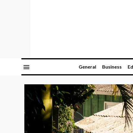
General
Business
Ed