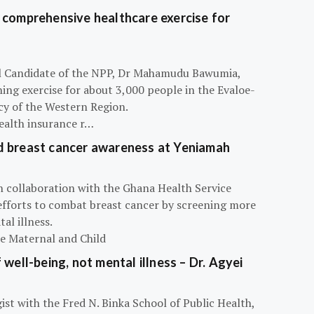
 comprehensive healthcare exercise for
ial Candidate of the NPP, Dr Mahamudu Bawumia,
ning exercise for about 3,000 people in the Evaloe-
y of the Western Region.
ealth insurance r…
d breast cancer awareness at Yeniamah
n collaboration with the Ghana Health Service
efforts to combat breast cancer by screening more
al illness.
he Maternal and Child
 well-being, not mental illness – Dr. Agyei
ist with the Fred N. Binka School of Public Health,