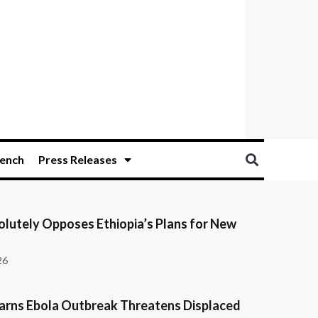
ench
Press Releases
olutely Opposes Ethiopia’s Plans for New
26
ns Ebola Outbreak Threatens Displaced