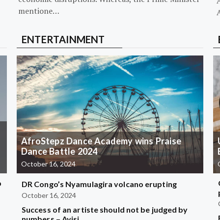
mentione…
ENTERTAINMENT
AfroStepz Dance Academy wins Praise
Dance Battle 2024
October 16, 2024
b
DR Congo’s Nyamulagira volcano erupting
October 16, 2024
Success of an artiste should not be judged by
?
numbers – Ayisi