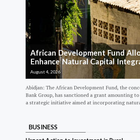
African Development Fund Alloc
Enhance Natural Capital Integr
August 4, 2026
Abidjan: The African Development Fund, the conc
Bank Group, has sanctioned a grant amounting to $
a strategic initiative aimed at incorporating natur
BUSINESS