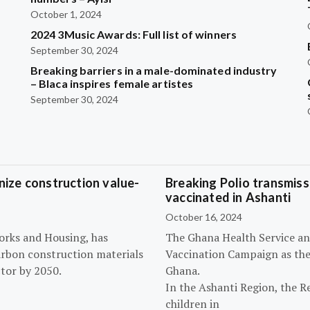
October 1, 2024
2024 3Music Awards: Full list of winners
September 30, 2024
Breaking barriers in a male-dominated industry
– Blaca inspires female artistes
September 30, 2024
ize construction value-
Breaking Polio transmissi
vaccinated in Ashanti
October 16, 2024
orks and Housing, has
The Ghana Health Service an
arbon construction materials
Vaccination Campaign as they
tor by 2050.
Ghana.
In the Ashanti Region, the R
children in