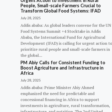
Urgent Action to Investment in Rural
People, Small-scale Farmers Crucial to
Transform Global Food Systems: IFAD
July 28, 2025
Addis ababa: As global leaders convene for the UN
Food Systems Summit +4 Stocktake in Addis
Ababa, the International Fund for Agricultural
Development (IFAD) is calling for urgent action t
prioritize rural people and small-scale farmers in
the global…
PM Abiy Calls for Consistent Funding to
Boost Agriculture and Infrastructure in
Africa
July 28, 2025
Addis ababa: Prime Minister Abiy Ahmed
emphasized the need for predictable and
concessional financing in Africa to support
investments in agriculture, rural transformation,
infrastructure, and nutrition. The 2nd United