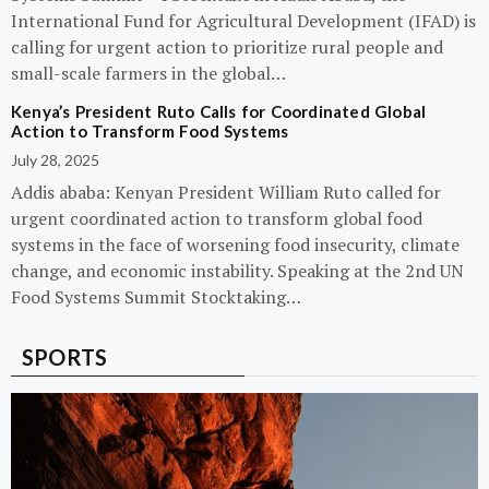
International Fund for Agricultural Development (IFAD) is
calling for urgent action to prioritize rural people and
small-scale farmers in the global…
Kenya’s President Ruto Calls for Coordinated Global
Action to Transform Food Systems
July 28, 2025
Addis ababa: Kenyan President William Ruto called for
urgent coordinated action to transform global food
systems in the face of worsening food insecurity, climate
change, and economic instability. Speaking at the 2nd UN
Food Systems Summit Stocktaking…
SPORTS