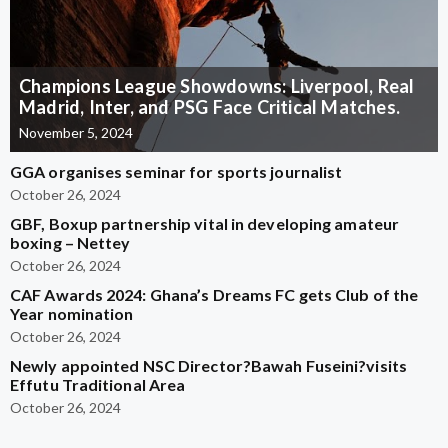
Champions League Showdowns: Liverpool, Real
Madrid, Inter, and PSG Face Critical Matches.
November 5, 2024
GGA organises seminar for sports journalist
October 26, 2024
GBF, Boxup partnership vital in developing amateur
boxing – Nettey
October 26, 2024
CAF Awards 2024: Ghana’s Dreams FC gets Club of the
Year nomination
October 26, 2024
Newly appointed NSC Director?Bawah Fuseini?visits
Effutu Traditional Area
October 26, 2024