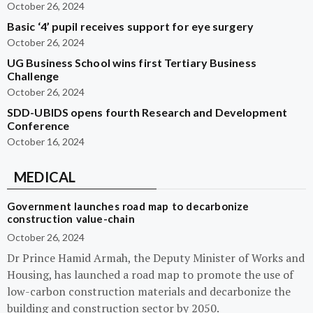
October 26, 2024
Basic ‘4’ pupil receives support for eye surgery
October 26, 2024
UG Business School wins first Tertiary Business
Challenge
October 26, 2024
SDD-UBIDS opens fourth Research and Development
Conference
October 16, 2024
MEDICAL
Government launches road map to decarbonize
construction value-chain
October 26, 2024
Dr Prince Hamid Armah, the Deputy Minister of Works and
Housing, has launched a road map to promote the use of
low-carbon construction materials and decarbonize the
building and construction sector by 2050.