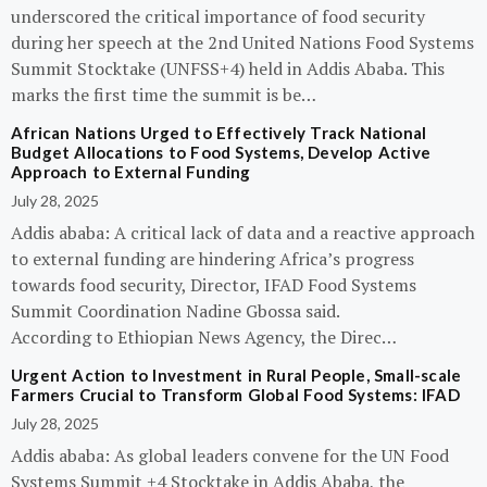
underscored the critical importance of food security
during her speech at the 2nd United Nations Food Systems
Summit Stocktake (UNFSS+4) held in Addis Ababa. This
marks the first time the summit is be…
African Nations Urged to Effectively Track National
Budget Allocations to Food Systems, Develop Active
Approach to External Funding
July 28, 2025
Addis ababa: A critical lack of data and a reactive approach
to external funding are hindering Africa’s progress
towards food security, Director, IFAD Food Systems
Summit Coordination Nadine Gbossa said.
According to Ethiopian News Agency, the Direc…
Urgent Action to Investment in Rural People, Small-scale
Farmers Crucial to Transform Global Food Systems: IFAD
July 28, 2025
Addis ababa: As global leaders convene for the UN Food
Systems Summit +4 Stocktake in Addis Ababa, the