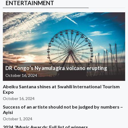
ENTERTAINMENT
DR Congo’s Nyamulagira volcano erupting
October 16, 2024
Abeiku Santana shines at Swahili International Tourism
Expo
October 16, 2024
Success of an artiste should not be judged by numbers –
Ayisi
October 1, 2024
2024 3Music Awards: Full list of winners