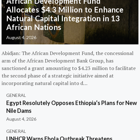
African Development Fund
Allocates $4.3 Million to Enhance
Natural Capital Integration in 13
African Nations
August 4, 2026
Abidjan: The African Development Fund, the concessional
arm of the African Development Bank Group, has
sanctioned a grant amounting to $4.23 million to facilitate
the second phase of a strategic initiative aimed at
incorporating natural capital into d…
GENERAL
Egypt Resolutely Opposes Ethiopia’s Plans for New
Nile Dams
August 4, 2026
GENERAL
UNHCR Warns Ebola Outbreak Threatens