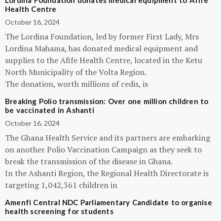
Lordina Foundation donates medical equipment to Afife
Health Centre
October 16, 2024
The Lordina Foundation, led by former First Lady, Mrs
Lordina Mahama, has donated medical equipment and
supplies to the Afife Health Centre, located in the Ketu
North Municipality of the Volta Region.
The donation, worth millions of cedis, is
Breaking Polio transmission: Over one million children to
be vaccinated in Ashanti
October 16, 2024
The Ghana Health Service and its partners are embarking
on another Polio Vaccination Campaign as they seek to
break the transmission of the disease in Ghana.
In the Ashanti Region, the Regional Health Directorate is
targeting 1,042,361 children in
Amenfi Central NDC Parliamentary Candidate to organise
health screening for students