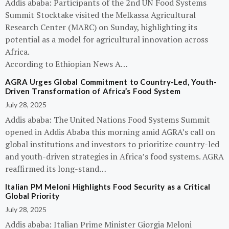
Addis ababa: Participants of the 2nd UN Food Systems
Summit Stocktake visited the Melkassa Agricultural
Research Center (MARC) on Sunday, highlighting its
potential as a model for agricultural innovation across
Africa.
According to Ethiopian News A…
AGRA Urges Global Commitment to Country-Led, Youth-
Driven Transformation of Africa’s Food System
July 28, 2025
Addis ababa: The United Nations Food Systems Summit
opened in Addis Ababa this morning amid AGRA’s call on
global institutions and investors to prioritize country-led
and youth-driven strategies in Africa’s food systems. AGRA
reaffirmed its long-stand…
Italian PM Meloni Highlights Food Security as a Critical
Global Priority
July 28, 2025
Addis ababa: Italian Prime Minister Giorgia Meloni