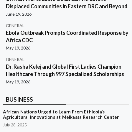
Displaced Communities in Eastern DRC and Beyond
June 19, 2026
GENERAL
Ebola Outbreak Prompts Coordinated Response by
Africa CDC
May 19, 2026
GENERAL
Dr. Rasha Kelej and Global First Ladies Champion
Healthcare Through 997 Specialized Scholarships
May 19, 2026
BUSINESS
African Nations Urged to Learn From Ethiopia’s
Agricultural Innovations at Melkassa Research Center
July 28, 2025