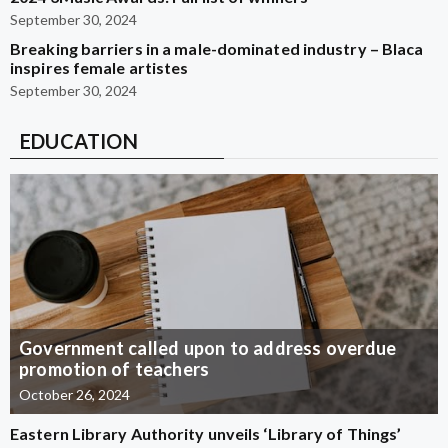
September 30, 2024
Breaking barriers in a male-dominated industry – Blaca
inspires female artistes
September 30, 2024
EDUCATION
Government called upon to address overdue
promotion of teachers
October 26, 2024
Eastern Library Authority unveils ‘Library of Things’