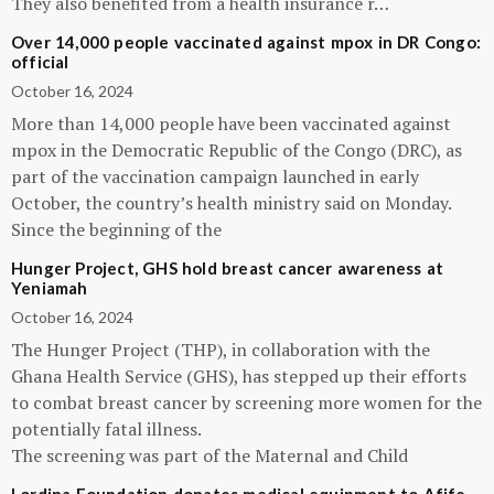
They also benefited from a health insurance r…
Over 14,000 people vaccinated against mpox in DR Congo:
official
October 16, 2024
More than 14,000 people have been vaccinated against
mpox in the Democratic Republic of the Congo (DRC), as
part of the vaccination campaign launched in early
October, the country’s health ministry said on Monday.
Since the beginning of the
Hunger Project, GHS hold breast cancer awareness at
Yeniamah
October 16, 2024
The Hunger Project (THP), in collaboration with the
Ghana Health Service (GHS), has stepped up their efforts
to combat breast cancer by screening more women for the
potentially fatal illness.
The screening was part of the Maternal and Child