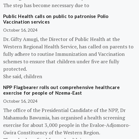
The step has become necessary due to
Public Health calls on public to patronise Polio
Vaccination services
October 16, 2024
Dr. Gifty Amugi, the Director of Public Health at the
Western Regional Health Service, has called on parents to
fully adhere to routine Immunization and Vaccination
schemes to ensure that children under five are fully
protected.
She said, children
NPP Flagbearer rolls out comprehensive healthcare
exercise for people of Nzema-East
October 16, 2024
The office of the Presidential Candidate of the NPP, Dr
Mahamudu Bawumia, has organised a health screening
exercise for about 3,000 people in the Evaloe-Adjomoro-
Gwira Constituency of the Western Region.