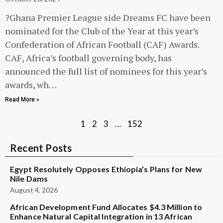
?Ghana Premier League side Dreams FC have been
nominated for the Club of the Year at this year’s
Confederation of African Football (CAF) Awards.
CAF, Africa’s football governing body, has
announced the full list of nominees for this year’s
awards, wh…
Read More »
1
2
3
…
152
Recent Posts
Egypt Resolutely Opposes Ethiopia’s Plans for New
Nile Dams
August 4, 2026
African Development Fund Allocates $4.3 Million to
Enhance Natural Capital Integration in 13 African