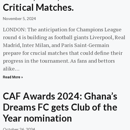
Critical Matches.
November 5, 2024
LONDON: The anticipation for Champions League
round 4 is building as football giants Liverpool, Real
Madrid, Inter Milan, and Paris Saint-Germain
prepare for crucial matches that could define their
progress in the tournament. As fans and bettors
alike…
Read More »
CAF Awards 2024: Ghana’s
Dreams FC gets Club of the
Year nomination
October 26, 2024