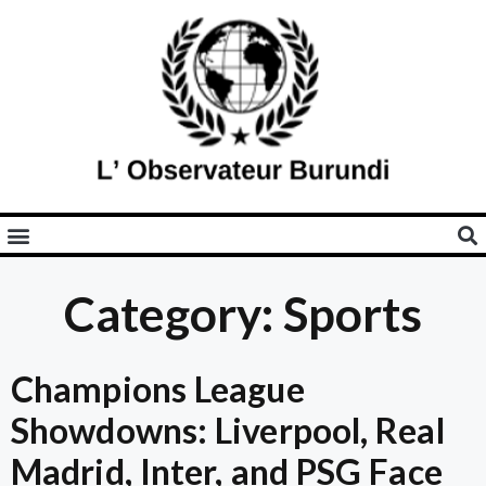
Category: Sports
Champions League
Showdowns: Liverpool, Real
Madrid, Inter, and PSG Face