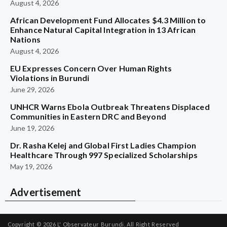
August 4, 2026
African Development Fund Allocates $4.3 Million to
Enhance Natural Capital Integration in 13 African
Nations
August 4, 2026
EU Expresses Concern Over Human Rights
Violations in Burundi
June 29, 2026
UNHCR Warns Ebola Outbreak Threatens Displaced
Communities in Eastern DRC and Beyond
June 19, 2026
Dr. Rasha Kelej and Global First Ladies Champion
Healthcare Through 997 Specialized Scholarships
May 19, 2026
Advertisement
Copyright © 2026
L' Observateur Burundi.
All Right Reserved