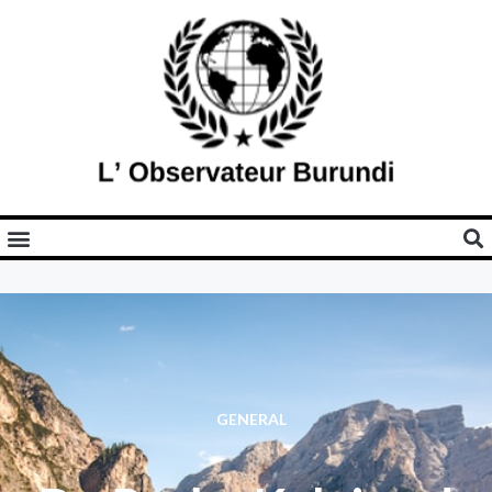
GENERAL