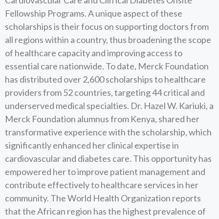
Cardiovascular Care and Clin ical Diabetes Onsite
Fellowship Programs. A unique aspect of these
scholarships is their focus on supporting doctors from
all regions within a country, thus broadening the scope
of healthcare capacity and improving access to
essential care nationwide. To date, Merck Foundation
has distributed over 2,600 scholarships to healthcare
providers from 52 countries, targeting 44 critical and
underserved medical specialties. Dr. Hazel W. Kariuki, a
Merck Foundation alumnus from Kenya, shared her
transformative experience with the scholarship, which
significantly enhanced her clinical expertise in
cardiovascular and diabetes care. This opportunity has
empowered her to improve patient management and
contribute effectively to healthcare services in her
community. The World Health Organization reports
that the African region has the highest prevalence of