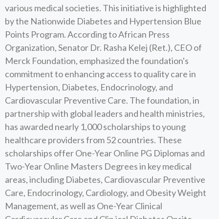
various medical societies. This initiative is highlighted
by the Nationwide Diabetes and Hypertension Blue
Points Program. According to African Press
Organization, Senator Dr. Rasha Kelej (Ret.), CEO of
Merck Foundation, emphasized the foundation's
commitment to enhancing access to quality care in
Hypertension, Diabetes, Endocrinology, and
Cardiovascular Preventive Care. The foundation, in
partnership with global leaders and health ministries,
has awarded nearly 1,000 scholarships to young
healthcare providers from 52 countries. These
scholarships offer One-Year Online PG Diplomas and
Two-Year Online Masters Degrees in key medical
areas, including Diabetes, Cardiovascular Preventive
Care, Endocrinology, Cardiology, and Obesity Weight
Management, as well as One-Year Clinical