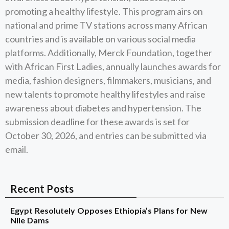
promoting a healthy lifestyle. This program airs on
national and prime TV stations across many African
countries and is available on various social media
platforms. Additionally, Merck Foundation, together
with African First Ladies, annually launches awards for
media, fashion designers, filmmakers, musicians, and
new talents to promote healthy lifestyles and raise
awareness about diabetes and hypertension. The
submission deadline for these awards is set for
October 30, 2026, and entries can be submitted via
email.
Recent Posts
Egypt Resolutely Opposes Ethiopia’s Plans for New
Nile Dams