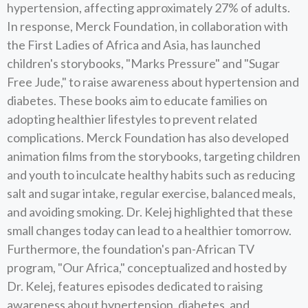
hypertension, affecting approximately 27% of adults.
In response, Merck Foundation, in collaboration with
the First Ladies of Africa and Asia, has launched
children's storybooks, "Marks Pressure" and "Sugar
Free Jude," to raise awareness about hypertension and
diabetes. These books aim to educate families on
adopting healthier lifestyles to prevent related
complications. Merck Foundation has also developed
animation films from the storybooks, targeting children
and youth to inculcate healthy habits such as reducing
salt and sugar intake, regular exercise, balanced meals,
and avoiding smoking. Dr. Kelej highlighted that these
small changes today can lead to a healthier tomorrow.
Furthermore, the foundation's pan-African TV
program, "Our Africa," conceptualized and hosted by
Dr. Kelej, features episodes dedicated to raising
awareness about hypertension, diabetes, and