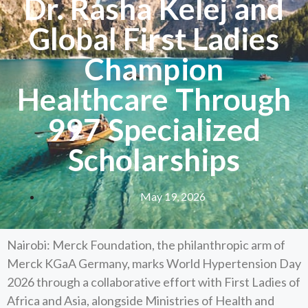
Dr. Rasha Kelej and
Global First Ladies
Champion
Healthcare Through
997 Specialized
Scholarships
May 19, 2026
Nairobi: Merck Foundation, the philanthropic arm of
Merck KGaA Germany, marks World Hypertension Day
2026 through a collaborative effort with First Ladies of
Africa and Asia, alongside Ministries of Health and