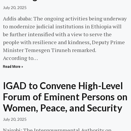
July 20, 2025
Addis ababa: The ongoing activities being underway
to modernize judicial institutions in Ethiopia will
be further intensified with a view to serve the
people with resilience and kindness, Deputy Prime
Minister Temesgen Tiruneh remarked.
According to…
Read More »
IGAD to Convene High-Level
Forum of Eminent Persons on
Women, Peace, and Security
July 20, 2025
Nairobi: The Intergovernmental Authority on