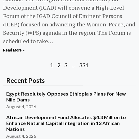
Development (IGAD) will convene a High-Level
Forum of the IGAD Council of Eminent Persons
(ICEP) focused on advancing the Women, Peace, and
Security (WPS) agenda in the region. The Forum is
scheduled to take…
Read More »
1
2
3
…
331
Recent Posts
Egypt Resolutely Opposes Ethiopia’s Plans for New
Nile Dams
August 4, 2026
African Development Fund Allocates $4.3 Million to
Enhance Natural Capital Integration in 13 African
Nations
August 4, 2026