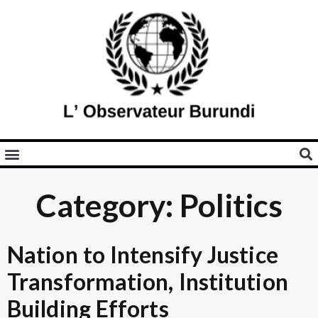
Category: Politics
Nation to Intensify Justice
Transformation, Institution
Building Efforts