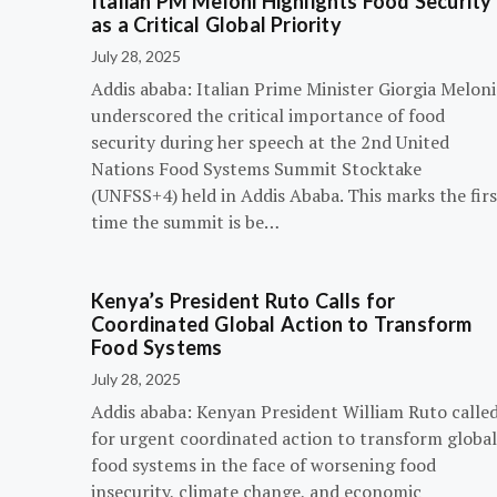
Italian PM Meloni Highlights Food Security
as a Critical Global Priority
July 28, 2025
Addis ababa: Italian Prime Minister Giorgia Meloni
underscored the critical importance of food
security during her speech at the 2nd United
Nations Food Systems Summit Stocktake
(UNFSS+4) held in Addis Ababa. This marks the firs
time the summit is be…
Kenya’s President Ruto Calls for
Coordinated Global Action to Transform
Food Systems
July 28, 2025
Addis ababa: Kenyan President William Ruto calle
for urgent coordinated action to transform global
food systems in the face of worsening food
insecurity, climate change, and economic