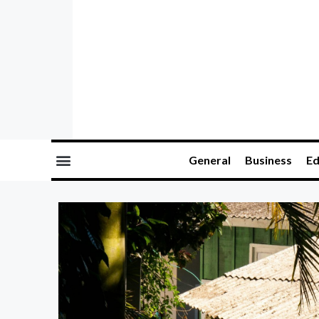
General
Business
Ed