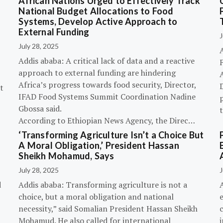
African Nations Urged to Effectively Track
National Budget Allocations to Food
Systems, Develop Active Approach to
External Funding
J
July 28, 2025
Addis ababa: A critical lack of data and a reactive
approach to external funding are hindering
Africa’s progress towards food security, Director,
D
t
IFAD Food Systems Summit Coordination Nadine
p
Gbossa said.
According to Ethiopian News Agency, the Direc…
‘Transforming Agriculture Isn’t a Choice But
A Moral Obligation,’ President Hassan
Sheikh Mohamud, Says
July 28, 2025
J
d
Addis ababa: Transforming agriculture is not a
choice, but a moral obligation and national
necessity,” said Somalian President Hassan Sheikh
c
Mohamud. He also called for international
i