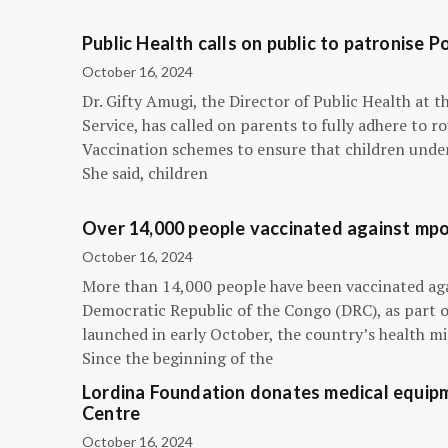
Public Health calls on public to patronise P
October 16, 2024
Dr. Gifty Amugi, the Director of Public Health at 
Service, has called on parents to fully adhere to 
Vaccination schemes to ensure that children under 
She said, children
Over 14,000 people vaccinated against mpox
October 16, 2024
More than 14,000 people have been vaccinated ag
Democratic Republic of the Congo (DRC), as part 
launched in early October, the country’s health m
Since the beginning of the
Lordina Foundation donates medical equipm
Centre
October 16, 2024