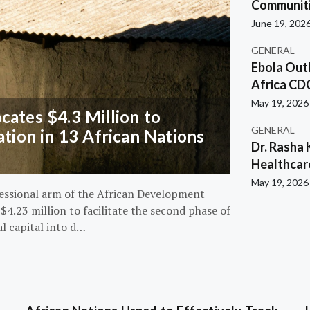
Communiti
June 19, 202
GENERAL
Ebola Out
Africa CD
May 19, 2026
ates $4.3 Million to
GENERAL
ation in 13 African Nations
Dr. Rasha 
Healthcar
May 19, 2026
essional arm of the African Development
4.23 million to facilitate the second phase of
al capital into d…