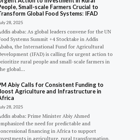
Urgent Action to Investment in Rural
People, Small-scale Farmers Crucial to
Transform Global Food Systems: IFAD
uly 28, 2025
Addis ababa: As global leaders convene for the UN
Food Systems Summit +4 Stocktake in Addis
Ababa, the International Fund for Agricultural
evelopment (IFAD) is calling for urgent action to
rioritize rural people and small-scale farmers in
the global…
PM Abiy Calls for Consistent Funding to
Boost Agriculture and Infrastructure in
Africa
uly 28, 2025
Addis ababa: Prime Minister Abiy Ahmed
emphasized the need for predictable and
oncessional financing in Africa to support
nvestments in agriculture, rural transformation,