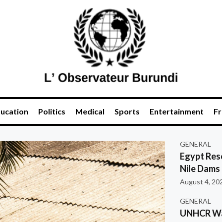
ucation
Politics
Medical
Sports
Entertainment
Fr
GENERAL
Egypt Res
Nile Dams
August 4, 20
GENERAL
UNHCR War