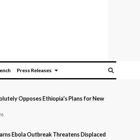
ench
Press Releases
olutely Opposes Ethiopia’s Plans for New
26
ns Ebola Outbreak Threatens Displaced