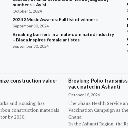
?
numbers – Ayisi
October 1, 2024
2024 3Music Awards: Full list of winners
September 30, 2024
Breaking barriers in a male-dominated industry
– Blaca inspires female artistes
September 30, 2024
ize construction value-
Breaking Polio transmissi
vaccinated in Ashanti
October 16, 2024
orks and Housing, has
The Ghana Health Service an
arbon construction materials
Vaccination Campaign as they
tor by 2050.
Ghana.
In the Ashanti Region, the R