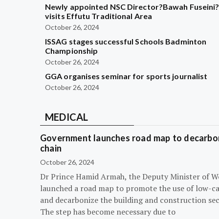
Newly appointed NSC Director?Bawah Fuseini
visits Effutu Traditional Area
October 26, 2024
ISSAG stages successful Schools Badminton
Championship
October 26, 2024
GGA organises seminar for sports journalist
October 26, 2024
MEDICAL
Government launches road map to decarbon
chain
October 26, 2024
Dr Prince Hamid Armah, the Deputy Minister of W
launched a road map to promote the use of low-c
and decarbonize the building and construction sec
The step has become necessary due to