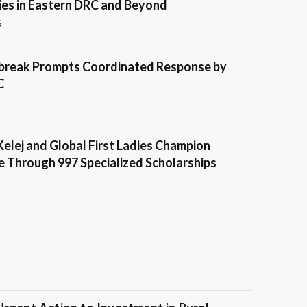
es in Eastern DRC and Beyond
6
break Prompts Coordinated Response by
C
Kelej and Global First Ladies Champion
e Through 997 Specialized Scholarships