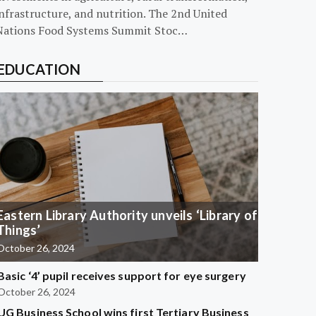
nfrastructure, and nutrition. The 2nd United
Nations Food Systems Summit Stoc…
EDUCATION
Eastern Library Authority unveils ‘Library of
Things’
October 26, 2024
Basic ‘4’ pupil receives support for eye surgery
October 26, 2024
UG Business School wins first Tertiary Business