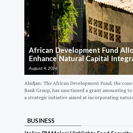
African Development Fund Alloc
Enhance Natural Capital Integr
August 4, 2026
Abidjan: The African Development Fund, the conc
Bank Group, has sanctioned a grant amounting to $
a strategic initiative aimed at incorporating natur
BUSINESS