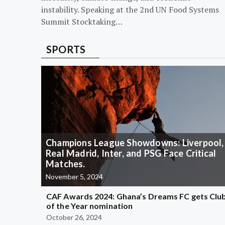
instability. Speaking at the 2nd UN Food Systems
Summit Stocktaking…
SPORTS
Champions League Showdowns: Liverpool,
Real Madrid, Inter, and PSG Face Critical
Matches.
November 5, 2024
CAF Awards 2024: Ghana’s Dreams FC gets Clu
of the Year nomination
October 26, 2024