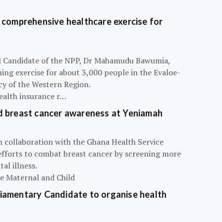
 comprehensive healthcare exercise for
ial Candidate of the NPP, Dr Mahamudu Bawumia,
ning exercise for about 3,000 people in the Evaloe-
y of the Western Region.
ealth insurance r…
d breast cancer awareness at Yeniamah
n collaboration with the Ghana Health Service
efforts to combat breast cancer by screening more
al illness.
he Maternal and Child
iamentary Candidate to organise health