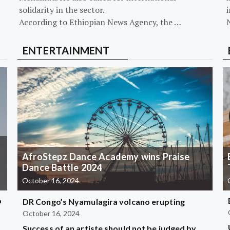
solidarity in the sector.
i
According to Ethiopian News Agency, the …
ENTERTAINMENT
AfroStepz Dance Academy wins Praise
Dance Battle 2024
October 16, 2024
b
DR Congo’s Nyamulagira volcano erupting
October 16, 2024
Success of an artiste should not be judged by