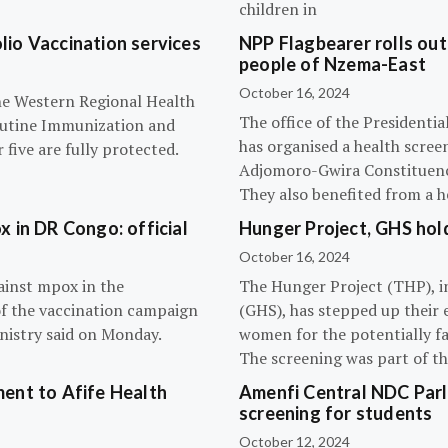
children in
olio Vaccination services
NPP Flagbearer rolls out
people of Nzema-East
October 16, 2024
the Western Regional Health
The office of the President
routine Immunization and
has organised a health scree
five are fully protected.
Adjomoro-Gwira Constituenc
They also benefited from a h
 in DR Congo: official
Hunger Project, GHS hol
October 16, 2024
ainst mpox in the
The Hunger Project (THP), i
of the vaccination campaign
(GHS), has stepped up their 
inistry said on Monday.
women for the potentially fat
The screening was part of t
ent to Afife Health
Amenfi Central NDC Parl
screening for students
October 12, 2024