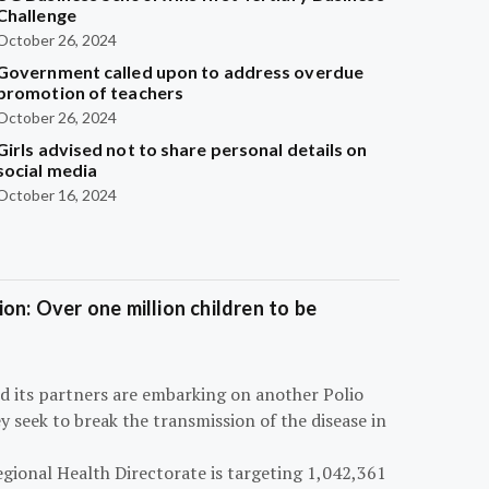
Challenge
October 26, 2024
Government called upon to address overdue
promotion of teachers
October 26, 2024
Girls advised not to share personal details on
social media
October 16, 2024
on: Over one million children to be
d its partners are embarking on another Polio
 seek to break the transmission of the disease in
egional Health Directorate is targeting 1,042,361