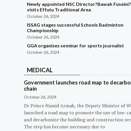
Newly appointed NSC Director?Bawah Fuseini
visits Effutu Traditional Area
October 26, 2024
ISSAG stages successful Schools Badminton
Championship
October 26, 2024
GGA organises seminar for sports journalist
October 26, 2024
MEDICAL
Government launches road map to decarbon
chain
October 26, 2024
Dr Prince Hamid Armah, the Deputy Minister of W
launched a road map to promote the use of low-c
and decarbonize the building and construction sec
The step has become necessary due to