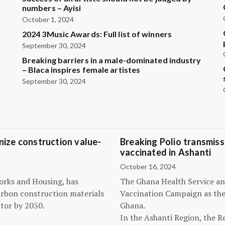
?
numbers – Ayisi
October 1, 2024
2024 3Music Awards: Full list of winners
September 30, 2024
Breaking barriers in a male-dominated industry
– Blaca inspires female artistes
September 30, 2024
ize construction value-
Breaking Polio transmissi
vaccinated in Ashanti
October 16, 2024
orks and Housing, has
The Ghana Health Service an
arbon construction materials
Vaccination Campaign as they
tor by 2050.
Ghana.
In the Ashanti Region, the R