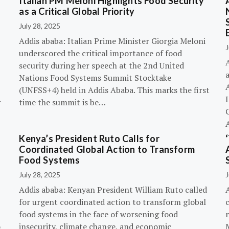
Italian PM Meloni Highlights Food Security
n
as a Critical Global Priority
July 28, 2025
Addis ababa: Italian Prime Minister Giorgia Meloni
J
underscored the critical importance of food
A
security during her speech at the 2nd United
Nations Food Systems Summit Stocktake
A
(UNFSS+4) held in Addis Ababa. This marks the first
-
time the summit is be…
G
Kenya’s President Ruto Calls for
Coordinated Global Action to Transform
Food Systems
July 28, 2025
J
Addis ababa: Kenyan President William Ruto called
for urgent coordinated action to transform global
c
food systems in the face of worsening food
o
insecurity, climate change, and economic