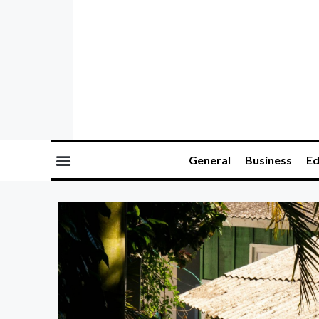
General
Business
Ed