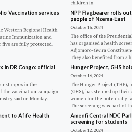
children in
olio Vaccination services
NPP Flagbearer rolls out
people of Nzema-East
October 16, 2024
the Western Regional Health
The office of the President
routine Immunization and
has organised a health scree
five are fully protected.
Adjomoro-Gwira Constituenc
They also benefited from a h
 in DR Congo: official
Hunger Project, GHS hol
October 16, 2024
ainst mpox in the
The Hunger Project (THP), i
of the vaccination campaign
(GHS), has stepped up their 
inistry said on Monday.
women for the potentially fat
The screening was part of t
ent to Afife Health
Amenfi Central NDC Parl
screening for students
October 12, 2024