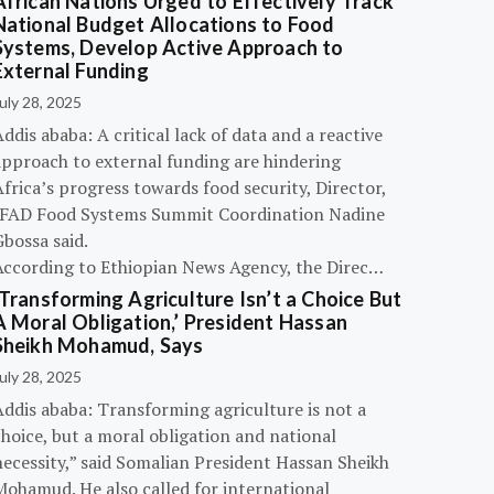
African Nations Urged to Effectively Track
National Budget Allocations to Food
Systems, Develop Active Approach to
External Funding
uly 28, 2025
ddis ababa: A critical lack of data and a reactive
approach to external funding are hindering
frica’s progress towards food security, Director,
IFAD Food Systems Summit Coordination Nadine
bossa said.
According to Ethiopian News Agency, the Direc…
‘Transforming Agriculture Isn’t a Choice But
A Moral Obligation,’ President Hassan
Sheikh Mohamud, Says
uly 28, 2025
Addis ababa: Transforming agriculture is not a
hoice, but a moral obligation and national
necessity,” said Somalian President Hassan Sheikh
Mohamud. He also called for international