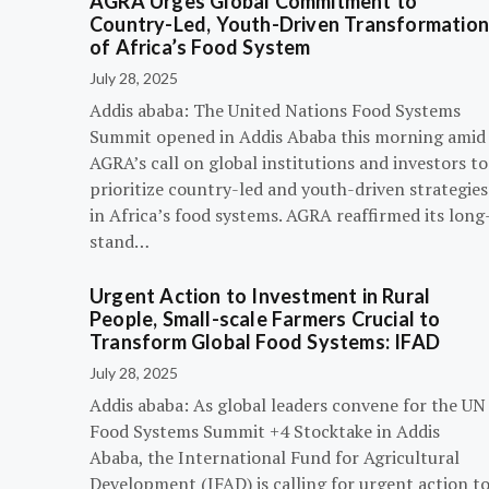
AGRA Urges Global Commitment to
Country-Led, Youth-Driven Transformatio
of Africa’s Food System
July 28, 2025
Addis ababa: The United Nations Food Systems
Summit opened in Addis Ababa this morning amid
AGRA’s call on global institutions and investors to
prioritize country-led and youth-driven strategies
in Africa’s food systems. AGRA reaffirmed its long
stand…
Urgent Action to Investment in Rural
People, Small-scale Farmers Crucial to
Transform Global Food Systems: IFAD
July 28, 2025
Addis ababa: As global leaders convene for the UN
Food Systems Summit +4 Stocktake in Addis
Ababa, the International Fund for Agricultural
Development (IFAD) is calling for urgent action t