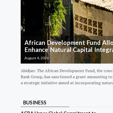
African Development Fund Alloc
Enhance Natural Capital Integr
August 4, 2026
Abidjan: The African Development Fund, the conc
Bank Group, has sanctioned a grant amounting to $
a strategic initiative aimed at incorporating natur
BUSINESS