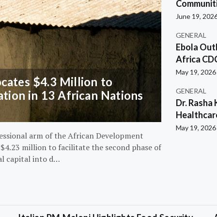
Communiti
June 19, 202
GENERAL
Ebola Out
Africa CD
May 19, 2026
ates $4.3 Million to
GENERAL
ation in 13 African Nations
Dr. Rasha 
Healthcar
May 19, 2026
essional arm of the African Development
4.23 million to facilitate the second phase of
al capital into d…