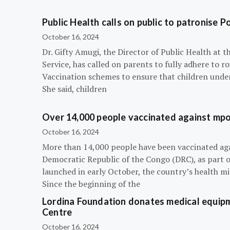
Public Health calls on public to patronise P
October 16, 2024
Dr. Gifty Amugi, the Director of Public Health at 
Service, has called on parents to fully adhere to 
Vaccination schemes to ensure that children under 
She said, children
Over 14,000 people vaccinated against mpox
October 16, 2024
More than 14,000 people have been vaccinated ag
Democratic Republic of the Congo (DRC), as part 
launched in early October, the country’s health m
Since the beginning of the
Lordina Foundation donates medical equipm
Centre
October 16, 2024