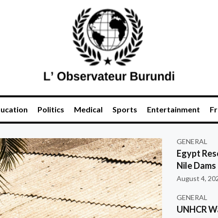
ucation
Politics
Medical
Sports
Entertainment
Fr
GENERAL
Egypt Res
Nile Dams
August 4, 20
GENERAL
UNHCR War