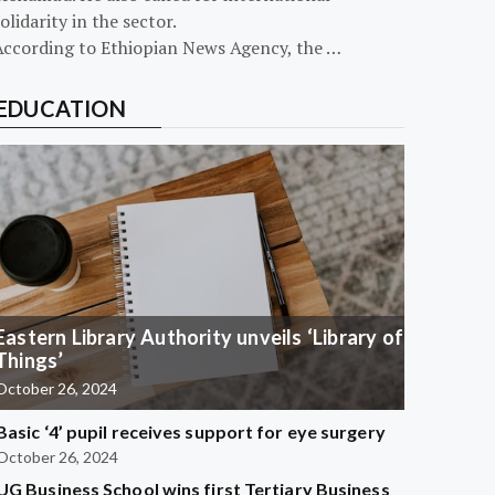
olidarity in the sector.
According to Ethiopian News Agency, the …
EDUCATION
Eastern Library Authority unveils ‘Library of
Things’
October 26, 2024
Basic ‘4’ pupil receives support for eye surgery
October 26, 2024
UG Business School wins first Tertiary Business