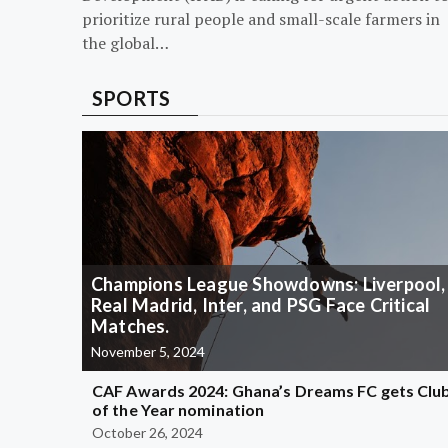
prioritize rural people and small-scale farmers in
the global…
SPORTS
Champions League Showdowns: Liverpool,
Real Madrid, Inter, and PSG Face Critical
Matches.
November 5, 2024
CAF Awards 2024: Ghana’s Dreams FC gets Clu
of the Year nomination
October 26, 2024