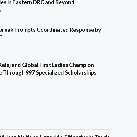
es in Eastern DRC and Beyond
6
break Prompts Coordinated Response by
C
Kelej and Global First Ladies Champion
e Through 997 Specialized Scholarships