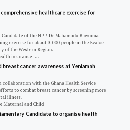
 comprehensive healthcare exercise for
ial Candidate of the NPP, Dr Mahamudu Bawumia,
ning exercise for about 3,000 people in the Evaloe-
y of the Western Region.
ealth insurance r…
d breast cancer awareness at Yeniamah
n collaboration with the Ghana Health Service
efforts to combat breast cancer by screening more
al illness.
he Maternal and Child
iamentary Candidate to organise health