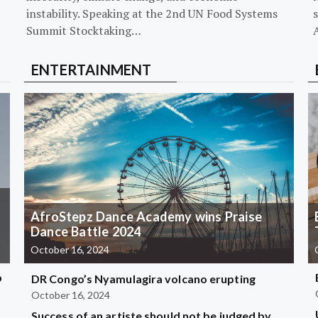
instability. Speaking at the 2nd UN Food Systems
s
Summit Stocktaking…
ENTERTAINMENT
AfroStepz Dance Academy wins Praise
Dance Battle 2024
October 16, 2024
b
DR Congo’s Nyamulagira volcano erupting
October 16, 2024
Success of an artiste should not be judged by