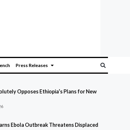
ench
Press Releases
olutely Opposes Ethiopia’s Plans for New
26
ns Ebola Outbreak Threatens Displaced