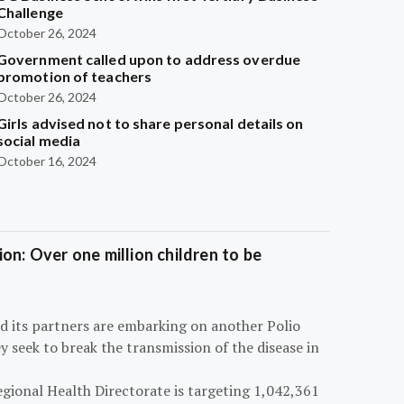
Challenge
October 26, 2024
Government called upon to address overdue
promotion of teachers
October 26, 2024
Girls advised not to share personal details on
social media
October 16, 2024
on: Over one million children to be
d its partners are embarking on another Polio
 seek to break the transmission of the disease in
egional Health Directorate is targeting 1,042,361