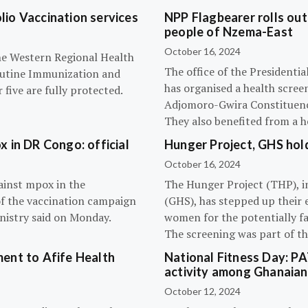
olio Vaccination services
NPP Flagbearer rolls out
people of Nzema-East
October 16, 2024
the Western Regional Health
The office of the President
routine Immunization and
has organised a health scree
five are fully protected.
Adjomoro-Gwira Constituenc
They also benefited from a h
 in DR Congo: official
Hunger Project, GHS hol
October 16, 2024
ainst mpox in the
The Hunger Project (THP), i
of the vaccination campaign
(GHS), has stepped up their 
inistry said on Monday.
women for the potentially fat
The screening was part of t
ent to Afife Health
National Fitness Day: P
activity among Ghanaian
October 12, 2024