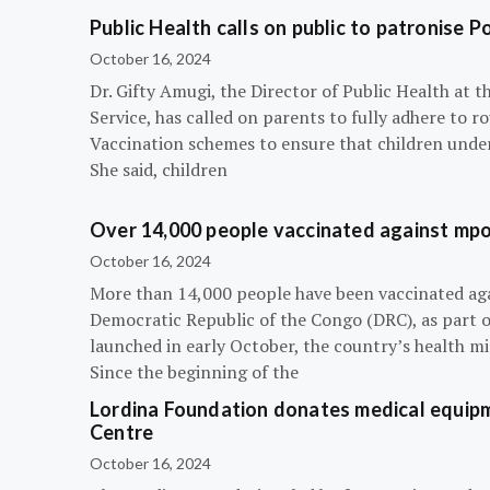
Public Health calls on public to patronise P
October 16, 2024
Dr. Gifty Amugi, the Director of Public Health at 
Service, has called on parents to fully adhere to 
Vaccination schemes to ensure that children under 
She said, children
Over 14,000 people vaccinated against mpox
October 16, 2024
More than 14,000 people have been vaccinated ag
Democratic Republic of the Congo (DRC), as part 
launched in early October, the country’s health m
Since the beginning of the
Lordina Foundation donates medical equipm
Centre
October 16, 2024