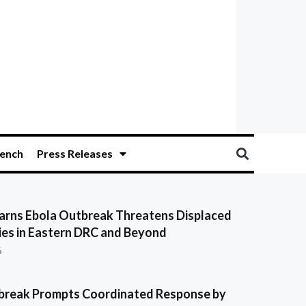
ench
Press Releases
ns Ebola Outbreak Threatens Displaced
es in Eastern DRC and Beyond
6
break Prompts Coordinated Response by