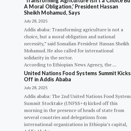
‘Transforming Agriculture Isn’t a Choice Bu
A Moral Obligation,’ President Hassan
Sheikh Mohamud, Says
July 28, 2025
Addis ababa: Transforming agriculture is not a
choice, but a moral obligation and national
necessity,” said Somalian President Hassan Sheikh
Mohamud. He also called for international
solidarity in the sector.
According to Ethiopian News Agency, the …
United Nations Food Systems Summit Kicks
Off in Addis Ababa
July 28, 2025
Addis ababa: The 2nd United Nations Food System
Summit Stocktake (UNFSS+4) kicked off this
morning in the presence of heads of state from
several countries and delegations from
international organizations in Ethiopia’s capital,