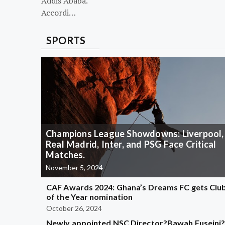
Addis Ababa.
Accordi…
SPORTS
Champions League Showdowns: Liverpool,
Real Madrid, Inter, and PSG Face Critical
Matches.
November 5, 2024
CAF Awards 2024: Ghana’s Dreams FC gets Clu
of the Year nomination
October 26, 2024
Newly appointed NSC Director?Bawah Fuseini