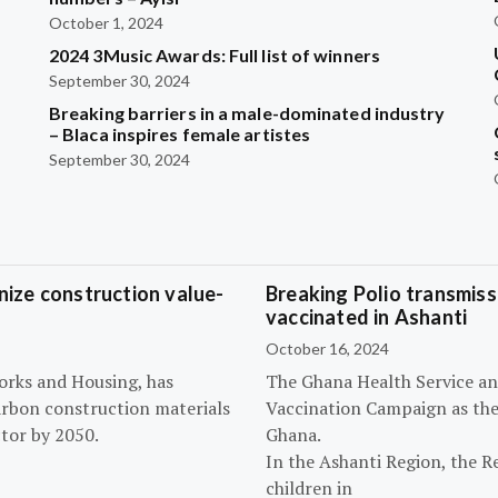
October 1, 2024
2024 3Music Awards: Full list of winners
September 30, 2024
Breaking barriers in a male-dominated industry
– Blaca inspires female artistes
September 30, 2024
ize construction value-
Breaking Polio transmissi
vaccinated in Ashanti
October 16, 2024
orks and Housing, has
The Ghana Health Service an
arbon construction materials
Vaccination Campaign as they
tor by 2050.
Ghana.
In the Ashanti Region, the R
children in