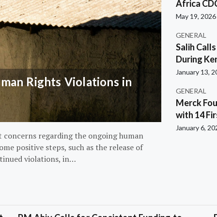
Africa CD
May 19, 2026
GENERAL
Salih Call
During Ken
January 13, 
an Rights Violations in
GENERAL
Merck Fou
with 14 Fi
January 6, 20
nt concerns regarding the ongoing human
ome positive steps, such as the release of
tinued violations, in…