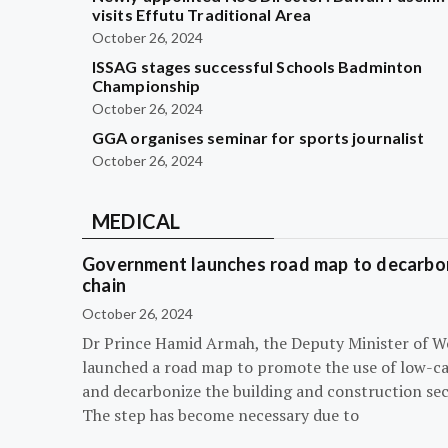
visits Effutu Traditional Area
October 26, 2024
ISSAG stages successful Schools Badminton
Championship
October 26, 2024
GGA organises seminar for sports journalist
October 26, 2024
MEDICAL
Government launches road map to decarbon
chain
October 26, 2024
Dr Prince Hamid Armah, the Deputy Minister of W
launched a road map to promote the use of low-c
and decarbonize the building and construction sec
The step has become necessary due to