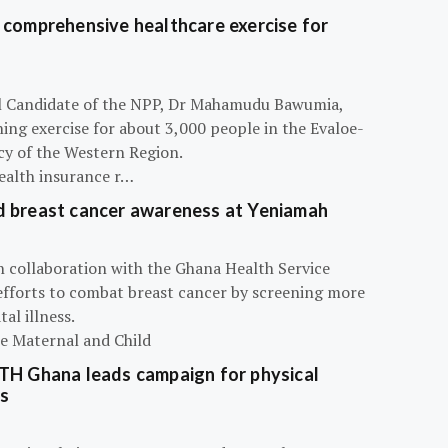
 comprehensive healthcare exercise for
ial Candidate of the NPP, Dr Mahamudu Bawumia,
ning exercise for about 3,000 people in the Evaloe-
y of the Western Region.
ealth insurance r…
d breast cancer awareness at Yeniamah
n collaboration with the Ghana Health Service
efforts to combat breast cancer by screening more
al illness.
he Maternal and Child
ATH Ghana leads campaign for physical
s