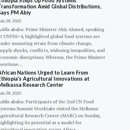
Ethiopia Steps Up Food Systems
Transformation Amid Global Distributions,
Says PM Abiy
uly 28, 2025
Addis ababa: Prime Minister Abiy Ahmed, speaking
at UNFSS+4, highlighted global food systems are
under mounting strain from climate change,
upply shocks, conflicts, widening inequalities, and
economic disruptions. Whereas, the Prime Minister
mentione…
African Nations Urged to Learn From
Ethiopia’s Agricultural Innovations at
Melkassa Research Center
uly 28, 2025
Addis ababa: Participants of the 2nd UN Food
Systems Summit Stocktake visited the Melkassa
Agricultural Research Center (MARC) on Sunday,
ighlighting its potential as a model for
gricultural innovation across Africa.