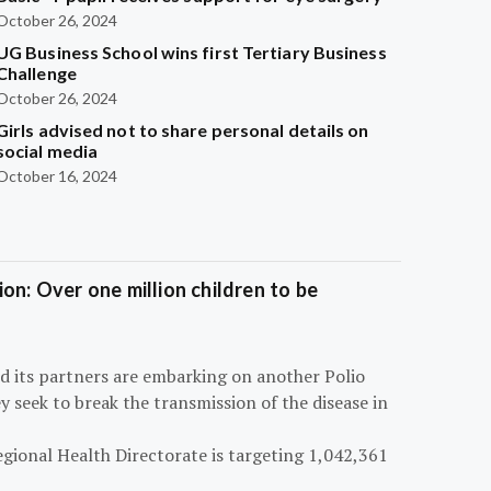
October 26, 2024
UG Business School wins first Tertiary Business
Challenge
October 26, 2024
Girls advised not to share personal details on
social media
October 16, 2024
on: Over one million children to be
d its partners are embarking on another Polio
 seek to break the transmission of the disease in
egional Health Directorate is targeting 1,042,361