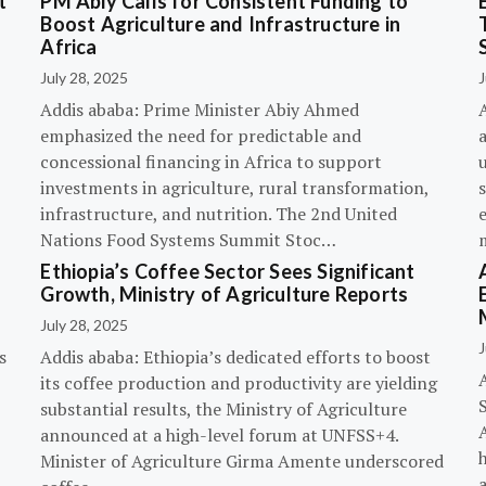
t
PM Abiy Calls for Consistent Funding to
Boost Agriculture and Infrastructure in
Africa
July 28, 2025
J
Addis ababa: Prime Minister Abiy Ahmed
emphasized the need for predictable and
concessional financing in Africa to support
investments in agriculture, rural transformation,
s
infrastructure, and nutrition. The 2nd United
Nations Food Systems Summit Stoc…
Ethiopia’s Coffee Sector Sees Significant
Growth, Ministry of Agriculture Reports
July 28, 2025
J
s
Addis ababa: Ethiopia’s dedicated efforts to boost
its coffee production and productivity are yielding
substantial results, the Ministry of Agriculture
announced at a high-level forum at UNFSS+4.
h
Minister of Agriculture Girma Amente underscored
a