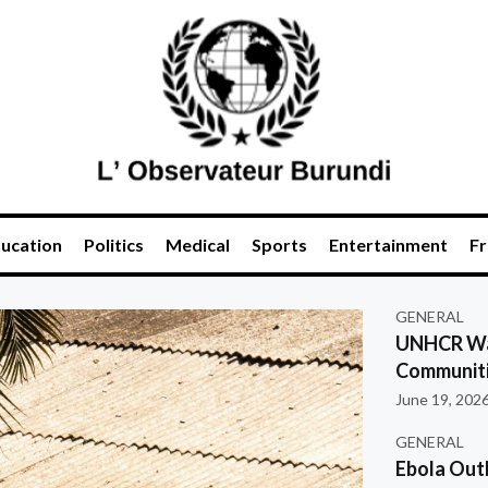
ucation
Politics
Medical
Sports
Entertainment
Fr
GENERAL
UNHCR War
Communiti
June 19, 202
GENERAL
Ebola Out