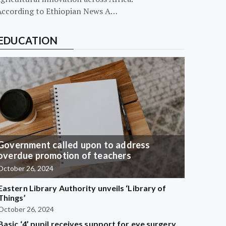
According to Ethiopian News A…
EDUCATION
Government called upon to address
overdue promotion of teachers
October 26, 2024
Eastern Library Authority unveils ‘Library of
Things’
October 26, 2024
Basic ‘4’ pupil receives support for eye surgery