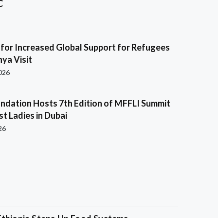
C
s for Increased Global Support for Refugees
ya Visit
2026
ndation Hosts 7th Edition of MFFLI Summit
rst Ladies in Dubai
26