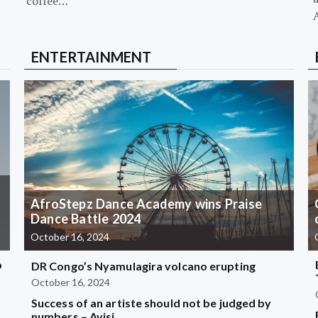
coffee…
ENTERTAINMENT
AfroStepz Dance Academy wins Praise
Dance Battle 2024
October 16, 2024
b
DR Congo’s Nyamulagira volcano erupting
October 16, 2024
Success of an artiste should not be judged by
?
numbers – Ayisi