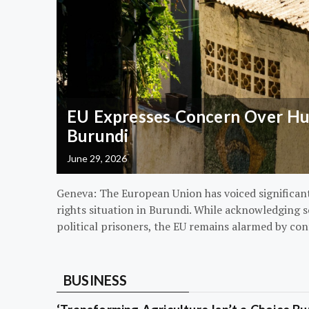
EU Expresses Concern Over Hum
Burundi
June 29, 2026
Geneva: The European Union has voiced significa
rights situation in Burundi. While acknowledging s
political prisoners, the EU remains alarmed by con
BUSINESS