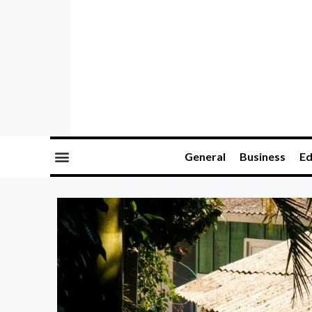
General
Business
Ed