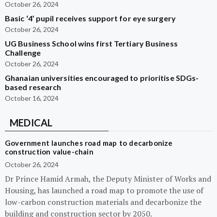
October 26, 2024
Basic ‘4’ pupil receives support for eye surgery
October 26, 2024
UG Business School wins first Tertiary Business
Challenge
October 26, 2024
Ghanaian universities encouraged to prioritise SDGs-
based research
October 16, 2024
MEDICAL
Government launches road map to decarbonize
construction value-chain
October 26, 2024
Dr Prince Hamid Armah, the Deputy Minister of Works and
Housing, has launched a road map to promote the use of
low-carbon construction materials and decarbonize the
building and construction sector by 2050.