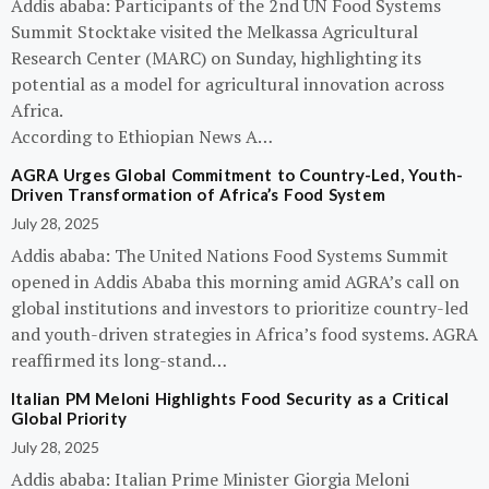
Addis ababa: Participants of the 2nd UN Food Systems
Summit Stocktake visited the Melkassa Agricultural
Research Center (MARC) on Sunday, highlighting its
potential as a model for agricultural innovation across
Africa.
According to Ethiopian News A…
AGRA Urges Global Commitment to Country-Led, Youth-
Driven Transformation of Africa’s Food System
July 28, 2025
Addis ababa: The United Nations Food Systems Summit
opened in Addis Ababa this morning amid AGRA’s call on
global institutions and investors to prioritize country-led
and youth-driven strategies in Africa’s food systems. AGRA
reaffirmed its long-stand…
Italian PM Meloni Highlights Food Security as a Critical
Global Priority
July 28, 2025
Addis ababa: Italian Prime Minister Giorgia Meloni