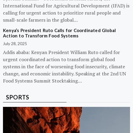
International Fund for Agricultural Development (IFAD) is
calling for urgent action to prioritize rural people and
small-scale farmers in the global…
Kenya’s President Ruto Calls for Coordinated Global
Action to Transform Food Systems
July 28, 2025
Addis ababa: Kenyan President William Ruto called for
urgent coordinated action to transform global food
systems in the face of worsening food insecurity, climate
change, and economic instability. Speaking at the 2nd UN
Food Systems Summit Stocktaking…
SPORTS