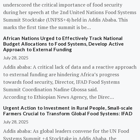
underscored the critical importance of food security
during her speech at the 2nd United Nations Food Systems
Summit Stocktake (UNFSS+4) held in Addis Ababa. This
marks the first time the summit is be…
African Nations Urged to Effectively Track National
Budget Allocations to Food Systems, Develop Active
Approach to External Funding
July 28, 2025
Addis ababa: A critical lack of data and a reactive approach
to external funding are hindering Africa’s progress
towards food security, Director, IFAD Food Systems
Summit Coordination Nadine Gbossa said.
According to Ethiopian News Agency, the Direc…
Urgent Action to Investment in Rural People, Small-scale
Farmers Crucial to Transform Global Food Systems: IFAD
July 28, 2025
Addis ababa: As global leaders convene for the UN Food
Systems Summit +4 Stocktake in Addis Ababa, the