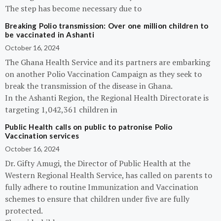
The step has become necessary due to
Breaking Polio transmission: Over one million children to
be vaccinated in Ashanti
October 16, 2024
The Ghana Health Service and its partners are embarking
on another Polio Vaccination Campaign as they seek to
break the transmission of the disease in Ghana.
In the Ashanti Region, the Regional Health Directorate is
targeting 1,042,361 children in
Public Health calls on public to patronise Polio
Vaccination services
October 16, 2024
Dr. Gifty Amugi, the Director of Public Health at the
Western Regional Health Service, has called on parents to
fully adhere to routine Immunization and Vaccination
schemes to ensure that children under five are fully
protected.