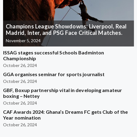
Champions League Showdowns: Liverpool, Real
Madrid, Inter, and PSG Face Critical Matches.
November 5, 2024
ISSAG stages successful Schools Badminton
Championship
October 26, 2024
GGA organises seminar for sports journalist
October 26, 2024
GBF, Boxup partnership vital in developing amateur
boxing – Nettey
October 26, 2024
CAF Awards 2024: Ghana’s Dreams FC gets Club of the
Year nomination
October 26, 2024