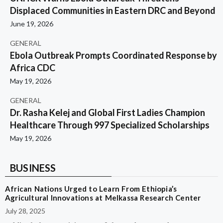
Displaced Communities in Eastern DRC and Beyond
June 19, 2026
GENERAL
Ebola Outbreak Prompts Coordinated Response by
Africa CDC
May 19, 2026
GENERAL
Dr. Rasha Kelej and Global First Ladies Champion
Healthcare Through 997 Specialized Scholarships
May 19, 2026
BUSINESS
African Nations Urged to Learn From Ethiopia’s
Agricultural Innovations at Melkassa Research Center
July 28, 2025