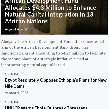
African Development Fund
Allocates $4.3 Million to Enhance
Natural Capital Integration in 13
African Nations
August 4, 2026
Abidjan: The African Development Fund, the concessional
arm of the African Development Bank Group, has
sanctioned a grant amounting to $4.23 million to facilitate
the second phase of a strategic initiative aimed at
incorporating natural capital into d…
GENERAL
Egypt Resolutely Opposes Ethiopia’s Plans for New
Nile Dams
August 4, 2026
GENERAL
UNHCR Warns Ebola Outbreak Threatens