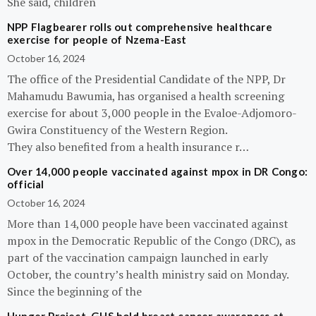
She said, children
NPP Flagbearer rolls out comprehensive healthcare
exercise for people of Nzema-East
October 16, 2024
The office of the Presidential Candidate of the NPP, Dr
Mahamudu Bawumia, has organised a health screening
exercise for about 3,000 people in the Evaloe-Adjomoro-
Gwira Constituency of the Western Region.
They also benefited from a health insurance r…
Over 14,000 people vaccinated against mpox in DR Congo:
official
October 16, 2024
More than 14,000 people have been vaccinated against
mpox in the Democratic Republic of the Congo (DRC), as
part of the vaccination campaign launched in early
October, the country’s health ministry said on Monday.
Since the beginning of the