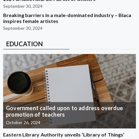
September 30, 2024
Breaking barriers in a male-dominated industry – Blaca
inspires female artistes
September 30, 2024
EDUCATION
Government called upon to address overdue
promotion of teachers
October 26, 2024
Eastern Library Authority unveils ‘Library of Things’