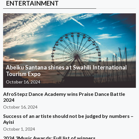
ENTERTAINMENT
Abeiku Santana shines at Swahili International
Tourism Expo
October 16, 2024
AfroStepz Dance Academy wins Praise Dance Battle
2024
October 16, 2024
Success of an artiste should not be judged by numbers –
Ayisi
October 1, 2024
2024 3Music Awards: Full list of winners