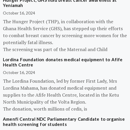
Hunger Project, GHS hold breast cancer awareness at
Yeniamah
October 16, 2024
The Hunger Project (THP), in collaboration with the
Ghana Health Service (GHS), has stepped up their efforts
to combat breast cancer by screening more women for the
potentially fatal illness.
The screening was part of the Maternal and Child
Lordina Foundation donates medical equipment to Afife
Health Centre
October 16, 2024
The Lordina Foundation, led by former First Lady, Mrs
Lordina Mahama, has donated medical equipment and
supplies to the Afife Health Centre, located in the Ketu
North Municipality of the Volta Region.
The donation, worth millions of cedis, is
Amenfi Central NDC Parliamentary Candidate to organise
health screening for students