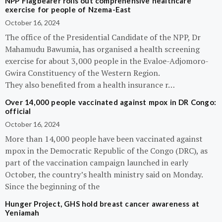
NPP Flagbearer rolls out comprehensive healthcare
exercise for people of Nzema-East
October 16, 2024
The office of the Presidential Candidate of the NPP, Dr
Mahamudu Bawumia, has organised a health screening
exercise for about 3,000 people in the Evaloe-Adjomoro-
Gwira Constituency of the Western Region.
They also benefited from a health insurance r…
Over 14,000 people vaccinated against mpox in DR Congo:
official
October 16, 2024
More than 14,000 people have been vaccinated against
mpox in the Democratic Republic of the Congo (DRC), as
part of the vaccination campaign launched in early
October, the country’s health ministry said on Monday.
Since the beginning of the
Hunger Project, GHS hold breast cancer awareness at
Yeniamah