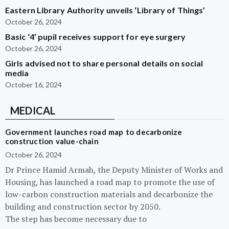
Eastern Library Authority unveils ‘Library of Things’
October 26, 2024
Basic ‘4’ pupil receives support for eye surgery
October 26, 2024
Girls advised not to share personal details on social
media
October 16, 2024
MEDICAL
Government launches road map to decarbonize
construction value-chain
October 26, 2024
Dr Prince Hamid Armah, the Deputy Minister of Works and
Housing, has launched a road map to promote the use of
low-carbon construction materials and decarbonize the
building and construction sector by 2050.
The step has become necessary due to