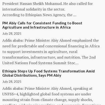
President Hassan Sheikh Mohamud. He also called for
international solidarity in the sector.
According to Ethiopian News Agency, the …
PM Abiy Calls for Consistent Funding to Boost
Agriculture and Infrastructure in Africa
July 28, 2025
Addis ababa: Prime Minister Abiy Ahmed emphasized the
need for predictable and concessional financing in Africa
to support investments in agriculture, rural
transformation, infrastructure, and nutrition. The 2nd
United Nations Food Systems Summit Stoc…
Ethiopia Steps Up Food Systems Transformation Amid
Global Distributions, Says PM Abiy
July 28, 2025
Addis ababa: Prime Minister Abiy Ahmed, speaking at
UNFSS+4, highlighted global food systems are under
mounting strain from climate change, supply shocks,