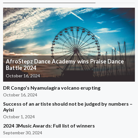
AfroStepz Dance Academy wins Praise Dance
Battle 2024
October 16, 2024
DR Congo’s Nyamulagira volcano erupting
October 16, 2024
Success of an artiste should not be judged by numbers –
Ayisi
October 1, 2024
2024 3Music Awards: Full list of winners
September 30, 2024