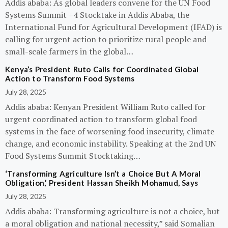
Addis ababa: As global leaders convene for the UN Food
Systems Summit +4 Stocktake in Addis Ababa, the
International Fund for Agricultural Development (IFAD) is
calling for urgent action to prioritize rural people and
small-scale farmers in the global…
Kenya’s President Ruto Calls for Coordinated Global
Action to Transform Food Systems
July 28, 2025
Addis ababa: Kenyan President William Ruto called for
urgent coordinated action to transform global food
systems in the face of worsening food insecurity, climate
change, and economic instability. Speaking at the 2nd UN
Food Systems Summit Stocktaking…
‘Transforming Agriculture Isn’t a Choice But A Moral
Obligation,’ President Hassan Sheikh Mohamud, Says
July 28, 2025
Addis ababa: Transforming agriculture is not a choice, but
a moral obligation and national necessity,” said Somalian