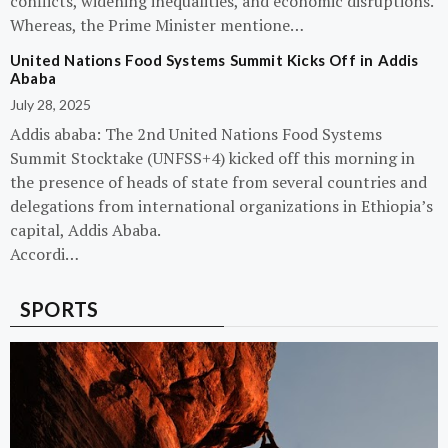
conflicts, widening inequalities, and economic disruptions.
Whereas, the Prime Minister mentione…
United Nations Food Systems Summit Kicks Off in Addis
Ababa
July 28, 2025
Addis ababa: The 2nd United Nations Food Systems
Summit Stocktake (UNFSS+4) kicked off this morning in
the presence of heads of state from several countries and
delegations from international organizations in Ethiopia’s
capital, Addis Ababa.
Accordi…
SPORTS