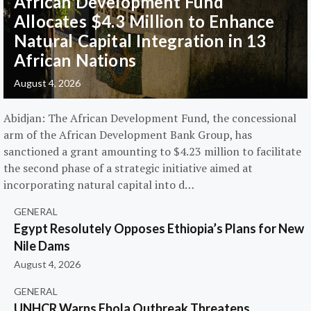
African Development Fund
Allocates $4.3 Million to Enhance
Natural Capital Integration in 13
African Nations
August 4, 2026
Abidjan: The African Development Fund, the concessional
arm of the African Development Bank Group, has
sanctioned a grant amounting to $4.23 million to facilitate
the second phase of a strategic initiative aimed at
incorporating natural capital into d…
GENERAL
Egypt Resolutely Opposes Ethiopia’s Plans for New
Nile Dams
August 4, 2026
GENERAL
UNHCR Warns Ebola Outbreak Threatens