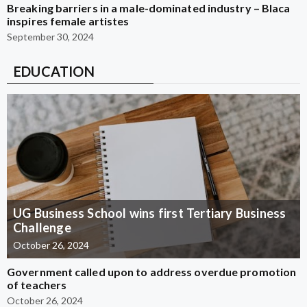
Breaking barriers in a male-dominated industry – Blaca
inspires female artistes
September 30, 2024
EDUCATION
UG Business School wins first Tertiary Business
Challenge
October 26, 2024
Government called upon to address overdue promotion
of teachers
October 26, 2024