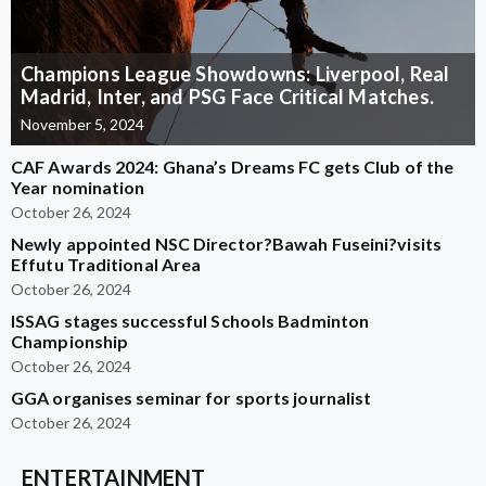
Champions League Showdowns: Liverpool, Real
Madrid, Inter, and PSG Face Critical Matches.
November 5, 2024
CAF Awards 2024: Ghana’s Dreams FC gets Club of the
Year nomination
October 26, 2024
Newly appointed NSC Director?Bawah Fuseini?visits
Effutu Traditional Area
October 26, 2024
ISSAG stages successful Schools Badminton
Championship
October 26, 2024
GGA organises seminar for sports journalist
October 26, 2024
ENTERTAINMENT