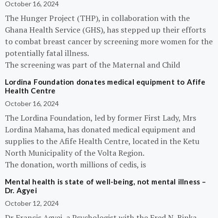
October 16, 2024
The Hunger Project (THP), in collaboration with the
Ghana Health Service (GHS), has stepped up their efforts
to combat breast cancer by screening more women for the
potentially fatal illness.
The screening was part of the Maternal and Child
Lordina Foundation donates medical equipment to Afife
Health Centre
October 16, 2024
The Lordina Foundation, led by former First Lady, Mrs
Lordina Mahama, has donated medical equipment and
supplies to the Afife Health Centre, located in the Ketu
North Municipality of the Volta Region.
The donation, worth millions of cedis, is
Mental health is state of well-being, not mental illness –
Dr. Agyei
October 12, 2024
Dr Francis Agyei, a Psychologist with the Fred N. Binka