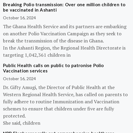
Breaking Polio transmission: Over one million children to
be vaccinated in Ashanti
October 16, 2024
The Ghana Health Service and its partners are embarking
on another Polio Vaccination Campaign as they seek to
break the transmission of the disease in Ghana.
In the Ashanti Region, the Regional Health Directorate is
targeting 1,042,361 children in
Public Health calls on public to patronise Polio
Vaccination services
October 16, 2024
Dr. Gifty Amugi, the Director of Public Health at the
Western Regional Health Service, has called on parents to
fully adhere to routine Immunization and Vaccination
schemes to ensure that children under five are fully
protected.
She said, children