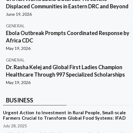
Displaced Communities in Eastern DRC and Beyond
June 19, 2026
GENERAL
Ebola Outbreak Prompts Coordinated Response by
Africa CDC
May 19, 2026
GENERAL
Dr. Rasha Kelej and Global First Ladies Champion
Healthcare Through 997 Specialized Scholarships
May 19, 2026
BUSINESS
Urgent Action to Investment in Rural People, Small-scale
Farmers Crucial to Transform Global Food Systems: IFAD
July 28, 2025