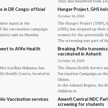
They also benefited from a h
 in DR Congo: official
Hunger Project, GHS hol
October 16, 2024
ainst mpox in the
The Hunger Project (THP), i
of the vaccination campaign
(GHS), has stepped up their 
inistry said on Monday.
women for the potentially fat
The screening was part of t
ent to Afife Health
Breaking Polio transmissi
vaccinated in Ashanti
October 16, 2024
, Mrs Lordina Mahama, has
The Ghana Health Service an
fe Health Centre, located in
Vaccination Campaign as they
Ghana.
In the Ashanti Region, the R
children in
olio Vaccination services
Amenfi Central NDC Parl
screening for students