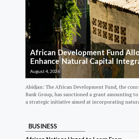
African Development Fund Alloc
Enhance Natural Capital Integr
August 4, 2026
Abidjan: The African Development Fund, the conc
Bank Group, has sanctioned a grant amounting to $
a strategic initiative aimed at incorporating natur
BUSINESS