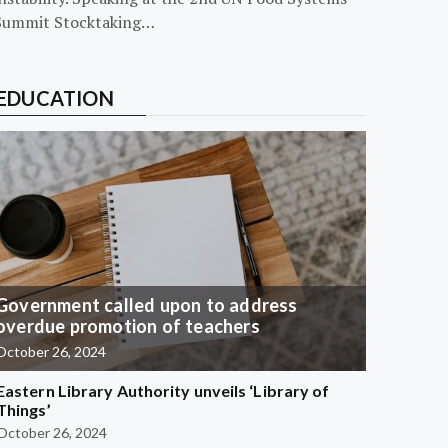
Summit Stocktaking…
EDUCATION
Government called upon to address
overdue promotion of teachers
October 26, 2024
Eastern Library Authority unveils ‘Library of
Things’
October 26, 2024