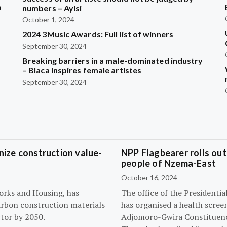
b
numbers – Ayisi
October 1, 2024
2024 3Music Awards: Full list of winners
?
September 30, 2024
Breaking barriers in a male-dominated industry
– Blaca inspires female artistes
September 30, 2024
ize construction value-
NPP Flagbearer rolls out
people of Nzema-East
October 16, 2024
orks and Housing, has
The office of the President
arbon construction materials
has organised a health scree
tor by 2050.
Adjomoro-Gwira Constituenc