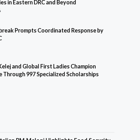
es in Eastern DRC and Beyond
6
break Prompts Coordinated Response by
C
Kelej and Global First Ladies Champion
e Through 997 Specialized Scholarships