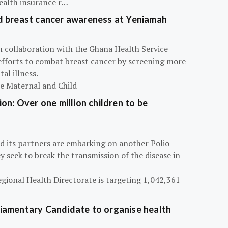
ealth insurance r…
d breast cancer awareness at Yeniamah
n collaboration with the Ghana Health Service
efforts to combat breast cancer by screening more
al illness.
he Maternal and Child
on: Over one million children to be
d its partners are embarking on another Polio
 seek to break the transmission of the disease in
egional Health Directorate is targeting 1,042,361
iamentary Candidate to organise health