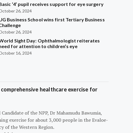
Basic ‘4’ pupil receives support for eye surgery
October 26, 2024
UG Business School wins first Tertiary Business
Challenge
October 26, 2024
World Sight Day: Ophthalmologist reiterates
need for attention to children’s eye
October 16, 2024
 comprehensive healthcare exercise for
ial Candidate of the NPP, Dr Mahamudu Bawumia,
ning exercise for about 3,000 people in the Evaloe-
y of the Western Region.