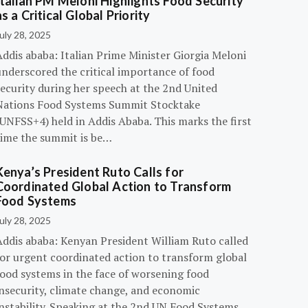
Italian PM Meloni Highlights Food Security
as a Critical Global Priority
uly 28, 2025
ddis ababa: Italian Prime Minister Giorgia Meloni
underscored the critical importance of food
ecurity during her speech at the 2nd United
Nations Food Systems Summit Stocktake
UNFSS+4) held in Addis Ababa. This marks the first
time the summit is be…
Kenya’s President Ruto Calls for
Coordinated Global Action to Transform
Food Systems
uly 28, 2025
Addis ababa: Kenyan President William Ruto called
for urgent coordinated action to transform global
food systems in the face of worsening food
insecurity, climate change, and economic
instability. Speaking at the 2nd UN Food Systems