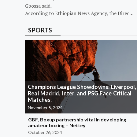
Gbossa said.
According to Ethiopian News Agency, the Direc…
SPORTS
Champions League Showdowns: Liverpool,
Real Madrid, Inter, and PSG Face Critical
Matches.
November 5, 2024
GBF, Boxup partnership vital in developing
amateur boxing – Nettey
October 26, 2024