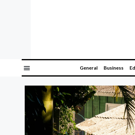
General
Business
Ed