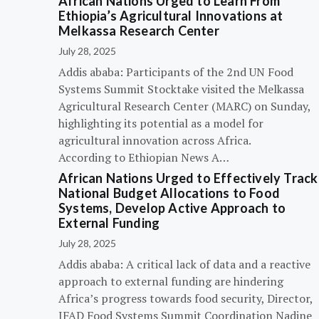
African Nations Urged to Learn From
Ethiopia’s Agricultural Innovations at
Melkassa Research Center
July 28, 2025
Addis ababa: Participants of the 2nd UN Food
Systems Summit Stocktake visited the Melkassa
Agricultural Research Center (MARC) on Sunday,
highlighting its potential as a model for
agricultural innovation across Africa.
According to Ethiopian News A…
African Nations Urged to Effectively Track
National Budget Allocations to Food
Systems, Develop Active Approach to
External Funding
July 28, 2025
Addis ababa: A critical lack of data and a reactive
approach to external funding are hindering
Africa’s progress towards food security, Director,
IFAD Food Systems Summit Coordination Nadine