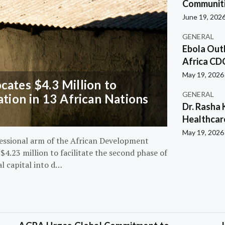
Communiti
June 19, 202
GENERAL
Ebola Out
Africa CD
May 19, 2026
ates $4.3 Million to
GENERAL
ation in 13 African Nations
Dr. Rasha 
Healthcar
May 19, 2026
essional arm of the African Development
4.23 million to facilitate the second phase of
al capital into d…