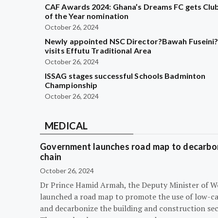
CAF Awards 2024: Ghana’s Dreams FC gets Clu
of the Year nomination
October 26, 2024
Newly appointed NSC Director?Bawah Fuseini
visits Effutu Traditional Area
October 26, 2024
ISSAG stages successful Schools Badminton
Championship
October 26, 2024
MEDICAL
Government launches road map to decarbon
chain
October 26, 2024
Dr Prince Hamid Armah, the Deputy Minister of W
launched a road map to promote the use of low-c
and decarbonize the building and construction sec