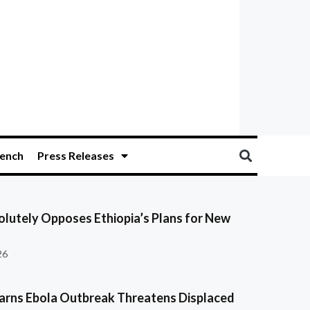
ench
Press Releases
olutely Opposes Ethiopia’s Plans for New
26
ns Ebola Outbreak Threatens Displaced