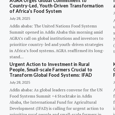
AGRA Urges Global Commitment to
Country-Led, Youth-Driven Transformation
of Africa’s Food System
J
July 28, 2025
A
Addis ababa: The United Nations Food Systems
Summit opened in Addis Ababa this morning amid
s
AGRA’s call on global institutions and investors to
prioritize country-led and youth-driven strategies
(
in Africa’s food systems. AGRA reaffirmed its long-
stand…
Urgent Action to Investment in Rural
People, Small-scale Farmers Crucial to
Transform Global Food Systems: IFAD
July 28, 2025
J
Addis ababa: As global leaders convene for the UN
Food Systems Summit +4 Stocktake in Addis
Ababa, the International Fund for Agricultural
Development (IFAD) is calling for urgent action to
prioritize rural people and small-scale farmers in