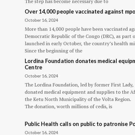
The step has become necessary due to
Over 14,000 people vaccinated against mpox
October 16, 2024
More than 14,000 people have been vaccinated ag
Democratic Republic of the Congo (DRC), as part 
launched in early October, the country’s health m
Since the beginning of the
Lordina Foundation donates medical equipm
Centre
October 16, 2024
The Lordina Foundation, led by former First Lady
donated medical equipment and supplies to the Afi
the Ketu North Municipality of the Volta Region.
The donation, worth millions of cedis, is
Public Health calls on public to patronise P
October 16, 2024