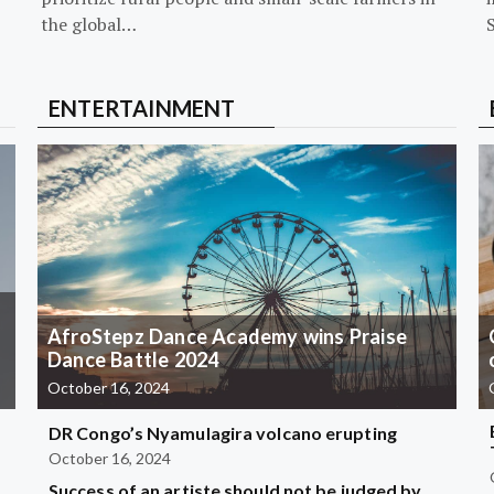
the global…
ENTERTAINMENT
AfroStepz Dance Academy wins Praise
Dance Battle 2024
October 16, 2024
DR Congo’s Nyamulagira volcano erupting
October 16, 2024
Success of an artiste should not be judged by