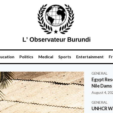
ucation
Politics
Medical
Sports
Entertainment
Fr
GENERAL
Egypt Res
Nile Dams
August 4, 20
GENERAL
UNHCR War