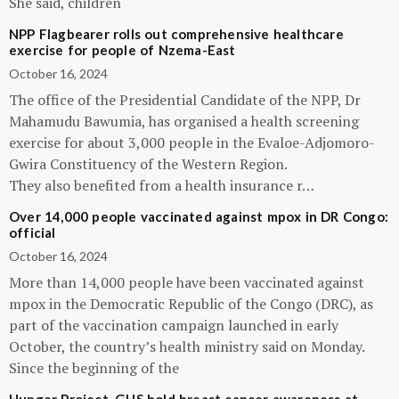
She said, children
NPP Flagbearer rolls out comprehensive healthcare
exercise for people of Nzema-East
October 16, 2024
The office of the Presidential Candidate of the NPP, Dr
Mahamudu Bawumia, has organised a health screening
exercise for about 3,000 people in the Evaloe-Adjomoro-
Gwira Constituency of the Western Region.
They also benefited from a health insurance r…
Over 14,000 people vaccinated against mpox in DR Congo:
official
October 16, 2024
More than 14,000 people have been vaccinated against
mpox in the Democratic Republic of the Congo (DRC), as
part of the vaccination campaign launched in early
October, the country’s health ministry said on Monday.
Since the beginning of the