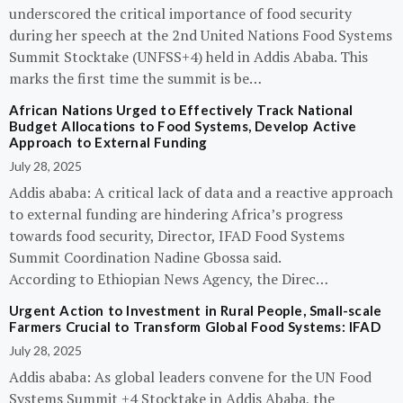
underscored the critical importance of food security
during her speech at the 2nd United Nations Food Systems
Summit Stocktake (UNFSS+4) held in Addis Ababa. This
marks the first time the summit is be…
African Nations Urged to Effectively Track National
Budget Allocations to Food Systems, Develop Active
Approach to External Funding
July 28, 2025
Addis ababa: A critical lack of data and a reactive approach
to external funding are hindering Africa’s progress
towards food security, Director, IFAD Food Systems
Summit Coordination Nadine Gbossa said.
According to Ethiopian News Agency, the Direc…
Urgent Action to Investment in Rural People, Small-scale
Farmers Crucial to Transform Global Food Systems: IFAD
July 28, 2025
Addis ababa: As global leaders convene for the UN Food
Systems Summit +4 Stocktake in Addis Ababa, the