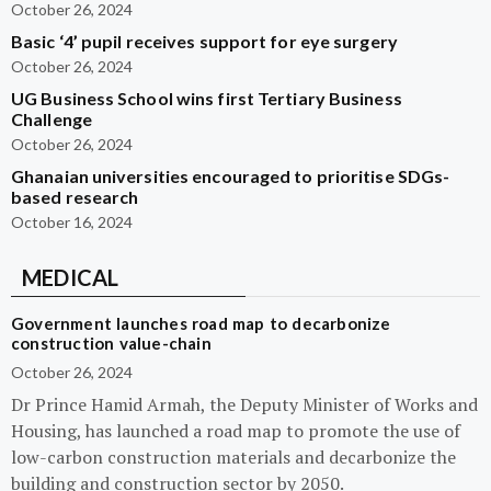
October 26, 2024
Basic ‘4’ pupil receives support for eye surgery
October 26, 2024
UG Business School wins first Tertiary Business
Challenge
October 26, 2024
Ghanaian universities encouraged to prioritise SDGs-
based research
October 16, 2024
MEDICAL
Government launches road map to decarbonize
construction value-chain
October 26, 2024
Dr Prince Hamid Armah, the Deputy Minister of Works and
Housing, has launched a road map to promote the use of
low-carbon construction materials and decarbonize the
building and construction sector by 2050.