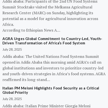
Addis ababa: Participants of the 2nd UN Food Systems
Summit Stocktake visited the Melkassa Agricultural
Research Center (MARC) on Sunday, highlighting its
potential as a model for agricultural innovation across
Africa.
According to Ethiopian News A…
AGRA Urges Global Commitment to Country-Led, Youth-
Driven Transformation of Africa’s Food System
July 28, 2025
Addis ababa: The United Nations Food Systems Summit
opened in Addis Ababa this morning amid AGRA’s call on
global institutions and investors to prioritize country-led
and youth-driven strategies in Africa’s food systems. AGRA
reaffirmed its long-stand…
Italian PM Meloni Highlights Food Security as a Critical
Global Priority
July 28, 2025
Addis ababa: Italian Prime Minister Giorgia Meloni