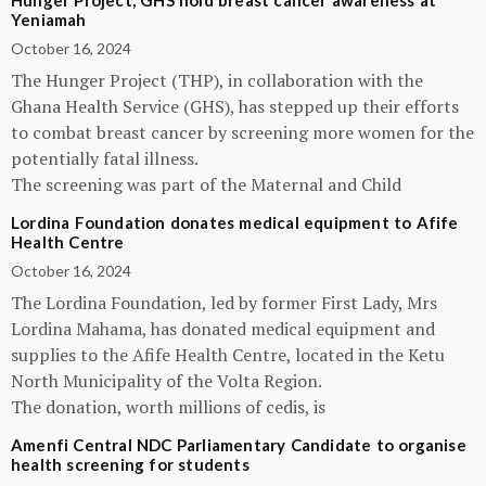
Hunger Project, GHS hold breast cancer awareness at
Yeniamah
October 16, 2024
The Hunger Project (THP), in collaboration with the
Ghana Health Service (GHS), has stepped up their efforts
to combat breast cancer by screening more women for the
potentially fatal illness.
The screening was part of the Maternal and Child
Lordina Foundation donates medical equipment to Afife
Health Centre
October 16, 2024
The Lordina Foundation, led by former First Lady, Mrs
Lordina Mahama, has donated medical equipment and
supplies to the Afife Health Centre, located in the Ketu
North Municipality of the Volta Region.
The donation, worth millions of cedis, is
Amenfi Central NDC Parliamentary Candidate to organise
health screening for students