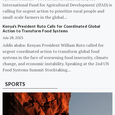
International Fund for Agricultural Development (IFAD) is
calling for urgent action to prioritize rural people and
small-scale farmers in the global…
Kenya’s President Ruto Calls for Coordinated Global
Action to Transform Food Systems
July 28, 2025
Addis ababa: Kenyan President William Ruto called for
urgent coordinated action to transform global food
systems in the face of worsening food insecurity, climate
change, and economic instability. Speaking at the 2nd UN
Food Systems Summit Stocktaking…
SPORTS