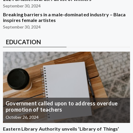
September 30, 2024
Breaking barriers in a male-dominated industry – Blaca
inspires female artistes
September 30, 2024
EDUCATION
Government called upon to address overdue
promotion of teachers
October 26, 2024
Eastern Library Authority unveils ‘Library of Things’