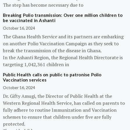
The step has become necessary due to
Breaking Polio transmission: Over one million children to
be vaccinated in Ashanti
October 16, 2024
The Ghana Health Service and its partners are embarking
on another Polio Vaccination Campaign as they seek to
break the transmission of the disease in Ghana.
In the Ashanti Region, the Regional Health Directorate is
targeting 1,042,361 children in
Public Health calls on public to patronise Polio
Vaccination services
October 16, 2024
Dr. Gifty Amugi, the Director of Public Health at the
Western Regional Health Service, has called on parents to
fully adhere to routine Immunization and Vaccination
schemes to ensure that children under five are fully
protected.