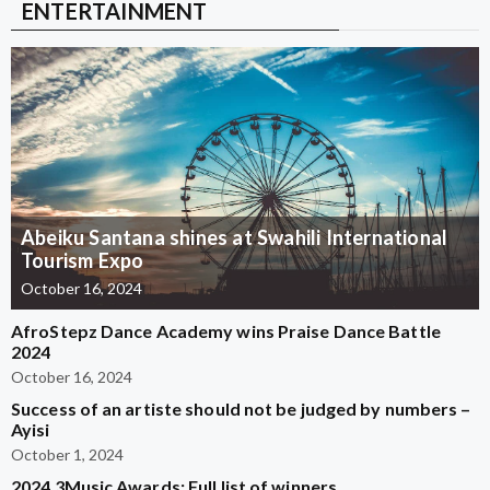
ENTERTAINMENT
Abeiku Santana shines at Swahili International
Tourism Expo
October 16, 2024
AfroStepz Dance Academy wins Praise Dance Battle
2024
October 16, 2024
Success of an artiste should not be judged by numbers –
Ayisi
October 1, 2024
2024 3Music Awards: Full list of winners