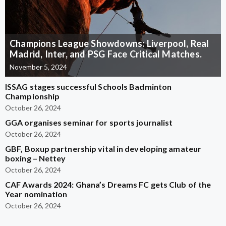
Champions League Showdowns: Liverpool, Real
Madrid, Inter, and PSG Face Critical Matches.
November 5, 2024
ISSAG stages successful Schools Badminton
Championship
October 26, 2024
GGA organises seminar for sports journalist
October 26, 2024
GBF, Boxup partnership vital in developing amateur
boxing – Nettey
October 26, 2024
CAF Awards 2024: Ghana’s Dreams FC gets Club of the
Year nomination
October 26, 2024