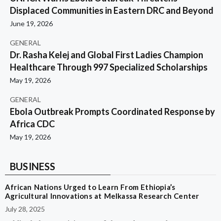
Displaced Communities in Eastern DRC and Beyond
June 19, 2026
GENERAL
Dr. Rasha Kelej and Global First Ladies Champion
Healthcare Through 997 Specialized Scholarships
May 19, 2026
GENERAL
Ebola Outbreak Prompts Coordinated Response by
Africa CDC
May 19, 2026
BUSINESS
African Nations Urged to Learn From Ethiopia’s
Agricultural Innovations at Melkassa Research Center
July 28, 2025