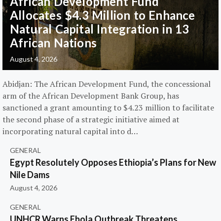
African Development Fund
Allocates $4.3 Million to Enhance
Natural Capital Integration in 13
African Nations
August 4, 2026
Abidjan: The African Development Fund, the concessional
arm of the African Development Bank Group, has
sanctioned a grant amounting to $4.23 million to facilitate
the second phase of a strategic initiative aimed at
incorporating natural capital into d…
GENERAL
Egypt Resolutely Opposes Ethiopia’s Plans for New
Nile Dams
August 4, 2026
GENERAL
UNHCR Warns Ebola Outbreak Threatens