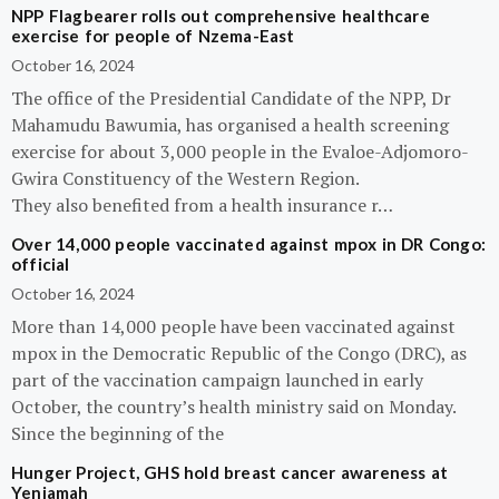
NPP Flagbearer rolls out comprehensive healthcare
exercise for people of Nzema-East
October 16, 2024
The office of the Presidential Candidate of the NPP, Dr
Mahamudu Bawumia, has organised a health screening
exercise for about 3,000 people in the Evaloe-Adjomoro-
Gwira Constituency of the Western Region.
They also benefited from a health insurance r…
Over 14,000 people vaccinated against mpox in DR Congo:
official
October 16, 2024
More than 14,000 people have been vaccinated against
mpox in the Democratic Republic of the Congo (DRC), as
part of the vaccination campaign launched in early
October, the country’s health ministry said on Monday.
Since the beginning of the
Hunger Project, GHS hold breast cancer awareness at
Yeniamah