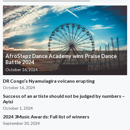
AfroStepz Dance Academy wins Praise Dance
Battle 2024
October 16, 2024
DR Congo’s Nyamulagira volcano erupting
October 16, 2024
Success of an artiste should not be judged by numbers –
Ayisi
October 1, 2024
2024 3Music Awards: Full list of winners
September 30, 2024