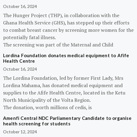
October 16, 2024
The Hunger Project (THP), in collaboration with the
Ghana Health Service (GHS), has stepped up their efforts
to combat breast cancer by screening more women for the
potentially fatal illness.
The screening was part of the Maternal and Child
Lordina Foundation donates medical equipment to Afife
Health Centre
October 16, 2024
The Lordina Foundation, led by former First Lady, Mrs
Lordina Mahama, has donated medical equipment and
supplies to the Afife Health Centre, located in the Ketu
North Municipality of the Volta Region.
The donation, worth millions of cedis, is
Amenfi Central NDC Parliamentary Candidate to organise
health screening for students
October 12, 2024