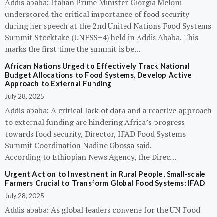
Addis ababa: Italian Prime Minister Giorgia Meloni
underscored the critical importance of food security
during her speech at the 2nd United Nations Food Systems
Summit Stocktake (UNFSS+4) held in Addis Ababa. This
marks the first time the summit is be…
African Nations Urged to Effectively Track National
Budget Allocations to Food Systems, Develop Active
Approach to External Funding
July 28, 2025
Addis ababa: A critical lack of data and a reactive approach
to external funding are hindering Africa’s progress
towards food security, Director, IFAD Food Systems
Summit Coordination Nadine Gbossa said.
According to Ethiopian News Agency, the Direc…
Urgent Action to Investment in Rural People, Small-scale
Farmers Crucial to Transform Global Food Systems: IFAD
July 28, 2025
Addis ababa: As global leaders convene for the UN Food