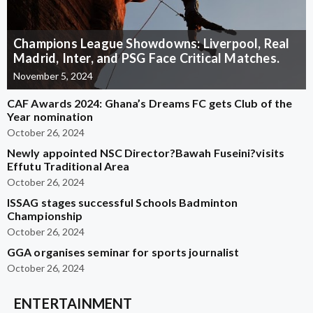
Champions League Showdowns: Liverpool, Real
Madrid, Inter, and PSG Face Critical Matches.
November 5, 2024
CAF Awards 2024: Ghana’s Dreams FC gets Club of the
Year nomination
October 26, 2024
Newly appointed NSC Director?Bawah Fuseini?visits
Effutu Traditional Area
October 26, 2024
ISSAG stages successful Schools Badminton
Championship
October 26, 2024
GGA organises seminar for sports journalist
October 26, 2024
ENTERTAINMENT