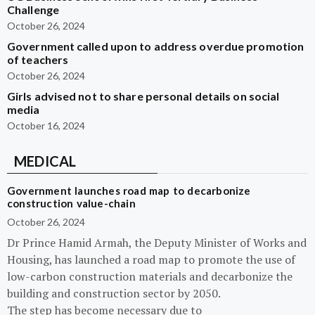
Challenge
October 26, 2024
Government called upon to address overdue promotion
of teachers
October 26, 2024
Girls advised not to share personal details on social
media
October 16, 2024
MEDICAL
Government launches road map to decarbonize
construction value-chain
October 26, 2024
Dr Prince Hamid Armah, the Deputy Minister of Works and
Housing, has launched a road map to promote the use of
low-carbon construction materials and decarbonize the
building and construction sector by 2050.
The step has become necessary due to