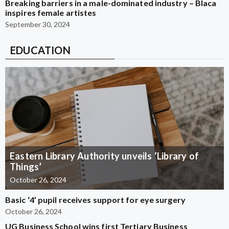
Breaking barriers in a male-dominated industry – Blaca
inspires female artistes
September 30, 2024
EDUCATION
Eastern Library Authority unveils ‘Library of
Things’
October 26, 2024
Basic ‘4’ pupil receives support for eye surgery
October 26, 2024
UG Business School wins first Tertiary Business