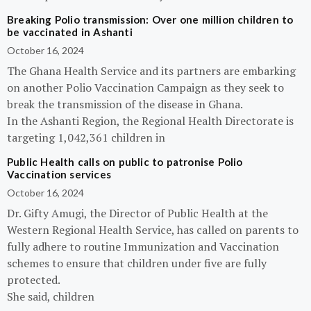
Breaking Polio transmission: Over one million children to
be vaccinated in Ashanti
October 16, 2024
The Ghana Health Service and its partners are embarking
on another Polio Vaccination Campaign as they seek to
break the transmission of the disease in Ghana.
In the Ashanti Region, the Regional Health Directorate is
targeting 1,042,361 children in
Public Health calls on public to patronise Polio
Vaccination services
October 16, 2024
Dr. Gifty Amugi, the Director of Public Health at the
Western Regional Health Service, has called on parents to
fully adhere to routine Immunization and Vaccination
schemes to ensure that children under five are fully
protected.
She said, children