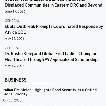
Displaced Communities in Eastern DRC and Beyond
June 19, 2026
GENERAL
Ebola Outbreak Prompts Coordinated Response by
Africa CDC
May 19, 2026
GENERAL
Dr. Rasha Kelej and Global First Ladies Champion
Healthcare Through 997 Specialized Scholarships
May 19, 2026
BUSINESS
Italian PM Meloni Highlights Food Security as a Critical
Global Priority
July 28, 2025