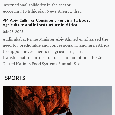
international solidarity in the sector.
According to Ethiopian News Agency, the …
PM Abiy Calls for Consistent Funding to Boost
Agriculture and Infrastructure in Africa
July 28, 2025
Addis ababa: Prime Minister Abiy Ahmed emphasized the
need for predictable and concessional financing in Africa
to support investments in agriculture, rural
transformation, infrastructure, and nutrition. The 2nd
United Nations Food Systems Summit Stoc…
SPORTS