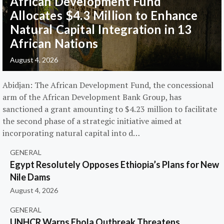
African Development Fund
Allocates $4.3 Million to Enhance
Natural Capital Integration in 13
African Nations
August 4, 2026
Abidjan: The African Development Fund, the concessional
arm of the African Development Bank Group, has
sanctioned a grant amounting to $4.23 million to facilitate
the second phase of a strategic initiative aimed at
incorporating natural capital into d…
GENERAL
Egypt Resolutely Opposes Ethiopia’s Plans for New
Nile Dams
August 4, 2026
GENERAL
UNHCR Warns Ebola Outbreak Threatens