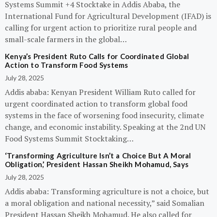
Systems Summit +4 Stocktake in Addis Ababa, the
International Fund for Agricultural Development (IFAD) is
calling for urgent action to prioritize rural people and
small-scale farmers in the global…
Kenya’s President Ruto Calls for Coordinated Global
Action to Transform Food Systems
July 28, 2025
Addis ababa: Kenyan President William Ruto called for
urgent coordinated action to transform global food
systems in the face of worsening food insecurity, climate
change, and economic instability. Speaking at the 2nd UN
Food Systems Summit Stocktaking…
‘Transforming Agriculture Isn’t a Choice But A Moral
Obligation,’ President Hassan Sheikh Mohamud, Says
July 28, 2025
Addis ababa: Transforming agriculture is not a choice, but
a moral obligation and national necessity,” said Somalian
President Hassan Sheikh Mohamud. He also called for