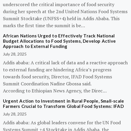
underscored the critical importance of food security
during her speech at the 2nd United Nations Food Systems
Summit Stocktake (UNFSS+4) held in Addis Ababa. This
marks the first time the summit is be…
African Nations Urged to Effectively Track National
Budget Allocations to Food Systems, Develop Active
Approach to External Funding
July 28, 2025
Addis ababa: A critical lack of data and a reactive approach
to external funding are hindering Africa’s progress
towards food security, Director, IFAD Food Systems
Summit Coordination Nadine Gbossa said.
According to Ethiopian News Agency, the Direc…
Urgent Action to Investment in Rural People, Small-scale
Farmers Crucial to Transform Global Food Systems: IFAD
July 28, 2025
Addis ababa: As global leaders convene for the UN Food
Systems Summit +4 Stocktake in Addis Ababa, the