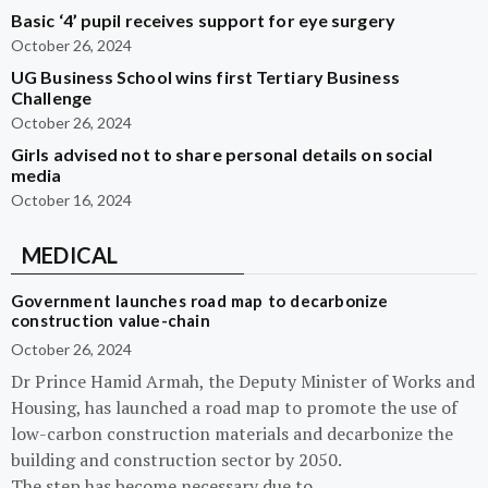
Basic ‘4’ pupil receives support for eye surgery
October 26, 2024
UG Business School wins first Tertiary Business
Challenge
October 26, 2024
Girls advised not to share personal details on social
media
October 16, 2024
MEDICAL
Government launches road map to decarbonize
construction value-chain
October 26, 2024
Dr Prince Hamid Armah, the Deputy Minister of Works and
Housing, has launched a road map to promote the use of
low-carbon construction materials and decarbonize the
building and construction sector by 2050.
The step has become necessary due to