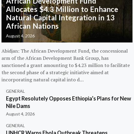
African Development Fund
Allocates $4.3 Million to Enhance
Natural Capital Integration in 13
African Nations
August 4, 2026
Abidjan: The African Development Fund, the concessional
arm of the African Development Bank Group, has
sanctioned a grant amounting to $4.23 million to facilitate
the second phase of a strategic initiative aimed at
incorporating natural capital into d…
GENERAL
Egypt Resolutely Opposes Ethiopia’s Plans for New
Nile Dams
August 4, 2026
GENERAL
UNHCR Warns Ebola Outbreak Threatens