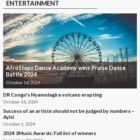
ENTERTAINMENT
AfroStepz Dance Academy wins Praise Dance
Battle 2024
October 16, 2024
DR Congo’s Nyamulagira volcano erupting
October 16, 2024
Success of an artiste should not be judged by numbers –
Ayisi
October 1, 2024
2024 3Music Awards: Full list of winners