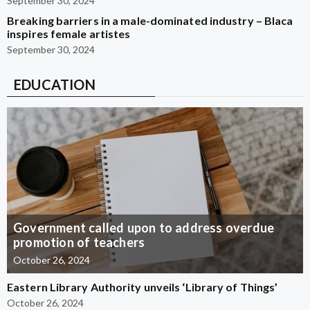
September 30, 2024
Breaking barriers in a male-dominated industry – Blaca
inspires female artistes
September 30, 2024
EDUCATION
Government called upon to address overdue
promotion of teachers
October 26, 2024
Eastern Library Authority unveils ‘Library of Things’
October 26, 2024