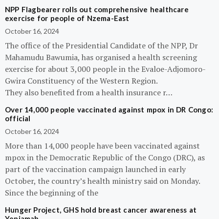
NPP Flagbearer rolls out comprehensive healthcare
exercise for people of Nzema-East
October 16, 2024
The office of the Presidential Candidate of the NPP, Dr
Mahamudu Bawumia, has organised a health screening
exercise for about 3,000 people in the Evaloe-Adjomoro-
Gwira Constituency of the Western Region.
They also benefited from a health insurance r…
Over 14,000 people vaccinated against mpox in DR Congo:
official
October 16, 2024
More than 14,000 people have been vaccinated against
mpox in the Democratic Republic of the Congo (DRC), as
part of the vaccination campaign launched in early
October, the country’s health ministry said on Monday.
Since the beginning of the
Hunger Project, GHS hold breast cancer awareness at
Yeniamah