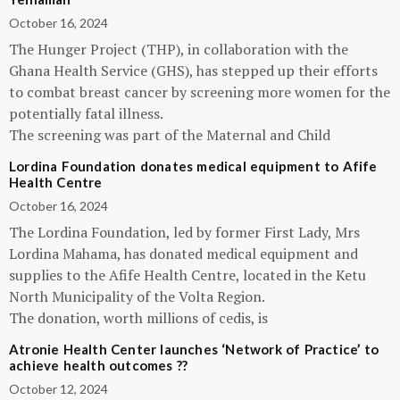
October 16, 2024
The Hunger Project (THP), in collaboration with the
Ghana Health Service (GHS), has stepped up their efforts
to combat breast cancer by screening more women for the
potentially fatal illness.
The screening was part of the Maternal and Child
Lordina Foundation donates medical equipment to Afife
Health Centre
October 16, 2024
The Lordina Foundation, led by former First Lady, Mrs
Lordina Mahama, has donated medical equipment and
supplies to the Afife Health Centre, located in the Ketu
North Municipality of the Volta Region.
The donation, worth millions of cedis, is
Atronie Health Center launches ‘Network of Practice’ to
achieve health outcomes ??
October 12, 2024