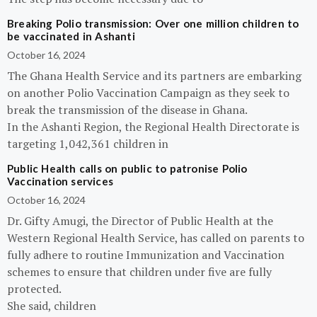
Breaking Polio transmission: Over one million children to
be vaccinated in Ashanti
October 16, 2024
The Ghana Health Service and its partners are embarking
on another Polio Vaccination Campaign as they seek to
break the transmission of the disease in Ghana.
In the Ashanti Region, the Regional Health Directorate is
targeting 1,042,361 children in
Public Health calls on public to patronise Polio
Vaccination services
October 16, 2024
Dr. Gifty Amugi, the Director of Public Health at the
Western Regional Health Service, has called on parents to
fully adhere to routine Immunization and Vaccination
schemes to ensure that children under five are fully
protected.
She said, children