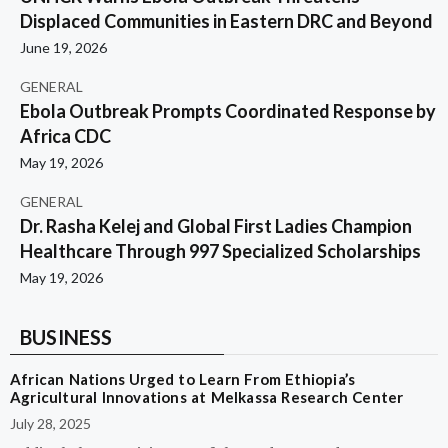
Displaced Communities in Eastern DRC and Beyond
June 19, 2026
GENERAL
Ebola Outbreak Prompts Coordinated Response by
Africa CDC
May 19, 2026
GENERAL
Dr. Rasha Kelej and Global First Ladies Champion
Healthcare Through 997 Specialized Scholarships
May 19, 2026
BUSINESS
African Nations Urged to Learn From Ethiopia’s
Agricultural Innovations at Melkassa Research Center
July 28, 2025