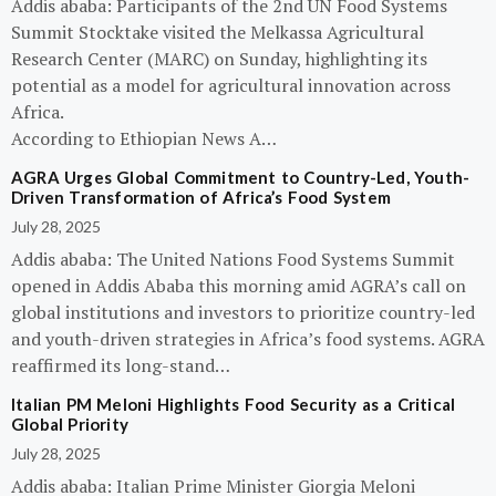
Addis ababa: Participants of the 2nd UN Food Systems
Summit Stocktake visited the Melkassa Agricultural
Research Center (MARC) on Sunday, highlighting its
potential as a model for agricultural innovation across
Africa.
According to Ethiopian News A…
AGRA Urges Global Commitment to Country-Led, Youth-
Driven Transformation of Africa’s Food System
July 28, 2025
Addis ababa: The United Nations Food Systems Summit
opened in Addis Ababa this morning amid AGRA’s call on
global institutions and investors to prioritize country-led
and youth-driven strategies in Africa’s food systems. AGRA
reaffirmed its long-stand…
Italian PM Meloni Highlights Food Security as a Critical
Global Priority
July 28, 2025
Addis ababa: Italian Prime Minister Giorgia Meloni