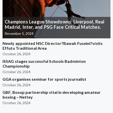
Champions League Showdowns: Liverpool, Real
Madrid, Inter, and PSG Face Critical Matches.
November 5, 2024
Newly appointed NSC Director?Bawah Fuseini?visits
Effutu Traditional Area
October 26, 2024
ISSAG stages successful Schools Badminton
Championship
October 26, 2024
GGA organises seminar for sports journalist
October 26, 2024
GBF, Boxup partnership vital in developing amateur
boxing – Nettey
October 26, 2024