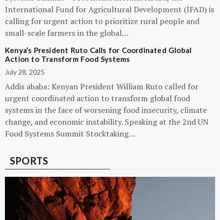
International Fund for Agricultural Development (IFAD) is
calling for urgent action to prioritize rural people and
small-scale farmers in the global…
Kenya’s President Ruto Calls for Coordinated Global
Action to Transform Food Systems
July 28, 2025
Addis ababa: Kenyan President William Ruto called for
urgent coordinated action to transform global food
systems in the face of worsening food insecurity, climate
change, and economic instability. Speaking at the 2nd UN
Food Systems Summit Stocktaking…
SPORTS