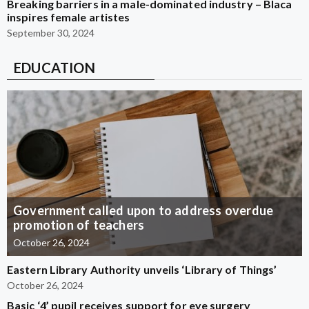
Breaking barriers in a male-dominated industry – Blaca
inspires female artistes
September 30, 2024
EDUCATION
Government called upon to address overdue
promotion of teachers
October 26, 2024
Eastern Library Authority unveils ‘Library of Things’
October 26, 2024
Basic ‘4’ pupil receives support for eye surgery