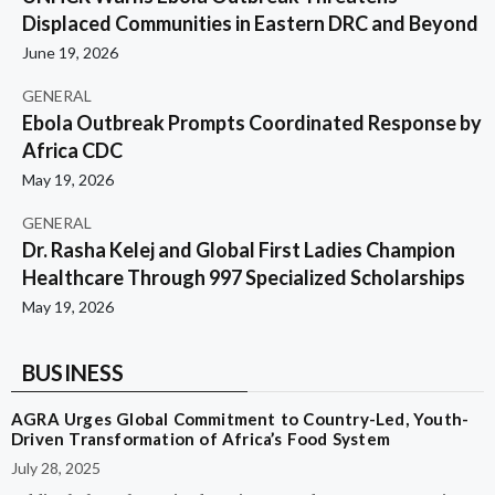
Displaced Communities in Eastern DRC and Beyond
June 19, 2026
GENERAL
Ebola Outbreak Prompts Coordinated Response by
Africa CDC
May 19, 2026
GENERAL
Dr. Rasha Kelej and Global First Ladies Champion
Healthcare Through 997 Specialized Scholarships
May 19, 2026
BUSINESS
AGRA Urges Global Commitment to Country-Led, Youth-
Driven Transformation of Africa’s Food System
July 28, 2025