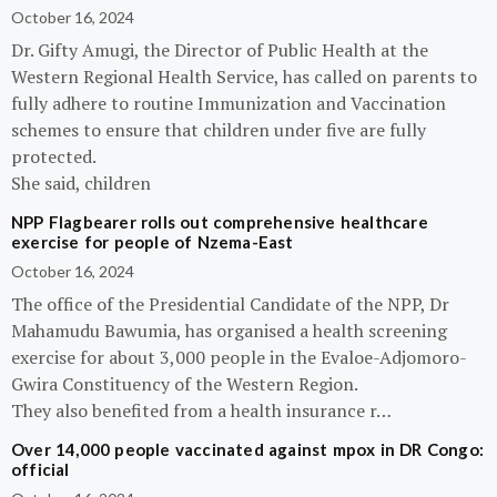
October 16, 2024
Dr. Gifty Amugi, the Director of Public Health at the
Western Regional Health Service, has called on parents to
fully adhere to routine Immunization and Vaccination
schemes to ensure that children under five are fully
protected.
She said, children
NPP Flagbearer rolls out comprehensive healthcare
exercise for people of Nzema-East
October 16, 2024
The office of the Presidential Candidate of the NPP, Dr
Mahamudu Bawumia, has organised a health screening
exercise for about 3,000 people in the Evaloe-Adjomoro-
Gwira Constituency of the Western Region.
They also benefited from a health insurance r…
Over 14,000 people vaccinated against mpox in DR Congo:
official