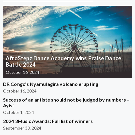
AfroStepz Dance Academy wins Praise Dance
Battle 2024
October 16, 2024
DR Congo’s Nyamulagira volcano erupting
October 16, 2024
Success of an artiste should not be judged by numbers –
Ayisi
October 1, 2024
2024 3Music Awards: Full list of winners
September 30, 2024