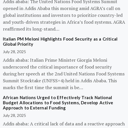
Addis ababa: The United Nations Food Systems Summit
opened in Addis Ababa this morning amid AGRA’s call on
global institutions and investors to prioritize country-led
and youth-driven strategies in Africa’s food systems. AGRA
reaffirmed its long-stand…
Italian PM Meloni Highlights Food Security as a Critical
Global Priority
July 28, 2025
Addis ababa: Italian Prime Minister Giorgia Meloni
underscored the critical importance of food security
during her speech at the 2nd United Nations Food Systems
Summit Stocktake (UNFSS+4) held in Addis Ababa. This
marks the first time the summit is be…
African Nations Urged to Effectively Track National
Budget Allocations to Food Systems, Develop Active
Approach to External Funding
July 28, 2025
Addis ababa: A critical lack of data and a reactive approach