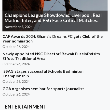
Champions League Showdowns: Liverpool, Real
Madrid, Inter, and PSG Face Critical Matches.
November 5, 2024
CAF Awards 2024: Ghana’s Dreams FC gets Club of the
Year nomination
October 26, 2024
Newly appointed NSC Director?Bawah Fuseini?visits
Effutu Traditional Area
October 26, 2024
ISSAG stages successful Schools Badminton
Championship
October 26, 2024
GGA organises seminar for sports journalist
October 26, 2024
ENTERTAINMENT