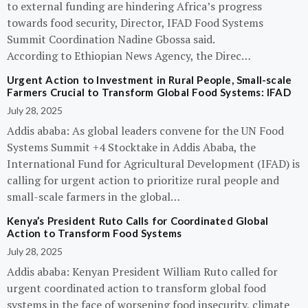
to external funding are hindering Africa’s progress
towards food security, Director, IFAD Food Systems
Summit Coordination Nadine Gbossa said.
According to Ethiopian News Agency, the Direc…
Urgent Action to Investment in Rural People, Small-scale
Farmers Crucial to Transform Global Food Systems: IFAD
July 28, 2025
Addis ababa: As global leaders convene for the UN Food
Systems Summit +4 Stocktake in Addis Ababa, the
International Fund for Agricultural Development (IFAD) is
calling for urgent action to prioritize rural people and
small-scale farmers in the global…
Kenya’s President Ruto Calls for Coordinated Global
Action to Transform Food Systems
July 28, 2025
Addis ababa: Kenyan President William Ruto called for
urgent coordinated action to transform global food
systems in the face of worsening food insecurity, climate