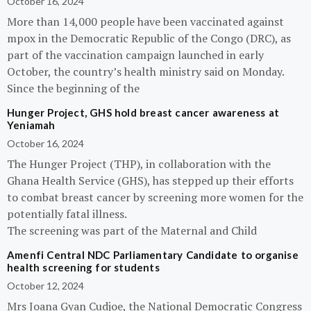
October 16, 2024
More than 14,000 people have been vaccinated against
mpox in the Democratic Republic of the Congo (DRC), as
part of the vaccination campaign launched in early
October, the country’s health ministry said on Monday.
Since the beginning of the
Hunger Project, GHS hold breast cancer awareness at
Yeniamah
October 16, 2024
The Hunger Project (THP), in collaboration with the
Ghana Health Service (GHS), has stepped up their efforts
to combat breast cancer by screening more women for the
potentially fatal illness.
The screening was part of the Maternal and Child
Amenfi Central NDC Parliamentary Candidate to organise
health screening for students
October 12, 2024
Mrs Joana Gyan Cudjoe, the National Democratic Congress