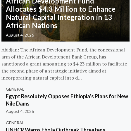
African Development Fund
Allocates $4.3 Million to Enhance
Natural Capital Integration in 13
African Nations
August 4, 2026
Abidjan: The African Development Fund, the concessional
arm of the African Development Bank Group, has
sanctioned a grant amounting to $4.23 million to facilitate
the second phase of a strategic initiative aimed at
incorporating natural capital into d…
GENERAL
Egypt Resolutely Opposes Ethiopia’s Plans for New
Nile Dams
August 4, 2026
GENERAL
UNHCR Warns Ebola Outbreak Threatens