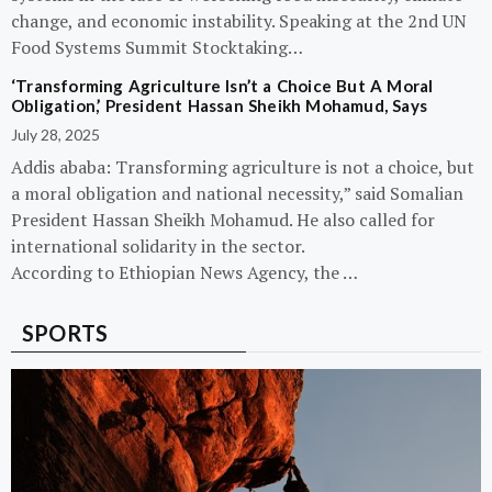
change, and economic instability. Speaking at the 2nd UN
Food Systems Summit Stocktaking…
‘Transforming Agriculture Isn’t a Choice But A Moral
Obligation,’ President Hassan Sheikh Mohamud, Says
July 28, 2025
Addis ababa: Transforming agriculture is not a choice, but
a moral obligation and national necessity,” said Somalian
President Hassan Sheikh Mohamud. He also called for
international solidarity in the sector.
According to Ethiopian News Agency, the …
SPORTS