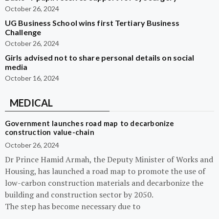
October 26, 2024
UG Business School wins first Tertiary Business
Challenge
October 26, 2024
Girls advised not to share personal details on social
media
October 16, 2024
MEDICAL
Government launches road map to decarbonize
construction value-chain
October 26, 2024
Dr Prince Hamid Armah, the Deputy Minister of Works and
Housing, has launched a road map to promote the use of
low-carbon construction materials and decarbonize the
building and construction sector by 2050.
The step has become necessary due to