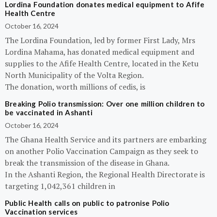
Lordina Foundation donates medical equipment to Afife
Health Centre
October 16, 2024
The Lordina Foundation, led by former First Lady, Mrs
Lordina Mahama, has donated medical equipment and
supplies to the Afife Health Centre, located in the Ketu
North Municipality of the Volta Region.
The donation, worth millions of cedis, is
Breaking Polio transmission: Over one million children to
be vaccinated in Ashanti
October 16, 2024
The Ghana Health Service and its partners are embarking
on another Polio Vaccination Campaign as they seek to
break the transmission of the disease in Ghana.
In the Ashanti Region, the Regional Health Directorate is
targeting 1,042,361 children in
Public Health calls on public to patronise Polio
Vaccination services