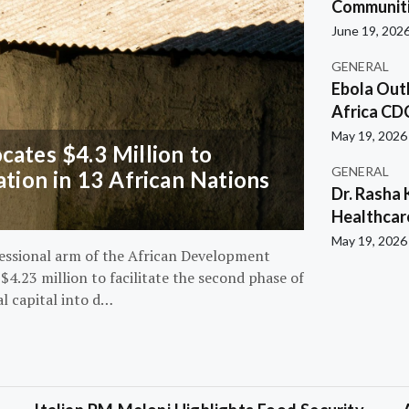
Communiti
June 19, 202
GENERAL
Ebola Out
Africa CD
May 19, 2026
ates $4.3 Million to
GENERAL
ation in 13 African Nations
Dr. Rasha 
Healthcar
May 19, 2026
essional arm of the African Development
4.23 million to facilitate the second phase of
al capital into d…