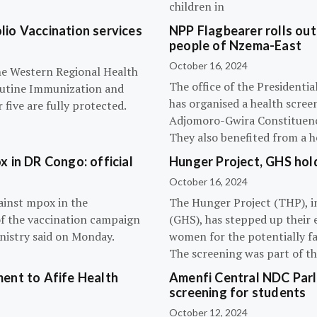
children in
olio Vaccination services
NPP Flagbearer rolls out
people of Nzema-East
October 16, 2024
the Western Regional Health
The office of the President
routine Immunization and
has organised a health scree
five are fully protected.
Adjomoro-Gwira Constituenc
They also benefited from a h
 in DR Congo: official
Hunger Project, GHS hol
October 16, 2024
ainst mpox in the
The Hunger Project (THP), i
of the vaccination campaign
(GHS), has stepped up their 
inistry said on Monday.
women for the potentially fat
The screening was part of t
ent to Afife Health
Amenfi Central NDC Parl
screening for students
October 12, 2024