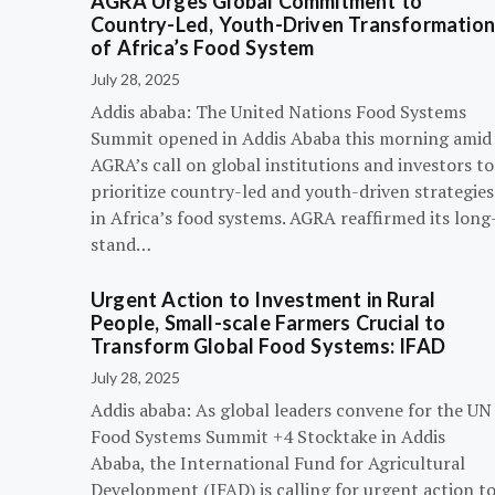
AGRA Urges Global Commitment to
Country-Led, Youth-Driven Transformatio
of Africa’s Food System
July 28, 2025
Addis ababa: The United Nations Food Systems
Summit opened in Addis Ababa this morning amid
AGRA’s call on global institutions and investors to
prioritize country-led and youth-driven strategies
in Africa’s food systems. AGRA reaffirmed its long
stand…
Urgent Action to Investment in Rural
People, Small-scale Farmers Crucial to
Transform Global Food Systems: IFAD
July 28, 2025
Addis ababa: As global leaders convene for the UN
Food Systems Summit +4 Stocktake in Addis
Ababa, the International Fund for Agricultural
Development (IFAD) is calling for urgent action t