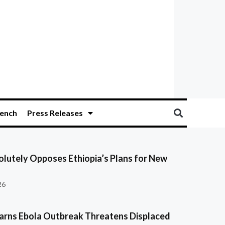
ench
Press Releases
olutely Opposes Ethiopia’s Plans for New
26
ns Ebola Outbreak Threatens Displaced