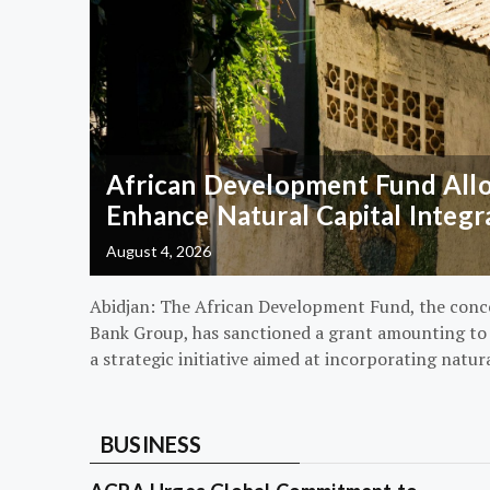
African Development Fund Alloc
Enhance Natural Capital Integr
August 4, 2026
Abidjan: The African Development Fund, the conc
Bank Group, has sanctioned a grant amounting to $
a strategic initiative aimed at incorporating natur
BUSINESS