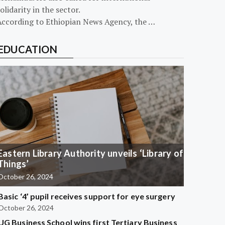
olidarity in the sector.
According to Ethiopian News Agency, the …
EDUCATION
Eastern Library Authority unveils ‘Library of
Things’
October 26, 2024
Basic ‘4’ pupil receives support for eye surgery
October 26, 2024
UG Business School wins first Tertiary Business