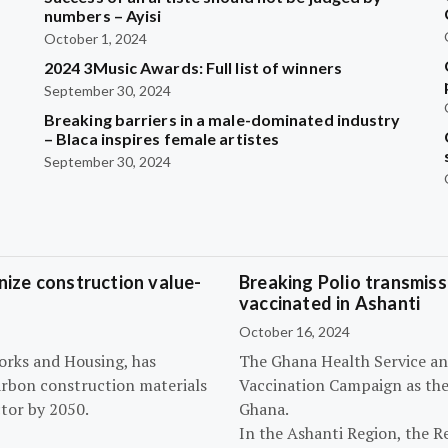
?
numbers – Ayisi
October 1, 2024
2024 3Music Awards: Full list of winners
September 30, 2024
Breaking barriers in a male-dominated industry
– Blaca inspires female artistes
September 30, 2024
ize construction value-
Breaking Polio transmissi
vaccinated in Ashanti
October 16, 2024
orks and Housing, has
The Ghana Health Service an
arbon construction materials
Vaccination Campaign as they
tor by 2050.
Ghana.
In the Ashanti Region, the R