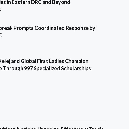
es in Eastern DRC and Beyond
6
break Prompts Coordinated Response by
C
Kelej and Global First Ladies Champion
e Through 997 Specialized Scholarships