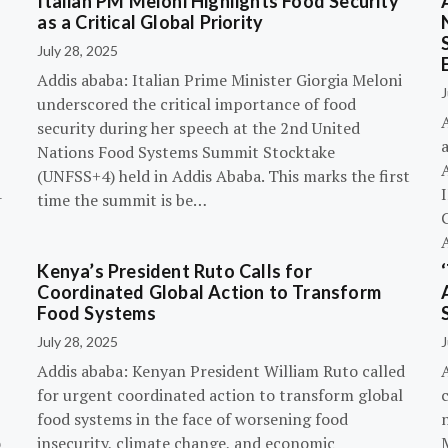
Italian PM Meloni Highlights Food Security
n
as a Critical Global Priority
July 28, 2025
Addis ababa: Italian Prime Minister Giorgia Meloni
J
underscored the critical importance of food
A
security during her speech at the 2nd United
Nations Food Systems Summit Stocktake
A
(UNFSS+4) held in Addis Ababa. This marks the first
-
time the summit is be…
G
Kenya’s President Ruto Calls for
Coordinated Global Action to Transform
Food Systems
July 28, 2025
J
Addis ababa: Kenyan President William Ruto called
for urgent coordinated action to transform global
c
food systems in the face of worsening food
o
insecurity, climate change, and economic