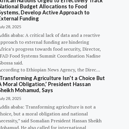
African Nations Urged to Effectively Track
National Budget Allocations to Food
Systems, Develop Active Approach to
External Funding
uly 28, 2025
ddis ababa: A critical lack of data and a reactive
approach to external funding are hindering
frica’s progress towards food security, Director,
IFAD Food Systems Summit Coordination Nadine
bossa said.
According to Ethiopian News Agency, the Direc…
‘Transforming Agriculture Isn’t a Choice But
A Moral Obligation,’ President Hassan
Sheikh Mohamud, Says
uly 28, 2025
Addis ababa: Transforming agriculture is not a
hoice, but a moral obligation and national
necessity,” said Somalian President Hassan Sheikh
Mohamud. He also called for international