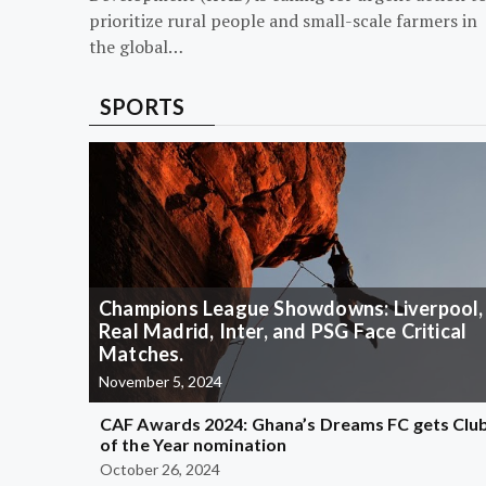
prioritize rural people and small-scale farmers in
the global…
SPORTS
Champions League Showdowns: Liverpool,
Real Madrid, Inter, and PSG Face Critical
Matches.
November 5, 2024
CAF Awards 2024: Ghana’s Dreams FC gets Clu
of the Year nomination
October 26, 2024