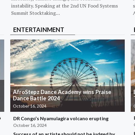
instability. Speaking at the 2nd UN Food Systems
s
Summit Stocktaking…
ENTERTAINMENT
AfroStepz Dance Academy wins Praise
Dance Battle 2024
October 16, 2024
b
DR Congo’s Nyamulagira volcano erupting
October 16, 2024
Success of an artiste should not be judged by