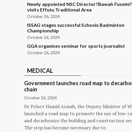
Newly appointed NSC Director?Bawah Fuseini
visits Effutu Traditional Area
October 26, 2024
ISSAG stages successful Schools Badminton
Championship
October 26, 2024
GGA organises seminar for sports journalist
October 26, 2024
MEDICAL
Government launches road map to decarbon
chain
October 26, 2024
Dr Prince Hamid Armah, the Deputy Minister of W
launched a road map to promote the use of low-c
and decarbonize the building and construction sec
The step has become necessary due to