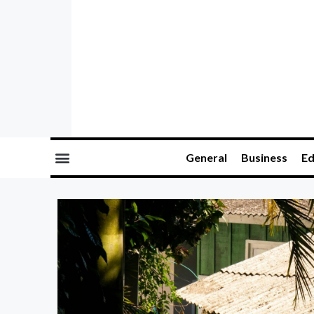
General
Business
Ed