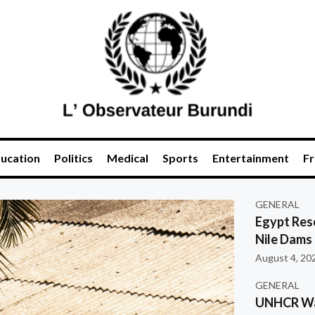
ucation
Politics
Medical
Sports
Entertainment
Fr
GENERAL
Egypt Res
Nile Dams
August 4, 20
GENERAL
UNHCR War