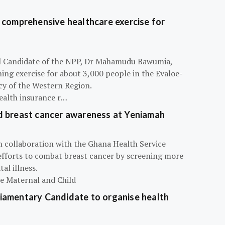
 comprehensive healthcare exercise for
ial Candidate of the NPP, Dr Mahamudu Bawumia,
ning exercise for about 3,000 people in the Evaloe-
y of the Western Region.
ealth insurance r…
d breast cancer awareness at Yeniamah
n collaboration with the Ghana Health Service
efforts to combat breast cancer by screening more
al illness.
he Maternal and Child
iamentary Candidate to organise health