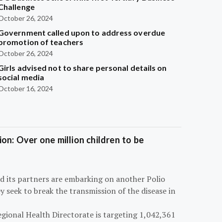
Challenge
October 26, 2024
Government called upon to address overdue
promotion of teachers
October 26, 2024
Girls advised not to share personal details on
social media
October 16, 2024
on: Over one million children to be
d its partners are embarking on another Polio
 seek to break the transmission of the disease in
egional Health Directorate is targeting 1,042,361