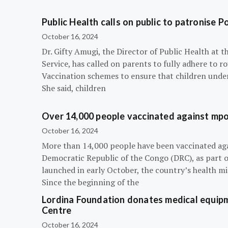
Public Health calls on public to patronise P
October 16, 2024
Dr. Gifty Amugi, the Director of Public Health at 
Service, has called on parents to fully adhere to 
Vaccination schemes to ensure that children under 
She said, children
Over 14,000 people vaccinated against mpox
October 16, 2024
More than 14,000 people have been vaccinated ag
Democratic Republic of the Congo (DRC), as part 
launched in early October, the country’s health m
Since the beginning of the
Lordina Foundation donates medical equipm
Centre
October 16, 2024