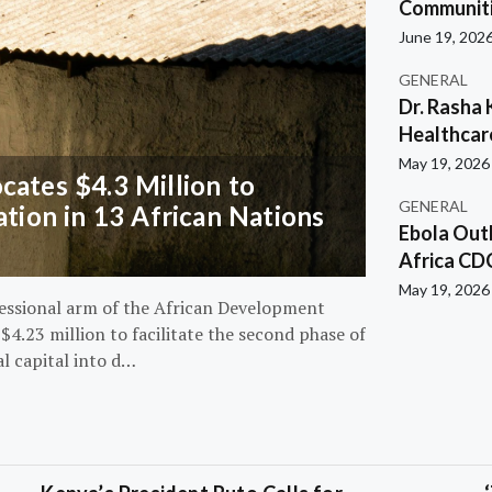
Communiti
June 19, 202
GENERAL
Dr. Rasha 
Healthcar
May 19, 2026
ates $4.3 Million to
GENERAL
ation in 13 African Nations
Ebola Out
Africa CD
May 19, 2026
essional arm of the African Development
4.23 million to facilitate the second phase of
al capital into d…