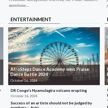
mentione…
ENTERTAINMENT
AfroStepz Dance Academy wins Praise
Dance Battle 2024
October 16, 2024
b
DR Congo’s Nyamulagira volcano erupting
October 16, 2024
Success of an artiste should not be judged by
?
numbers – Ayisi