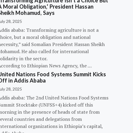
‘Transforming Agriculture Isn’t a Choice But
A Moral Obligation,’ President Hassan
Sheikh Mohamud, Says
uly 28, 2025
Addis ababa: Transforming agriculture is not a
hoice, but a moral obligation and national
necessity,” said Somalian President Hassan Sheikh
Mohamud. He also called for international
olidarity in the sector.
According to Ethiopian News Agency, the …
United Nations Food Systems Summit Kicks
Off in Addis Ababa
uly 28, 2025
Addis ababa: The 2nd United Nations Food Systems
Summit Stocktake (UNFSS+4) kicked off this
morning in the presence of heads of state from
several countries and delegations from
nternational organizations in Ethiopia’s capital,