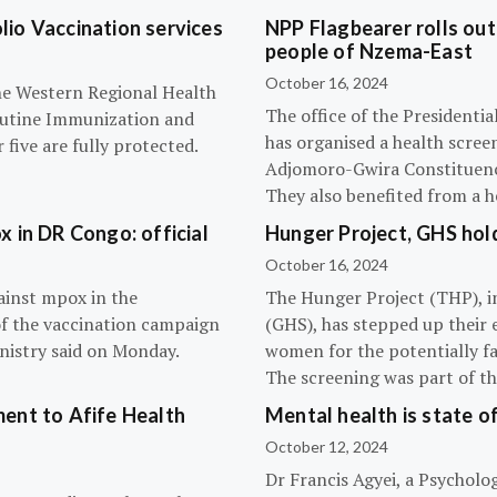
olio Vaccination services
NPP Flagbearer rolls out
people of Nzema-East
October 16, 2024
the Western Regional Health
The office of the President
routine Immunization and
has organised a health scree
five are fully protected.
Adjomoro-Gwira Constituenc
They also benefited from a h
 in DR Congo: official
Hunger Project, GHS hol
October 16, 2024
ainst mpox in the
The Hunger Project (THP), i
of the vaccination campaign
(GHS), has stepped up their 
inistry said on Monday.
women for the potentially fat
The screening was part of t
ent to Afife Health
Mental health is state of
October 12, 2024
Dr Francis Agyei, a Psycholog