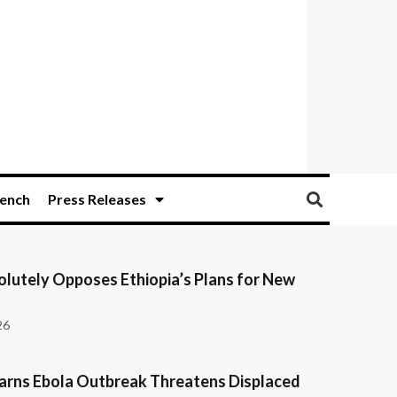
ench
Press Releases
olutely Opposes Ethiopia’s Plans for New
26
ns Ebola Outbreak Threatens Displaced