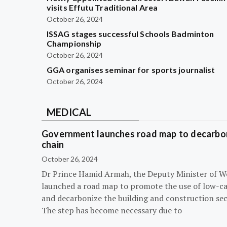
visits Effutu Traditional Area
October 26, 2024
ISSAG stages successful Schools Badminton
Championship
October 26, 2024
GGA organises seminar for sports journalist
October 26, 2024
MEDICAL
Government launches road map to decarbon
chain
October 26, 2024
Dr Prince Hamid Armah, the Deputy Minister of W
launched a road map to promote the use of low-c
and decarbonize the building and construction sec
The step has become necessary due to