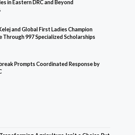
es in Eastern DRC and Beyond
6
Kelej and Global First Ladies Champion
e Through 997 Specialized Scholarships
break Prompts Coordinated Response by
C