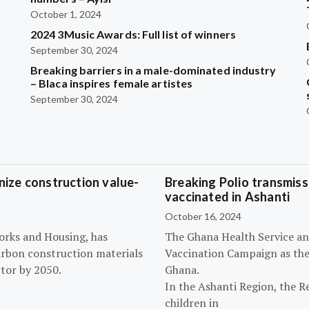
October 1, 2024
2024 3Music Awards: Full list of winners
September 30, 2024
Breaking barriers in a male-dominated industry
– Blaca inspires female artistes
September 30, 2024
ize construction value-
Breaking Polio transmissi
vaccinated in Ashanti
October 16, 2024
orks and Housing, has
The Ghana Health Service an
arbon construction materials
Vaccination Campaign as they
tor by 2050.
Ghana.
In the Ashanti Region, the R
children in