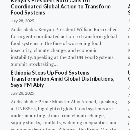
Kenya’s President Ruto Calls for
Coordinated Global Action to Transform
Food Systems
July 28, 2025
J
Addis ababa: Kenyan President William Ruto called
for urgent coordinated action to transform global
c
food systems in the face of worsening food
o
insecurity, climate change, and economic
instability. Speaking at the 2nd UN Food Systems
s
Summit Stocktaking…
Ethiopia Steps Up Food Systems
Transformation Amid Global Distributions,
Says PM Abiy
J
July 28, 2025
Addis ababa: Prime Minister Abiy Ahmed, speaking
at UNFSS+4, highlighted global food systems are
under mounting strain from climate change,
supply shocks, conflicts, widening inequalities, and
i
economic disruptions. Whereas, the Prime Minister