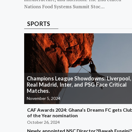
Nations Food Systems Summit Stoc…
SPORTS
Champions League Showdowns: Liverpool,
Real Madrid, Inter, and PSG Face Critical
Matches.
November 5, 2024
CAF Awards 2024: Ghana’s Dreams FC gets Clu
of the Year nomination
October 26, 2024
Newly appointed NSC Director?Bawah Fuseini