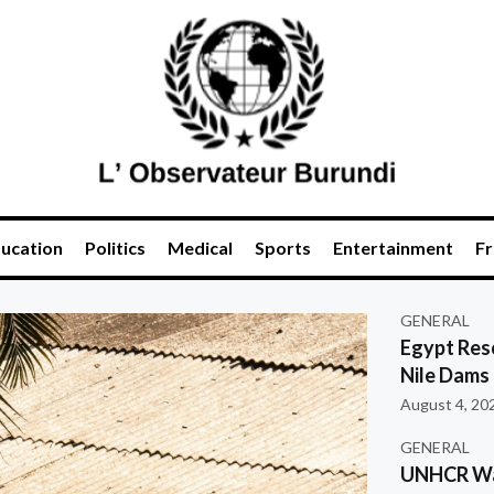
ucation
Politics
Medical
Sports
Entertainment
Fr
GENERAL
Egypt Res
Nile Dams
August 4, 20
GENERAL
UNHCR War