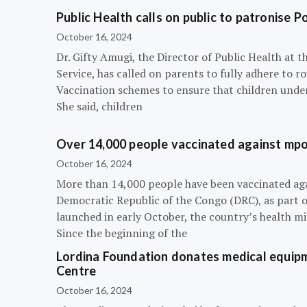
Public Health calls on public to patronise P
October 16, 2024
Dr. Gifty Amugi, the Director of Public Health at 
Service, has called on parents to fully adhere to 
Vaccination schemes to ensure that children under 
She said, children
Over 14,000 people vaccinated against mpox
October 16, 2024
More than 14,000 people have been vaccinated ag
Democratic Republic of the Congo (DRC), as part 
launched in early October, the country’s health m
Since the beginning of the
Lordina Foundation donates medical equipm
Centre
October 16, 2024