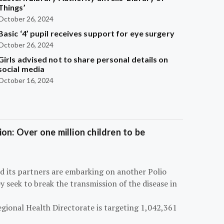
Things’
October 26, 2024
Basic ‘4’ pupil receives support for eye surgery
October 26, 2024
Girls advised not to share personal details on
social media
October 16, 2024
on: Over one million children to be
d its partners are embarking on another Polio
 seek to break the transmission of the disease in
egional Health Directorate is targeting 1,042,361