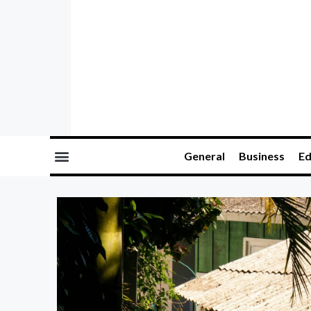
General
Business
Ed