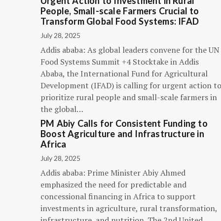
Urgent Action to Investment in Rural
People, Small-scale Farmers Crucial to
Transform Global Food Systems: IFAD
July 28, 2025
Addis ababa: As global leaders convene for the UN
Food Systems Summit +4 Stocktake in Addis
Ababa, the International Fund for Agricultural
Development (IFAD) is calling for urgent action t
prioritize rural people and small-scale farmers in
the global…
PM Abiy Calls for Consistent Funding to
Boost Agriculture and Infrastructure in
Africa
July 28, 2025
Addis ababa: Prime Minister Abiy Ahmed
emphasized the need for predictable and
concessional financing in Africa to support
investments in agriculture, rural transformation,
infrastructure, and nutrition. The 2nd United