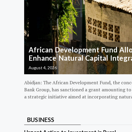
African Development Fund Alloc
Enhance Natural Capital Integr
August 4, 2026
Abidjan: The African Development Fund, the conc
Bank Group, has sanctioned a grant amounting to $
a strategic initiative aimed at incorporating natur
BUSINESS