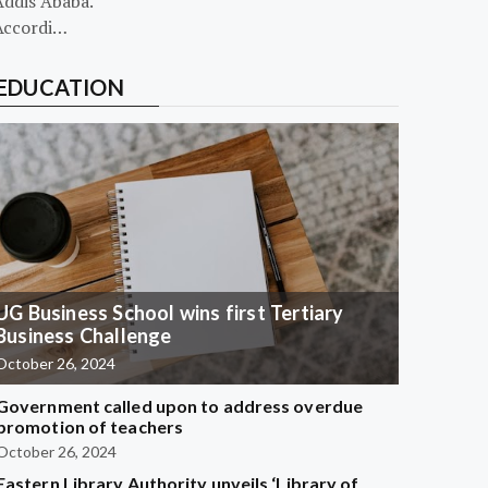
Addis Ababa.
Accordi…
EDUCATION
UG Business School wins first Tertiary
Business Challenge
October 26, 2024
Government called upon to address overdue
promotion of teachers
October 26, 2024
Eastern Library Authority unveils ‘Library of