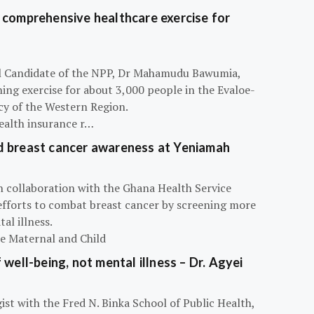
 comprehensive healthcare exercise for
ial Candidate of the NPP, Dr Mahamudu Bawumia,
ning exercise for about 3,000 people in the Evaloe-
y of the Western Region.
ealth insurance r…
d breast cancer awareness at Yeniamah
n collaboration with the Ghana Health Service
efforts to combat breast cancer by screening more
al illness.
he Maternal and Child
 well-being, not mental illness – Dr. Agyei
ist with the Fred N. Binka School of Public Health,