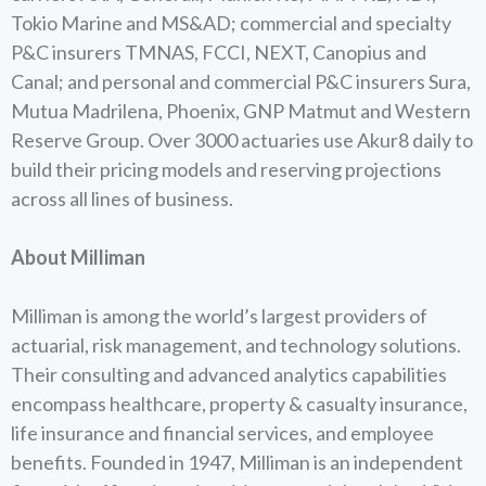
Tokio Marine and MS&AD; commercial and specialty
P&C insurers TMNAS, FCCI, NEXT, Canopius and
Canal; and personal and commercial P&C insurers Sura,
Mutua Madrilena, Phoenix, GNP Matmut and Western
Reserve Group. Over 3000 actuaries use Akur8 daily to
build their pricing models and reserving projections
across all lines of business.
About Milliman
Milliman is among the world’s largest providers of
actuarial, risk management, and technology solutions.
Their consulting and advanced analytics capabilities
encompass healthcare, property & casualty insurance,
life insurance and financial services, and employee
benefits. Founded in 1947, Milliman is an independent