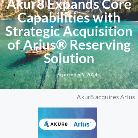
Akur8 Expands Core
Capabilities with
Strategic Acquisition
of Arius® Reserving
Solution
September 9, 2024
Akur8 acquires Arius