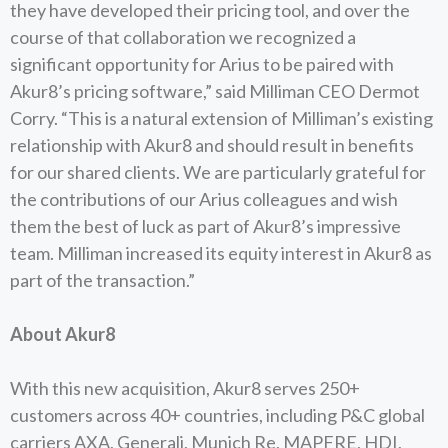
they have developed their pricing tool, and over the
course of that collaboration we recognized a
significant opportunity for Arius to be paired with
Akur8’s pricing software,” said Milliman CEO Dermot
Corry. “This is a natural extension of Milliman’s existing
relationship with Akur8 and should result in benefits
for our shared clients. We are particularly grateful for
the contributions of our Arius colleagues and wish
them the best of luck as part of Akur8’s impressive
team. Milliman increased its equity interest in Akur8 as
part of the transaction.”
About Akur8
With this new acquisition, Akur8 serves 250+
customers across 40+ countries, including P&C global
carriers AXA, Generali, Munich Re, MAPFRE, HDI,