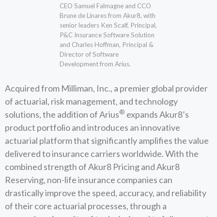
CEO Samuel Falmagne and CCO
Brune de Linares from Akur8, with
senior leaders Ken Scalf, Principal,
P&C Insurance Software Solution
and Charles Hoffman, Principal &
Director of Software
Development from Arius.
Acquired from Milliman, Inc., a premier global provider
of actuarial, risk management, and technology
®
solutions, the addition of Arius
expands Akur8’s
product portfolio and introduces an innovative
actuarial platform that significantly amplifies the value
delivered to insurance carriers worldwide. With the
combined strength of Akur8 Pricing and Akur8
Reserving, non-life insurance companies can
drastically improve the speed, accuracy, and reliability
of their core actuarial processes, through a