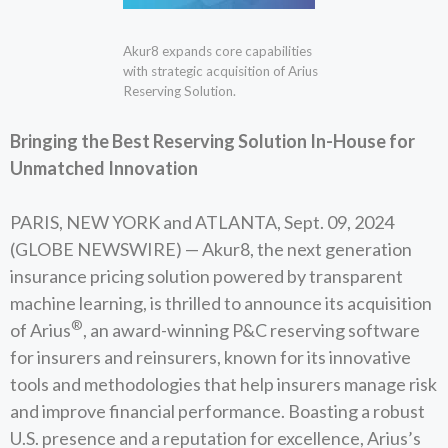
Akur8 expands core capabilities
with strategic acquisition of Arius
Reserving Solution.
Bringing the Best Reserving Solution In-House for
Unmatched Innovation
PARIS, NEW YORK and ATLANTA, Sept. 09, 2024
(GLOBE NEWSWIRE) — Akur8, the next generation
insurance pricing solution powered by transparent
machine learning, is thrilled to announce its acquisition
®
of Arius
, an award-winning P&C reserving software
for insurers and reinsurers, known for its innovative
tools and methodologies that help insurers manage risk
and improve financial performance. Boasting a robust
U.S. presence and a reputation for excellence, Arius’s