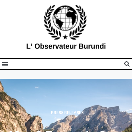
PRESS RELEASES