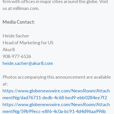
firm with offices in major cities around the globe. Visit
us at milliman.com.
Media Contact:
Heide Sacher
Head of Marketing for US
Akur8
908-977-6526
heide.sacher@akur8.com
Photos accompanying this announcement are available
at:
https://www.globenewswire.com/NewsRoom/Attach
mentNg/dad76711-dedb-4c68-bed9-ebb0284ee7f2
https://www.globenewswire.com/NewsRoom/Attach
mentNg/59b99ecc-e8f6-4c0a-bc91-4d4d96aa996b