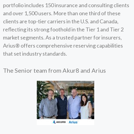
portfolio includes 150 insurance and consulting clients
and over 1,500 users. More than one third of these
clients are top-tier carriers in the U.S. and Canada,
reflecting its strong foothold in the Tier 1 and Tier 2
market segments. As a trusted partner for insurers,
Arius® offers comprehensive reserving capabilities
that set industry standards.
The Senior team from Akur8 and Arius