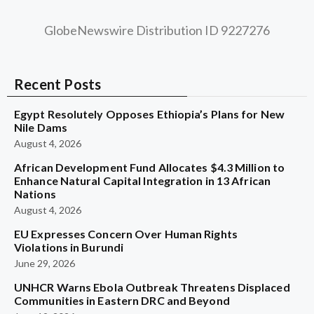
GlobeNewswire Distribution ID 9227276
Recent Posts
Egypt Resolutely Opposes Ethiopia’s Plans for New
Nile Dams
August 4, 2026
African Development Fund Allocates $4.3 Million to
Enhance Natural Capital Integration in 13 African
Nations
August 4, 2026
EU Expresses Concern Over Human Rights
Violations in Burundi
June 29, 2026
UNHCR Warns Ebola Outbreak Threatens Displaced
Communities in Eastern DRC and Beyond