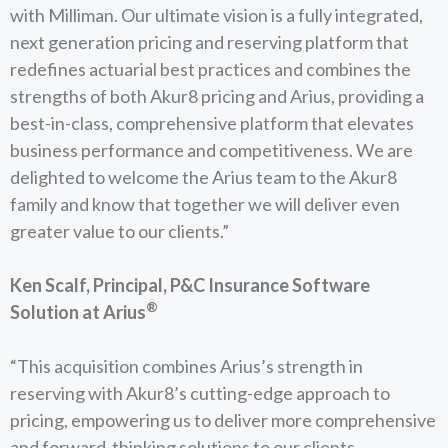
with Milliman. Our ultimate vision is a fully integrated,
next generation pricing and reserving platform that
redefines actuarial best practices and combines the
strengths of both Akur8 pricing and Arius, providing a
best-in-class, comprehensive platform that elevates
business performance and competitiveness. We are
delighted to welcome the Arius team to the Akur8
family and know that together we will deliver even
greater value to our clients.”
Ken Scalf, Principal, P&C Insurance Software
®
Solution at Arius
“This acquisition combines Arius’s strength in
reserving with Akur8’s cutting-edge approach to
pricing, empowering us to deliver more comprehensive
and forward-thinking solutions to our clients.