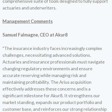
comprehensive suite of tools designed to fully support
actuaries and underwriters.
Management Comments
Samuel Falmagne, CEO at Akur8
“The insurance industry faces increasingly complex
challenges, necessitating advanced solutions.
Actuaries and insurance professionals must navigate
changing regulatory environments and ensure
accurate reserving while managing risk and
maintaining profitability. The Arius acquisition
effectively addresses these concerns and is a
significant milestone for Akur8. It strengthens our
market standing, expands our product portfolio and
customer base, and reinforces our strong relationship