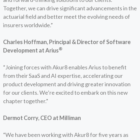
Together, we can drive significant advancements in the
actuarial field and better meet the evolving needs of
insurers worldwide.”
Charles Hoffman, Principal & Director of Software
®
Development at Arius
“Joining forces with Akur8 enables Arius to benefit
from their SaaS and AI expertise, accelerating our
product development and driving greater innovation
for our clients. We’re excited to embark on this new
chapter together.”
Dermot Corry, CEO at Milliman
“We have been working with Akur8 for five years as