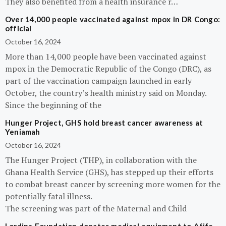
They also benefited from a health insurance r…
Over 14,000 people vaccinated against mpox in DR Congo:
official
October 16, 2024
More than 14,000 people have been vaccinated against
mpox in the Democratic Republic of the Congo (DRC), as
part of the vaccination campaign launched in early
October, the country’s health ministry said on Monday.
Since the beginning of the
Hunger Project, GHS hold breast cancer awareness at
Yeniamah
October 16, 2024
The Hunger Project (THP), in collaboration with the
Ghana Health Service (GHS), has stepped up their efforts
to combat breast cancer by screening more women for the
potentially fatal illness.
The screening was part of the Maternal and Child