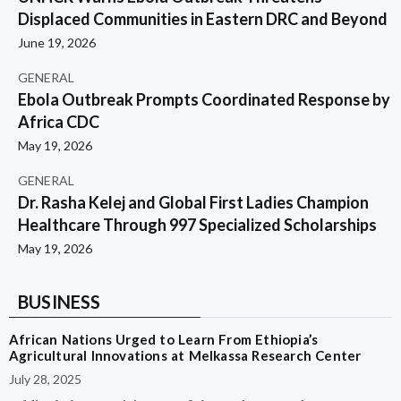
Displaced Communities in Eastern DRC and Beyond
June 19, 2026
GENERAL
Ebola Outbreak Prompts Coordinated Response by
Africa CDC
May 19, 2026
GENERAL
Dr. Rasha Kelej and Global First Ladies Champion
Healthcare Through 997 Specialized Scholarships
May 19, 2026
BUSINESS
African Nations Urged to Learn From Ethiopia’s
Agricultural Innovations at Melkassa Research Center
July 28, 2025