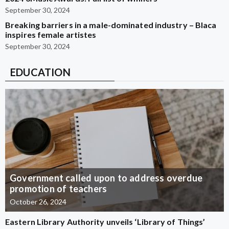
September 30, 2024
Breaking barriers in a male-dominated industry – Blaca
inspires female artistes
September 30, 2024
EDUCATION
Government called upon to address overdue
promotion of teachers
October 26, 2024
Eastern Library Authority unveils ‘Library of Things’