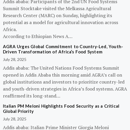
Addis ababa: Participants of the 2nd UN Food Systems
Summit Stocktake visited the Melkassa Agricultural
Research Center (MARC) on Sunday, highlighting its
potential as a model for agricultural innovation across
Africa.
According to Ethiopian News A…
AGRA Urges Global Commitment to Country-Led, Youth-
Driven Transformation of Africa’s Food System
July 28, 2025
Addis ababa: The United Nations Food Systems Summit
opened in Addis Ababa this morning amid AGRA’s call on
global institutions and investors to prioritize country-led
and youth-driven strategies in Africa’s food systems. AGRA
reaffirmed its long-stand…
Italian PM Meloni Highlights Food Security as a Critical
Global Priority
July 28, 2025
Addis ababa: Italian Prime Minister Giorgia Meloni