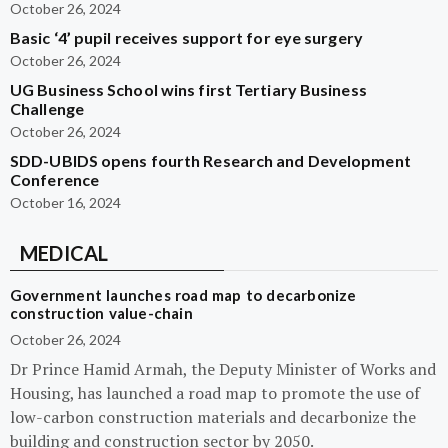
October 26, 2024
Basic ‘4’ pupil receives support for eye surgery
October 26, 2024
UG Business School wins first Tertiary Business
Challenge
October 26, 2024
SDD-UBIDS opens fourth Research and Development
Conference
October 16, 2024
MEDICAL
Government launches road map to decarbonize
construction value-chain
October 26, 2024
Dr Prince Hamid Armah, the Deputy Minister of Works and
Housing, has launched a road map to promote the use of
low-carbon construction materials and decarbonize the
building and construction sector by 2050.