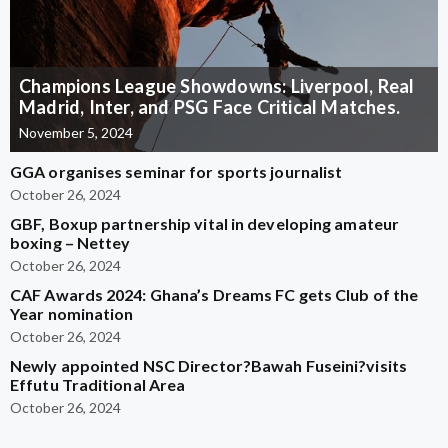
Champions League Showdowns: Liverpool, Real
Madrid, Inter, and PSG Face Critical Matches.
November 5, 2024
GGA organises seminar for sports journalist
October 26, 2024
GBF, Boxup partnership vital in developing amateur
boxing – Nettey
October 26, 2024
CAF Awards 2024: Ghana’s Dreams FC gets Club of the
Year nomination
October 26, 2024
Newly appointed NSC Director?Bawah Fuseini?visits
Effutu Traditional Area
October 26, 2024