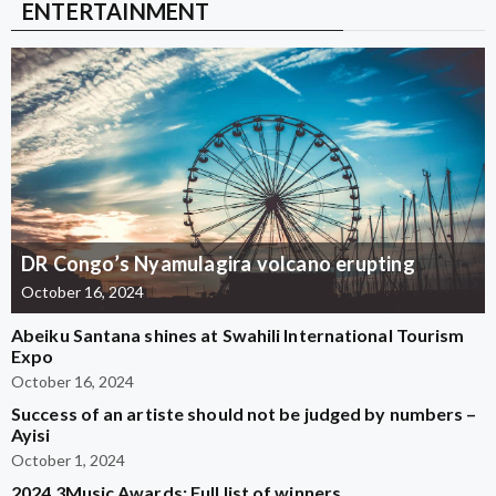
ENTERTAINMENT
DR Congo’s Nyamulagira volcano erupting
October 16, 2024
Abeiku Santana shines at Swahili International Tourism
Expo
October 16, 2024
Success of an artiste should not be judged by numbers –
Ayisi
October 1, 2024
2024 3Music Awards: Full list of winners