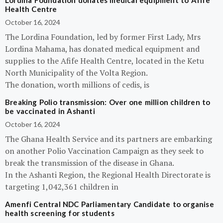
Lordina Foundation donates medical equipment to Afife
Health Centre
October 16, 2024
The Lordina Foundation, led by former First Lady, Mrs
Lordina Mahama, has donated medical equipment and
supplies to the Afife Health Centre, located in the Ketu
North Municipality of the Volta Region.
The donation, worth millions of cedis, is
Breaking Polio transmission: Over one million children to
be vaccinated in Ashanti
October 16, 2024
The Ghana Health Service and its partners are embarking
on another Polio Vaccination Campaign as they seek to
break the transmission of the disease in Ghana.
In the Ashanti Region, the Regional Health Directorate is
targeting 1,042,361 children in
Amenfi Central NDC Parliamentary Candidate to organise
health screening for students