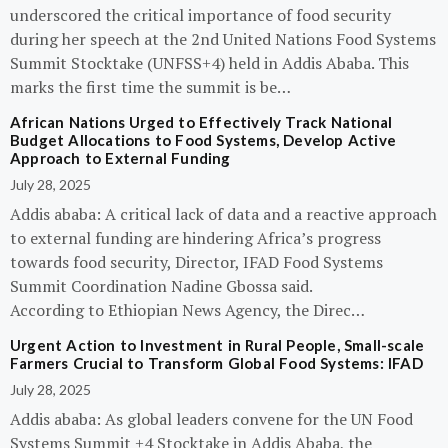
underscored the critical importance of food security
during her speech at the 2nd United Nations Food Systems
Summit Stocktake (UNFSS+4) held in Addis Ababa. This
marks the first time the summit is be…
African Nations Urged to Effectively Track National
Budget Allocations to Food Systems, Develop Active
Approach to External Funding
July 28, 2025
Addis ababa: A critical lack of data and a reactive approach
to external funding are hindering Africa’s progress
towards food security, Director, IFAD Food Systems
Summit Coordination Nadine Gbossa said.
According to Ethiopian News Agency, the Direc…
Urgent Action to Investment in Rural People, Small-scale
Farmers Crucial to Transform Global Food Systems: IFAD
July 28, 2025
Addis ababa: As global leaders convene for the UN Food
Systems Summit +4 Stocktake in Addis Ababa, the