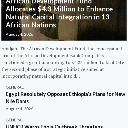
African Development Fund
Allocates $4.3 Million to Enhance
Natural Capital Integration in 13
African Nations
August 4, 2026
Abidjan: The African Development Fund, the concessional
arm of the African Development Bank Group, has
sanctioned a grant amounting to $4.23 million to facilitate
the second phase of a strategic initiative aimed at
incorporating natural capital into d…
GENERAL
Egypt Resolutely Opposes Ethiopia’s Plans for New
Nile Dams
August 4, 2026
GENERAL
UNHCR Warns Ebola Outbreak Threatens