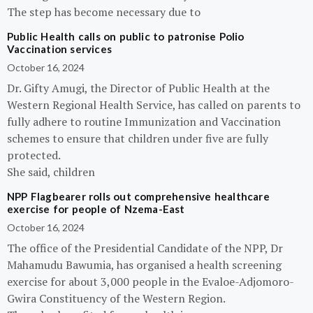
The step has become necessary due to
Public Health calls on public to patronise Polio
Vaccination services
October 16, 2024
Dr. Gifty Amugi, the Director of Public Health at the
Western Regional Health Service, has called on parents to
fully adhere to routine Immunization and Vaccination
schemes to ensure that children under five are fully
protected.
She said, children
NPP Flagbearer rolls out comprehensive healthcare
exercise for people of Nzema-East
October 16, 2024
The office of the Presidential Candidate of the NPP, Dr
Mahamudu Bawumia, has organised a health screening
exercise for about 3,000 people in the Evaloe-Adjomoro-
Gwira Constituency of the Western Region.