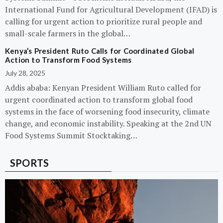
International Fund for Agricultural Development (IFAD) is
calling for urgent action to prioritize rural people and
small-scale farmers in the global…
Kenya’s President Ruto Calls for Coordinated Global
Action to Transform Food Systems
July 28, 2025
Addis ababa: Kenyan President William Ruto called for
urgent coordinated action to transform global food
systems in the face of worsening food insecurity, climate
change, and economic instability. Speaking at the 2nd UN
Food Systems Summit Stocktaking…
SPORTS