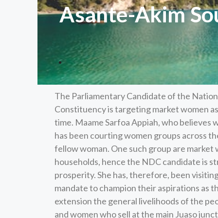
Asante-Akim Sou
The Parliamentary Candidate of the Natio
Constituency is targeting market women as s
time. Maame Sarfoa Appiah, who believes wo
has been courting women groups across the
fellow woman. One such group are market 
households, hence the NDC candidate is st
prosperity. She has, therefore, been visiti
mandate to champion their aspirations as th
extension the general livelihoods of the pe
and women who sell at the main Juaso junc