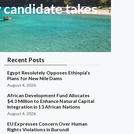
 candidate takes
Recent Posts
Egypt Resolutely Opposes Ethiopia’s
Plans for New Nile Dams
August 4, 2026
African Development Fund Allocates
$4.3 Million to Enhance Natural Capital
Integration in 13 African Nations
August 4, 2026
EU Expresses Concern Over Human
Rights Violations in Burundi