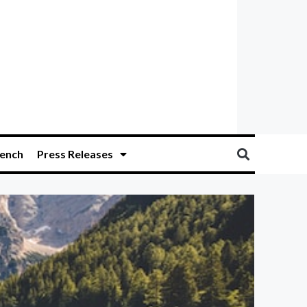
ench
Press Releases