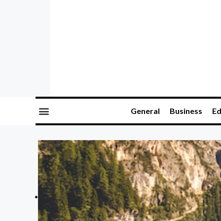
General
Business
Ed