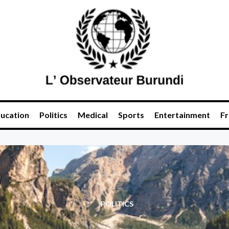
ucation
Politics
Medical
Sports
Entertainment
Fr
POLITICS