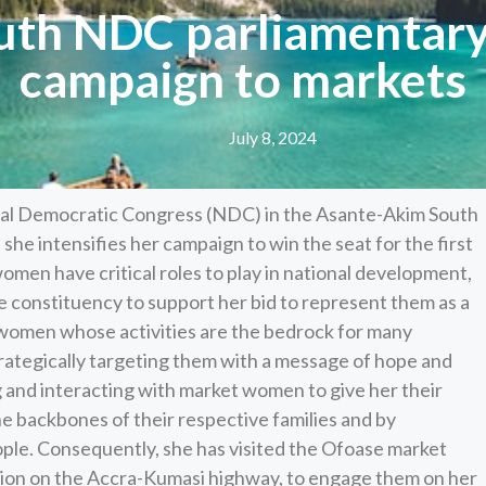
th NDC parliamentary
campaign to markets
July 8, 2024
nal Democratic Congress (NDC) in the Asante-Akim South
he intensifies her campaign to win the seat for the first
men have critical roles to play in national development,
 constituency to support her bid to represent them as a
women whose activities are the bedrock for many
rategically targeting them with a message of hope and
ng and interacting with market women to give her their
e backbones of their respective families and by
ople. Consequently, she has visited the Ofoase market
tion on the Accra-Kumasi highway, to engage them on her