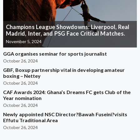
Champions League Showdowns: Liverpool, Real
Madrid, Inter, and PSG Face Critical Matches.
November 5, 2024
GGA organises seminar for sports journalist
October 26, 2024
GBF, Boxup partnership vital in developing amateur
boxing – Nettey
October 26, 2024
CAF Awards 2024: Ghana’s Dreams FC gets Club of the
Year nomination
October 26, 2024
Newly appointed NSC Director?Bawah Fuseini?visits
Effutu Traditional Area
October 26, 2024