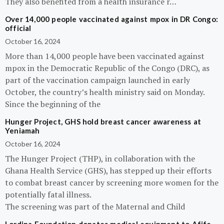
They also benefited from a health insurance r…
Over 14,000 people vaccinated against mpox in DR Congo:
official
October 16, 2024
More than 14,000 people have been vaccinated against
mpox in the Democratic Republic of the Congo (DRC), as
part of the vaccination campaign launched in early
October, the country’s health ministry said on Monday.
Since the beginning of the
Hunger Project, GHS hold breast cancer awareness at
Yeniamah
October 16, 2024
The Hunger Project (THP), in collaboration with the
Ghana Health Service (GHS), has stepped up their efforts
to combat breast cancer by screening more women for the
potentially fatal illness.
The screening was part of the Maternal and Child