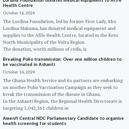
Lordina Foundation donates medical equipment to Afife
Health Centre
October 16, 2024
The Lordina Foundation, led by former First Lady, Mrs
Lordina Mahama, has donated medical equipment and
supplies to the Afife Health Centre, located in the Ketu
North Municipality of the Volta Region.
The donation, worth millions of cedis, is
Breaking Polio transmission: Over one million children to
be vaccinated in Ashanti
October 16, 2024
The Ghana Health Service and its partners are embarking
on another Polio Vaccination Campaign as they seek to
break the transmission of the disease in Ghana.
In the Ashanti Region, the Regional Health Directorate is
targeting 1,042,361 children in
Amenfi Central NDC Parliamentary Candidate to organise
health screening for students