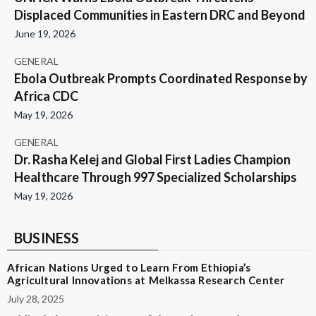
Displaced Communities in Eastern DRC and Beyond
June 19, 2026
GENERAL
Ebola Outbreak Prompts Coordinated Response by
Africa CDC
May 19, 2026
GENERAL
Dr. Rasha Kelej and Global First Ladies Champion
Healthcare Through 997 Specialized Scholarships
May 19, 2026
BUSINESS
African Nations Urged to Learn From Ethiopia’s
Agricultural Innovations at Melkassa Research Center
July 28, 2025