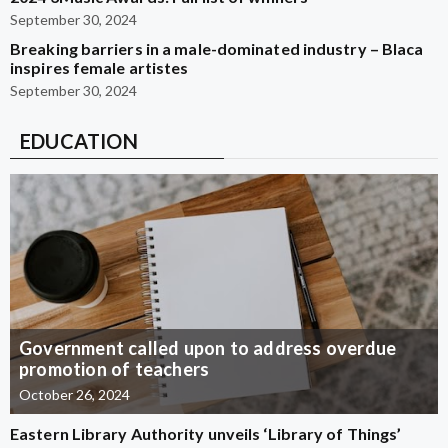
September 30, 2024
Breaking barriers in a male-dominated industry – Blaca
inspires female artistes
September 30, 2024
EDUCATION
Government called upon to address overdue
promotion of teachers
October 26, 2024
Eastern Library Authority unveils ‘Library of Things’