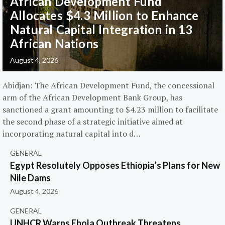
African Development Fund
Allocates $4.3 Million to Enhance
Natural Capital Integration in 13
African Nations
August 4, 2026
Abidjan: The African Development Fund, the concessional
arm of the African Development Bank Group, has
sanctioned a grant amounting to $4.23 million to facilitate
the second phase of a strategic initiative aimed at
incorporating natural capital into d…
GENERAL
Egypt Resolutely Opposes Ethiopia’s Plans for New
Nile Dams
August 4, 2026
GENERAL
UNHCR Warns Ebola Outbreak Threatens