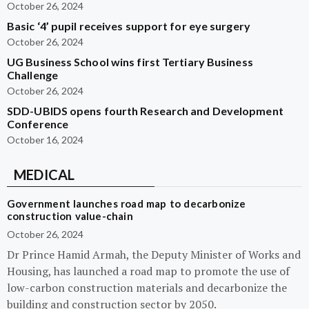
October 26, 2024
Basic ‘4’ pupil receives support for eye surgery
October 26, 2024
UG Business School wins first Tertiary Business
Challenge
October 26, 2024
SDD-UBIDS opens fourth Research and Development
Conference
October 16, 2024
MEDICAL
Government launches road map to decarbonize
construction value-chain
October 26, 2024
Dr Prince Hamid Armah, the Deputy Minister of Works and
Housing, has launched a road map to promote the use of
low-carbon construction materials and decarbonize the
building and construction sector by 2050.