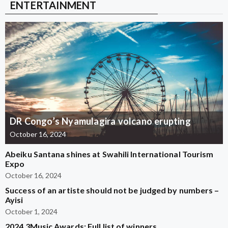
ENTERTAINMENT
DR Congo’s Nyamulagira volcano erupting
October 16, 2024
Abeiku Santana shines at Swahili International Tourism
Expo
October 16, 2024
Success of an artiste should not be judged by numbers –
Ayisi
October 1, 2024
2024 3Music Awards: Full list of winners