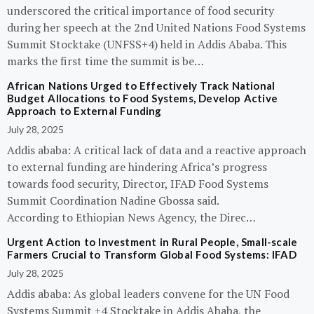
underscored the critical importance of food security
during her speech at the 2nd United Nations Food Systems
Summit Stocktake (UNFSS+4) held in Addis Ababa. This
marks the first time the summit is be…
African Nations Urged to Effectively Track National
Budget Allocations to Food Systems, Develop Active
Approach to External Funding
July 28, 2025
Addis ababa: A critical lack of data and a reactive approach
to external funding are hindering Africa’s progress
towards food security, Director, IFAD Food Systems
Summit Coordination Nadine Gbossa said.
According to Ethiopian News Agency, the Direc…
Urgent Action to Investment in Rural People, Small-scale
Farmers Crucial to Transform Global Food Systems: IFAD
July 28, 2025
Addis ababa: As global leaders convene for the UN Food
Systems Summit +4 Stocktake in Addis Ababa, the