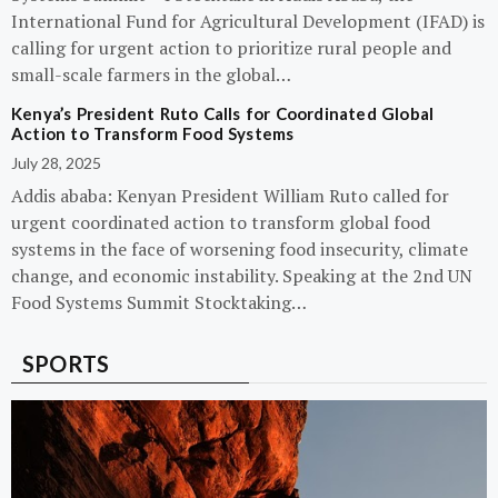
International Fund for Agricultural Development (IFAD) is
calling for urgent action to prioritize rural people and
small-scale farmers in the global…
Kenya’s President Ruto Calls for Coordinated Global
Action to Transform Food Systems
July 28, 2025
Addis ababa: Kenyan President William Ruto called for
urgent coordinated action to transform global food
systems in the face of worsening food insecurity, climate
change, and economic instability. Speaking at the 2nd UN
Food Systems Summit Stocktaking…
SPORTS