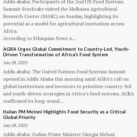
Addis ababa: Participants of the 2nd UN Food Systems
Summit Stocktake visited the Melkassa Agricultural
Research Center (MARC) on Sunday, highlighting its
potential as a model for agricultural innovation across
Africa.
According to Ethiopian News A…
AGRA Urges Global Commitment to Country-Led, Youth-
Driven Transformation of Africa’s Food System
July 28, 2025
Addis ababa: The United Nations Food Systems Summit
opened in Addis Ababa this morning amid AGRA’s call on
global institutions and investors to prioritize country-led
and youth-driven strategies in Africa’s food systems. AGRA
reaffirmed its long-stand…
Italian PM Meloni Highlights Food Security as a Critical
Global Priority
July 28, 2025
Addis ababa: Italian Prime Minister Giorgia Meloni