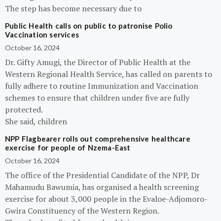
The step has become necessary due to
Public Health calls on public to patronise Polio
Vaccination services
October 16, 2024
Dr. Gifty Amugi, the Director of Public Health at the
Western Regional Health Service, has called on parents to
fully adhere to routine Immunization and Vaccination
schemes to ensure that children under five are fully
protected.
She said, children
NPP Flagbearer rolls out comprehensive healthcare
exercise for people of Nzema-East
October 16, 2024
The office of the Presidential Candidate of the NPP, Dr
Mahamudu Bawumia, has organised a health screening
exercise for about 3,000 people in the Evaloe-Adjomoro-
Gwira Constituency of the Western Region.