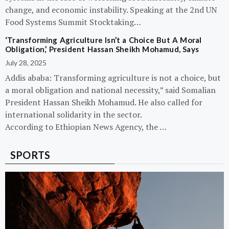
change, and economic instability. Speaking at the 2nd UN
Food Systems Summit Stocktaking…
‘Transforming Agriculture Isn’t a Choice But A Moral
Obligation,’ President Hassan Sheikh Mohamud, Says
July 28, 2025
Addis ababa: Transforming agriculture is not a choice, but
a moral obligation and national necessity,” said Somalian
President Hassan Sheikh Mohamud. He also called for
international solidarity in the sector.
According to Ethiopian News Agency, the …
SPORTS