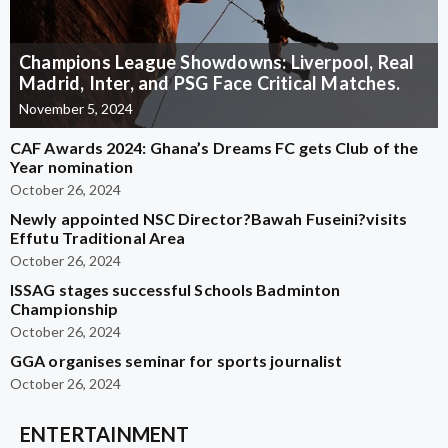
Champions League Showdowns: Liverpool, Real
Madrid, Inter, and PSG Face Critical Matches.
November 5, 2024
CAF Awards 2024: Ghana’s Dreams FC gets Club of the
Year nomination
October 26, 2024
Newly appointed NSC Director?Bawah Fuseini?visits
Effutu Traditional Area
October 26, 2024
ISSAG stages successful Schools Badminton
Championship
October 26, 2024
GGA organises seminar for sports journalist
October 26, 2024
ENTERTAINMENT