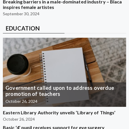
Breaking barriers in a male-dominated industry – Blaca
inspires female artistes
September 30, 2024
EDUCATION
Government called upon to address overdue
promotion of teachers
October 26, 2024
Eastern Library Authority unveils ‘Library of Things’
October 26, 2024
Basic ‘4’ pupil receives support for eye surgery