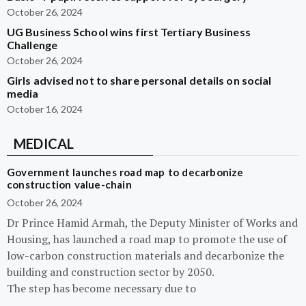
October 26, 2024
UG Business School wins first Tertiary Business
Challenge
October 26, 2024
Girls advised not to share personal details on social
media
October 16, 2024
MEDICAL
Government launches road map to decarbonize
construction value-chain
October 26, 2024
Dr Prince Hamid Armah, the Deputy Minister of Works and
Housing, has launched a road map to promote the use of
low-carbon construction materials and decarbonize the
building and construction sector by 2050.
The step has become necessary due to