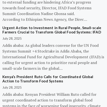
to external funding are hindering Africa’s progress
towards food security, Director, IFAD Food Systems
Summit Coordination Nadine Gbossa said.
According to Ethiopian News Agency, the Direc…
Urgent Action to Investment in Rural People, Small-scale
Farmers Crucial to Transform Global Food Systems: IFAD
July 28, 2025
Addis ababa: As global leaders convene for the UN Food
Systems Summit +4 Stocktake in Addis Ababa, the
International Fund for Agricultural Development (IFAD) is
calling for urgent action to prioritize rural people and
small-scale farmers in the global…
Kenya’s President Ruto Calls for Coordinated Global
Action to Transform Food Systems
July 28, 2025
Addis ababa: Kenyan President William Ruto called for
urgent coordinated action to transform global food
systems in the face of worsening food insecurity, climate