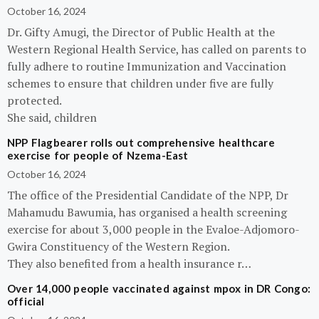
October 16, 2024
Dr. Gifty Amugi, the Director of Public Health at the
Western Regional Health Service, has called on parents to
fully adhere to routine Immunization and Vaccination
schemes to ensure that children under five are fully
protected.
She said, children
NPP Flagbearer rolls out comprehensive healthcare
exercise for people of Nzema-East
October 16, 2024
The office of the Presidential Candidate of the NPP, Dr
Mahamudu Bawumia, has organised a health screening
exercise for about 3,000 people in the Evaloe-Adjomoro-
Gwira Constituency of the Western Region.
They also benefited from a health insurance r…
Over 14,000 people vaccinated against mpox in DR Congo:
official