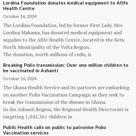
Lordina Foundation donates medical equipment to Afife
Health Centre
October 16, 2024
The Lordina Foundation, led by former First Lady, Mrs
Lordina Mahama, has donated medical equipment and
supplies to the Afife Health Centre, located in the Ketu
North Municipality of the Volta Region.
The donation, worth millions of cedis, is
Breaking Polio transmission: Over one million children to
be vaccinated in Ashanti
October 16, 2024
The Ghana Health Service and its partners are embarking
on another Polio Vaccination Campaign as they seek to
break the transmission of the disease in Ghana.
In the Ashanti Region, the Regional Health Directorate is
targeting 1,042,361 children in
Public Health calls on public to patronise Polio
Vaccination services