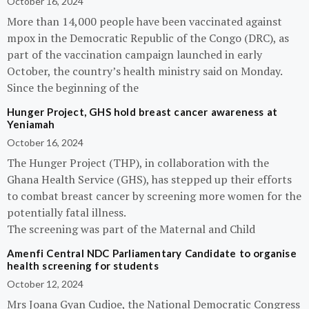
October 16, 2024
More than 14,000 people have been vaccinated against
mpox in the Democratic Republic of the Congo (DRC), as
part of the vaccination campaign launched in early
October, the country’s health ministry said on Monday.
Since the beginning of the
Hunger Project, GHS hold breast cancer awareness at
Yeniamah
October 16, 2024
The Hunger Project (THP), in collaboration with the
Ghana Health Service (GHS), has stepped up their efforts
to combat breast cancer by screening more women for the
potentially fatal illness.
The screening was part of the Maternal and Child
Amenfi Central NDC Parliamentary Candidate to organise
health screening for students
October 12, 2024
Mrs Joana Gyan Cudjoe, the National Democratic Congress