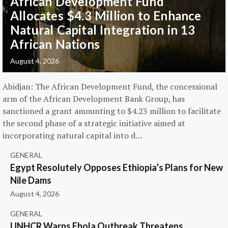
African Development Fund
Allocates $4.3 Million to Enhance
Natural Capital Integration in 13
African Nations
August 4, 2026
Abidjan: The African Development Fund, the concessional
arm of the African Development Bank Group, has
sanctioned a grant amounting to $4.23 million to facilitate
the second phase of a strategic initiative aimed at
incorporating natural capital into d…
GENERAL
Egypt Resolutely Opposes Ethiopia’s Plans for New
Nile Dams
August 4, 2026
GENERAL
UNHCR Warns Ebola Outbreak Threatens