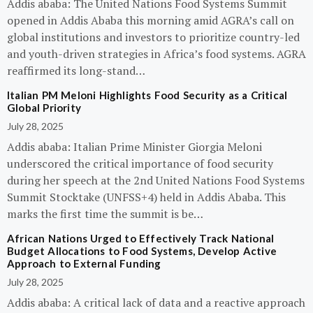
Addis ababa: The United Nations Food Systems Summit
opened in Addis Ababa this morning amid AGRA’s call on
global institutions and investors to prioritize country-led
and youth-driven strategies in Africa’s food systems. AGRA
reaffirmed its long-stand…
Italian PM Meloni Highlights Food Security as a Critical
Global Priority
July 28, 2025
Addis ababa: Italian Prime Minister Giorgia Meloni
underscored the critical importance of food security
during her speech at the 2nd United Nations Food Systems
Summit Stocktake (UNFSS+4) held in Addis Ababa. This
marks the first time the summit is be…
African Nations Urged to Effectively Track National
Budget Allocations to Food Systems, Develop Active
Approach to External Funding
July 28, 2025
Addis ababa: A critical lack of data and a reactive approach