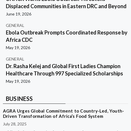
Displaced Communities in Eastern DRC and Beyond
June 19, 2026
GENERAL
Ebola Outbreak Prompts Coordinated Response by
Africa CDC
May 19, 2026
GENERAL
Dr. Rasha Kelej and Global First Ladies Champion
Healthcare Through 997 Specialized Scholarships
May 19, 2026
BUSINESS
AGRA Urges Global Commitment to Country-Led, Youth-
Driven Transformation of Africa’s Food System
July 28, 2025