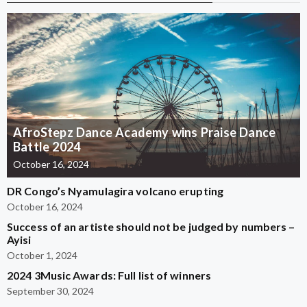
AfroStepz Dance Academy wins Praise Dance
Battle 2024
October 16, 2024
DR Congo’s Nyamulagira volcano erupting
October 16, 2024
Success of an artiste should not be judged by numbers –
Ayisi
October 1, 2024
2024 3Music Awards: Full list of winners
September 30, 2024