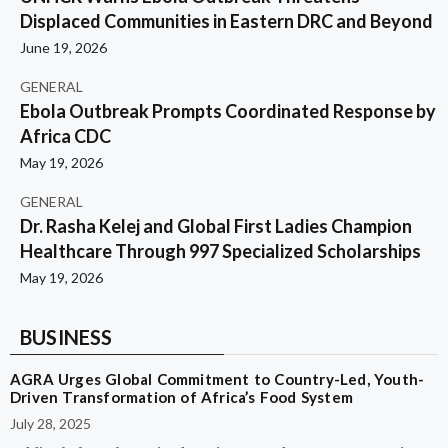
Displaced Communities in Eastern DRC and Beyond
June 19, 2026
GENERAL
Ebola Outbreak Prompts Coordinated Response by
Africa CDC
May 19, 2026
GENERAL
Dr. Rasha Kelej and Global First Ladies Champion
Healthcare Through 997 Specialized Scholarships
May 19, 2026
BUSINESS
AGRA Urges Global Commitment to Country-Led, Youth-
Driven Transformation of Africa’s Food System
July 28, 2025