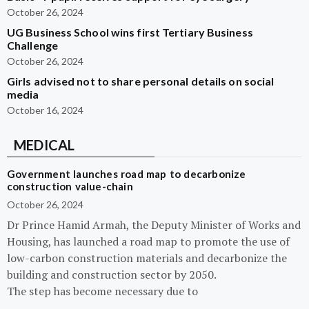
October 26, 2024
UG Business School wins first Tertiary Business
Challenge
October 26, 2024
Girls advised not to share personal details on social
media
October 16, 2024
MEDICAL
Government launches road map to decarbonize
construction value-chain
October 26, 2024
Dr Prince Hamid Armah, the Deputy Minister of Works and
Housing, has launched a road map to promote the use of
low-carbon construction materials and decarbonize the
building and construction sector by 2050.
The step has become necessary due to