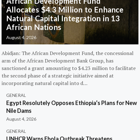
African Development Fund
Allocates $4.3 Million to Enhance
Natural Capital Integration in 13
African Nations
August 4, 2026
Abidjan: The African Development Fund, the concessional
arm of the African Development Bank Group, has
sanctioned a grant amounting to $4.23 million to facilitate
the second phase of a strategic initiative aimed at
incorporating natural capital into d…
GENERAL
Egypt Resolutely Opposes Ethiopia’s Plans for New
Nile Dams
August 4, 2026
GENERAL
UNHCR Warns Ebola Outbreak Threatens