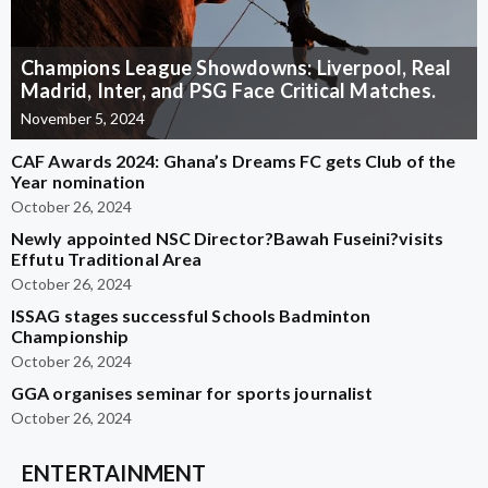
Champions League Showdowns: Liverpool, Real
Madrid, Inter, and PSG Face Critical Matches.
November 5, 2024
CAF Awards 2024: Ghana’s Dreams FC gets Club of the
Year nomination
October 26, 2024
Newly appointed NSC Director?Bawah Fuseini?visits
Effutu Traditional Area
October 26, 2024
ISSAG stages successful Schools Badminton
Championship
October 26, 2024
GGA organises seminar for sports journalist
October 26, 2024
ENTERTAINMENT