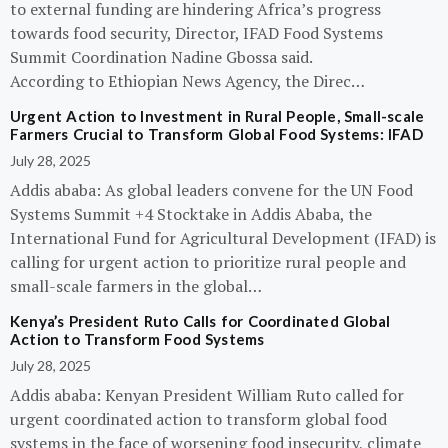
to external funding are hindering Africa’s progress
towards food security, Director, IFAD Food Systems
Summit Coordination Nadine Gbossa said.
According to Ethiopian News Agency, the Direc…
Urgent Action to Investment in Rural People, Small-scale
Farmers Crucial to Transform Global Food Systems: IFAD
July 28, 2025
Addis ababa: As global leaders convene for the UN Food
Systems Summit +4 Stocktake in Addis Ababa, the
International Fund for Agricultural Development (IFAD) is
calling for urgent action to prioritize rural people and
small-scale farmers in the global…
Kenya’s President Ruto Calls for Coordinated Global
Action to Transform Food Systems
July 28, 2025
Addis ababa: Kenyan President William Ruto called for
urgent coordinated action to transform global food
systems in the face of worsening food insecurity, climate