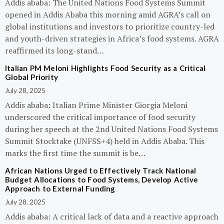
Addis ababa: The United Nations Food Systems Summit
opened in Addis Ababa this morning amid AGRA’s call on
global institutions and investors to prioritize country-led
and youth-driven strategies in Africa’s food systems. AGRA
reaffirmed its long-stand…
Italian PM Meloni Highlights Food Security as a Critical
Global Priority
July 28, 2025
Addis ababa: Italian Prime Minister Giorgia Meloni
underscored the critical importance of food security
during her speech at the 2nd United Nations Food Systems
Summit Stocktake (UNFSS+4) held in Addis Ababa. This
marks the first time the summit is be…
African Nations Urged to Effectively Track National
Budget Allocations to Food Systems, Develop Active
Approach to External Funding
July 28, 2025
Addis ababa: A critical lack of data and a reactive approach