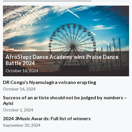
AfroStepz Dance Academy wins Praise Dance
Battle 2024
October 16, 2024
DR Congo’s Nyamulagira volcano erupting
October 16, 2024
Success of an artiste should not be judged by numbers –
Ayisi
October 1, 2024
2024 3Music Awards: Full list of winners
September 30, 2024