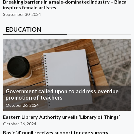
Breaking barriers in a male-dominated industry – Blaca
inspires female artistes
September 30, 2024
EDUCATION
Government called upon to address overdue
promotion of teachers
October 26, 2024
Eastern Library Authority unveils ‘Library of Things’
October 26, 2024
Basic ‘4’ pupil receives support for eye surgery