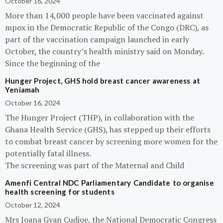
October 16, 2024
More than 14,000 people have been vaccinated against
mpox in the Democratic Republic of the Congo (DRC), as
part of the vaccination campaign launched in early
October, the country’s health ministry said on Monday.
Since the beginning of the
Hunger Project, GHS hold breast cancer awareness at
Yeniamah
October 16, 2024
The Hunger Project (THP), in collaboration with the
Ghana Health Service (GHS), has stepped up their efforts
to combat breast cancer by screening more women for the
potentially fatal illness.
The screening was part of the Maternal and Child
Amenfi Central NDC Parliamentary Candidate to organise
health screening for students
October 12, 2024
Mrs Joana Gyan Cudjoe, the National Democratic Congress