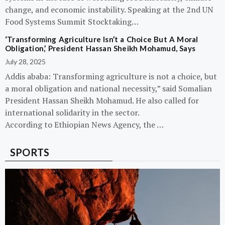
change, and economic instability. Speaking at the 2nd UN
Food Systems Summit Stocktaking…
‘Transforming Agriculture Isn’t a Choice But A Moral
Obligation,’ President Hassan Sheikh Mohamud, Says
July 28, 2025
Addis ababa: Transforming agriculture is not a choice, but
a moral obligation and national necessity,” said Somalian
President Hassan Sheikh Mohamud. He also called for
international solidarity in the sector.
According to Ethiopian News Agency, the …
SPORTS