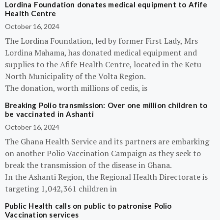
Lordina Foundation donates medical equipment to Afife
Health Centre
October 16, 2024
The Lordina Foundation, led by former First Lady, Mrs
Lordina Mahama, has donated medical equipment and
supplies to the Afife Health Centre, located in the Ketu
North Municipality of the Volta Region.
The donation, worth millions of cedis, is
Breaking Polio transmission: Over one million children to
be vaccinated in Ashanti
October 16, 2024
The Ghana Health Service and its partners are embarking
on another Polio Vaccination Campaign as they seek to
break the transmission of the disease in Ghana.
In the Ashanti Region, the Regional Health Directorate is
targeting 1,042,361 children in
Public Health calls on public to patronise Polio
Vaccination services