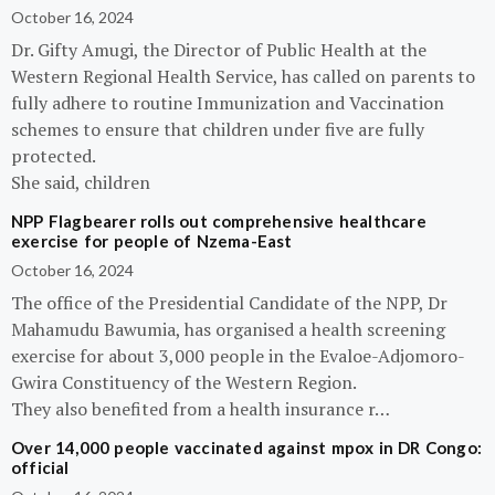
October 16, 2024
Dr. Gifty Amugi, the Director of Public Health at the
Western Regional Health Service, has called on parents to
fully adhere to routine Immunization and Vaccination
schemes to ensure that children under five are fully
protected.
She said, children
NPP Flagbearer rolls out comprehensive healthcare
exercise for people of Nzema-East
October 16, 2024
The office of the Presidential Candidate of the NPP, Dr
Mahamudu Bawumia, has organised a health screening
exercise for about 3,000 people in the Evaloe-Adjomoro-
Gwira Constituency of the Western Region.
They also benefited from a health insurance r…
Over 14,000 people vaccinated against mpox in DR Congo:
official