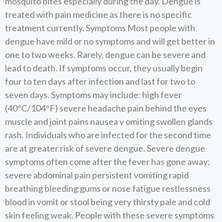
mosquito bites especially during the day. Dengue is
treated with pain medicine as there is no specific
treatment currently. Symptoms Most people with
dengue have mild or no symptoms and will get better in
one to two weeks. Rarely, dengue can be severe and
lead to death. If symptoms occur, they usually begin
four to ten days after infection and last for two to
seven days. Symptoms may include: high fever
(40°C/104°F) severe headache pain behind the eyes
muscle and joint pains nausea v omiting swollen glands
rash. Individuals who are infected for the second time
are at greater risk of severe dengue. Severe dengue
symptoms often come after the fever has gone away:
severe abdominal pain persistent vomiting rapid
breathing bleeding gums or nose fatigue restlessness
blood in vomit or stool being very thirsty pale and cold
skin feeling weak. People with these severe symptoms