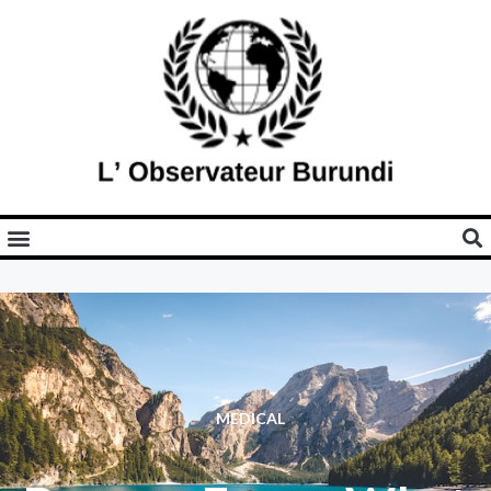
MEDICAL