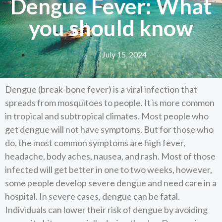
Dengue Fever: What
you should know
July 15, 2024
Dengue (break-bone fever) is a viral infection that
spreads from mosquitoes to people. It is more common
in tropical and subtropical climates. Most people who
get dengue will not have symptoms. But for those who
do, the most common symptoms are high fever,
headache, body aches, nausea, and rash. Most of those
infected will get better in one to two weeks, however,
some people develop severe dengue and need care in a
hospital. In severe cases, dengue can be fatal.
Individuals can lower their risk of dengue by avoiding