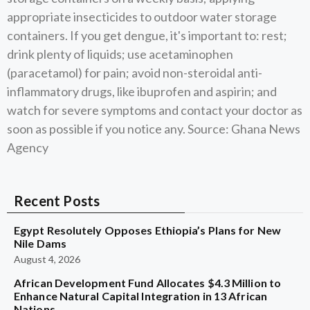
appropriate insecticides to outdoor water storage
containers. If you get dengue, it's important to: rest;
drink plenty of liquids; use acetaminophen
(paracetamol) for pain; avoid non-steroidal anti-
inflammatory drugs, like ibuprofen and aspirin; and
watch for severe symptoms and contact your doctor as
soon as possible if you notice any. Source: Ghana News
Agency
Recent Posts
Egypt Resolutely Opposes Ethiopia’s Plans for New
Nile Dams
August 4, 2026
African Development Fund Allocates $4.3 Million to
Enhance Natural Capital Integration in 13 African
Nations