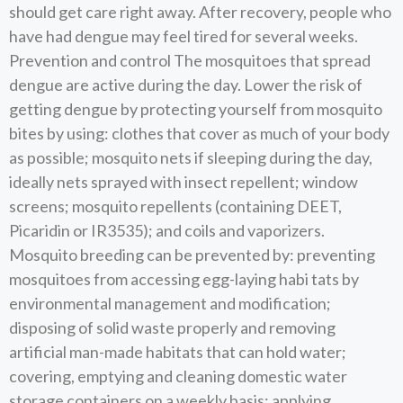
should get care right away. After recovery, people who
have had dengue may feel tired for several weeks.
Prevention and control The mosquitoes that spread
dengue are active during the day. Lower the risk of
getting dengue by protecting yourself from mosquito
bites by using: clothes that cover as much of your body
as possible; mosquito nets if sleeping during the day,
ideally nets sprayed with insect repellent; window
screens; mosquito repellents (containing DEET,
Picaridin or IR3535); and coils and vaporizers.
Mosquito breeding can be prevented by: preventing
mosquitoes from accessing egg-laying habi tats by
environmental management and modification;
disposing of solid waste properly and removing
artificial man-made habitats that can hold water;
covering, emptying and cleaning domestic water
storage containers on a weekly basis; applying