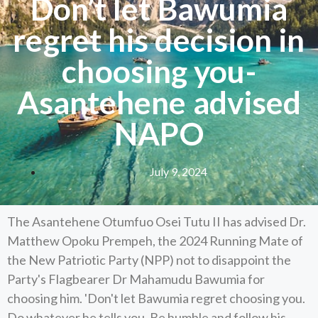
Don’t let Bawumia
regret his decision in
choosing you-
Asantehene advised
NAPO
July 9, 2024
The Asantehene Otumfuo Osei Tutu II has advised Dr.
Matthew Opoku Prempeh, the 2024 Running Mate of
the New Patriotic Party (NPP) not to disappoint the
Party's Flagbearer Dr Mahamudu Bawumia for
choosing him. 'Don't let Bawumia regret choosing you.
Do whatever he tells you. Be humble and follow his