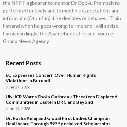
the NPP Flagbearer to mentor Dr Opoku Prempeh to
perform effectively and to meet his expectations and
inform him (Otumfuo) if he deviates or behaves. 'Train
him and when he goes wrong, tell me and I will advise
him accordingly,' the Asantehene stressed. Source:
Ghana News Agency
Recent Posts
EU Expresses Concern Over Human Rights
Violations in Burundi
June 29, 2026
UNHCR Warns Ebola Outbreak Threatens Displaced
Communities in Eastern DRC and Beyond
June 19, 2026
Dr. Rasha Kelej and Global First Ladies Champion
Healthcare Through 997 Specialized Scholarships