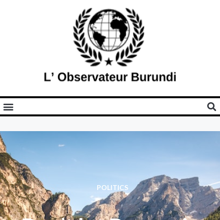
POLITICS