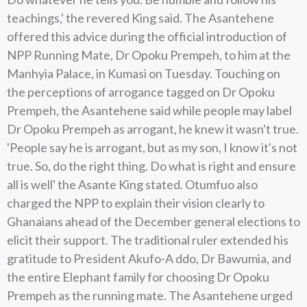
teachings,' the revered King said. The Asantehene
offered this advice during the official introduction of
NPP Running Mate, Dr Opoku Prempeh, to him at the
Manhyia Palace, in Kumasi on Tuesday. Touching on
the perceptions of arrogance tagged on Dr Opoku
Prempeh, the Asantehene said while people may label
Dr Opoku Prempeh as arrogant, he knew it wasn't true.
'People say he is arrogant, but as my son, I know it's not
true. So, do the right thing. Do what is right and ensure
all is well' the Asante King stated. Otumfuo also
charged the NPP to explain their vision clearly to
Ghanaians ahead of the December general elections to
elicit their support. The traditional ruler extended his
gratitude to President Akufo-A ddo, Dr Bawumia, and
the entire Elephant family for choosing Dr Opoku
Prempeh as the running mate. The Asantehene urged