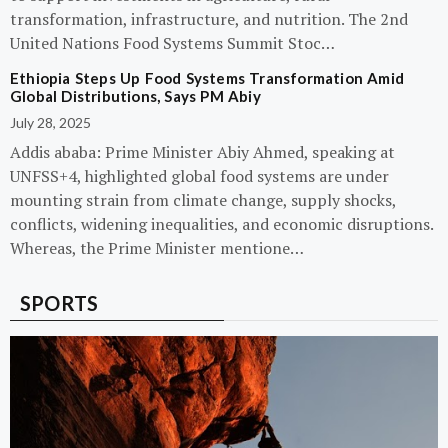
transformation, infrastructure, and nutrition. The 2nd
United Nations Food Systems Summit Stoc…
Ethiopia Steps Up Food Systems Transformation Amid
Global Distributions, Says PM Abiy
July 28, 2025
Addis ababa: Prime Minister Abiy Ahmed, speaking at
UNFSS+4, highlighted global food systems are under
mounting strain from climate change, supply shocks,
conflicts, widening inequalities, and economic disruptions.
Whereas, the Prime Minister mentione…
SPORTS