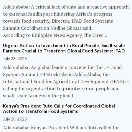
Addis ababa: A critical lack of data and a reactive approach
to external funding are hindering Africa’s progress
towards food security, Director, IFAD Food Systems
Summit Coordination Nadine Gbossa said.
According to Ethiopian News Agency, the Direc…
Urgent Action to Investment in Rural People, Small-scale
Farmers Crucial to Transform Global Food Systems: IFAD
July 28, 2025
Addis ababa: As global leaders convene for the UN Food
Systems Summit +4 Stocktake in Addis Ababa, the
International Fund for Agricultural Development (IFAD) is
calling for urgent action to prioritize rural people and
small-scale farmers in the global…
Kenya’s President Ruto Calls for Coordinated Global
Action to Transform Food Systems
July 28, 2025
Addis ababa: Kenyan President William Ruto called for