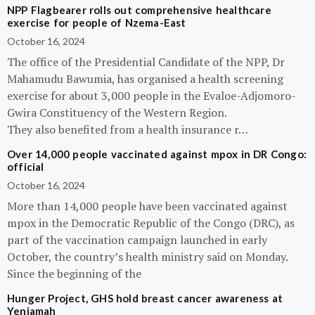
NPP Flagbearer rolls out comprehensive healthcare
exercise for people of Nzema-East
October 16, 2024
The office of the Presidential Candidate of the NPP, Dr
Mahamudu Bawumia, has organised a health screening
exercise for about 3,000 people in the Evaloe-Adjomoro-
Gwira Constituency of the Western Region.
They also benefited from a health insurance r…
Over 14,000 people vaccinated against mpox in DR Congo:
official
October 16, 2024
More than 14,000 people have been vaccinated against
mpox in the Democratic Republic of the Congo (DRC), as
part of the vaccination campaign launched in early
October, the country’s health ministry said on Monday.
Since the beginning of the
Hunger Project, GHS hold breast cancer awareness at
Yeniamah