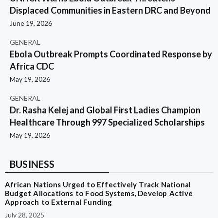
Displaced Communities in Eastern DRC and Beyond
June 19, 2026
GENERAL
Ebola Outbreak Prompts Coordinated Response by
Africa CDC
May 19, 2026
GENERAL
Dr. Rasha Kelej and Global First Ladies Champion
Healthcare Through 997 Specialized Scholarships
May 19, 2026
BUSINESS
African Nations Urged to Effectively Track National
Budget Allocations to Food Systems, Develop Active
Approach to External Funding
July 28, 2025