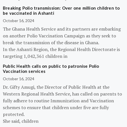
Breaking Polio transmission: Over one million children to
be vaccinated in Ashanti
October 16, 2024
The Ghana Health Service and its partners are embarking
on another Polio Vaccination Campaign as they seek to
break the transmission of the disease in Ghana.
In the Ashanti Region, the Regional Health Directorate is
targeting 1,042,361 children in
Public Health calls on public to patronise Polio
Vaccination services
October 16, 2024
Dr. Gifty Amugi, the Director of Public Health at the
Western Regional Health Service, has called on parents to
fully adhere to routine Immunization and Vaccination
schemes to ensure that children under five are fully
protected.
She said, children