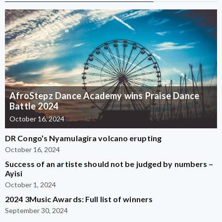
AfroStepz Dance Academy wins Praise Dance
Battle 2024
October 16, 2024
DR Congo’s Nyamulagira volcano erupting
October 16, 2024
Success of an artiste should not be judged by numbers –
Ayisi
October 1, 2024
2024 3Music Awards: Full list of winners
September 30, 2024