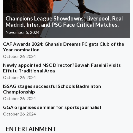
Champions League Showdowns: Liverpool, Real
Madrid, Inter, and PSG Face Critical Matches.
November 5, 2024
CAF Awards 2024: Ghana’s Dreams FC gets Club of the
Year nomination
October 26, 2024
Newly appointed NSC Director?Bawah Fuseini?visits
Effutu Traditional Area
October 26, 2024
ISSAG stages successful Schools Badminton
Championship
October 26, 2024
GGA organises seminar for sports journalist
October 26, 2024
ENTERTAINMENT