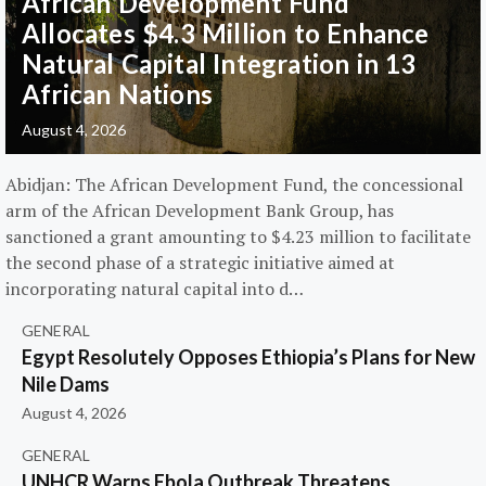
African Development Fund
Allocates $4.3 Million to Enhance
Natural Capital Integration in 13
African Nations
August 4, 2026
Abidjan: The African Development Fund, the concessional
arm of the African Development Bank Group, has
sanctioned a grant amounting to $4.23 million to facilitate
the second phase of a strategic initiative aimed at
incorporating natural capital into d…
GENERAL
Egypt Resolutely Opposes Ethiopia’s Plans for New
Nile Dams
August 4, 2026
GENERAL
UNHCR Warns Ebola Outbreak Threatens