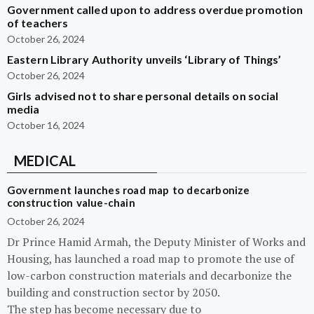
Government called upon to address overdue promotion
of teachers
October 26, 2024
Eastern Library Authority unveils ‘Library of Things’
October 26, 2024
Girls advised not to share personal details on social
media
October 16, 2024
MEDICAL
Government launches road map to decarbonize
construction value-chain
October 26, 2024
Dr Prince Hamid Armah, the Deputy Minister of Works and
Housing, has launched a road map to promote the use of
low-carbon construction materials and decarbonize the
building and construction sector by 2050.
The step has become necessary due to