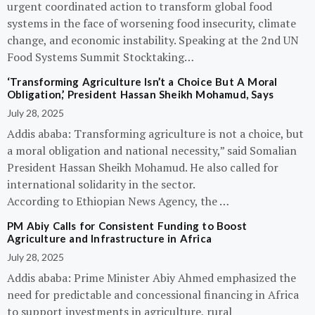
urgent coordinated action to transform global food
systems in the face of worsening food insecurity, climate
change, and economic instability. Speaking at the 2nd UN
Food Systems Summit Stocktaking…
‘Transforming Agriculture Isn’t a Choice But A Moral
Obligation,’ President Hassan Sheikh Mohamud, Says
July 28, 2025
Addis ababa: Transforming agriculture is not a choice, but
a moral obligation and national necessity,” said Somalian
President Hassan Sheikh Mohamud. He also called for
international solidarity in the sector.
According to Ethiopian News Agency, the …
PM Abiy Calls for Consistent Funding to Boost
Agriculture and Infrastructure in Africa
July 28, 2025
Addis ababa: Prime Minister Abiy Ahmed emphasized the
need for predictable and concessional financing in Africa
to support investments in agriculture, rural