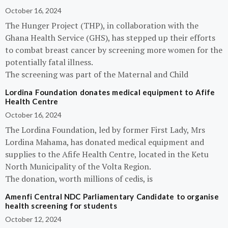
October 16, 2024
The Hunger Project (THP), in collaboration with the
Ghana Health Service (GHS), has stepped up their efforts
to combat breast cancer by screening more women for the
potentially fatal illness.
The screening was part of the Maternal and Child
Lordina Foundation donates medical equipment to Afife
Health Centre
October 16, 2024
The Lordina Foundation, led by former First Lady, Mrs
Lordina Mahama, has donated medical equipment and
supplies to the Afife Health Centre, located in the Ketu
North Municipality of the Volta Region.
The donation, worth millions of cedis, is
Amenfi Central NDC Parliamentary Candidate to organise
health screening for students
October 12, 2024