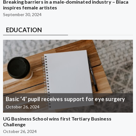
Breaking barriers in a male-dominated industry – Blaca
inspires female artistes
September 30, 2024
EDUCATION
Basic ‘4’ pupil receives support for eye surgery
October 26, 2024
UG Business School wins first Tertiary Business
Challenge
October 26, 2024