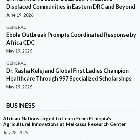
Displaced Communities in Eastern DRC and Beyond
June 19, 2026
GENERAL
Ebola Outbreak Prompts Coordinated Response by
Africa CDC
May 19, 2026
GENERAL
Dr. Rasha Kelej and Global First Ladies Champion
Healthcare Through 997 Specialized Scholarships
May 19, 2026
BUSINESS
African Nations Urged to Learn From Ethiopia’s
Agricultural Innovations at Melkassa Research Center
July 28, 2025