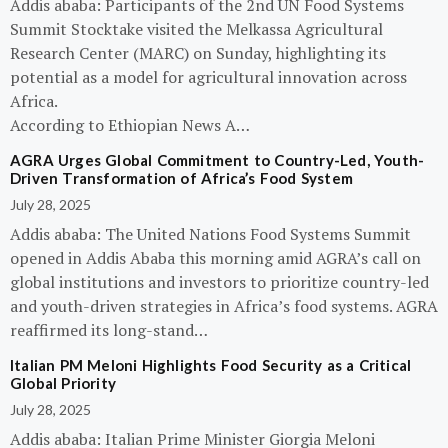
Addis ababa: Participants of the 2nd UN Food Systems
Summit Stocktake visited the Melkassa Agricultural
Research Center (MARC) on Sunday, highlighting its
potential as a model for agricultural innovation across
Africa.
According to Ethiopian News A…
AGRA Urges Global Commitment to Country-Led, Youth-
Driven Transformation of Africa’s Food System
July 28, 2025
Addis ababa: The United Nations Food Systems Summit
opened in Addis Ababa this morning amid AGRA’s call on
global institutions and investors to prioritize country-led
and youth-driven strategies in Africa’s food systems. AGRA
reaffirmed its long-stand…
Italian PM Meloni Highlights Food Security as a Critical
Global Priority
July 28, 2025
Addis ababa: Italian Prime Minister Giorgia Meloni