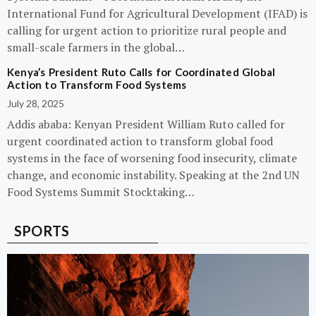
International Fund for Agricultural Development (IFAD) is
calling for urgent action to prioritize rural people and
small-scale farmers in the global…
Kenya’s President Ruto Calls for Coordinated Global
Action to Transform Food Systems
July 28, 2025
Addis ababa: Kenyan President William Ruto called for
urgent coordinated action to transform global food
systems in the face of worsening food insecurity, climate
change, and economic instability. Speaking at the 2nd UN
Food Systems Summit Stocktaking…
SPORTS