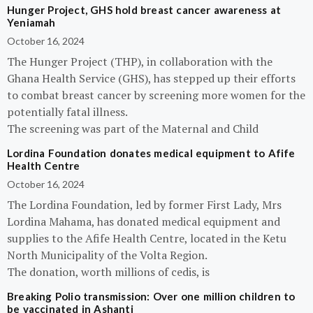
Hunger Project, GHS hold breast cancer awareness at
Yeniamah
October 16, 2024
The Hunger Project (THP), in collaboration with the
Ghana Health Service (GHS), has stepped up their efforts
to combat breast cancer by screening more women for the
potentially fatal illness.
The screening was part of the Maternal and Child
Lordina Foundation donates medical equipment to Afife
Health Centre
October 16, 2024
The Lordina Foundation, led by former First Lady, Mrs
Lordina Mahama, has donated medical equipment and
supplies to the Afife Health Centre, located in the Ketu
North Municipality of the Volta Region.
The donation, worth millions of cedis, is
Breaking Polio transmission: Over one million children to
be vaccinated in Ashanti