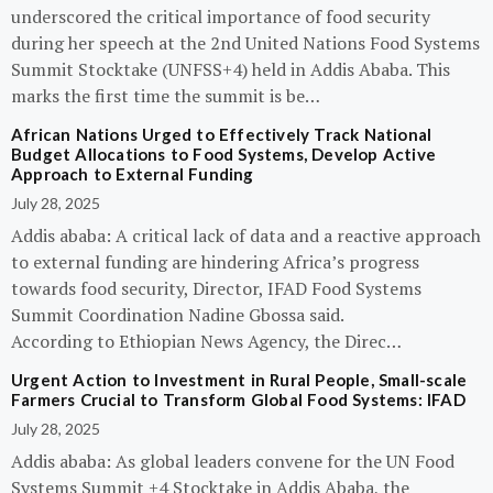
underscored the critical importance of food security
during her speech at the 2nd United Nations Food Systems
Summit Stocktake (UNFSS+4) held in Addis Ababa. This
marks the first time the summit is be…
African Nations Urged to Effectively Track National
Budget Allocations to Food Systems, Develop Active
Approach to External Funding
July 28, 2025
Addis ababa: A critical lack of data and a reactive approach
to external funding are hindering Africa’s progress
towards food security, Director, IFAD Food Systems
Summit Coordination Nadine Gbossa said.
According to Ethiopian News Agency, the Direc…
Urgent Action to Investment in Rural People, Small-scale
Farmers Crucial to Transform Global Food Systems: IFAD
July 28, 2025
Addis ababa: As global leaders convene for the UN Food
Systems Summit +4 Stocktake in Addis Ababa, the