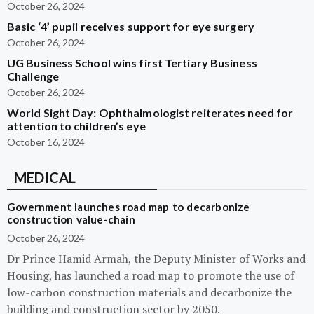
October 26, 2024
Basic ‘4’ pupil receives support for eye surgery
October 26, 2024
UG Business School wins first Tertiary Business
Challenge
October 26, 2024
World Sight Day: Ophthalmologist reiterates need for
attention to children’s eye
October 16, 2024
MEDICAL
Government launches road map to decarbonize
construction value-chain
October 26, 2024
Dr Prince Hamid Armah, the Deputy Minister of Works and
Housing, has launched a road map to promote the use of
low-carbon construction materials and decarbonize the
building and construction sector by 2050.