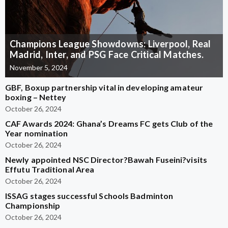
Champions League Showdowns: Liverpool, Real
Madrid, Inter, and PSG Face Critical Matches.
November 5, 2024
GBF, Boxup partnership vital in developing amateur
boxing – Nettey
October 26, 2024
CAF Awards 2024: Ghana’s Dreams FC gets Club of the
Year nomination
October 26, 2024
Newly appointed NSC Director?Bawah Fuseini?visits
Effutu Traditional Area
October 26, 2024
ISSAG stages successful Schools Badminton
Championship
October 26, 2024