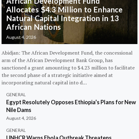
African Development Fund
Allocates $4.3 Million to Enhance
Natural Capital Integration in 13
African Nations
August 4, 2026
Abidjan: The African Development Fund, the concessional
arm of the African Development Bank Group, has
sanctioned a grant amounting to $4.23 million to facilitate
the second phase of a strategic initiative aimed at
incorporating natural capital into d…
GENERAL
Egypt Resolutely Opposes Ethiopia’s Plans for New
Nile Dams
August 4, 2026
GENERAL
UNHCR Warns Ebola Outbreak Threatens