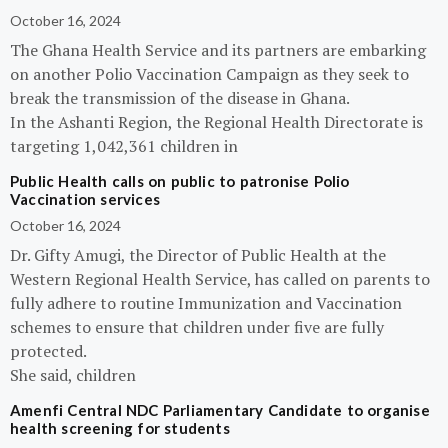
October 16, 2024
The Ghana Health Service and its partners are embarking
on another Polio Vaccination Campaign as they seek to
break the transmission of the disease in Ghana.
In the Ashanti Region, the Regional Health Directorate is
targeting 1,042,361 children in
Public Health calls on public to patronise Polio
Vaccination services
October 16, 2024
Dr. Gifty Amugi, the Director of Public Health at the
Western Regional Health Service, has called on parents to
fully adhere to routine Immunization and Vaccination
schemes to ensure that children under five are fully
protected.
She said, children
Amenfi Central NDC Parliamentary Candidate to organise
health screening for students