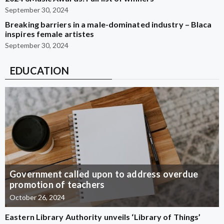
September 30, 2024
Breaking barriers in a male-dominated industry – Blaca
inspires female artistes
September 30, 2024
EDUCATION
Government called upon to address overdue
promotion of teachers
October 26, 2024
Eastern Library Authority unveils ‘Library of Things’