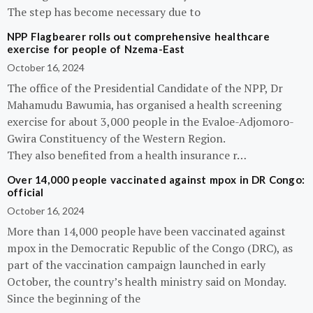
The step has become necessary due to
NPP Flagbearer rolls out comprehensive healthcare
exercise for people of Nzema-East
October 16, 2024
The office of the Presidential Candidate of the NPP, Dr
Mahamudu Bawumia, has organised a health screening
exercise for about 3,000 people in the Evaloe-Adjomoro-
Gwira Constituency of the Western Region.
They also benefited from a health insurance r…
Over 14,000 people vaccinated against mpox in DR Congo:
official
October 16, 2024
More than 14,000 people have been vaccinated against
mpox in the Democratic Republic of the Congo (DRC), as
part of the vaccination campaign launched in early
October, the country’s health ministry said on Monday.
Since the beginning of the