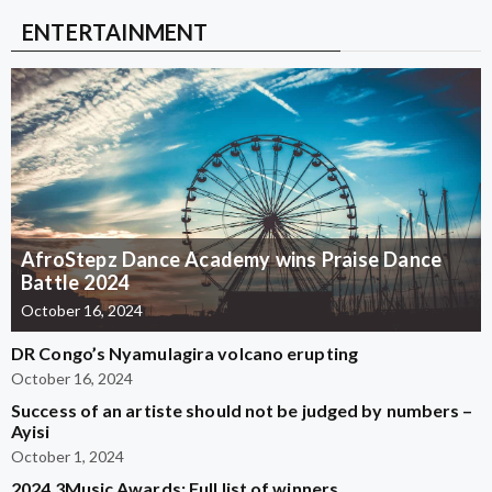
ENTERTAINMENT
AfroStepz Dance Academy wins Praise Dance
Battle 2024
October 16, 2024
DR Congo’s Nyamulagira volcano erupting
October 16, 2024
Success of an artiste should not be judged by numbers –
Ayisi
October 1, 2024
2024 3Music Awards: Full list of winners