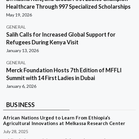
Healthcare Through 997 Specialized Scholarships
May 19, 2026
GENERAL
Salih Calls for Increased Global Support for
Refugees During Kenya Visit
January 13, 2026
GENERAL
Merck Foundation Hosts 7th Edition of MFFLI
Summit with 14 First Ladies in Dubai
January 6, 2026
BUSINESS
African Nations Urged to Learn From Ethiopia’s
Agricultural Innovations at Melkassa Research Center
July 28, 2025