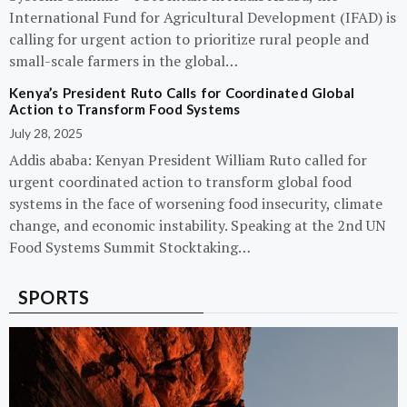
International Fund for Agricultural Development (IFAD) is
calling for urgent action to prioritize rural people and
small-scale farmers in the global…
Kenya’s President Ruto Calls for Coordinated Global
Action to Transform Food Systems
July 28, 2025
Addis ababa: Kenyan President William Ruto called for
urgent coordinated action to transform global food
systems in the face of worsening food insecurity, climate
change, and economic instability. Speaking at the 2nd UN
Food Systems Summit Stocktaking…
SPORTS