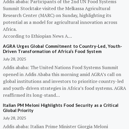
Addis ababa: Participants of the 2nd UN Food Systems
Summit Stocktake visited the Melkassa Agricultural
Research Center (MARC) on Sunday, highlighting its
potential as a model for agricultural innovation across
Africa.
According to Ethiopian News A…
AGRA Urges Global Commitment to Country-Led, Youth-
Driven Transformation of Africa’s Food System
July 28, 2025
Addis ababa: The United Nations Food Systems Summit
opened in Addis Ababa this morning amid AGRA’s call on
global institutions and investors to prioritize country-led
and youth-driven strategies in Africa’s food systems. AGRA
reaffirmed its long-stand…
Italian PM Meloni Highlights Food Security as a Critical
Global Priority
July 28, 2025
Addis ababa: Italian Prime Minister Giorgia Meloni