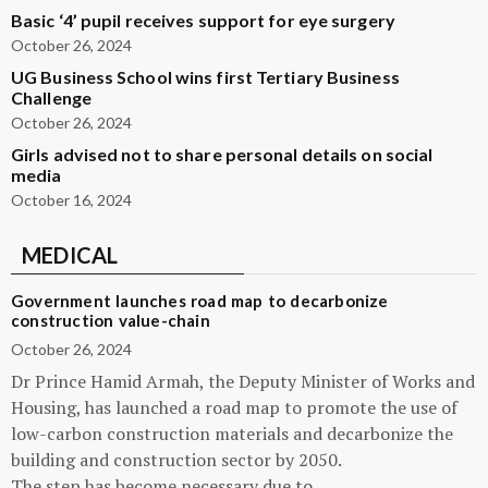
Basic ‘4’ pupil receives support for eye surgery
October 26, 2024
UG Business School wins first Tertiary Business
Challenge
October 26, 2024
Girls advised not to share personal details on social
media
October 16, 2024
MEDICAL
Government launches road map to decarbonize
construction value-chain
October 26, 2024
Dr Prince Hamid Armah, the Deputy Minister of Works and
Housing, has launched a road map to promote the use of
low-carbon construction materials and decarbonize the
building and construction sector by 2050.
The step has become necessary due to