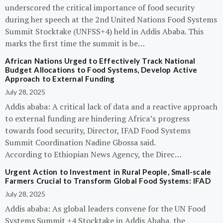
underscored the critical importance of food security
during her speech at the 2nd United Nations Food Systems
Summit Stocktake (UNFSS+4) held in Addis Ababa. This
marks the first time the summit is be…
African Nations Urged to Effectively Track National
Budget Allocations to Food Systems, Develop Active
Approach to External Funding
July 28, 2025
Addis ababa: A critical lack of data and a reactive approach
to external funding are hindering Africa’s progress
towards food security, Director, IFAD Food Systems
Summit Coordination Nadine Gbossa said.
According to Ethiopian News Agency, the Direc…
Urgent Action to Investment in Rural People, Small-scale
Farmers Crucial to Transform Global Food Systems: IFAD
July 28, 2025
Addis ababa: As global leaders convene for the UN Food
Systems Summit +4 Stocktake in Addis Ababa, the