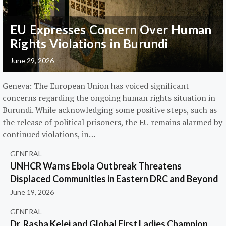
EU Expresses Concern Over Human
Rights Violations in Burundi
June 29, 2026
Geneva: The European Union has voiced significant
concerns regarding the ongoing human rights situation in
Burundi. While acknowledging some positive steps, such as
the release of political prisoners, the EU remains alarmed by
continued violations, in…
GENERAL
UNHCR Warns Ebola Outbreak Threatens
Displaced Communities in Eastern DRC and Beyond
June 19, 2026
GENERAL
Dr. Rasha Kelej and Global First Ladies Champion