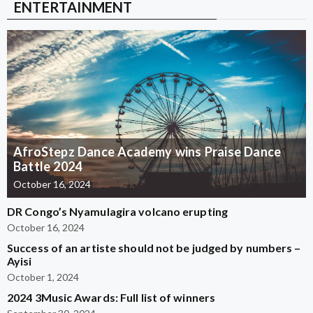
ENTERTAINMENT
AfroStepz Dance Academy wins Praise Dance
Battle 2024
October 16, 2024
DR Congo’s Nyamulagira volcano erupting
October 16, 2024
Success of an artiste should not be judged by numbers –
Ayisi
October 1, 2024
2024 3Music Awards: Full list of winners