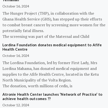
October 16, 2024
The Hunger Project (THP), in collaboration with the
Ghana Health Service (GHS), has stepped up their efforts
to combat breast cancer by screening more women for the
potentially fatal illness.
The screening was part of the Maternal and Child
Lordina Foundation donates medical equipment to Afife
Health Centre
October 16, 2024
The Lordina Foundation, led by former First Lady, Mrs
Lordina Mahama, has donated medical equipment and
supplies to the Afife Health Centre, located in the Ketu
North Municipality of the Volta Region.
The donation, worth millions of cedis, is
Atronie Health Center launches ‘Network of Practice’ to
achieve health outcomes ??
October 12, 2024