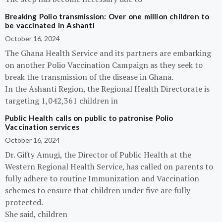
Breaking Polio transmission: Over one million children to
be vaccinated in Ashanti
October 16, 2024
The Ghana Health Service and its partners are embarking
on another Polio Vaccination Campaign as they seek to
break the transmission of the disease in Ghana.
In the Ashanti Region, the Regional Health Directorate is
targeting 1,042,361 children in
Public Health calls on public to patronise Polio
Vaccination services
October 16, 2024
Dr. Gifty Amugi, the Director of Public Health at the
Western Regional Health Service, has called on parents to
fully adhere to routine Immunization and Vaccination
schemes to ensure that children under five are fully
protected.
She said, children