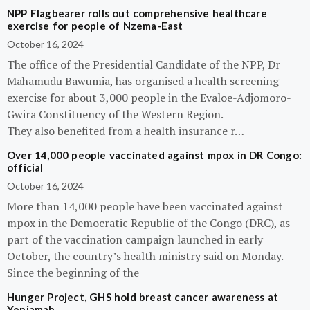
NPP Flagbearer rolls out comprehensive healthcare
exercise for people of Nzema-East
October 16, 2024
The office of the Presidential Candidate of the NPP, Dr
Mahamudu Bawumia, has organised a health screening
exercise for about 3,000 people in the Evaloe-Adjomoro-
Gwira Constituency of the Western Region.
They also benefited from a health insurance r…
Over 14,000 people vaccinated against mpox in DR Congo:
official
October 16, 2024
More than 14,000 people have been vaccinated against
mpox in the Democratic Republic of the Congo (DRC), as
part of the vaccination campaign launched in early
October, the country’s health ministry said on Monday.
Since the beginning of the
Hunger Project, GHS hold breast cancer awareness at
Yeniamah