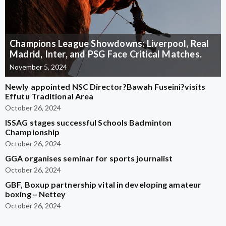
Champions League Showdowns: Liverpool, Real
Madrid, Inter, and PSG Face Critical Matches.
November 5, 2024
Newly appointed NSC Director?Bawah Fuseini?visits
Effutu Traditional Area
October 26, 2024
ISSAG stages successful Schools Badminton
Championship
October 26, 2024
GGA organises seminar for sports journalist
October 26, 2024
GBF, Boxup partnership vital in developing amateur
boxing – Nettey
October 26, 2024