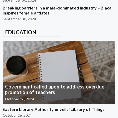
September 30, 2024
Breaking barriers in a male-dominated industry – Blaca
inspires female artistes
September 30, 2024
EDUCATION
Government called upon to address overdue
promotion of teachers
October 26, 2024
Eastern Library Authority unveils ‘Library of Things’
October 26, 2024