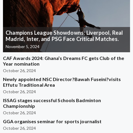
Champions League Showdowns: Liverpool, Real
Madrid, Inter, and PSG Face Critical Matches.
November 5, 2024
CAF Awards 2024: Ghana’s Dreams FC gets Club of the
Year nomination
October 26, 2024
Newly appointed NSC Director?Bawah Fuseini?visits
Effutu Traditional Area
October 26, 2024
ISSAG stages successful Schools Badminton
Championship
October 26, 2024
GGA organises seminar for sports journalist
October 26, 2024