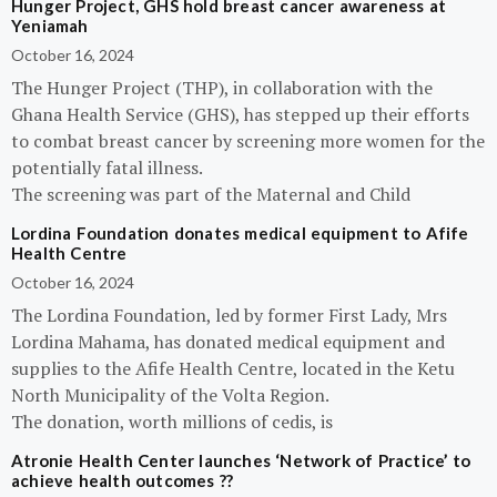
Hunger Project, GHS hold breast cancer awareness at
Yeniamah
October 16, 2024
The Hunger Project (THP), in collaboration with the
Ghana Health Service (GHS), has stepped up their efforts
to combat breast cancer by screening more women for the
potentially fatal illness.
The screening was part of the Maternal and Child
Lordina Foundation donates medical equipment to Afife
Health Centre
October 16, 2024
The Lordina Foundation, led by former First Lady, Mrs
Lordina Mahama, has donated medical equipment and
supplies to the Afife Health Centre, located in the Ketu
North Municipality of the Volta Region.
The donation, worth millions of cedis, is
Atronie Health Center launches ‘Network of Practice’ to
achieve health outcomes ??