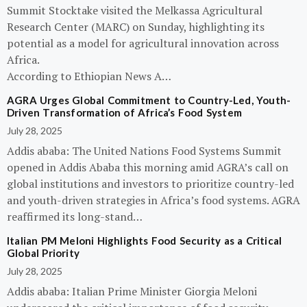
Summit Stocktake visited the Melkassa Agricultural
Research Center (MARC) on Sunday, highlighting its
potential as a model for agricultural innovation across
Africa.
According to Ethiopian News A…
AGRA Urges Global Commitment to Country-Led, Youth-
Driven Transformation of Africa’s Food System
July 28, 2025
Addis ababa: The United Nations Food Systems Summit
opened in Addis Ababa this morning amid AGRA’s call on
global institutions and investors to prioritize country-led
and youth-driven strategies in Africa’s food systems. AGRA
reaffirmed its long-stand…
Italian PM Meloni Highlights Food Security as a Critical
Global Priority
July 28, 2025
Addis ababa: Italian Prime Minister Giorgia Meloni