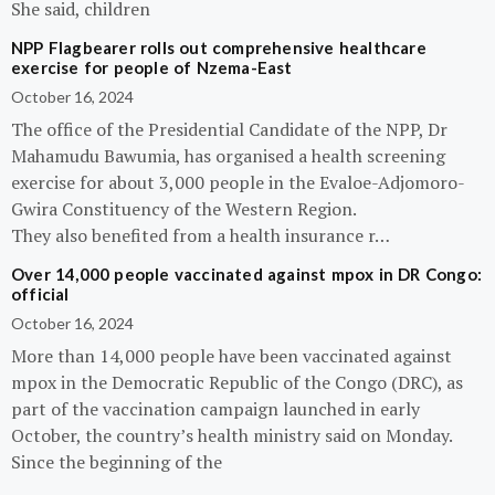
She said, children
NPP Flagbearer rolls out comprehensive healthcare
exercise for people of Nzema-East
October 16, 2024
The office of the Presidential Candidate of the NPP, Dr
Mahamudu Bawumia, has organised a health screening
exercise for about 3,000 people in the Evaloe-Adjomoro-
Gwira Constituency of the Western Region.
They also benefited from a health insurance r…
Over 14,000 people vaccinated against mpox in DR Congo:
official
October 16, 2024
More than 14,000 people have been vaccinated against
mpox in the Democratic Republic of the Congo (DRC), as
part of the vaccination campaign launched in early
October, the country’s health ministry said on Monday.
Since the beginning of the