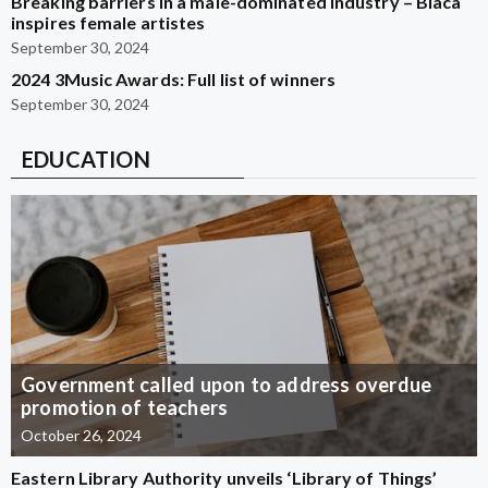
Breaking barriers in a male-dominated industry – Blaca
inspires female artistes
September 30, 2024
2024 3Music Awards: Full list of winners
September 30, 2024
EDUCATION
Government called upon to address overdue
promotion of teachers
October 26, 2024
Eastern Library Authority unveils ‘Library of Things’