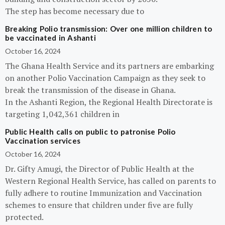
The step has become necessary due to
Breaking Polio transmission: Over one million children to
be vaccinated in Ashanti
October 16, 2024
The Ghana Health Service and its partners are embarking
on another Polio Vaccination Campaign as they seek to
break the transmission of the disease in Ghana.
In the Ashanti Region, the Regional Health Directorate is
targeting 1,042,361 children in
Public Health calls on public to patronise Polio
Vaccination services
October 16, 2024
Dr. Gifty Amugi, the Director of Public Health at the
Western Regional Health Service, has called on parents to
fully adhere to routine Immunization and Vaccination
schemes to ensure that children under five are fully
protected.