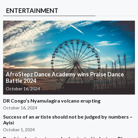
ENTERTAINMENT
AfroStepz Dance Academy wins Praise Dance
Battle 2024
October 16, 2024
DR Congo’s Nyamulagira volcano erupting
October 16, 2024
Success of an artiste should not be judged by numbers –
Ayisi
October 1, 2024