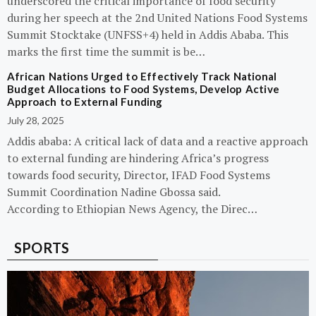
underscored the critical importance of food security
during her speech at the 2nd United Nations Food Systems
Summit Stocktake (UNFSS+4) held in Addis Ababa. This
marks the first time the summit is be…
African Nations Urged to Effectively Track National
Budget Allocations to Food Systems, Develop Active
Approach to External Funding
July 28, 2025
Addis ababa: A critical lack of data and a reactive approach
to external funding are hindering Africa’s progress
towards food security, Director, IFAD Food Systems
Summit Coordination Nadine Gbossa said.
According to Ethiopian News Agency, the Direc…
SPORTS