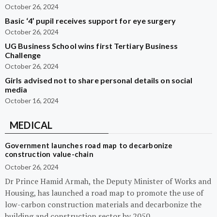
October 26, 2024
Basic ‘4’ pupil receives support for eye surgery
October 26, 2024
UG Business School wins first Tertiary Business
Challenge
October 26, 2024
Girls advised not to share personal details on social
media
October 16, 2024
MEDICAL
Government launches road map to decarbonize
construction value-chain
October 26, 2024
Dr Prince Hamid Armah, the Deputy Minister of Works and
Housing, has launched a road map to promote the use of
low-carbon construction materials and decarbonize the
building and construction sector by 2050.