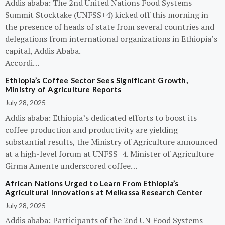
Addis ababa: The 2nd United Nations Food Systems
Summit Stocktake (UNFSS+4) kicked off this morning in
the presence of heads of state from several countries and
delegations from international organizations in Ethiopia’s
capital, Addis Ababa.
Accordi…
Ethiopia’s Coffee Sector Sees Significant Growth,
Ministry of Agriculture Reports
July 28, 2025
Addis ababa: Ethiopia’s dedicated efforts to boost its
coffee production and productivity are yielding
substantial results, the Ministry of Agriculture announced
at a high-level forum at UNFSS+4. Minister of Agriculture
Girma Amente underscored coffee…
African Nations Urged to Learn From Ethiopia’s
Agricultural Innovations at Melkassa Research Center
July 28, 2025
Addis ababa: Participants of the 2nd UN Food Systems