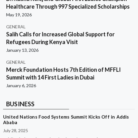
Healthcare Through 997 Specialized Scholarships
May 19, 2026
GENERAL
Salih Calls for Increased Global Support for
Refugees During Kenya Visit
January 13, 2026
GENERAL
Merck Foundation Hosts 7th Edition of MFFLI
Summit with 14 First Ladies in Dubai
January 6, 2026
BUSINESS
United Nations Food Systems Summit Kicks Off in Addis
Ababa
July 28, 2025