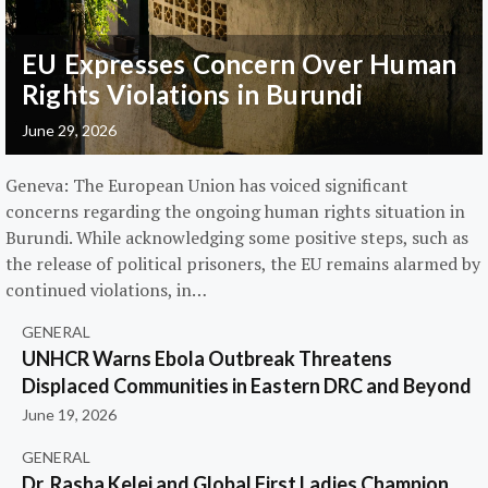
EU Expresses Concern Over Human
Rights Violations in Burundi
June 29, 2026
Geneva: The European Union has voiced significant
concerns regarding the ongoing human rights situation in
Burundi. While acknowledging some positive steps, such as
the release of political prisoners, the EU remains alarmed by
continued violations, in…
GENERAL
UNHCR Warns Ebola Outbreak Threatens
Displaced Communities in Eastern DRC and Beyond
June 19, 2026
GENERAL
Dr. Rasha Kelej and Global First Ladies Champion