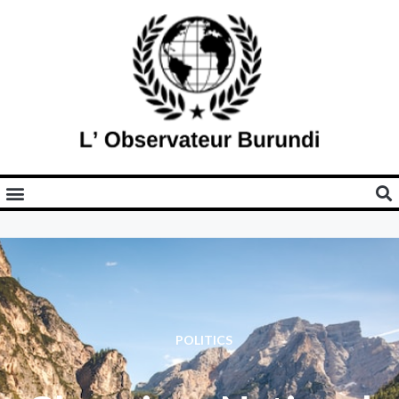
POLITICS