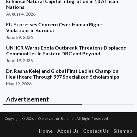
Enhance Natural Capital Integration in 13 African
Nations
August 4, 2026
EU Expresses Concern Over Human Rights
Violations in Burundi
June 29, 2026
UNHCR Warns Ebola Outbreak Threatens Displaced
Communities in Eastern DRC and Beyond
June 19, 2026
Dr. Rasha Kelej and Global First Ladies Champion
Healthcare Through 997 Specialized Scholarships
May 19, 2026
Advertisement
Copyright © 2026
L' Observateur Burundi.
All Right Reserved
Home
About Us
Contact Us
Sitemap