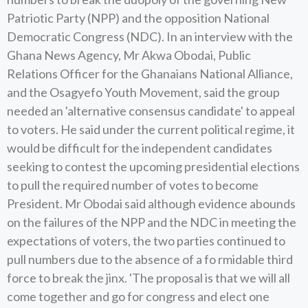
Patriotic Party (NPP) and the opposition National
Democratic Congress (NDC). In an interview with the
Ghana News Agency, Mr Akwa Obodai, Public
Relations Officer for the Ghanaians National Alliance,
and the Osagyefo Youth Movement, said the group
needed an 'alternative consensus candidate' to appeal
to voters. He said under the current political regime, it
would be difficult for the independent candidates
seeking to contest the upcoming presidential elections
to pull the required number of votes to become
President. Mr Obodai said although evidence abounds
on the failures of the NPP and the NDC in meeting the
expectations of voters, the two parties continued to
pull numbers due to the absence of a fo rmidable third
force to break the jinx. 'The proposal is that we will all
come together and go for congress and elect one