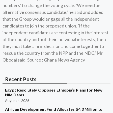
numbers' t o change the voting cycle. 'We need an
alternative consensus candidate,' he said and added
that the Group would engage all the independent
candidates to join the proposed union. 'If the
independent candidates are contesting in the interest
of the country and not their individual interests, then
they must take a firm decision and come together to
rescue the country from the NPP and the NDC,' Mr
Obodai said. Source : Ghana News Agency
Recent Posts
Egypt Resolutely Opposes Ethiopia’s Plans for New
Nile Dams
August 4, 2026
African Development Fund Allocates $4.3 Million to