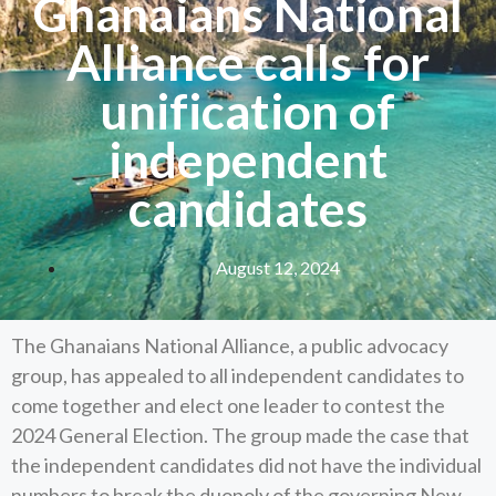
Ghanaians National
Alliance calls for
unification of
independent
candidates
August 12, 2024
The Ghanaians National Alliance, a public advocacy
group, has appealed to all independent candidates to
come together and elect one leader to contest the
2024 General Election. The group made the case that
the independent candidates did not have the individual
numbers to break the duopoly of the governing New