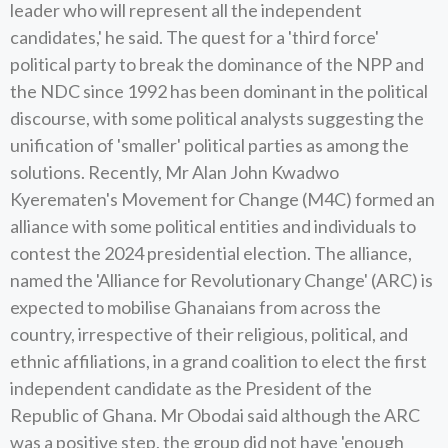
leader who will represent all the independent
candidates,' he said. The quest for a 'third force'
political party to break the dominance of the NPP and
the NDC since 1992 has been dominant in the political
discourse, with some political analysts suggesting the
unification of 'smaller' political parties as among the
solutions. Recently, Mr Alan John Kwadwo
Kyerematen's Movement for Change (M4C) formed an
alliance with some political entities and individuals to
contest the 2024 presidential election. The alliance,
named the 'Alliance for Revolutionary Change' (ARC) is
expected to mobilise Ghanaians from across the
country, irrespective of their religious, political, and
ethnic affiliations, in a grand coalition to elect the first
independent candidate as the President of the
Republic of Ghana. Mr Obodai said although the ARC
was a positive step, the group did not have 'enough