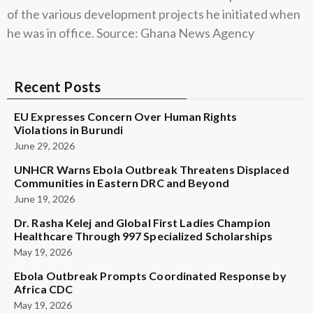
of the various development projects he initiated when
he was in office. Source: Ghana News Agency
Recent Posts
EU Expresses Concern Over Human Rights
Violations in Burundi
June 29, 2026
UNHCR Warns Ebola Outbreak Threatens Displaced
Communities in Eastern DRC and Beyond
June 19, 2026
Dr. Rasha Kelej and Global First Ladies Champion
Healthcare Through 997 Specialized Scholarships
May 19, 2026
Ebola Outbreak Prompts Coordinated Response by
Africa CDC
May 19, 2026