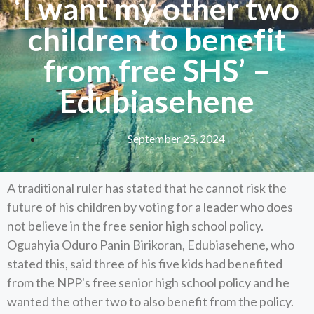
‘I want my other two
children to benefit
from free SHS’ –
Edubiasehene
September 25, 2024
A traditional ruler has stated that he cannot risk the
future of his children by voting for a leader who does
not believe in the free senior high school policy.
Oguahyia Oduro Panin Birikoran, Edubiasehene, who
stated this, said three of his five kids had benefited
from the NPP's free senior high school policy and he
wanted the other two to also benefit from the policy.