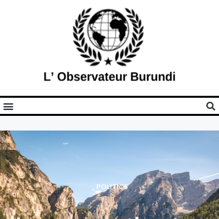
POLITICS