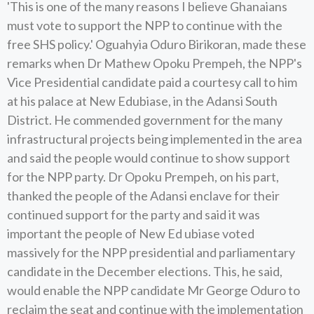
'This is one of the many reasons I believe Ghanaians
must vote to support the NPP to continue with the
free SHS policy.' Oguahyia Oduro Birikoran, made these
remarks when Dr Mathew Opoku Prempeh, the NPP's
Vice Presidential candidate paid a courtesy call to him
at his palace at New Edubiase, in the Adansi South
District. He commended government for the many
infrastructural projects being implemented in the area
and said the people would continue to show support
for the NPP party. Dr Opoku Prempeh, on his part,
thanked the people of the Adansi enclave for their
continued support for the party and said it was
important the people of New Ed ubiase voted
massively for the NPP presidential and parliamentary
candidate in the December elections. This, he said,
would enable the NPP candidate Mr George Oduro to
reclaim the seat and continue with the implementation