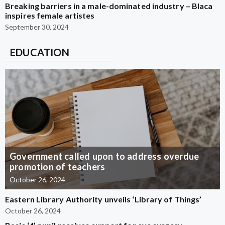
Breaking barriers in a male-dominated industry – Blaca
inspires female artistes
September 30, 2024
EDUCATION
Government called upon to address overdue
promotion of teachers
October 26, 2024
Eastern Library Authority unveils ‘Library of Things’
October 26, 2024