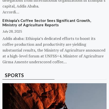
delegations from international organizations in Ethiopia’s
capital, Addis Ababa.
Accordi…
Ethiopia’s Coffee Sector Sees Significant Growth,
Ministry of Agriculture Reports
July 28, 2025
Addis ababa: Ethiopia’s dedicated efforts to boost its
coffee production and productivity are yielding
substantial results, the Ministry of Agriculture announced
at a high-level forum at UNFSS+4. Minister of Agriculture
Girma Amente underscored coffee…
SPORTS