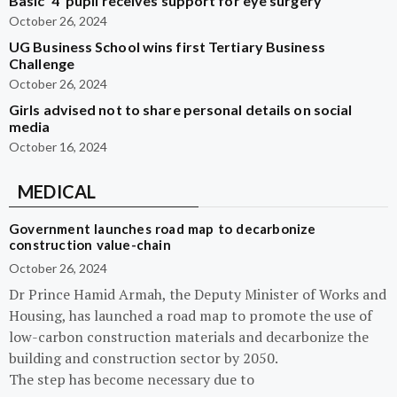
Basic ‘4’ pupil receives support for eye surgery
October 26, 2024
UG Business School wins first Tertiary Business
Challenge
October 26, 2024
Girls advised not to share personal details on social
media
October 16, 2024
MEDICAL
Government launches road map to decarbonize
construction value-chain
October 26, 2024
Dr Prince Hamid Armah, the Deputy Minister of Works and
Housing, has launched a road map to promote the use of
low-carbon construction materials and decarbonize the
building and construction sector by 2050.
The step has become necessary due to