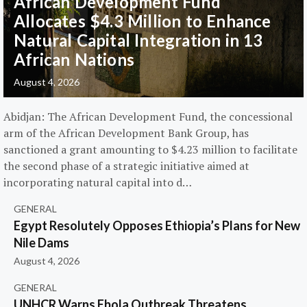
African Development Fund
Allocates $4.3 Million to Enhance
Natural Capital Integration in 13
African Nations
August 4, 2026
Abidjan: The African Development Fund, the concessional
arm of the African Development Bank Group, has
sanctioned a grant amounting to $4.23 million to facilitate
the second phase of a strategic initiative aimed at
incorporating natural capital into d…
GENERAL
Egypt Resolutely Opposes Ethiopia’s Plans for New
Nile Dams
August 4, 2026
GENERAL
UNHCR Warns Ebola Outbreak Threatens