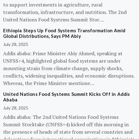
to support investments in agriculture, rural
transformation, infrastructure, and nutrition. The 2nd
United Nations Food Systems Summit Stoc…
Ethiopia Steps Up Food Systems Transformation Amid
Global Distributions, Says PM Abiy
July 28, 2025
Addis ababa: Prime Minister Abiy Ahmed, speaking at
UNFSS+4, highlighted global food systems are under
mounting strain from climate change, supply shocks,
conflicts, widening inequalities, and economic disruptions.
Whereas, the Prime Minister mentione…
United Nations Food Systems Summit Kicks Off in Addis
Ababa
July 28, 2025
Addis ababa: The 2nd United Nations Food Systems
Summit Stocktake (UNFSS+4) kicked off this morning in
the presence of heads of state from several countries and