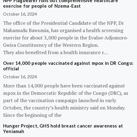
NPP Flagbearer rolls out comprehensive healthcare
exercise for people of Nzema-East
October 16, 2024
The office of the Presidential Candidate of the NPP, Dr
Mahamudu Bawumia, has organised a health screening
exercise for about 3,000 people in the Evaloe-Adjomoro-
Gwira Constituency of the Western Region.
They also benefited from a health insurance r…
Over 14,000 people vaccinated against mpox in DR Congo:
official
October 16, 2024
More than 14,000 people have been vaccinated against
mpox in the Democratic Republic of the Congo (DRC), as
part of the vaccination campaign launched in early
October, the country’s health ministry said on Monday.
Since the beginning of the
Hunger Project, GHS hold breast cancer awareness at
Yeniamah