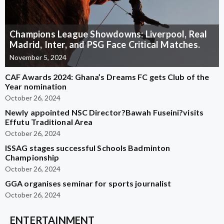
Champions League Showdowns: Liverpool, Real
Madrid, Inter, and PSG Face Critical Matches.
November 5, 2024
CAF Awards 2024: Ghana’s Dreams FC gets Club of the
Year nomination
October 26, 2024
Newly appointed NSC Director?Bawah Fuseini?visits
Effutu Traditional Area
October 26, 2024
ISSAG stages successful Schools Badminton
Championship
October 26, 2024
GGA organises seminar for sports journalist
October 26, 2024
ENTERTAINMENT