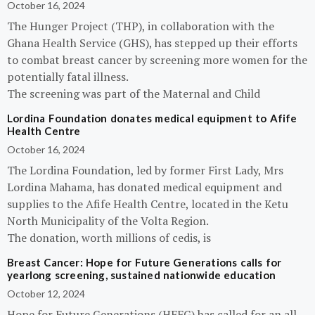
October 16, 2024
The Hunger Project (THP), in collaboration with the
Ghana Health Service (GHS), has stepped up their efforts
to combat breast cancer by screening more women for the
potentially fatal illness.
The screening was part of the Maternal and Child
Lordina Foundation donates medical equipment to Afife
Health Centre
October 16, 2024
The Lordina Foundation, led by former First Lady, Mrs
Lordina Mahama, has donated medical equipment and
supplies to the Afife Health Centre, located in the Ketu
North Municipality of the Volta Region.
The donation, worth millions of cedis, is
Breast Cancer: Hope for Future Generations calls for
yearlong screening, sustained nationwide education
October 12, 2024
Hope for Future Generations (HFFG) has called for an all-