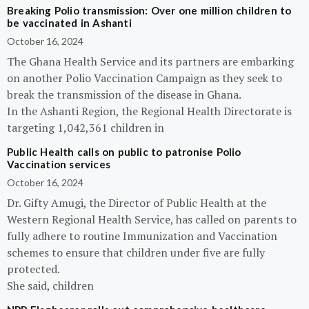
Breaking Polio transmission: Over one million children to
be vaccinated in Ashanti
October 16, 2024
The Ghana Health Service and its partners are embarking
on another Polio Vaccination Campaign as they seek to
break the transmission of the disease in Ghana.
In the Ashanti Region, the Regional Health Directorate is
targeting 1,042,361 children in
Public Health calls on public to patronise Polio
Vaccination services
October 16, 2024
Dr. Gifty Amugi, the Director of Public Health at the
Western Regional Health Service, has called on parents to
fully adhere to routine Immunization and Vaccination
schemes to ensure that children under five are fully
protected.
She said, children