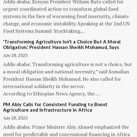
Addis ababa: Kenyan President William Ruto called for
urgent coordinated action to transform global food
systems in the face of worsening food insecurity, climate
change, and economic instability. Speaking at the 2nd UN
Food Systems Summit Stocktaking…
‘Transforming Agriculture Isn’t a Choice But A Moral
Obligation,’ President Hassan Sheikh Mohamud, Says
July 28, 2025
Addis ababa: Transforming agriculture is not a choice, but
a moral obligation and national necessity,” said Somalian
President Hassan Sheikh Mohamud. He also called for
international solidarity in the sector.
According to Ethiopian News Agency, the …
PM Abiy Calls for Consistent Funding to Boost
Agriculture and Infrastructure in Africa
July 28, 2025
Addis ababa: Prime Minister Abiy Ahmed emphasized the
need for predictable and concessional financing in Africa