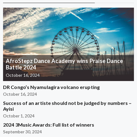
AfroStepz Dance Academy wins Praise Dance
Battle 2024
October 16, 2024
DR Congo’s Nyamulagira volcano erupting
October 16, 2024
Success of an artiste should not be judged by numbers –
Ayisi
October 1, 2024
2024 3Music Awards: Full list of winners
September 30, 2024