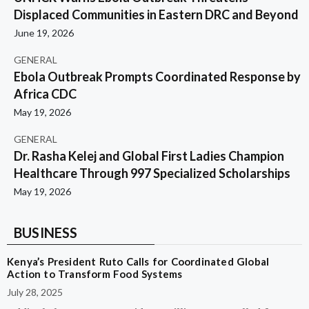
Displaced Communities in Eastern DRC and Beyond
June 19, 2026
GENERAL
Ebola Outbreak Prompts Coordinated Response by
Africa CDC
May 19, 2026
GENERAL
Dr. Rasha Kelej and Global First Ladies Champion
Healthcare Through 997 Specialized Scholarships
May 19, 2026
BUSINESS
Kenya’s President Ruto Calls for Coordinated Global
Action to Transform Food Systems
July 28, 2025