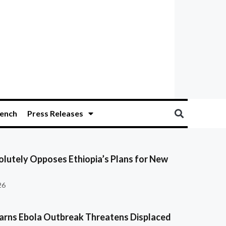
ench
Press Releases
olutely Opposes Ethiopia’s Plans for New
26
ns Ebola Outbreak Threatens Displaced