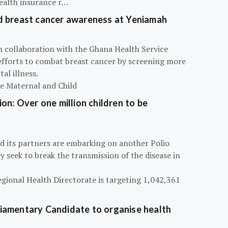
ealth insurance r…
d breast cancer awareness at Yeniamah
n collaboration with the Ghana Health Service
efforts to combat breast cancer by screening more
al illness.
he Maternal and Child
on: Over one million children to be
d its partners are embarking on another Polio
 seek to break the transmission of the disease in
egional Health Directorate is targeting 1,042,361
iamentary Candidate to organise health