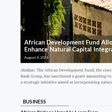
African Development Fund Alloc
Enhance Natural Capital Integr
August 4, 2026
Abidjan: The African Development Fund, the conc
Bank Group, has sanctioned a grant amounting to $
a strategic initiative aimed at incorporating natur
BUSINESS