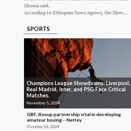
Gbossa said.
According to Ethiopian News Agency, the Direc…
SPORTS
Champions League Showdowns: Liverpool,
Real Madrid, Inter, and PSG Face Critical
Matches.
November 5, 2024
GBF, Boxup partnership vital in developing
amateur boxing – Nettey
October 26, 2024