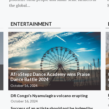
the global…
ENTERTAINMENT
AfroStepz Dance Academy wins Praise
Dance Battle 2024
October 16, 2024
DR Congo’s Nyamulagira volcano erupting
October 16, 2024
Success of an artiste should not be judged by