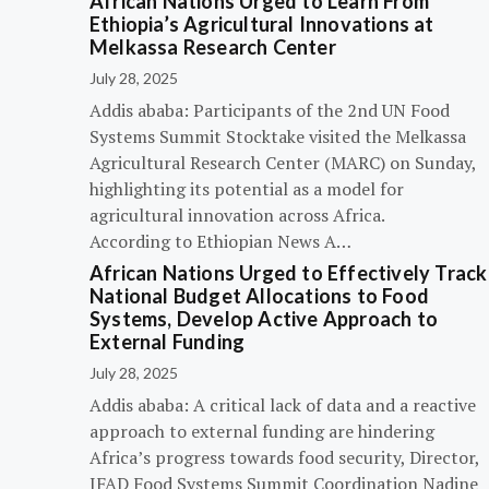
African Nations Urged to Learn From
Ethiopia’s Agricultural Innovations at
Melkassa Research Center
July 28, 2025
Addis ababa: Participants of the 2nd UN Food
Systems Summit Stocktake visited the Melkassa
Agricultural Research Center (MARC) on Sunday,
highlighting its potential as a model for
agricultural innovation across Africa.
According to Ethiopian News A…
African Nations Urged to Effectively Track
National Budget Allocations to Food
Systems, Develop Active Approach to
External Funding
July 28, 2025
Addis ababa: A critical lack of data and a reactive
approach to external funding are hindering
Africa’s progress towards food security, Director,
IFAD Food Systems Summit Coordination Nadine