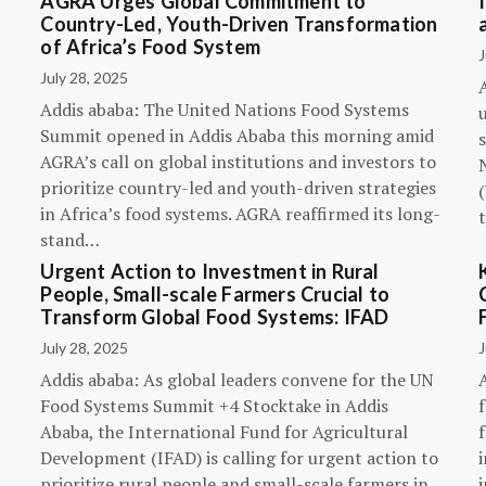
AGRA Urges Global Commitment to
Country-Led, Youth-Driven Transformation
of Africa’s Food System
J
July 28, 2025
A
Addis ababa: The United Nations Food Systems
Summit opened in Addis Ababa this morning amid
s
AGRA’s call on global institutions and investors to
prioritize country-led and youth-driven strategies
(
in Africa’s food systems. AGRA reaffirmed its long-
stand…
Urgent Action to Investment in Rural
People, Small-scale Farmers Crucial to
Transform Global Food Systems: IFAD
July 28, 2025
J
Addis ababa: As global leaders convene for the UN
Food Systems Summit +4 Stocktake in Addis
Ababa, the International Fund for Agricultural
Development (IFAD) is calling for urgent action to
prioritize rural people and small-scale farmers in