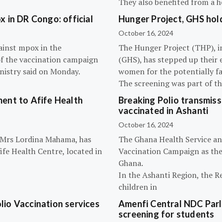
They also benefited from a h
 in DR Congo: official
Hunger Project, GHS hol
October 16, 2024
ainst mpox in the
The Hunger Project (THP), i
of the vaccination campaign
(GHS), has stepped up their 
inistry said on Monday.
women for the potentially fat
The screening was part of t
ent to Afife Health
Breaking Polio transmissi
vaccinated in Ashanti
October 16, 2024
, Mrs Lordina Mahama, has
The Ghana Health Service an
fe Health Centre, located in
Vaccination Campaign as they
Ghana.
In the Ashanti Region, the R
children in
olio Vaccination services
Amenfi Central NDC Parl
screening for students