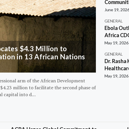
Communiti
June 19, 202
GENERAL
Ebola Out
Africa CD
May 19, 2026
ates $4.3 Million to
GENERAL
ation in 13 African Nations
Dr. Rasha 
Healthcar
May 19, 2026
essional arm of the African Development
4.23 million to facilitate the second phase of
al capital into d…