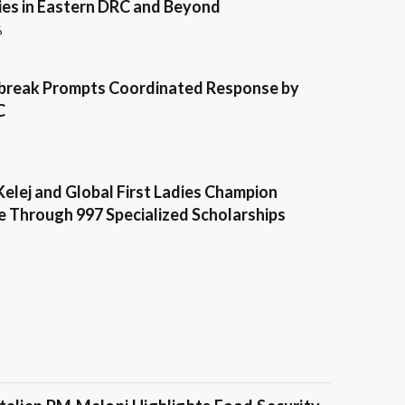
es in Eastern DRC and Beyond
6
break Prompts Coordinated Response by
C
Kelej and Global First Ladies Champion
e Through 997 Specialized Scholarships