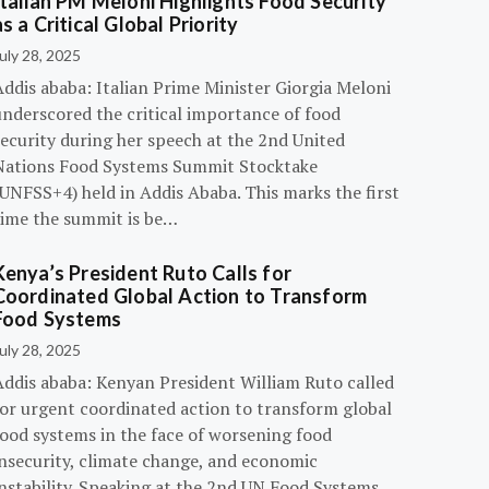
Italian PM Meloni Highlights Food Security
as a Critical Global Priority
uly 28, 2025
ddis ababa: Italian Prime Minister Giorgia Meloni
underscored the critical importance of food
ecurity during her speech at the 2nd United
Nations Food Systems Summit Stocktake
UNFSS+4) held in Addis Ababa. This marks the first
time the summit is be…
Kenya’s President Ruto Calls for
Coordinated Global Action to Transform
Food Systems
uly 28, 2025
Addis ababa: Kenyan President William Ruto called
for urgent coordinated action to transform global
food systems in the face of worsening food
insecurity, climate change, and economic
instability. Speaking at the 2nd UN Food Systems