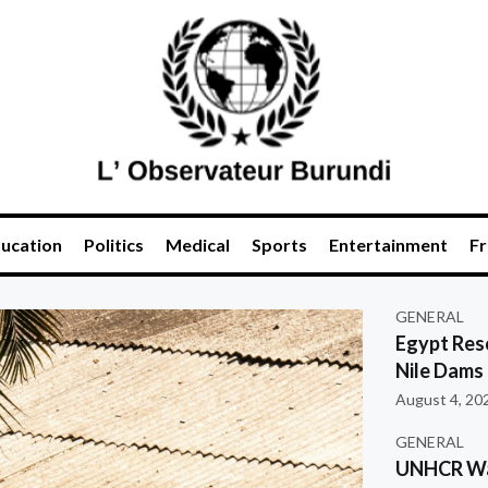
ucation
Politics
Medical
Sports
Entertainment
Fr
GENERAL
Egypt Res
Nile Dams
August 4, 20
GENERAL
UNHCR War