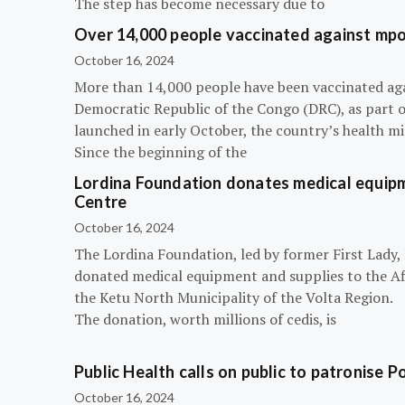
The step has become necessary due to
Over 14,000 people vaccinated against mpox
October 16, 2024
More than 14,000 people have been vaccinated ag
Democratic Republic of the Congo (DRC), as part 
launched in early October, the country’s health m
Since the beginning of the
Lordina Foundation donates medical equipm
Centre
October 16, 2024
The Lordina Foundation, led by former First Lady
donated medical equipment and supplies to the Afi
the Ketu North Municipality of the Volta Region.
The donation, worth millions of cedis, is
Public Health calls on public to patronise P
October 16, 2024