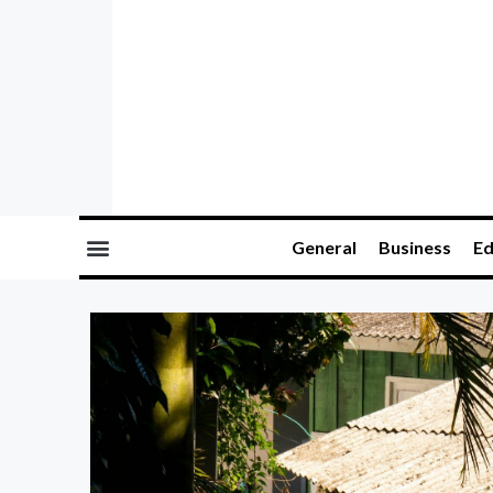
General
Business
Ed