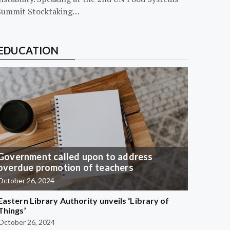
Summit Stocktaking…
EDUCATION
Government called upon to address
overdue promotion of teachers
October 26, 2024
Eastern Library Authority unveils ‘Library of
Things’
October 26, 2024