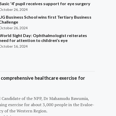
Basic ‘4’ pupil receives support for eye surgery
October 26, 2024
UG Business School wins first Tertiary Business
Challenge
October 26, 2024
World Sight Day: Ophthalmologist reiterates
need for attention to children’s eye
October 16, 2024
 comprehensive healthcare exercise for
ial Candidate of the NPP, Dr Mahamudu Bawumia,
ning exercise for about 3,000 people in the Evaloe-
y of the Western Region.