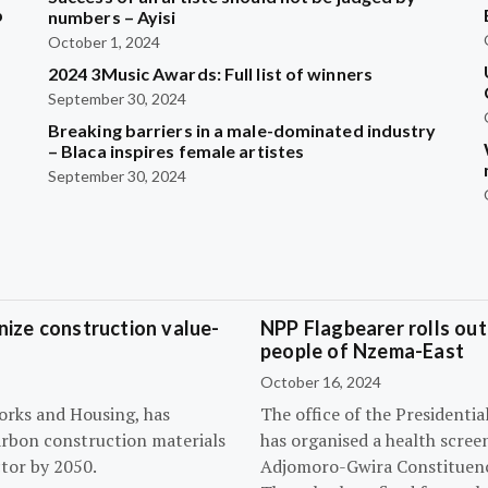
b
numbers – Ayisi
October 1, 2024
2024 3Music Awards: Full list of winners
?
September 30, 2024
Breaking barriers in a male-dominated industry
– Blaca inspires female artistes
September 30, 2024
ize construction value-
NPP Flagbearer rolls out
people of Nzema-East
October 16, 2024
orks and Housing, has
The office of the President
arbon construction materials
has organised a health scree
tor by 2050.
Adjomoro-Gwira Constituenc