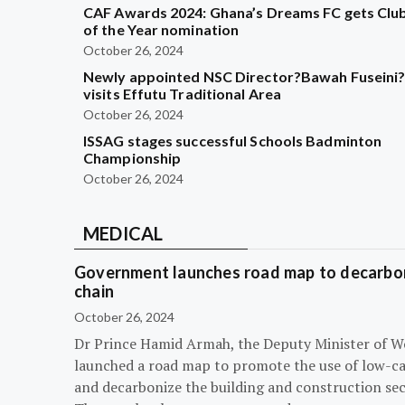
CAF Awards 2024: Ghana’s Dreams FC gets Clu
of the Year nomination
October 26, 2024
Newly appointed NSC Director?Bawah Fuseini
visits Effutu Traditional Area
October 26, 2024
ISSAG stages successful Schools Badminton
Championship
October 26, 2024
MEDICAL
Government launches road map to decarbon
chain
October 26, 2024
Dr Prince Hamid Armah, the Deputy Minister of W
launched a road map to promote the use of low-c
and decarbonize the building and construction sec