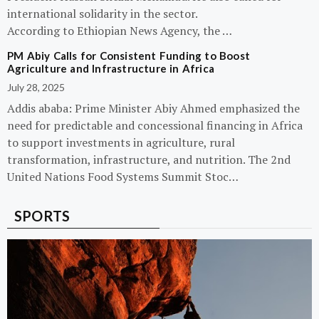
international solidarity in the sector.
According to Ethiopian News Agency, the …
PM Abiy Calls for Consistent Funding to Boost
Agriculture and Infrastructure in Africa
July 28, 2025
Addis ababa: Prime Minister Abiy Ahmed emphasized the
need for predictable and concessional financing in Africa
to support investments in agriculture, rural
transformation, infrastructure, and nutrition. The 2nd
United Nations Food Systems Summit Stoc…
SPORTS