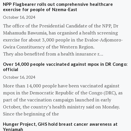
NPP Flagbearer rolls out comprehensive healthcare
exercise for people of Nzema-East
October 16, 2024
The office of the Presidential Candidate of the NPP, Dr
Mahamudu Bawumia, has organised a health screening
exercise for about 3,000 people in the Evaloe-Adjomoro-
Gwira Constituency of the Western Region.
They also benefited from a health insurance r…
Over 14,000 people vaccinated against mpox in DR Congo:
official
October 16, 2024
More than 14,000 people have been vaccinated against
mpox in the Democratic Republic of the Congo (DRC), as
part of the vaccination campaign launched in early
October, the country’s health ministry said on Monday.
Since the beginning of the
Hunger Project, GHS hold breast cancer awareness at
Yeniamah