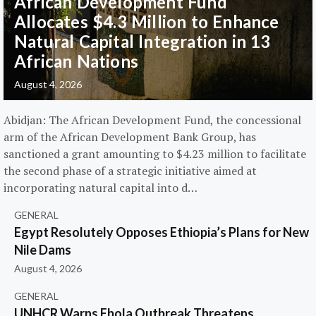
African Development Fund
Allocates $4.3 Million to Enhance
Natural Capital Integration in 13
African Nations
August 4, 2026
Abidjan: The African Development Fund, the concessional
arm of the African Development Bank Group, has
sanctioned a grant amounting to $4.23 million to facilitate
the second phase of a strategic initiative aimed at
incorporating natural capital into d…
GENERAL
Egypt Resolutely Opposes Ethiopia’s Plans for New
Nile Dams
August 4, 2026
GENERAL
UNHCR Warns Ebola Outbreak Threatens