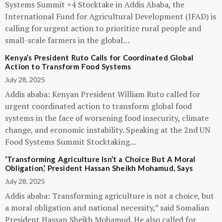
Systems Summit +4 Stocktake in Addis Ababa, the
International Fund for Agricultural Development (IFAD) is
calling for urgent action to prioritize rural people and
small-scale farmers in the global…
Kenya’s President Ruto Calls for Coordinated Global
Action to Transform Food Systems
July 28, 2025
Addis ababa: Kenyan President William Ruto called for
urgent coordinated action to transform global food
systems in the face of worsening food insecurity, climate
change, and economic instability. Speaking at the 2nd UN
Food Systems Summit Stocktaking…
‘Transforming Agriculture Isn’t a Choice But A Moral
Obligation,’ President Hassan Sheikh Mohamud, Says
July 28, 2025
Addis ababa: Transforming agriculture is not a choice, but
a moral obligation and national necessity,” said Somalian
President Hassan Sheikh Mohamud. He also called for