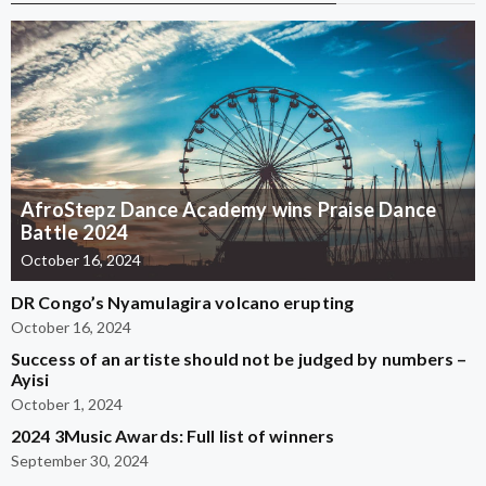
AfroStepz Dance Academy wins Praise Dance
Battle 2024
October 16, 2024
DR Congo’s Nyamulagira volcano erupting
October 16, 2024
Success of an artiste should not be judged by numbers –
Ayisi
October 1, 2024
2024 3Music Awards: Full list of winners
September 30, 2024