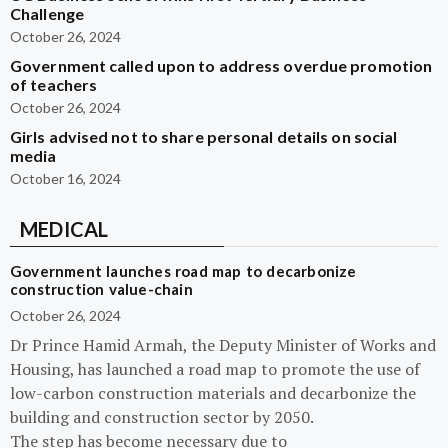
Challenge
October 26, 2024
Government called upon to address overdue promotion
of teachers
October 26, 2024
Girls advised not to share personal details on social
media
October 16, 2024
MEDICAL
Government launches road map to decarbonize
construction value-chain
October 26, 2024
Dr Prince Hamid Armah, the Deputy Minister of Works and
Housing, has launched a road map to promote the use of
low-carbon construction materials and decarbonize the
building and construction sector by 2050.
The step has become necessary due to