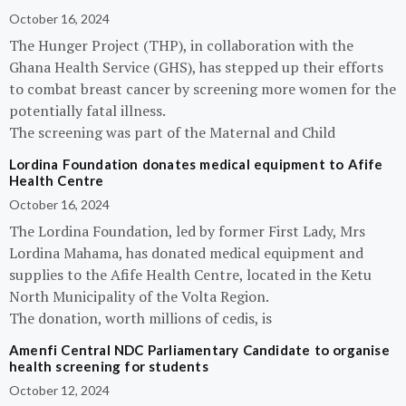
October 16, 2024
The Hunger Project (THP), in collaboration with the
Ghana Health Service (GHS), has stepped up their efforts
to combat breast cancer by screening more women for the
potentially fatal illness.
The screening was part of the Maternal and Child
Lordina Foundation donates medical equipment to Afife
Health Centre
October 16, 2024
The Lordina Foundation, led by former First Lady, Mrs
Lordina Mahama, has donated medical equipment and
supplies to the Afife Health Centre, located in the Ketu
North Municipality of the Volta Region.
The donation, worth millions of cedis, is
Amenfi Central NDC Parliamentary Candidate to organise
health screening for students
October 12, 2024