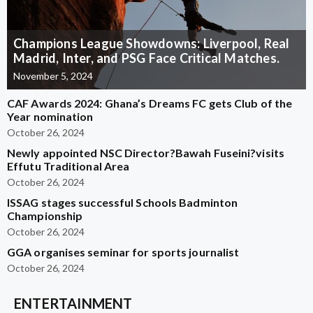
Champions League Showdowns: Liverpool, Real
Madrid, Inter, and PSG Face Critical Matches.
November 5, 2024
CAF Awards 2024: Ghana’s Dreams FC gets Club of the
Year nomination
October 26, 2024
Newly appointed NSC Director?Bawah Fuseini?visits
Effutu Traditional Area
October 26, 2024
ISSAG stages successful Schools Badminton
Championship
October 26, 2024
GGA organises seminar for sports journalist
October 26, 2024
ENTERTAINMENT