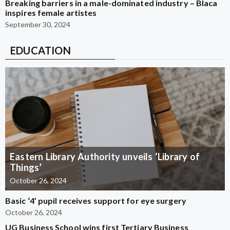
Breaking barriers in a male-dominated industry – Blaca
inspires female artistes
September 30, 2024
EDUCATION
Eastern Library Authority unveils ‘Library of
Things’
October 26, 2024
Basic ‘4’ pupil receives support for eye surgery
October 26, 2024
UG Business School wins first Tertiary Business