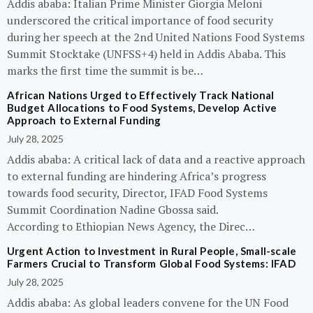
Addis ababa: Italian Prime Minister Giorgia Meloni
underscored the critical importance of food security
during her speech at the 2nd United Nations Food Systems
Summit Stocktake (UNFSS+4) held in Addis Ababa. This
marks the first time the summit is be…
African Nations Urged to Effectively Track National
Budget Allocations to Food Systems, Develop Active
Approach to External Funding
July 28, 2025
Addis ababa: A critical lack of data and a reactive approach
to external funding are hindering Africa’s progress
towards food security, Director, IFAD Food Systems
Summit Coordination Nadine Gbossa said.
According to Ethiopian News Agency, the Direc…
Urgent Action to Investment in Rural People, Small-scale
Farmers Crucial to Transform Global Food Systems: IFAD
July 28, 2025
Addis ababa: As global leaders convene for the UN Food