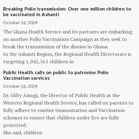
Breaking Polio transmission: Over one million children to
be vaccinated in Ashanti
October 16, 2024
The Ghana Health Service and its partners are embarking
on another Polio Vaccination Campaign as they seek to
break the transmission of the disease in Ghana.
In the Ashanti Region, the Regional Health Directorate is
targeting 1,042,361 children in
Public Health calls on public to patronise Polio
Vaccination services
October 16, 2024
Dr. Gifty Amugi, the Director of Public Health at the
Western Regional Health Service, has called on parents to
fully adhere to routine Immunization and Vaccination
schemes to ensure that children under five are fully
protected.
She said, children