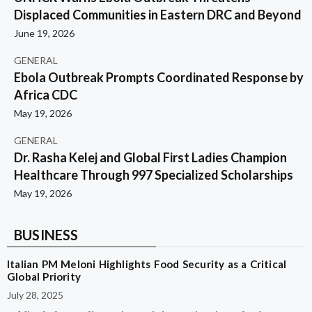
Displaced Communities in Eastern DRC and Beyond
June 19, 2026
GENERAL
Ebola Outbreak Prompts Coordinated Response by
Africa CDC
May 19, 2026
GENERAL
Dr. Rasha Kelej and Global First Ladies Champion
Healthcare Through 997 Specialized Scholarships
May 19, 2026
BUSINESS
Italian PM Meloni Highlights Food Security as a Critical
Global Priority
July 28, 2025