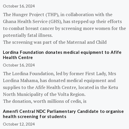
October 16, 2024
The Hunger Project (THP), in collaboration with the
Ghana Health Service (GHS), has stepped up their efforts
to combat breast cancer by screening more women for the
potentially fatal illness.
The screening was part of the Maternal and Child
Lordina Foundation donates medical equipment to Afife
Health Centre
October 16, 2024
The Lordina Foundation, led by former First Lady, Mrs
Lordina Mahama, has donated medical equipment and
supplies to the Afife Health Centre, located in the Ketu
North Municipality of the Volta Region.
The donation, worth millions of cedis, is
Amenfi Central NDC Parliamentary Candidate to organise
health screening for students
October 12, 2024