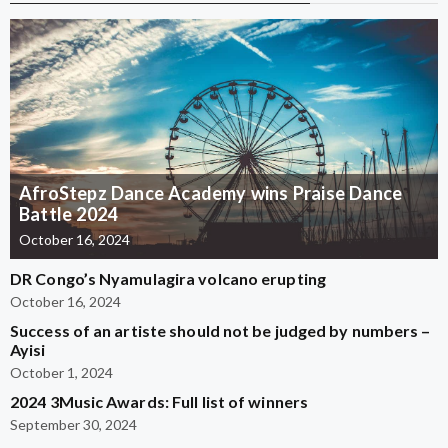
AfroStepz Dance Academy wins Praise Dance
Battle 2024
October 16, 2024
DR Congo’s Nyamulagira volcano erupting
October 16, 2024
Success of an artiste should not be judged by numbers –
Ayisi
October 1, 2024
2024 3Music Awards: Full list of winners
September 30, 2024