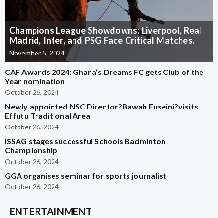
Champions League Showdowns: Liverpool, Real
Madrid, Inter, and PSG Face Critical Matches.
November 5, 2024
CAF Awards 2024: Ghana’s Dreams FC gets Club of the
Year nomination
October 26, 2024
Newly appointed NSC Director?Bawah Fuseini?visits
Effutu Traditional Area
October 26, 2024
ISSAG stages successful Schools Badminton
Championship
October 26, 2024
GGA organises seminar for sports journalist
October 26, 2024
ENTERTAINMENT