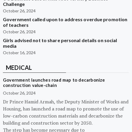
Challenge
October 26, 2024
Government called upon to address overdue promotion
of teachers
October 26, 2024
Girls advised not to share personal details on social
media
October 16, 2024
MEDICAL
Government launches road map to decarbonize
construction value-chain
October 26, 2024
Dr Prince Hamid Armah, the Deputy Minister of Works and
Housing, has launched a road map to promote the use of
low-carbon construction materials and decarbonize the
building and construction sector by 2050.
The step has become necessary due to