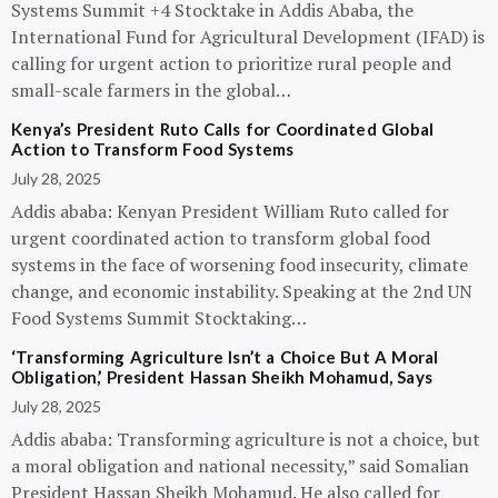
Systems Summit +4 Stocktake in Addis Ababa, the
International Fund for Agricultural Development (IFAD) is
calling for urgent action to prioritize rural people and
small-scale farmers in the global…
Kenya’s President Ruto Calls for Coordinated Global
Action to Transform Food Systems
July 28, 2025
Addis ababa: Kenyan President William Ruto called for
urgent coordinated action to transform global food
systems in the face of worsening food insecurity, climate
change, and economic instability. Speaking at the 2nd UN
Food Systems Summit Stocktaking…
‘Transforming Agriculture Isn’t a Choice But A Moral
Obligation,’ President Hassan Sheikh Mohamud, Says
July 28, 2025
Addis ababa: Transforming agriculture is not a choice, but
a moral obligation and national necessity,” said Somalian
President Hassan Sheikh Mohamud. He also called for