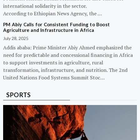
international solidarity in the sector.
According to Ethiopian News Agency, the …
PM Abiy Calls for Consistent Funding to Boost
Agriculture and Infrastructure in Africa
July 28, 2025
Addis ababa: Prime Minister Abiy Ahmed emphasized the
need for predictable and concessional financing in Africa
to support investments in agriculture, rural
transformation, infrastructure, and nutrition. The 2nd
United Nations Food Systems Summit Stoc…
SPORTS