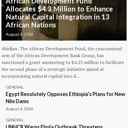
African Development Fund
Allocates $4.3 Million to Enhance
Natural Capital Integration in 13
African Nations
August 4, 2026
Abidjan: The African Development Fund, the concessional
arm of the African Development Bank Group, has
sanctioned a grant amounting to $4.23 million to facilitate
the second phase of a strategic initiative aimed at
incorporating natural capital into d…
GENERAL
Egypt Resolutely Opposes Ethiopia’s Plans for New
Nile Dams
August 4, 2026
GENERAL
UNHCR Warns Ebola Outbreak Threatens