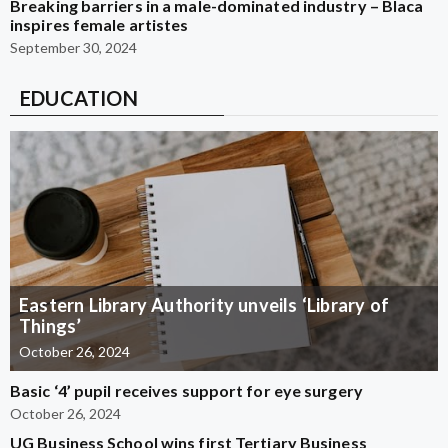
Breaking barriers in a male-dominated industry – Blaca
inspires female artistes
September 30, 2024
EDUCATION
Eastern Library Authority unveils ‘Library of
Things’
October 26, 2024
Basic ‘4’ pupil receives support for eye surgery
October 26, 2024
UG Business School wins first Tertiary Business