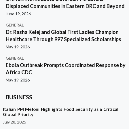
Displaced Communities in Eastern DRC and Beyond
June 19, 2026
GENERAL
Dr. Rasha Kelej and Global First Ladies Champion
Healthcare Through 997 Specialized Scholarships
May 19, 2026
GENERAL
Ebola Outbreak Prompts Coordinated Response by
Africa CDC
May 19, 2026
BUSINESS
Italian PM Meloni Highlights Food Security as a Critical
Global Priority
July 28, 2025