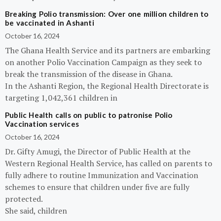
Breaking Polio transmission: Over one million children to
be vaccinated in Ashanti
October 16, 2024
The Ghana Health Service and its partners are embarking
on another Polio Vaccination Campaign as they seek to
break the transmission of the disease in Ghana.
In the Ashanti Region, the Regional Health Directorate is
targeting 1,042,361 children in
Public Health calls on public to patronise Polio
Vaccination services
October 16, 2024
Dr. Gifty Amugi, the Director of Public Health at the
Western Regional Health Service, has called on parents to
fully adhere to routine Immunization and Vaccination
schemes to ensure that children under five are fully
protected.
She said, children