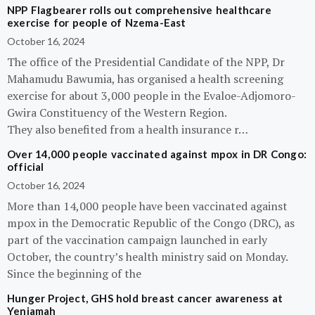
NPP Flagbearer rolls out comprehensive healthcare
exercise for people of Nzema-East
October 16, 2024
The office of the Presidential Candidate of the NPP, Dr
Mahamudu Bawumia, has organised a health screening
exercise for about 3,000 people in the Evaloe-Adjomoro-
Gwira Constituency of the Western Region.
They also benefited from a health insurance r…
Over 14,000 people vaccinated against mpox in DR Congo:
official
October 16, 2024
More than 14,000 people have been vaccinated against
mpox in the Democratic Republic of the Congo (DRC), as
part of the vaccination campaign launched in early
October, the country’s health ministry said on Monday.
Since the beginning of the
Hunger Project, GHS hold breast cancer awareness at
Yeniamah