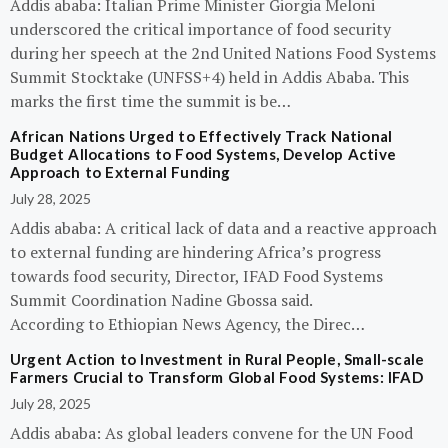
Addis ababa: Italian Prime Minister Giorgia Meloni
underscored the critical importance of food security
during her speech at the 2nd United Nations Food Systems
Summit Stocktake (UNFSS+4) held in Addis Ababa. This
marks the first time the summit is be…
African Nations Urged to Effectively Track National
Budget Allocations to Food Systems, Develop Active
Approach to External Funding
July 28, 2025
Addis ababa: A critical lack of data and a reactive approach
to external funding are hindering Africa’s progress
towards food security, Director, IFAD Food Systems
Summit Coordination Nadine Gbossa said.
According to Ethiopian News Agency, the Direc…
Urgent Action to Investment in Rural People, Small-scale
Farmers Crucial to Transform Global Food Systems: IFAD
July 28, 2025
Addis ababa: As global leaders convene for the UN Food