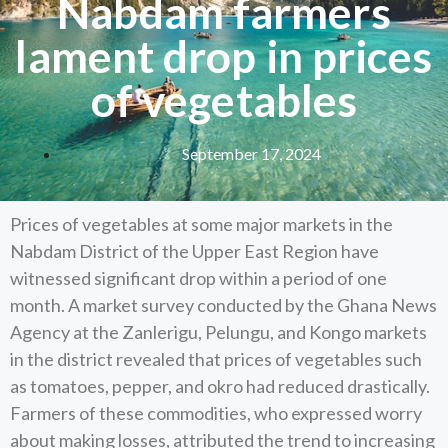
Nabdam farmers
lament drop in prices
of vegetables
September 17, 2024
Prices of vegetables at some major markets in the
Nabdam District of the Upper East Region have
witnessed significant drop within a period of one
month. A market survey conducted by the Ghana News
Agency at the Zanlerigu, Pelungu, and Kongo markets
in the district revealed that prices of vegetables such
as tomatoes, pepper, and okro had reduced drastically.
Farmers of these commodities, who expressed worry
about making losses, attributed the trend to increasing