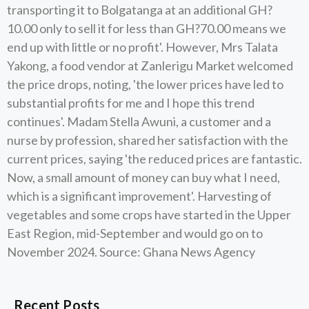
transporting it to Bolgatanga at an additional GH?
10.00 only to sell it for less than GH?70.00 means we
end up with little or no profit'. However, Mrs Talata
Yakong, a food vendor at Zanlerigu Market welcomed
the price drops, noting, 'the lower prices have led to
substantial profits for me and I hope this trend
continues'. Madam Stella Awuni, a customer and a
nurse by profession, shared her satisfaction with the
current prices, saying 'the reduced prices are fantastic.
Now, a small amount of money can buy what I need,
which is a significant improvement'. Harvesting of
vegetables and some crops have started in the Upper
East Region, mid-September and would go on to
November 2024. Source: Ghana News Agency
Recent Posts