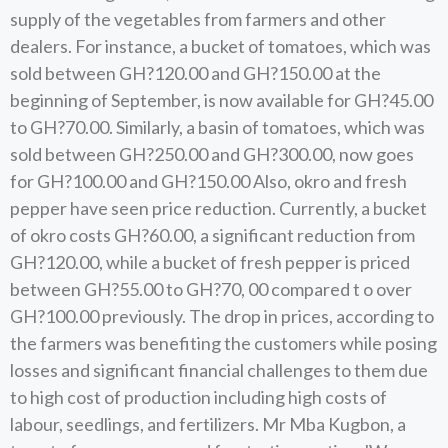
supply of the vegetables from farmers and other
dealers. For instance, a bucket of tomatoes, which was
sold between GH?120.00 and GH?150.00 at the
beginning of September, is now available for GH?45.00
to GH?70.00. Similarly, a basin of tomatoes, which was
sold between GH?250.00 and GH?300.00, now goes
for GH?100.00 and GH?150.00 Also, okro and fresh
pepper have seen price reduction. Currently, a bucket
of okro costs GH?60.00, a significant reduction from
GH?120.00, while a bucket of fresh pepper is priced
between GH?55.00 to GH?70, 00 compared t o over
GH?100.00 previously. The drop in prices, according to
the farmers was benefiting the customers while posing
losses and significant financial challenges to them due
to high cost of production including high costs of
labour, seedlings, and fertilizers. Mr Mba Kugbon, a