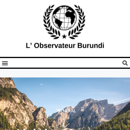
GENERAL