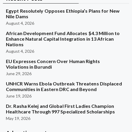
Egypt Resolutely Opposes Ethiopia’s Plans for New
Nile Dams
August 4, 2026
African Development Fund Allocates $4.3 Million to
Enhance Natural Capital Integration in 13 African
Nations
August 4, 2026
EU Expresses Concern Over Human Rights
Violations in Burundi
June 29, 2026
UNHCR Warns Ebola Outbreak Threatens Displaced
Communities in Eastern DRC and Beyond
June 19, 2026
Dr. Rasha Kelej and Global First Ladies Champion
Healthcare Through 997 Specialized Scholarships
May 19, 2026