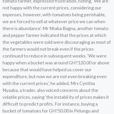
tomato farmer, expressed frustration, noting, 'We are
not happy with the current prices, considering our
expenses, however, with tomatoes being perishable,
we are forced to sell at whatever price we can when
there is abundance'. Mr Ntaba Bagna, another tomato
and pepper farmer indicated that the prices at which
the vegetables were sold were discouraging as most of
the farmers would not break even if the prices
continued to reduce in subsequent weeks. 'We were
happy when a bucket was around GH?120.00 or above
because that would have helped us cover our
expenditure, but now we are not even breaking even
with the current prices', he added. Mrs Cynthia
Nyaaba, a trader, also voiced concerns about the
volatile prices, saying 'the instabil ity of prices makes it
difficult to predict profits. For instance, buying a
bucket of tomatoes for GH?50.00 in Pelungu and