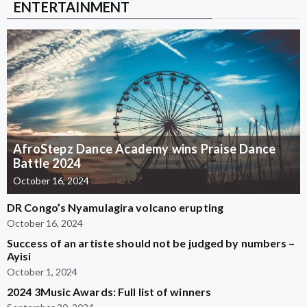
ENTERTAINMENT
AfroStepz Dance Academy wins Praise Dance
Battle 2024
October 16, 2024
DR Congo’s Nyamulagira volcano erupting
October 16, 2024
Success of an artiste should not be judged by numbers –
Ayisi
October 1, 2024
2024 3Music Awards: Full list of winners