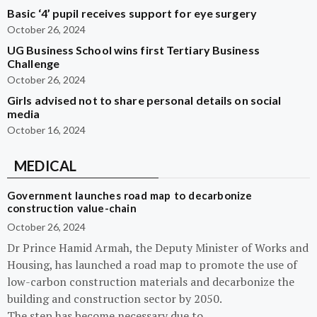
Basic ‘4’ pupil receives support for eye surgery
October 26, 2024
UG Business School wins first Tertiary Business
Challenge
October 26, 2024
Girls advised not to share personal details on social
media
October 16, 2024
MEDICAL
Government launches road map to decarbonize
construction value-chain
October 26, 2024
Dr Prince Hamid Armah, the Deputy Minister of Works and
Housing, has launched a road map to promote the use of
low-carbon construction materials and decarbonize the
building and construction sector by 2050.
The step has become necessary due to