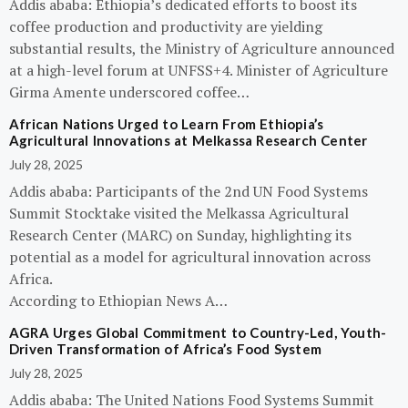
Addis ababa: Ethiopia’s dedicated efforts to boost its
coffee production and productivity are yielding
substantial results, the Ministry of Agriculture announced
at a high-level forum at UNFSS+4. Minister of Agriculture
Girma Amente underscored coffee…
African Nations Urged to Learn From Ethiopia’s
Agricultural Innovations at Melkassa Research Center
July 28, 2025
Addis ababa: Participants of the 2nd UN Food Systems
Summit Stocktake visited the Melkassa Agricultural
Research Center (MARC) on Sunday, highlighting its
potential as a model for agricultural innovation across
Africa.
According to Ethiopian News A…
AGRA Urges Global Commitment to Country-Led, Youth-
Driven Transformation of Africa’s Food System
July 28, 2025
Addis ababa: The United Nations Food Systems Summit