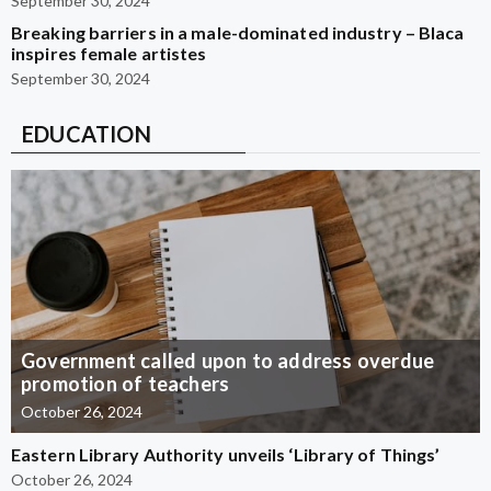
September 30, 2024
Breaking barriers in a male-dominated industry – Blaca
inspires female artistes
September 30, 2024
EDUCATION
Government called upon to address overdue
promotion of teachers
October 26, 2024
Eastern Library Authority unveils ‘Library of Things’
October 26, 2024