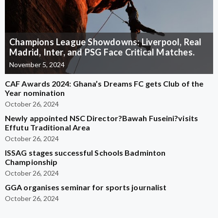
Champions League Showdowns: Liverpool, Real
Madrid, Inter, and PSG Face Critical Matches.
November 5, 2024
CAF Awards 2024: Ghana’s Dreams FC gets Club of the
Year nomination
October 26, 2024
Newly appointed NSC Director?Bawah Fuseini?visits
Effutu Traditional Area
October 26, 2024
ISSAG stages successful Schools Badminton
Championship
October 26, 2024
GGA organises seminar for sports journalist
October 26, 2024