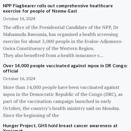
NPP Flagbearer rolls out comprehensive healthcare
exercise for people of Nzema-East
October 16, 2024
The office of the Presidential Candidate of the NPP, Dr
Mahamudu Bawumia, has organised a health screening
exercise for about 3,000 people in the Evaloe-Adjomoro-
Gwira Constituency of the Western Region.
They also benefited from a health insurance r…
Over 14,000 people vaccinated against mpox in DR Congo:
official
October 16, 2024
More than 14,000 people have been vaccinated against
mpox in the Democratic Republic of the Congo (DRC), as
part of the vaccination campaign launched in early
October, the country’s health ministry said on Monday.
Since the beginning of the
Hunger Project, GHS hold breast cancer awareness at
Yeniamah