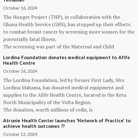
October 16, 2024
The Hunger Project (THP), in collaboration with the
Ghana Health Service (GHS), has stepped up their efforts
to combat breast cancer by screening more women for the
potentially fatal illness.
The screening was part of the Maternal and Child
Lordina Foundation donates medical equipment to Afife
Health Centre
October 16, 2024
The Lordina Foundation, led by former First Lady, Mrs
Lordina Mahama, has donated medical equipment and
supplies to the Afife Health Centre, located in the Ketu
North Municipality of the Volta Region.
The donation, worth millions of cedis, is
Atronie Health Center launches ‘Network of Practice’ to
achieve health outcomes ??
October 12, 2024