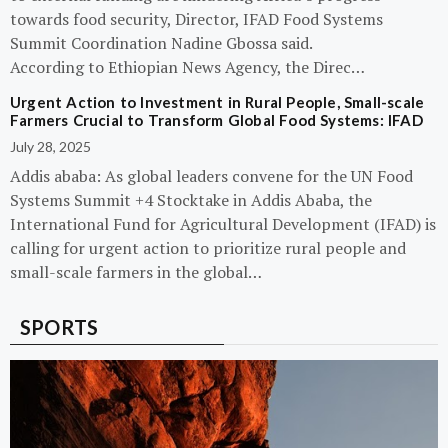
towards food security, Director, IFAD Food Systems
Summit Coordination Nadine Gbossa said.
According to Ethiopian News Agency, the Direc…
Urgent Action to Investment in Rural People, Small-scale
Farmers Crucial to Transform Global Food Systems: IFAD
July 28, 2025
Addis ababa: As global leaders convene for the UN Food
Systems Summit +4 Stocktake in Addis Ababa, the
International Fund for Agricultural Development (IFAD) is
calling for urgent action to prioritize rural people and
small-scale farmers in the global…
SPORTS