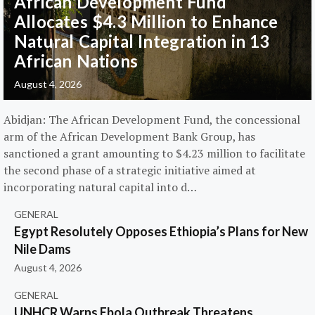
African Development Fund
Allocates $4.3 Million to Enhance
Natural Capital Integration in 13
African Nations
August 4, 2026
Abidjan: The African Development Fund, the concessional
arm of the African Development Bank Group, has
sanctioned a grant amounting to $4.23 million to facilitate
the second phase of a strategic initiative aimed at
incorporating natural capital into d…
GENERAL
Egypt Resolutely Opposes Ethiopia’s Plans for New
Nile Dams
August 4, 2026
GENERAL
UNHCR Warns Ebola Outbreak Threatens