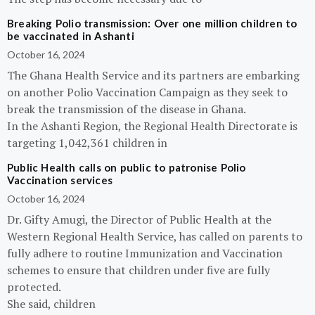
Breaking Polio transmission: Over one million children to
be vaccinated in Ashanti
October 16, 2024
The Ghana Health Service and its partners are embarking
on another Polio Vaccination Campaign as they seek to
break the transmission of the disease in Ghana.
In the Ashanti Region, the Regional Health Directorate is
targeting 1,042,361 children in
Public Health calls on public to patronise Polio
Vaccination services
October 16, 2024
Dr. Gifty Amugi, the Director of Public Health at the
Western Regional Health Service, has called on parents to
fully adhere to routine Immunization and Vaccination
schemes to ensure that children under five are fully
protected.
She said, children