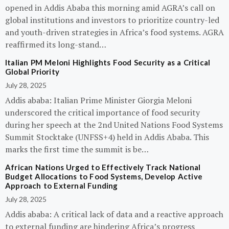
opened in Addis Ababa this morning amid AGRA’s call on
global institutions and investors to prioritize country-led
and youth-driven strategies in Africa’s food systems. AGRA
reaffirmed its long-stand…
Italian PM Meloni Highlights Food Security as a Critical
Global Priority
July 28, 2025
Addis ababa: Italian Prime Minister Giorgia Meloni
underscored the critical importance of food security
during her speech at the 2nd United Nations Food Systems
Summit Stocktake (UNFSS+4) held in Addis Ababa. This
marks the first time the summit is be…
African Nations Urged to Effectively Track National
Budget Allocations to Food Systems, Develop Active
Approach to External Funding
July 28, 2025
Addis ababa: A critical lack of data and a reactive approach
to external funding are hindering Africa’s progress