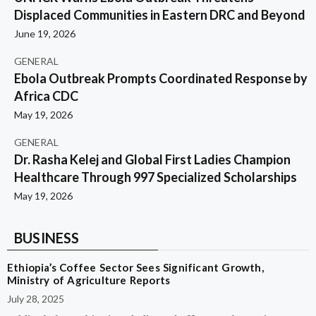
Displaced Communities in Eastern DRC and Beyond
June 19, 2026
GENERAL
Ebola Outbreak Prompts Coordinated Response by
Africa CDC
May 19, 2026
GENERAL
Dr. Rasha Kelej and Global First Ladies Champion
Healthcare Through 997 Specialized Scholarships
May 19, 2026
BUSINESS
Ethiopia’s Coffee Sector Sees Significant Growth,
Ministry of Agriculture Reports
July 28, 2025