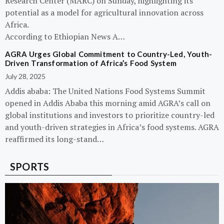
Research Center (MARC) on Sunday, highlighting its
potential as a model for agricultural innovation across
Africa.
According to Ethiopian News A…
AGRA Urges Global Commitment to Country-Led, Youth-
Driven Transformation of Africa’s Food System
July 28, 2025
Addis ababa: The United Nations Food Systems Summit
opened in Addis Ababa this morning amid AGRA’s call on
global institutions and investors to prioritize country-led
and youth-driven strategies in Africa’s food systems. AGRA
reaffirmed its long-stand…
SPORTS