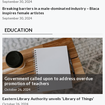
September 30, 2024
Breaking barriers in a male-dominated industry – Blaca
inspires female artistes
September 30, 2024
EDUCATION
Government called upon to address overdue
promotion of teachers
October 26, 2024
Eastern Library Authority unveils ‘Library of Things’
October 26, 2024