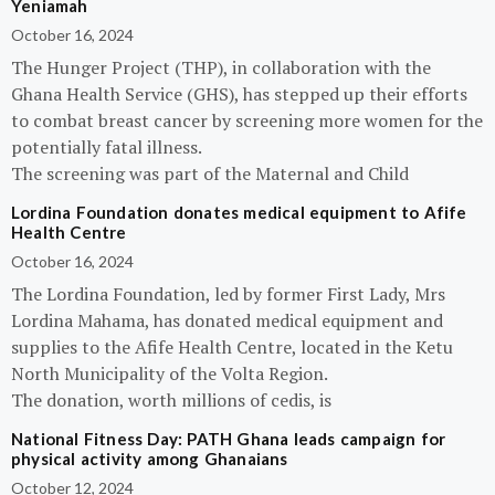
Yeniamah
October 16, 2024
The Hunger Project (THP), in collaboration with the
Ghana Health Service (GHS), has stepped up their efforts
to combat breast cancer by screening more women for the
potentially fatal illness.
The screening was part of the Maternal and Child
Lordina Foundation donates medical equipment to Afife
Health Centre
October 16, 2024
The Lordina Foundation, led by former First Lady, Mrs
Lordina Mahama, has donated medical equipment and
supplies to the Afife Health Centre, located in the Ketu
North Municipality of the Volta Region.
The donation, worth millions of cedis, is
National Fitness Day: PATH Ghana leads campaign for
physical activity among Ghanaians
October 12, 2024