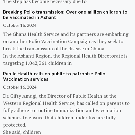
The step has become necessary due to
Breaking Polio transmission: Over one million children to
be vaccinated in Ashanti
October 16, 2024
The Ghana Health Service and its partners are embarking
on another Polio Vaccination Campaign as they seek to
break the transmission of the disease in Ghana.
In the Ashanti Region, the Regional Health Directorate is
targeting 1,042,361 children in
Public Health calls on public to patronise Polio
Vaccination services
October 16, 2024
Dr. Gifty Amugi, the Director of Public Health at the
Western Regional Health Service, has called on parents to
fully adhere to routine Immunization and Vaccination
schemes to ensure that children under five are fully
protected.
She said, children