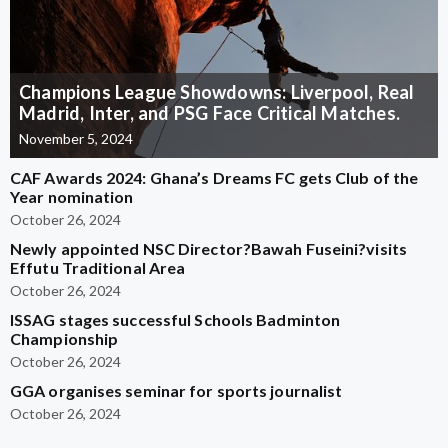
Champions League Showdowns: Liverpool, Real
Madrid, Inter, and PSG Face Critical Matches.
November 5, 2024
CAF Awards 2024: Ghana’s Dreams FC gets Club of the
Year nomination
October 26, 2024
Newly appointed NSC Director?Bawah Fuseini?visits
Effutu Traditional Area
October 26, 2024
ISSAG stages successful Schools Badminton
Championship
October 26, 2024
GGA organises seminar for sports journalist
October 26, 2024