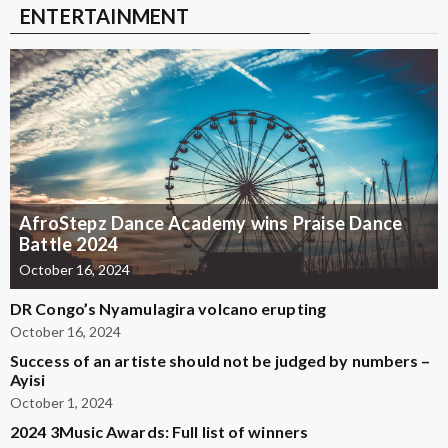
ENTERTAINMENT
AfroStepz Dance Academy wins Praise Dance
Battle 2024
October 16, 2024
DR Congo’s Nyamulagira volcano erupting
October 16, 2024
Success of an artiste should not be judged by numbers –
Ayisi
October 1, 2024
2024 3Music Awards: Full list of winners