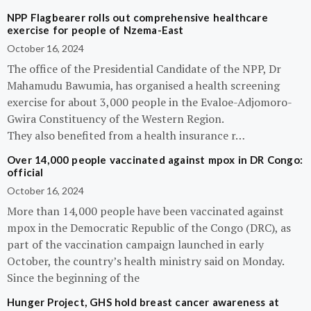
NPP Flagbearer rolls out comprehensive healthcare
exercise for people of Nzema-East
October 16, 2024
The office of the Presidential Candidate of the NPP, Dr
Mahamudu Bawumia, has organised a health screening
exercise for about 3,000 people in the Evaloe-Adjomoro-
Gwira Constituency of the Western Region.
They also benefited from a health insurance r…
Over 14,000 people vaccinated against mpox in DR Congo:
official
October 16, 2024
More than 14,000 people have been vaccinated against
mpox in the Democratic Republic of the Congo (DRC), as
part of the vaccination campaign launched in early
October, the country’s health ministry said on Monday.
Since the beginning of the
Hunger Project, GHS hold breast cancer awareness at