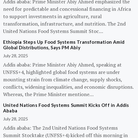
Addis ababa: Prime Minister Abiy Ahmed emphasized the
need for predictable and concessional financing in Africa
to support investments in agriculture, rural
transformation, infrastructure, and nutrition. The 2nd
United Nations Food Systems Summit Stoc…
Ethiopia Steps Up Food Systems Transformation Amid
Global Distributions, Says PM Abiy
July 28, 2025
Addis ababa: Prime Minister Abiy Ahmed, speaking at
UNFSS+4, highlighted global food systems are under
mounting strain from climate change, supply shocks,
conflicts, widening inequalities, and economic disruptions.
Whereas, the Prime Minister mentione…
United Nations Food Systems Summit Kicks Off in Addis
Ababa
July 28, 2025
Addis ababa: The 2nd United Nations Food Systems
Summit Stocktake (UNFSS+4) kicked off this morning in