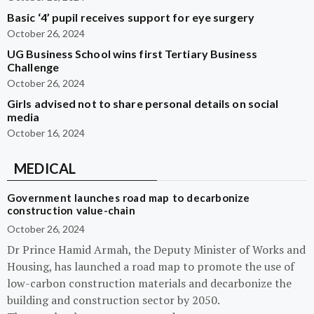
Basic ‘4’ pupil receives support for eye surgery
October 26, 2024
UG Business School wins first Tertiary Business
Challenge
October 26, 2024
Girls advised not to share personal details on social
media
October 16, 2024
MEDICAL
Government launches road map to decarbonize
construction value-chain
October 26, 2024
Dr Prince Hamid Armah, the Deputy Minister of Works and
Housing, has launched a road map to promote the use of
low-carbon construction materials and decarbonize the
building and construction sector by 2050.