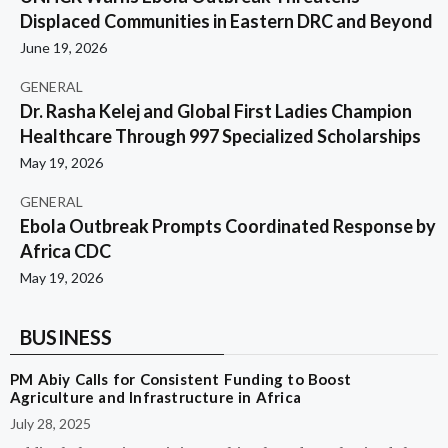
Displaced Communities in Eastern DRC and Beyond
June 19, 2026
GENERAL
Dr. Rasha Kelej and Global First Ladies Champion
Healthcare Through 997 Specialized Scholarships
May 19, 2026
GENERAL
Ebola Outbreak Prompts Coordinated Response by
Africa CDC
May 19, 2026
BUSINESS
PM Abiy Calls for Consistent Funding to Boost
Agriculture and Infrastructure in Africa
July 28, 2025