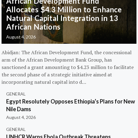
African Development Fund
Allocates $4.3 Million to Enhance
Natural Capital Integration in 13
African Nations
August 4, 2026
Abidjan: The African Development Fund, the concessional
arm of the African Development Bank Group, has
sanctioned a grant amounting to $4.23 million to facilitate
the second phase of a strategic initiative aimed at
incorporating natural capital into d…
GENERAL
Egypt Resolutely Opposes Ethiopia’s Plans for New
Nile Dams
August 4, 2026
GENERAL
UNHCR Warns Ebola Outbreak Threatens