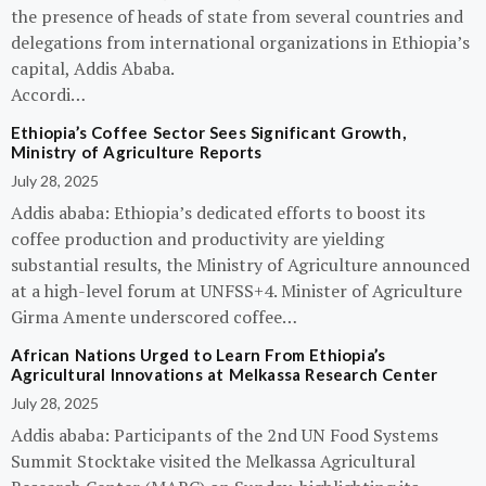
the presence of heads of state from several countries and
delegations from international organizations in Ethiopia’s
capital, Addis Ababa.
Accordi…
Ethiopia’s Coffee Sector Sees Significant Growth,
Ministry of Agriculture Reports
July 28, 2025
Addis ababa: Ethiopia’s dedicated efforts to boost its
coffee production and productivity are yielding
substantial results, the Ministry of Agriculture announced
at a high-level forum at UNFSS+4. Minister of Agriculture
Girma Amente underscored coffee…
African Nations Urged to Learn From Ethiopia’s
Agricultural Innovations at Melkassa Research Center
July 28, 2025
Addis ababa: Participants of the 2nd UN Food Systems
Summit Stocktake visited the Melkassa Agricultural