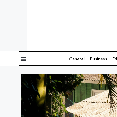
General
Business
Ed