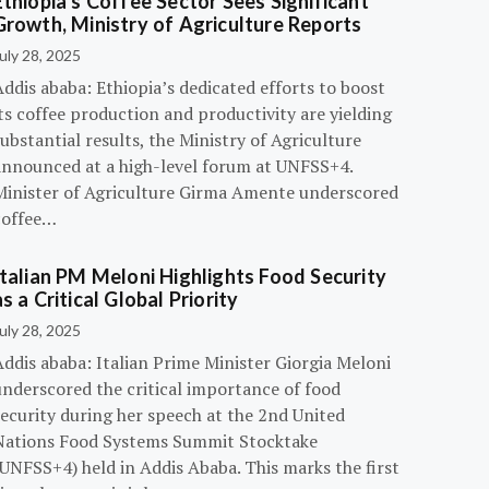
Ethiopia’s Coffee Sector Sees Significant
Growth, Ministry of Agriculture Reports
uly 28, 2025
ddis ababa: Ethiopia’s dedicated efforts to boost
ts coffee production and productivity are yielding
ubstantial results, the Ministry of Agriculture
announced at a high-level forum at UNFSS+4.
Minister of Agriculture Girma Amente underscored
coffee…
Italian PM Meloni Highlights Food Security
as a Critical Global Priority
uly 28, 2025
ddis ababa: Italian Prime Minister Giorgia Meloni
underscored the critical importance of food
ecurity during her speech at the 2nd United
Nations Food Systems Summit Stocktake
UNFSS+4) held in Addis Ababa. This marks the first