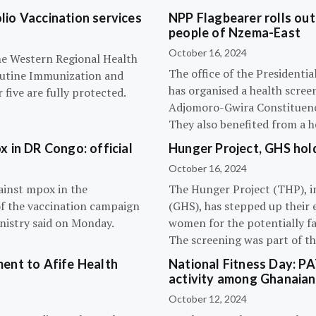
olio Vaccination services
NPP Flagbearer rolls out
people of Nzema-East
October 16, 2024
the Western Regional Health
The office of the President
routine Immunization and
has organised a health scree
five are fully protected.
Adjomoro-Gwira Constituenc
They also benefited from a h
 in DR Congo: official
Hunger Project, GHS hol
October 16, 2024
ainst mpox in the
The Hunger Project (THP), i
of the vaccination campaign
(GHS), has stepped up their 
inistry said on Monday.
women for the potentially fat
The screening was part of t
ent to Afife Health
National Fitness Day: P
activity among Ghanaian
October 12, 2024