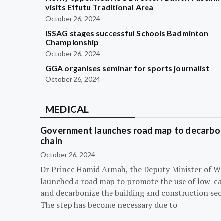
visits Effutu Traditional Area
October 26, 2024
ISSAG stages successful Schools Badminton
Championship
October 26, 2024
GGA organises seminar for sports journalist
October 26, 2024
MEDICAL
Government launches road map to decarbon
chain
October 26, 2024
Dr Prince Hamid Armah, the Deputy Minister of W
launched a road map to promote the use of low-c
and decarbonize the building and construction sec
The step has become necessary due to