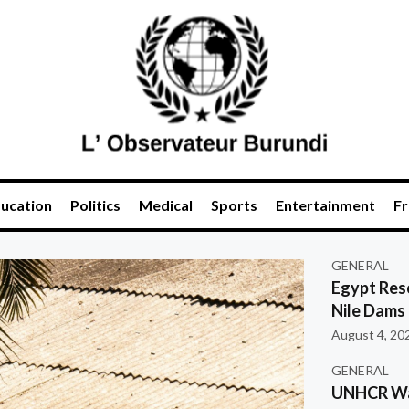
ucation
Politics
Medical
Sports
Entertainment
Fr
GENERAL
Egypt Res
Nile Dams
August 4, 20
GENERAL
UNHCR War