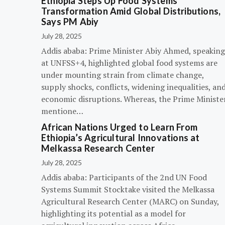
Ethiopia Steps Up Food Systems
Transformation Amid Global Distributions,
Says PM Abiy
July 28, 2025
Addis ababa: Prime Minister Abiy Ahmed, speaking
at UNFSS+4, highlighted global food systems are
under mounting strain from climate change,
supply shocks, conflicts, widening inequalities, an
economic disruptions. Whereas, the Prime Ministe
mentione…
African Nations Urged to Learn From
Ethiopia’s Agricultural Innovations at
Melkassa Research Center
July 28, 2025
Addis ababa: Participants of the 2nd UN Food
Systems Summit Stocktake visited the Melkassa
Agricultural Research Center (MARC) on Sunday,
highlighting its potential as a model for