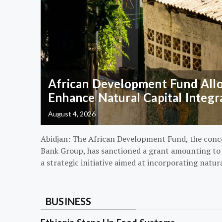
African Development Fund Alloc
Enhance Natural Capital Integr
August 4, 2026
Abidjan: The African Development Fund, the conc
Bank Group, has sanctioned a grant amounting to $
a strategic initiative aimed at incorporating natur
BUSINESS