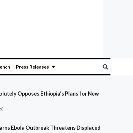
ench
Press Releases
olutely Opposes Ethiopia’s Plans for New
26
ns Ebola Outbreak Threatens Displaced