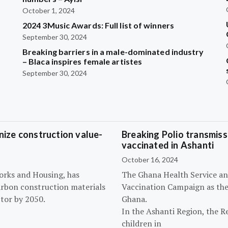
October 1, 2024
2024 3Music Awards: Full list of winners
September 30, 2024
Breaking barriers in a male-dominated industry
– Blaca inspires female artistes
September 30, 2024
ize construction value-
Breaking Polio transmissi
vaccinated in Ashanti
October 16, 2024
orks and Housing, has
The Ghana Health Service an
arbon construction materials
Vaccination Campaign as they
tor by 2050.
Ghana.
In the Ashanti Region, the R
children in