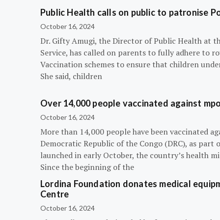
Public Health calls on public to patronise P
October 16, 2024
Dr. Gifty Amugi, the Director of Public Health at 
Service, has called on parents to fully adhere to 
Vaccination schemes to ensure that children under 
She said, children
Over 14,000 people vaccinated against mpox
October 16, 2024
More than 14,000 people have been vaccinated ag
Democratic Republic of the Congo (DRC), as part 
launched in early October, the country’s health m
Since the beginning of the
Lordina Foundation donates medical equipm
Centre
October 16, 2024