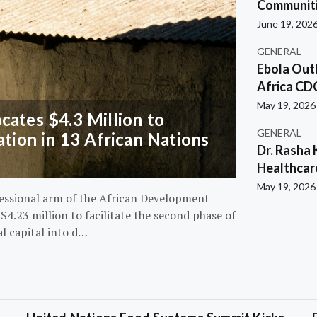
Communiti
June 19, 202
GENERAL
Ebola Out
Africa CD
May 19, 2026
ates $4.3 Million to
GENERAL
ation in 13 African Nations
Dr. Rasha 
Healthcar
May 19, 2026
essional arm of the African Development
4.23 million to facilitate the second phase of
al capital into d…