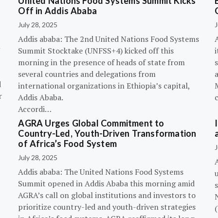
United Nations Food Systems Summit Kicks
Off in Addis Ababa
July 28, 2025
J
Addis ababa: The 2nd United Nations Food Systems
A
Summit Stocktake (UNFSS+4) kicked off this
i
morning in the presence of heads of state from
s
several countries and delegations from
d
international organizations in Ethiopia’s capital,
r
Addis Ababa.
Accordi…
AGRA Urges Global Commitment to
Country-Led, Youth-Driven Transformation
of Africa’s Food System
J
July 28, 2025
A
Addis ababa: The United Nations Food Systems
Summit opened in Addis Ababa this morning amid
s
AGRA’s call on global institutions and investors to
prioritize country-led and youth-driven strategies
(