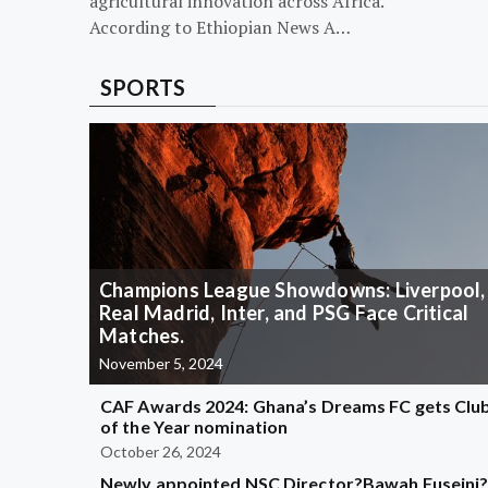
agricultural innovation across Africa.
According to Ethiopian News A…
SPORTS
Champions League Showdowns: Liverpool,
Real Madrid, Inter, and PSG Face Critical
Matches.
November 5, 2024
CAF Awards 2024: Ghana’s Dreams FC gets Clu
of the Year nomination
October 26, 2024
Newly appointed NSC Director?Bawah Fuseini