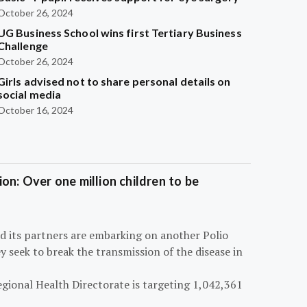
October 26, 2024
UG Business School wins first Tertiary Business
Challenge
October 26, 2024
Girls advised not to share personal details on
social media
October 16, 2024
on: Over one million children to be
d its partners are embarking on another Polio
 seek to break the transmission of the disease in
egional Health Directorate is targeting 1,042,361