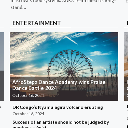
in Africa’s food systems. AGRA reaffirmed its long-
stand…
ENTERTAINMENT
AfroStepz Dance Academy wins Praise
Dance Battle 2024
October 16, 2024
b
DR Congo’s Nyamulagira volcano erupting
October 16, 2024
Success of an artiste should not be judged by
?
numbers – Ayisi