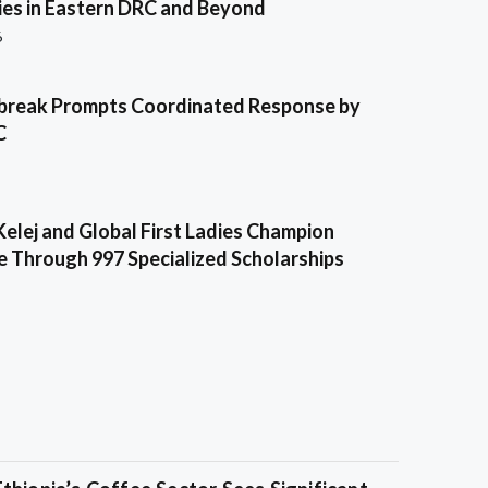
es in Eastern DRC and Beyond
6
break Prompts Coordinated Response by
C
Kelej and Global First Ladies Champion
e Through 997 Specialized Scholarships