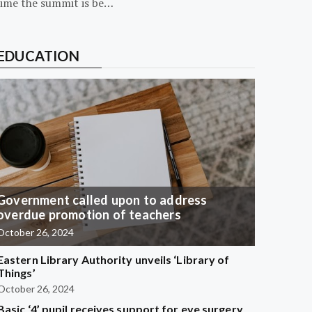
time the summit is be…
EDUCATION
Government called upon to address
overdue promotion of teachers
October 26, 2024
Eastern Library Authority unveils ‘Library of
Things’
October 26, 2024
Basic ‘4’ pupil receives support for eye surgery