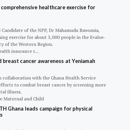
 comprehensive healthcare exercise for
ial Candidate of the NPP, Dr Mahamudu Bawumia,
ning exercise for about 3,000 people in the Evaloe-
y of the Western Region.
ealth insurance r…
d breast cancer awareness at Yeniamah
n collaboration with the Ghana Health Service
efforts to combat breast cancer by screening more
al illness.
he Maternal and Child
ATH Ghana leads campaign for physical
s