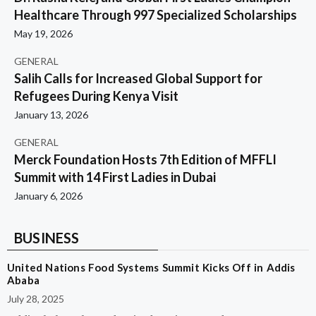
Healthcare Through 997 Specialized Scholarships
May 19, 2026
GENERAL
Salih Calls for Increased Global Support for
Refugees During Kenya Visit
January 13, 2026
GENERAL
Merck Foundation Hosts 7th Edition of MFFLI
Summit with 14 First Ladies in Dubai
January 6, 2026
BUSINESS
United Nations Food Systems Summit Kicks Off in Addis
Ababa
July 28, 2025