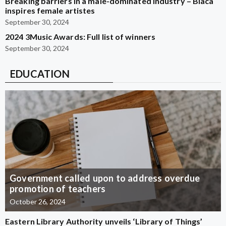
Breaking barriers in a male-dominated industry – Blaca
inspires female artistes
September 30, 2024
2024 3Music Awards: Full list of winners
September 30, 2024
EDUCATION
Government called upon to address overdue
promotion of teachers
October 26, 2024
Eastern Library Authority unveils ‘Library of Things’