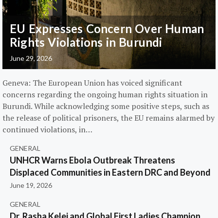
EU Expresses Concern Over Human
Rights Violations in Burundi
June 29, 2026
Geneva: The European Union has voiced significant
concerns regarding the ongoing human rights situation in
Burundi. While acknowledging some positive steps, such as
the release of political prisoners, the EU remains alarmed by
continued violations, in…
GENERAL
UNHCR Warns Ebola Outbreak Threatens
Displaced Communities in Eastern DRC and Beyond
June 19, 2026
GENERAL
Dr. Rasha Kelej and Global First Ladies Champion