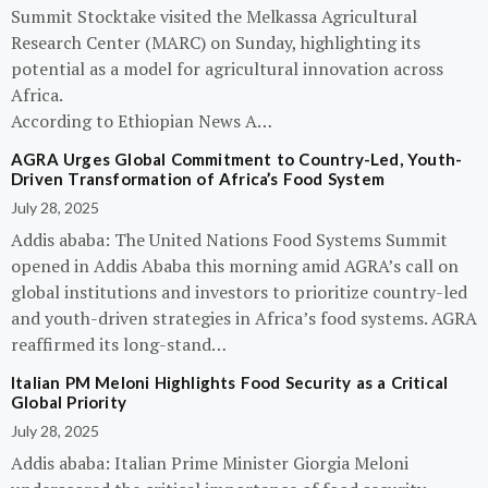
Summit Stocktake visited the Melkassa Agricultural
Research Center (MARC) on Sunday, highlighting its
potential as a model for agricultural innovation across
Africa.
According to Ethiopian News A…
AGRA Urges Global Commitment to Country-Led, Youth-
Driven Transformation of Africa’s Food System
July 28, 2025
Addis ababa: The United Nations Food Systems Summit
opened in Addis Ababa this morning amid AGRA’s call on
global institutions and investors to prioritize country-led
and youth-driven strategies in Africa’s food systems. AGRA
reaffirmed its long-stand…
Italian PM Meloni Highlights Food Security as a Critical
Global Priority
July 28, 2025
Addis ababa: Italian Prime Minister Giorgia Meloni