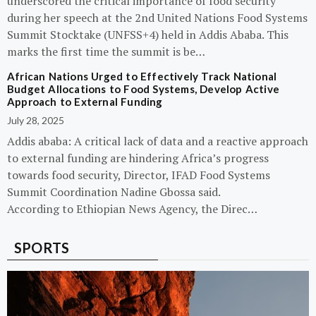
underscored the critical importance of food security
during her speech at the 2nd United Nations Food Systems
Summit Stocktake (UNFSS+4) held in Addis Ababa. This
marks the first time the summit is be…
African Nations Urged to Effectively Track National
Budget Allocations to Food Systems, Develop Active
Approach to External Funding
July 28, 2025
Addis ababa: A critical lack of data and a reactive approach
to external funding are hindering Africa’s progress
towards food security, Director, IFAD Food Systems
Summit Coordination Nadine Gbossa said.
According to Ethiopian News Agency, the Direc…
SPORTS