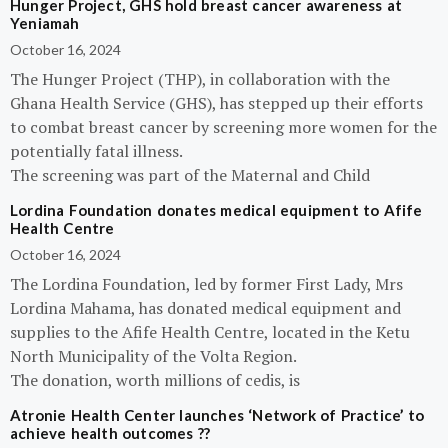
Hunger Project, GHS hold breast cancer awareness at
Yeniamah
October 16, 2024
The Hunger Project (THP), in collaboration with the
Ghana Health Service (GHS), has stepped up their efforts
to combat breast cancer by screening more women for the
potentially fatal illness.
The screening was part of the Maternal and Child
Lordina Foundation donates medical equipment to Afife
Health Centre
October 16, 2024
The Lordina Foundation, led by former First Lady, Mrs
Lordina Mahama, has donated medical equipment and
supplies to the Afife Health Centre, located in the Ketu
North Municipality of the Volta Region.
The donation, worth millions of cedis, is
Atronie Health Center launches ‘Network of Practice’ to
achieve health outcomes ??