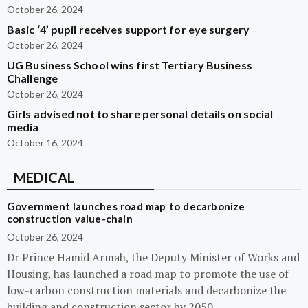
October 26, 2024
Basic ‘4’ pupil receives support for eye surgery
October 26, 2024
UG Business School wins first Tertiary Business
Challenge
October 26, 2024
Girls advised not to share personal details on social
media
October 16, 2024
MEDICAL
Government launches road map to decarbonize
construction value-chain
October 26, 2024
Dr Prince Hamid Armah, the Deputy Minister of Works and
Housing, has launched a road map to promote the use of
low-carbon construction materials and decarbonize the
building and construction sector by 2050.