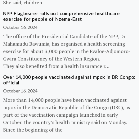
She said, children
NPP Flagbearer rolls out comprehensive healthcare
exercise for people of Nzema-East
October 16, 2024
The office of the Presidential Candidate of the NPP, Dr
Mahamudu Bawumia, has organised a health screening
exercise for about 3,000 people in the Evaloe-Adjomoro-
Gwira Constituency of the Western Region.
They also benefited from a health insurance r…
Over 14,000 people vaccinated against mpox in DR Congo:
official
October 16, 2024
More than 14,000 people have been vaccinated against
mpox in the Democratic Republic of the Congo (DRC), as
part of the vaccination campaign launched in early
October, the country’s health ministry said on Monday.
Since the beginning of the