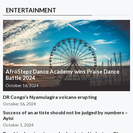
ENTERTAINMENT
AfroStepz Dance Academy wins Praise Dance
Battle 2024
October 16, 2024
DR Congo’s Nyamulagira volcano erupting
October 16, 2024
Success of an artiste should not be judged by numbers –
Ayisi
October 1, 2024