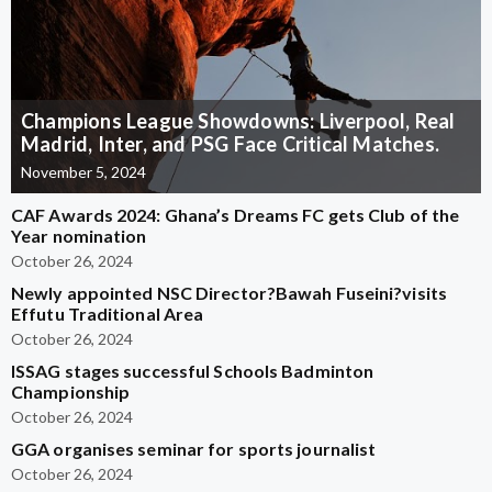
Champions League Showdowns: Liverpool, Real
Madrid, Inter, and PSG Face Critical Matches.
November 5, 2024
CAF Awards 2024: Ghana’s Dreams FC gets Club of the
Year nomination
October 26, 2024
Newly appointed NSC Director?Bawah Fuseini?visits
Effutu Traditional Area
October 26, 2024
ISSAG stages successful Schools Badminton
Championship
October 26, 2024
GGA organises seminar for sports journalist
October 26, 2024