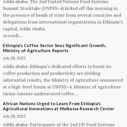
Addis ababa: The 2nd United Nations Food Systems
Summit Stocktake (UNFSS+4) kicked off this morning in
the presence of heads of state from several countries and
delegations from international organizations in Ethiopia’s
capital, Addis Ababa.
Accordi…
Ethiopia’s Coffee Sector Sees Significant Growth,
Ministry of Agriculture Reports
July 28, 2025
Addis ababa: Ethiopia’s dedicated efforts to boost its
coffee production and productivity are yielding
substantial results, the Ministry of Agriculture announced
at a high-level forum at UNFSS+4. Minister of Agriculture
Girma Amente underscored coffee…
African Nations Urged to Learn From Ethiopia’s
Agricultural Innovations at Melkassa Research Center
July 28, 2025
Addis ababa: Participants of the 2nd UN Food Systems