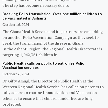
The step has become necessary due to
Breaking Polio transmission: Over one million children to
be vaccinated in Ashanti
October 16, 2024
The Ghana Health Service and its partners are embarking
on another Polio Vaccination Campaign as they seek to
break the transmission of the disease in Ghana.
In the Ashanti Region, the Regional Health Directorate is
targeting 1,042,361 children in
Public Health calls on public to patronise Polio
Vaccination services
October 16, 2024
Dr. Gifty Amugi, the Director of Public Health at the
Western Regional Health Service, has called on parents to
fully adhere to routine Immunization and Vaccination
schemes to ensure that children under five are fully
protected.