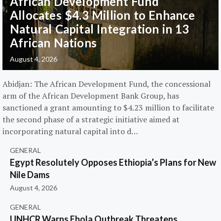
African Development Fund
Allocates $4.3 Million to Enhance
Natural Capital Integration in 13
African Nations
August 4, 2026
Abidjan: The African Development Fund, the concessional
arm of the African Development Bank Group, has
sanctioned a grant amounting to $4.23 million to facilitate
the second phase of a strategic initiative aimed at
incorporating natural capital into d…
GENERAL
Egypt Resolutely Opposes Ethiopia’s Plans for New
Nile Dams
August 4, 2026
GENERAL
UNHCR Warns Ebola Outbreak Threatens