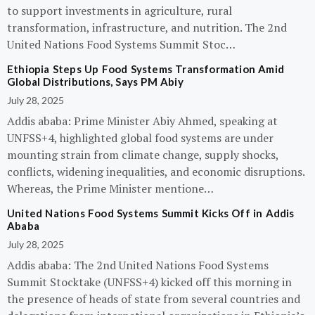
to support investments in agriculture, rural
transformation, infrastructure, and nutrition. The 2nd
United Nations Food Systems Summit Stoc…
Ethiopia Steps Up Food Systems Transformation Amid
Global Distributions, Says PM Abiy
July 28, 2025
Addis ababa: Prime Minister Abiy Ahmed, speaking at
UNFSS+4, highlighted global food systems are under
mounting strain from climate change, supply shocks,
conflicts, widening inequalities, and economic disruptions.
Whereas, the Prime Minister mentione…
United Nations Food Systems Summit Kicks Off in Addis
Ababa
July 28, 2025
Addis ababa: The 2nd United Nations Food Systems
Summit Stocktake (UNFSS+4) kicked off this morning in
the presence of heads of state from several countries and