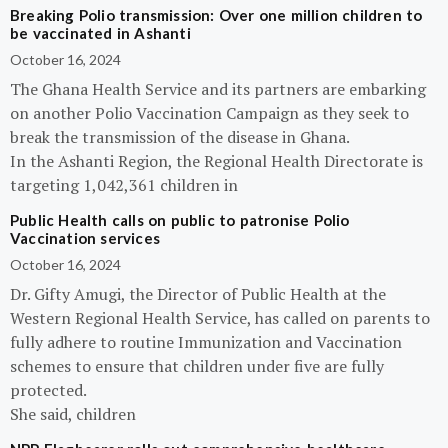
Breaking Polio transmission: Over one million children to
be vaccinated in Ashanti
October 16, 2024
The Ghana Health Service and its partners are embarking
on another Polio Vaccination Campaign as they seek to
break the transmission of the disease in Ghana.
In the Ashanti Region, the Regional Health Directorate is
targeting 1,042,361 children in
Public Health calls on public to patronise Polio
Vaccination services
October 16, 2024
Dr. Gifty Amugi, the Director of Public Health at the
Western Regional Health Service, has called on parents to
fully adhere to routine Immunization and Vaccination
schemes to ensure that children under five are fully
protected.
She said, children