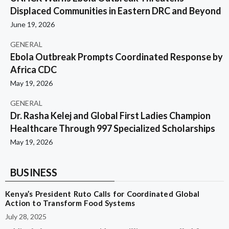
Displaced Communities in Eastern DRC and Beyond
June 19, 2026
GENERAL
Ebola Outbreak Prompts Coordinated Response by
Africa CDC
May 19, 2026
GENERAL
Dr. Rasha Kelej and Global First Ladies Champion
Healthcare Through 997 Specialized Scholarships
May 19, 2026
BUSINESS
Kenya’s President Ruto Calls for Coordinated Global
Action to Transform Food Systems
July 28, 2025