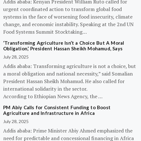
Addis ababa: Kenyan President William Ruto called for
urgent coordinated action to transform global food
systems in the face of worsening food insecurity, climate
change, and economic instability. Speaking at the 2nd UN
Food Systems Summit Stocktaking…
‘Transforming Agriculture Isn’t a Choice But A Moral
Obligation,’ President Hassan Sheikh Mohamud, Says
July 28, 2025
Addis ababa: Transforming agriculture is not a choice, but
a moral obligation and national necessity,” said Somalian
President Hassan Sheikh Mohamud. He also called for
international solidarity in the sector.
According to Ethiopian News Agency, the …
PM Abiy Calls for Consistent Funding to Boost
Agriculture and Infrastructure in Africa
July 28, 2025
Addis ababa: Prime Minister Abiy Ahmed emphasized the
need for predictable and concessional financing in Africa