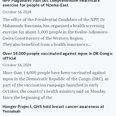
NPP Flagbearer rolls out comprehensive healthcare
exercise for people of Nzema-East
October 16, 2024
The office of the Presidential Candidate of the NPP, Dr
Mahamudu Bawumia, has organised a health screening
exercise for about 3,000 people in the Evaloe-Adjomoro-
Gwira Constituency of the Western Region.
They also benefited from a health insurance r…
Over 14,000 people vaccinated against mpox in DR Congo:
official
October 16, 2024
More than 14,000 people have been vaccinated against
mpox in the Democratic Republic of the Congo (DRC), as
part of the vaccination campaign launched in early
October, the country’s health ministry said on Monday.
Since the beginning of the
Hunger Project, GHS hold breast cancer awareness at
Yeniamah