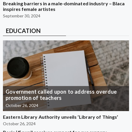
Breaking barriers in a male-dominated industry – Blaca
inspires female artistes
September 30, 2024
EDUCATION
Government called upon to address overdue
promotion of teachers
October 26, 2024
Eastern Library Authority unveils ‘Library of Things’
October 26, 2024