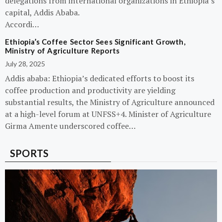
delegations from international organizations in Ethiopia’s
capital, Addis Ababa.
Accordi…
Ethiopia’s Coffee Sector Sees Significant Growth,
Ministry of Agriculture Reports
July 28, 2025
Addis ababa: Ethiopia’s dedicated efforts to boost its
coffee production and productivity are yielding
substantial results, the Ministry of Agriculture announced
at a high-level forum at UNFSS+4. Minister of Agriculture
Girma Amente underscored coffee…
SPORTS