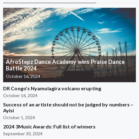
AfroStepz Dance Academy wins Praise Dance
Battle 2024
October 16, 2024
DR Congo’s Nyamulagira volcano erupting
October 16, 2024
Success of an artiste should not be judged by numbers –
Ayisi
October 1, 2024
2024 3Music Awards: Full list of winners
September 30, 2024