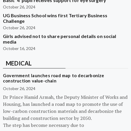
Basic ‘4’ pupil receives support for eye surgery
October 26, 2024
UG Business School wins first Tertiary Business
Challenge
October 26, 2024
Girls advised not to share personal details on social
media
October 16, 2024
MEDICAL
Government launches road map to decarbonize
construction value-chain
October 26, 2024
Dr Prince Hamid Armah, the Deputy Minister of Works and
Housing, has launched a road map to promote the use of
low-carbon construction materials and decarbonize the
building and construction sector by 2050.
The step has become necessary due to