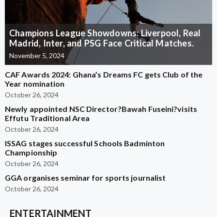
Champions League Showdowns: Liverpool, Real
Madrid, Inter, and PSG Face Critical Matches.
November 5, 2024
CAF Awards 2024: Ghana’s Dreams FC gets Club of the
Year nomination
October 26, 2024
Newly appointed NSC Director?Bawah Fuseini?visits
Effutu Traditional Area
October 26, 2024
ISSAG stages successful Schools Badminton
Championship
October 26, 2024
GGA organises seminar for sports journalist
October 26, 2024
ENTERTAINMENT