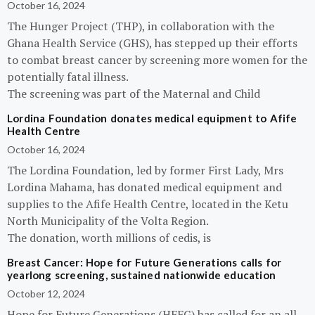
October 16, 2024
The Hunger Project (THP), in collaboration with the
Ghana Health Service (GHS), has stepped up their efforts
to combat breast cancer by screening more women for the
potentially fatal illness.
The screening was part of the Maternal and Child
Lordina Foundation donates medical equipment to Afife
Health Centre
October 16, 2024
The Lordina Foundation, led by former First Lady, Mrs
Lordina Mahama, has donated medical equipment and
supplies to the Afife Health Centre, located in the Ketu
North Municipality of the Volta Region.
The donation, worth millions of cedis, is
Breast Cancer: Hope for Future Generations calls for
yearlong screening, sustained nationwide education
October 12, 2024
Hope for Future Generations (HFFG) has called for an all-