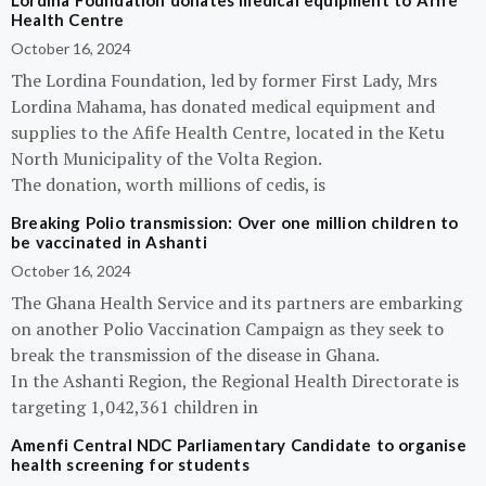
Lordina Foundation donates medical equipment to Afife
Health Centre
October 16, 2024
The Lordina Foundation, led by former First Lady, Mrs
Lordina Mahama, has donated medical equipment and
supplies to the Afife Health Centre, located in the Ketu
North Municipality of the Volta Region.
The donation, worth millions of cedis, is
Breaking Polio transmission: Over one million children to
be vaccinated in Ashanti
October 16, 2024
The Ghana Health Service and its partners are embarking
on another Polio Vaccination Campaign as they seek to
break the transmission of the disease in Ghana.
In the Ashanti Region, the Regional Health Directorate is
targeting 1,042,361 children in
Amenfi Central NDC Parliamentary Candidate to organise
health screening for students