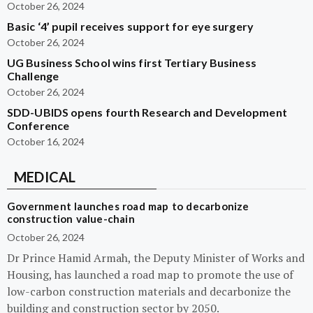
October 26, 2024
Basic ‘4’ pupil receives support for eye surgery
October 26, 2024
UG Business School wins first Tertiary Business
Challenge
October 26, 2024
SDD-UBIDS opens fourth Research and Development
Conference
October 16, 2024
MEDICAL
Government launches road map to decarbonize
construction value-chain
October 26, 2024
Dr Prince Hamid Armah, the Deputy Minister of Works and
Housing, has launched a road map to promote the use of
low-carbon construction materials and decarbonize the
building and construction sector by 2050.