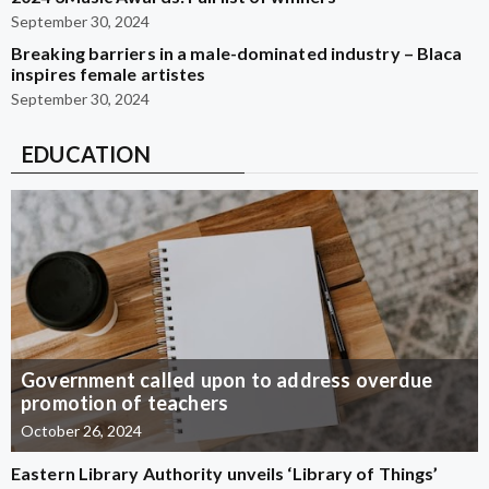
September 30, 2024
Breaking barriers in a male-dominated industry – Blaca
inspires female artistes
September 30, 2024
EDUCATION
Government called upon to address overdue
promotion of teachers
October 26, 2024
Eastern Library Authority unveils ‘Library of Things’