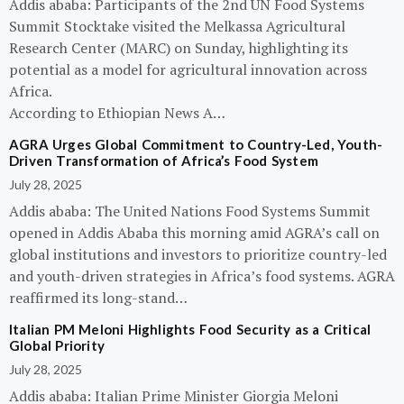
Addis ababa: Participants of the 2nd UN Food Systems
Summit Stocktake visited the Melkassa Agricultural
Research Center (MARC) on Sunday, highlighting its
potential as a model for agricultural innovation across
Africa.
According to Ethiopian News A…
AGRA Urges Global Commitment to Country-Led, Youth-
Driven Transformation of Africa’s Food System
July 28, 2025
Addis ababa: The United Nations Food Systems Summit
opened in Addis Ababa this morning amid AGRA’s call on
global institutions and investors to prioritize country-led
and youth-driven strategies in Africa’s food systems. AGRA
reaffirmed its long-stand…
Italian PM Meloni Highlights Food Security as a Critical
Global Priority
July 28, 2025
Addis ababa: Italian Prime Minister Giorgia Meloni