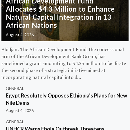
African Development Fund
Allocates $4.3 Million to Enhance
Natural Capital Integration in 13
African Nations
August 4, 2026
Abidjan: The African Development Fund, the concessional
arm of the African Development Bank Group, has
sanctioned a grant amounting to $4.23 million to facilitate
the second phase of a strategic initiative aimed at
incorporating natural capital into d…
GENERAL
Egypt Resolutely Opposes Ethiopia’s Plans for New
Nile Dams
August 4, 2026
GENERAL
UNHCR Warns Ebola Outbreak Threatens