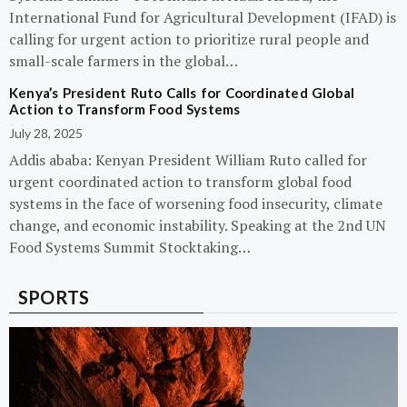
International Fund for Agricultural Development (IFAD) is
calling for urgent action to prioritize rural people and
small-scale farmers in the global…
Kenya’s President Ruto Calls for Coordinated Global
Action to Transform Food Systems
July 28, 2025
Addis ababa: Kenyan President William Ruto called for
urgent coordinated action to transform global food
systems in the face of worsening food insecurity, climate
change, and economic instability. Speaking at the 2nd UN
Food Systems Summit Stocktaking…
SPORTS