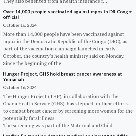
They also benefited from a health insurance r…
Over 14,000 people vaccinated against mpox in DR Congo:
official
October 16, 2024
More than 14,000 people have been vaccinated against
mpox in the Democratic Republic of the Congo (DRC), as
part of the vaccination campaign launched in early
October, the country’s health ministry said on Monday.
Since the beginning of the
Hunger Project, GHS hold breast cancer awareness at
Yeniamah
October 16, 2024
The Hunger Project (THP), in collaboration with the
Ghana Health Service (GHS), has stepped up their efforts
to combat breast cancer by screening more women for the
potentially fatal illness.
The screening was part of the Maternal and Child