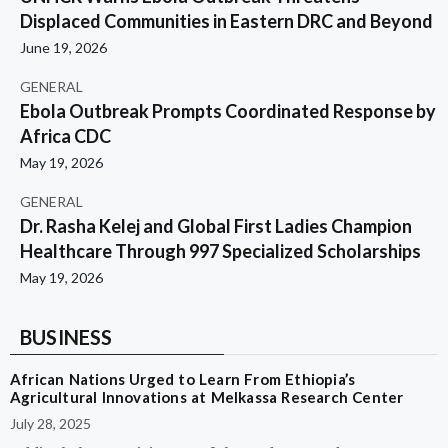
Displaced Communities in Eastern DRC and Beyond
June 19, 2026
GENERAL
Ebola Outbreak Prompts Coordinated Response by
Africa CDC
May 19, 2026
GENERAL
Dr. Rasha Kelej and Global First Ladies Champion
Healthcare Through 997 Specialized Scholarships
May 19, 2026
BUSINESS
African Nations Urged to Learn From Ethiopia’s
Agricultural Innovations at Melkassa Research Center
July 28, 2025