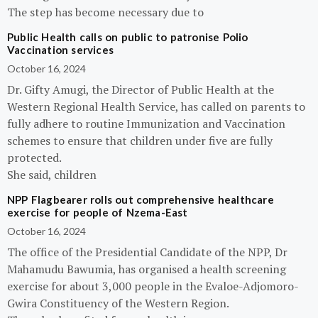
The step has become necessary due to
Public Health calls on public to patronise Polio
Vaccination services
October 16, 2024
Dr. Gifty Amugi, the Director of Public Health at the
Western Regional Health Service, has called on parents to
fully adhere to routine Immunization and Vaccination
schemes to ensure that children under five are fully
protected.
She said, children
NPP Flagbearer rolls out comprehensive healthcare
exercise for people of Nzema-East
October 16, 2024
The office of the Presidential Candidate of the NPP, Dr
Mahamudu Bawumia, has organised a health screening
exercise for about 3,000 people in the Evaloe-Adjomoro-
Gwira Constituency of the Western Region.