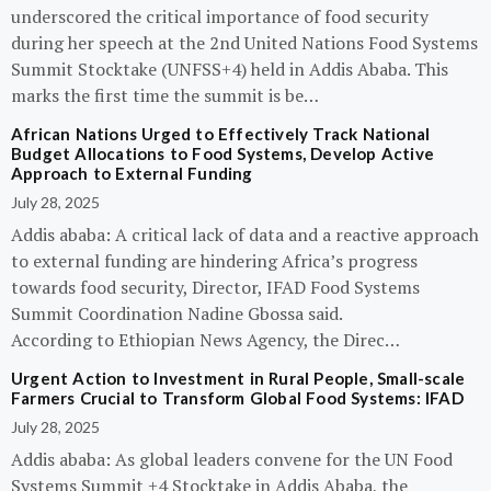
underscored the critical importance of food security
during her speech at the 2nd United Nations Food Systems
Summit Stocktake (UNFSS+4) held in Addis Ababa. This
marks the first time the summit is be…
African Nations Urged to Effectively Track National
Budget Allocations to Food Systems, Develop Active
Approach to External Funding
July 28, 2025
Addis ababa: A critical lack of data and a reactive approach
to external funding are hindering Africa’s progress
towards food security, Director, IFAD Food Systems
Summit Coordination Nadine Gbossa said.
According to Ethiopian News Agency, the Direc…
Urgent Action to Investment in Rural People, Small-scale
Farmers Crucial to Transform Global Food Systems: IFAD
July 28, 2025
Addis ababa: As global leaders convene for the UN Food
Systems Summit +4 Stocktake in Addis Ababa, the