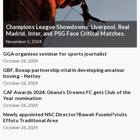
Champions League Showdowns: Liverpool, Real
Madrid, Inter, and PSG Face Critical Matches.
November 5, 2024
GGA organises seminar for sports journalist
October 26, 2024
GBF, Boxup partnership vital in developing amateur
boxing – Nettey
October 26, 2024
CAF Awards 2024: Ghana’s Dreams FC gets Club of the
Year nomination
October 26, 2024
Newly appointed NSC Director?Bawah Fuseini?visits
Effutu Traditional Area
October 26, 2024