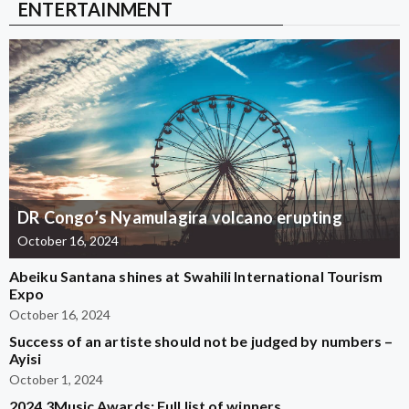
ENTERTAINMENT
DR Congo’s Nyamulagira volcano erupting
October 16, 2024
Abeiku Santana shines at Swahili International Tourism
Expo
October 16, 2024
Success of an artiste should not be judged by numbers –
Ayisi
October 1, 2024
2024 3Music Awards: Full list of winners