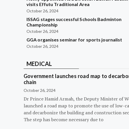
visits Effutu Traditional Area
October 26, 2024
ISSAG stages successful Schools Badminton
Championship
October 26, 2024
GGA organises seminar for sports journalist
October 26, 2024
MEDICAL
Government launches road map to decarbon
chain
October 26, 2024
Dr Prince Hamid Armah, the Deputy Minister of W
launched a road map to promote the use of low-c
and decarbonize the building and construction sec
The step has become necessary due to