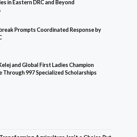
es in Eastern DRC and Beyond
6
break Prompts Coordinated Response by
C
Kelej and Global First Ladies Champion
e Through 997 Specialized Scholarships