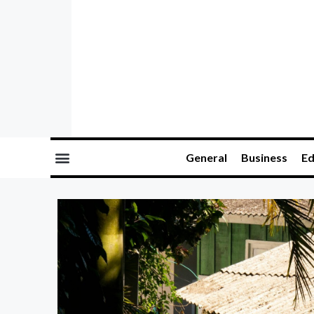
General
Business
Ed