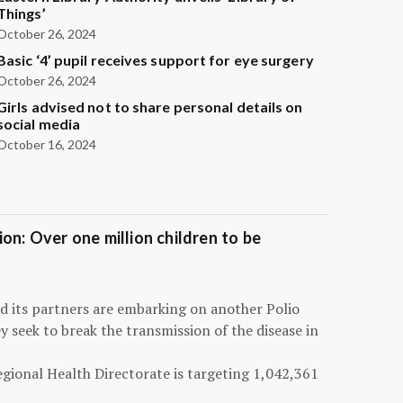
Things’
October 26, 2024
Basic ‘4’ pupil receives support for eye surgery
October 26, 2024
Girls advised not to share personal details on
social media
October 16, 2024
on: Over one million children to be
d its partners are embarking on another Polio
 seek to break the transmission of the disease in
egional Health Directorate is targeting 1,042,361