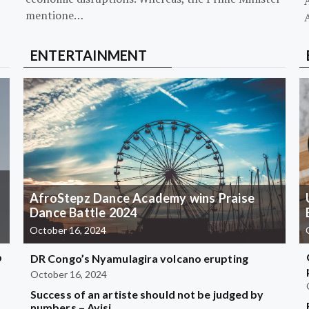
mentione…
ENTERTAINMENT
AfroStepz Dance Academy wins Praise
Dance Battle 2024
October 16, 2024
b
DR Congo’s Nyamulagira volcano erupting
October 16, 2024
Success of an artiste should not be judged by
?
numbers – Ayisi