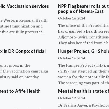
olio Vaccination services
NPP Flagbearer rolls out
people of Nzema-East
October 16, 2024
the Western Regional Health
The office of the President
routine Immunization and
has organised a health scree
five are fully protected.
Adjomoro-Gwira Constituenc
They also benefited from a h
 in DR Congo: official
Hunger Project, GHS hol
October 16, 2024
ainst mpox in the
The Hunger Project (THP), i
of the vaccination campaign
(GHS), has stepped up their 
inistry said on Monday.
women for the potentially fat
The screening was part of t
ent to Afife Health
Mental health is state of
October 12, 2024
Dr Francis Agyei, a Psycholog