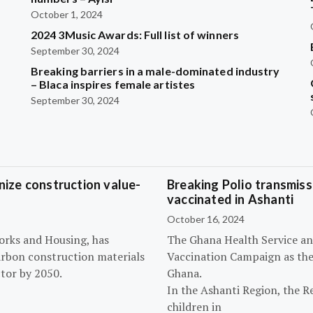
October 1, 2024
2024 3Music Awards: Full list of winners
September 30, 2024
Breaking barriers in a male-dominated industry
– Blaca inspires female artistes
September 30, 2024
ize construction value-
Breaking Polio transmissi
vaccinated in Ashanti
October 16, 2024
orks and Housing, has
The Ghana Health Service an
arbon construction materials
Vaccination Campaign as they
tor by 2050.
Ghana.
In the Ashanti Region, the R
children in