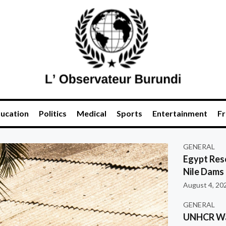
ucation
Politics
Medical
Sports
Entertainment
Fr
GENERAL
Egypt Res
Nile Dams
August 4, 20
GENERAL
UNHCR War