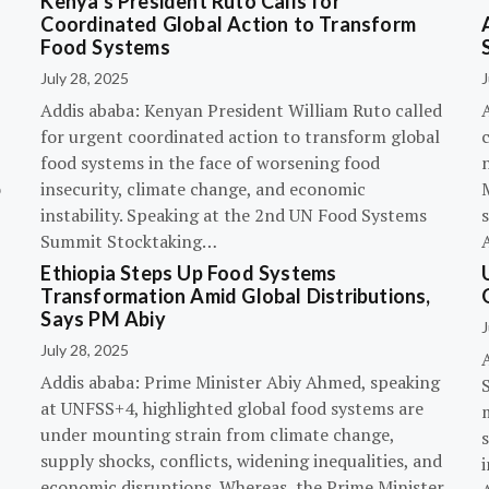
Kenya’s President Ruto Calls for
Coordinated Global Action to Transform
Food Systems
July 28, 2025
J
Addis ababa: Kenyan President William Ruto called
for urgent coordinated action to transform global
c
food systems in the face of worsening food
o
insecurity, climate change, and economic
instability. Speaking at the 2nd UN Food Systems
s
Summit Stocktaking…
Ethiopia Steps Up Food Systems
Transformation Amid Global Distributions,
Says PM Abiy
J
July 28, 2025
Addis ababa: Prime Minister Abiy Ahmed, speaking
at UNFSS+4, highlighted global food systems are
under mounting strain from climate change,
supply shocks, conflicts, widening inequalities, and
i
economic disruptions. Whereas, the Prime Minister