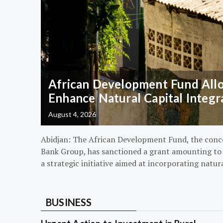
African Development Fund Alloc
Enhance Natural Capital Integr
August 4, 2026
Abidjan: The African Development Fund, the conc
Bank Group, has sanctioned a grant amounting to $
a strategic initiative aimed at incorporating natur
BUSINESS