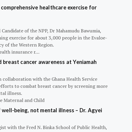
 comprehensive healthcare exercise for
ial Candidate of the NPP, Dr Mahamudu Bawumia,
ning exercise for about 3,000 people in the Evaloe-
y of the Western Region.
ealth insurance r…
d breast cancer awareness at Yeniamah
n collaboration with the Ghana Health Service
efforts to combat breast cancer by screening more
al illness.
he Maternal and Child
 well-being, not mental illness – Dr. Agyei
ist with the Fred N. Binka School of Public Health,