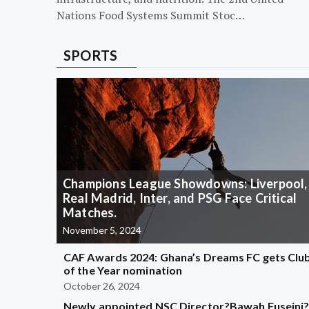
Nations Food Systems Summit Stoc…
SPORTS
Champions League Showdowns: Liverpool,
Real Madrid, Inter, and PSG Face Critical
Matches.
November 5, 2024
CAF Awards 2024: Ghana’s Dreams FC gets Clu
of the Year nomination
October 26, 2024
Newly appointed NSC Director?Bawah Fuseini