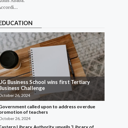
Addis Ababa.
Accordi…
EDUCATION
UG Business School wins first Tertiary
Business Challenge
October 26, 2024
Government called upon to address overdue
promotion of teachers
October 26, 2024
Eastern Library Authority unveils ‘Library of