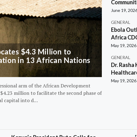
Communiti
June 19, 202
GENERAL
Ebola Out
Africa CD
May 19, 2026
ates $4.3 Million to
GENERAL
ation in 13 African Nations
Dr. Rasha 
Healthcar
May 19, 2026
essional arm of the African Development
4.23 million to facilitate the second phase of
al capital into d…