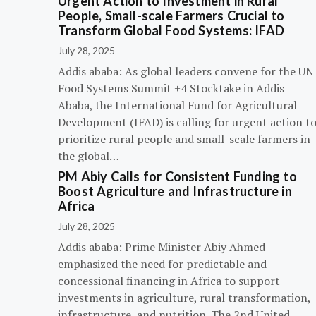
Urgent Action to Investment in Rural
People, Small-scale Farmers Crucial to
Transform Global Food Systems: IFAD
July 28, 2025
Addis ababa: As global leaders convene for the UN
Food Systems Summit +4 Stocktake in Addis
Ababa, the International Fund for Agricultural
Development (IFAD) is calling for urgent action t
prioritize rural people and small-scale farmers in
the global…
PM Abiy Calls for Consistent Funding to
Boost Agriculture and Infrastructure in
Africa
July 28, 2025
Addis ababa: Prime Minister Abiy Ahmed
emphasized the need for predictable and
concessional financing in Africa to support
investments in agriculture, rural transformation,
infrastructure, and nutrition. The 2nd United