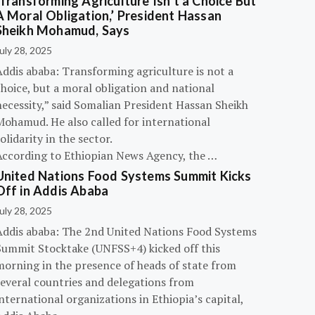
‘Transforming Agriculture Isn’t a Choice But
A Moral Obligation,’ President Hassan
Sheikh Mohamud, Says
uly 28, 2025
Addis ababa: Transforming agriculture is not a
hoice, but a moral obligation and national
necessity,” said Somalian President Hassan Sheikh
Mohamud. He also called for international
olidarity in the sector.
According to Ethiopian News Agency, the …
United Nations Food Systems Summit Kicks
Off in Addis Ababa
uly 28, 2025
Addis ababa: The 2nd United Nations Food Systems
Summit Stocktake (UNFSS+4) kicked off this
morning in the presence of heads of state from
several countries and delegations from
nternational organizations in Ethiopia’s capital,