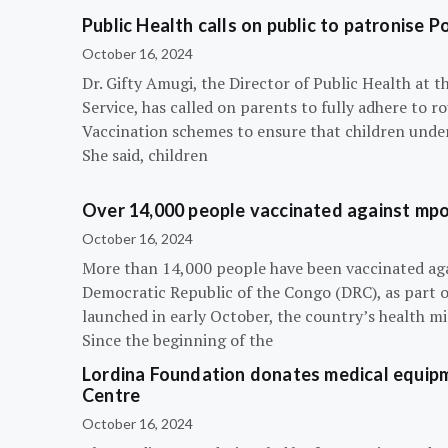
Public Health calls on public to patronise P
October 16, 2024
Dr. Gifty Amugi, the Director of Public Health at 
Service, has called on parents to fully adhere to 
Vaccination schemes to ensure that children under 
She said, children
Over 14,000 people vaccinated against mpox
October 16, 2024
More than 14,000 people have been vaccinated ag
Democratic Republic of the Congo (DRC), as part 
launched in early October, the country’s health m
Since the beginning of the
Lordina Foundation donates medical equipm
Centre
October 16, 2024