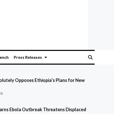
ench
Press Releases
olutely Opposes Ethiopia’s Plans for New
26
ns Ebola Outbreak Threatens Displaced