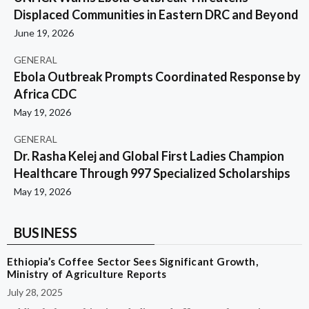
Displaced Communities in Eastern DRC and Beyond
June 19, 2026
GENERAL
Ebola Outbreak Prompts Coordinated Response by
Africa CDC
May 19, 2026
GENERAL
Dr. Rasha Kelej and Global First Ladies Champion
Healthcare Through 997 Specialized Scholarships
May 19, 2026
BUSINESS
Ethiopia’s Coffee Sector Sees Significant Growth,
Ministry of Agriculture Reports
July 28, 2025