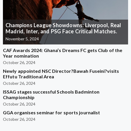
Champions League Showdowns: Liverpool, Real
Madrid, Inter, and PSG Face Critical Matches.
November 5, 2024
CAF Awards 2024: Ghana’s Dreams FC gets Club of the
Year nomination
October 26, 2024
Newly appointed NSC Director?Bawah Fuseini?visits
Effutu Traditional Area
October 26, 2024
ISSAG stages successful Schools Badminton
Championship
October 26, 2024
GGA organises seminar for sports journalist
October 26, 2024