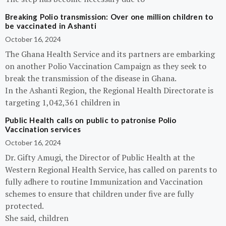
Breaking Polio transmission: Over one million children to
be vaccinated in Ashanti
October 16, 2024
The Ghana Health Service and its partners are embarking
on another Polio Vaccination Campaign as they seek to
break the transmission of the disease in Ghana.
In the Ashanti Region, the Regional Health Directorate is
targeting 1,042,361 children in
Public Health calls on public to patronise Polio
Vaccination services
October 16, 2024
Dr. Gifty Amugi, the Director of Public Health at the
Western Regional Health Service, has called on parents to
fully adhere to routine Immunization and Vaccination
schemes to ensure that children under five are fully
protected.
She said, children