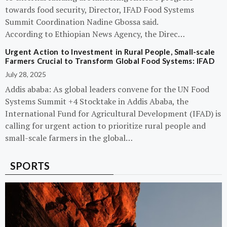
towards food security, Director, IFAD Food Systems
Summit Coordination Nadine Gbossa said.
According to Ethiopian News Agency, the Direc…
Urgent Action to Investment in Rural People, Small-scale
Farmers Crucial to Transform Global Food Systems: IFAD
July 28, 2025
Addis ababa: As global leaders convene for the UN Food
Systems Summit +4 Stocktake in Addis Ababa, the
International Fund for Agricultural Development (IFAD) is
calling for urgent action to prioritize rural people and
small-scale farmers in the global…
SPORTS