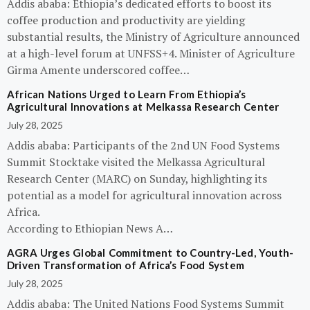
Addis ababa: Ethiopia’s dedicated efforts to boost its
coffee production and productivity are yielding
substantial results, the Ministry of Agriculture announced
at a high-level forum at UNFSS+4. Minister of Agriculture
Girma Amente underscored coffee…
African Nations Urged to Learn From Ethiopia’s
Agricultural Innovations at Melkassa Research Center
July 28, 2025
Addis ababa: Participants of the 2nd UN Food Systems
Summit Stocktake visited the Melkassa Agricultural
Research Center (MARC) on Sunday, highlighting its
potential as a model for agricultural innovation across
Africa.
According to Ethiopian News A…
AGRA Urges Global Commitment to Country-Led, Youth-
Driven Transformation of Africa’s Food System
July 28, 2025
Addis ababa: The United Nations Food Systems Summit