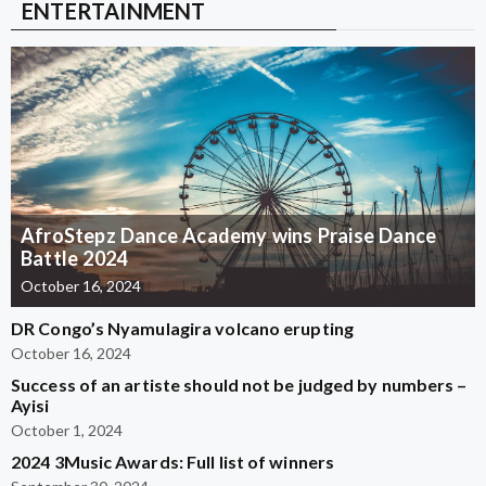
ENTERTAINMENT
AfroStepz Dance Academy wins Praise Dance
Battle 2024
October 16, 2024
DR Congo’s Nyamulagira volcano erupting
October 16, 2024
Success of an artiste should not be judged by numbers –
Ayisi
October 1, 2024
2024 3Music Awards: Full list of winners