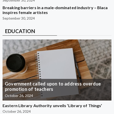
September 30, 2024
Breaking barriers in a male-dominated industry – Blaca
inspires female artistes
September 30, 2024
EDUCATION
Government called upon to address overdue
promotion of teachers
October 26, 2024
Eastern Library Authority unveils ‘Library of Things’
October 26, 2024