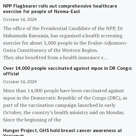
NPP Flagbearer rolls out comprehensive healthcare
exercise for people of Nzema-East
October 16, 2024
The office of the Presidential Candidate of the NPP, Dr
Mahamudu Bawumia, has organised a health screening
exercise for about 3,000 people in the Evaloe-Adjomoro-
Gwira Constituency of the Western Region.
They also benefited from a health insurance r…
Over 14,000 people vaccinated against mpox in DR Congo:
official
October 16, 2024
More than 14,000 people have been vaccinated against
mpox in the Democratic Republic of the Congo (DRC), as
part of the vaccination campaign launched in early
October, the country’s health ministry said on Monday.
Since the beginning of the
Hunger Project, GHS hold breast cancer awareness at
Yeniamah