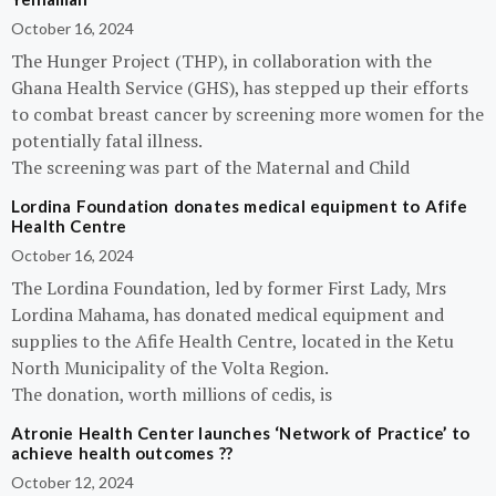
October 16, 2024
The Hunger Project (THP), in collaboration with the
Ghana Health Service (GHS), has stepped up their efforts
to combat breast cancer by screening more women for the
potentially fatal illness.
The screening was part of the Maternal and Child
Lordina Foundation donates medical equipment to Afife
Health Centre
October 16, 2024
The Lordina Foundation, led by former First Lady, Mrs
Lordina Mahama, has donated medical equipment and
supplies to the Afife Health Centre, located in the Ketu
North Municipality of the Volta Region.
The donation, worth millions of cedis, is
Atronie Health Center launches ‘Network of Practice’ to
achieve health outcomes ??
October 12, 2024