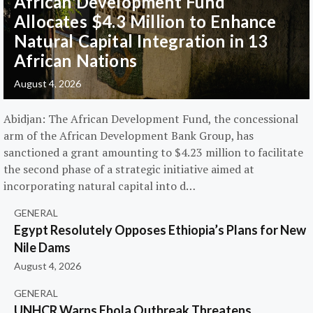
African Development Fund
Allocates $4.3 Million to Enhance
Natural Capital Integration in 13
African Nations
August 4, 2026
Abidjan: The African Development Fund, the concessional
arm of the African Development Bank Group, has
sanctioned a grant amounting to $4.23 million to facilitate
the second phase of a strategic initiative aimed at
incorporating natural capital into d…
GENERAL
Egypt Resolutely Opposes Ethiopia’s Plans for New
Nile Dams
August 4, 2026
GENERAL
UNHCR Warns Ebola Outbreak Threatens