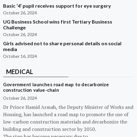
Basic ‘4’ pupil receives support for eye surgery
October 26, 2024
UG Business School wins first Tertiary Business
Challenge
October 26, 2024
Girls advised not to share personal details on social
media
October 16, 2024
MEDICAL
Government launches road map to decarbonize
construction value-chain
October 26, 2024
Dr Prince Hamid Armah, the Deputy Minister of Works and
Housing, has launched a road map to promote the use of
low-carbon construction materials and decarbonize the
building and construction sector by 2050.
The step has become necessary due to