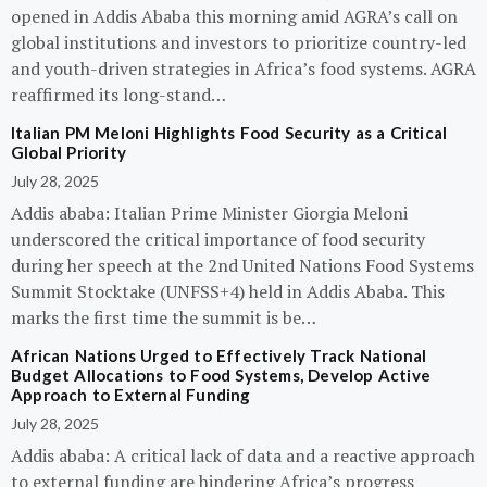
opened in Addis Ababa this morning amid AGRA’s call on
global institutions and investors to prioritize country-led
and youth-driven strategies in Africa’s food systems. AGRA
reaffirmed its long-stand…
Italian PM Meloni Highlights Food Security as a Critical
Global Priority
July 28, 2025
Addis ababa: Italian Prime Minister Giorgia Meloni
underscored the critical importance of food security
during her speech at the 2nd United Nations Food Systems
Summit Stocktake (UNFSS+4) held in Addis Ababa. This
marks the first time the summit is be…
African Nations Urged to Effectively Track National
Budget Allocations to Food Systems, Develop Active
Approach to External Funding
July 28, 2025
Addis ababa: A critical lack of data and a reactive approach
to external funding are hindering Africa’s progress