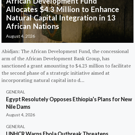
African Development Fund
Allocates $4.3 Million to Enhance
Natural Capital Integration in 13
African Nations
August 4, 2026
Abidjan: The African Development Fund, the concessional
arm of the African Development Bank Group, has
sanctioned a grant amounting to $4.23 million to facilitate
the second phase of a strategic initiative aimed at
incorporating natural capital into d…
GENERAL
Egypt Resolutely Opposes Ethiopia’s Plans for New
Nile Dams
August 4, 2026
GENERAL
UNHCR Warns Ebola Outbreak Threatens