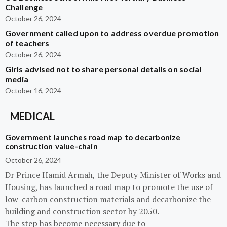
Challenge
October 26, 2024
Government called upon to address overdue promotion
of teachers
October 26, 2024
Girls advised not to share personal details on social
media
October 16, 2024
MEDICAL
Government launches road map to decarbonize
construction value-chain
October 26, 2024
Dr Prince Hamid Armah, the Deputy Minister of Works and
Housing, has launched a road map to promote the use of
low-carbon construction materials and decarbonize the
building and construction sector by 2050.
The step has become necessary due to