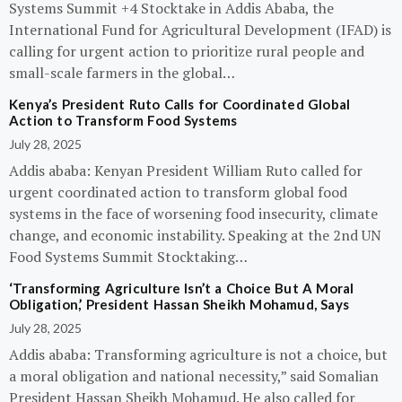
Systems Summit +4 Stocktake in Addis Ababa, the
International Fund for Agricultural Development (IFAD) is
calling for urgent action to prioritize rural people and
small-scale farmers in the global…
Kenya’s President Ruto Calls for Coordinated Global
Action to Transform Food Systems
July 28, 2025
Addis ababa: Kenyan President William Ruto called for
urgent coordinated action to transform global food
systems in the face of worsening food insecurity, climate
change, and economic instability. Speaking at the 2nd UN
Food Systems Summit Stocktaking…
‘Transforming Agriculture Isn’t a Choice But A Moral
Obligation,’ President Hassan Sheikh Mohamud, Says
July 28, 2025
Addis ababa: Transforming agriculture is not a choice, but
a moral obligation and national necessity,” said Somalian
President Hassan Sheikh Mohamud. He also called for