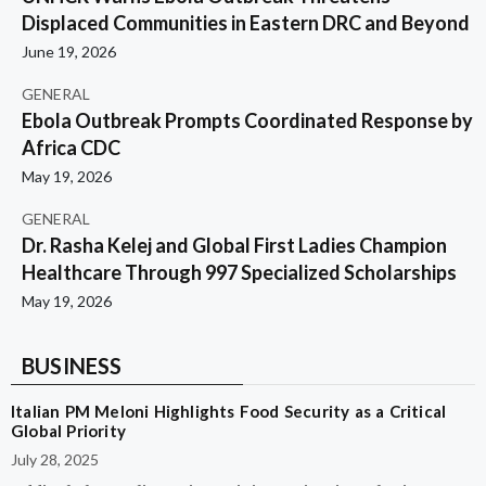
Displaced Communities in Eastern DRC and Beyond
June 19, 2026
GENERAL
Ebola Outbreak Prompts Coordinated Response by
Africa CDC
May 19, 2026
GENERAL
Dr. Rasha Kelej and Global First Ladies Champion
Healthcare Through 997 Specialized Scholarships
May 19, 2026
BUSINESS
Italian PM Meloni Highlights Food Security as a Critical
Global Priority
July 28, 2025