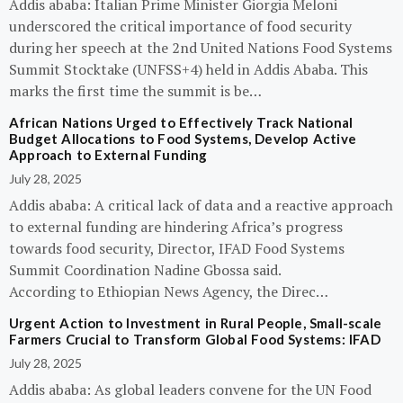
Addis ababa: Italian Prime Minister Giorgia Meloni
underscored the critical importance of food security
during her speech at the 2nd United Nations Food Systems
Summit Stocktake (UNFSS+4) held in Addis Ababa. This
marks the first time the summit is be…
African Nations Urged to Effectively Track National
Budget Allocations to Food Systems, Develop Active
Approach to External Funding
July 28, 2025
Addis ababa: A critical lack of data and a reactive approach
to external funding are hindering Africa’s progress
towards food security, Director, IFAD Food Systems
Summit Coordination Nadine Gbossa said.
According to Ethiopian News Agency, the Direc…
Urgent Action to Investment in Rural People, Small-scale
Farmers Crucial to Transform Global Food Systems: IFAD
July 28, 2025
Addis ababa: As global leaders convene for the UN Food