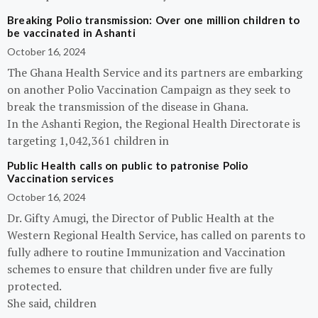
Breaking Polio transmission: Over one million children to
be vaccinated in Ashanti
October 16, 2024
The Ghana Health Service and its partners are embarking
on another Polio Vaccination Campaign as they seek to
break the transmission of the disease in Ghana.
In the Ashanti Region, the Regional Health Directorate is
targeting 1,042,361 children in
Public Health calls on public to patronise Polio
Vaccination services
October 16, 2024
Dr. Gifty Amugi, the Director of Public Health at the
Western Regional Health Service, has called on parents to
fully adhere to routine Immunization and Vaccination
schemes to ensure that children under five are fully
protected.
She said, children