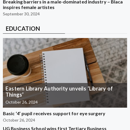
Breaking barriers in a male-dominated industry – Blaca
inspires female artistes
September 30, 2024
EDUCATION
Eastern Library Authority unveils ‘Library of
Things’
October 26, 2024
Basic ‘4’ pupil receives support for eye surgery
October 26, 2024
UG Business School wins first Tertiary Business