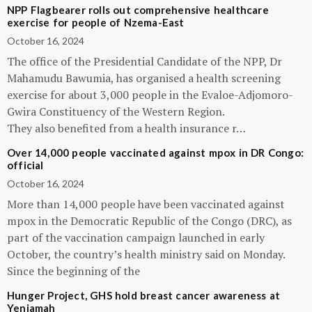
NPP Flagbearer rolls out comprehensive healthcare
exercise for people of Nzema-East
October 16, 2024
The office of the Presidential Candidate of the NPP, Dr
Mahamudu Bawumia, has organised a health screening
exercise for about 3,000 people in the Evaloe-Adjomoro-
Gwira Constituency of the Western Region.
They also benefited from a health insurance r…
Over 14,000 people vaccinated against mpox in DR Congo:
official
October 16, 2024
More than 14,000 people have been vaccinated against
mpox in the Democratic Republic of the Congo (DRC), as
part of the vaccination campaign launched in early
October, the country’s health ministry said on Monday.
Since the beginning of the
Hunger Project, GHS hold breast cancer awareness at
Yeniamah