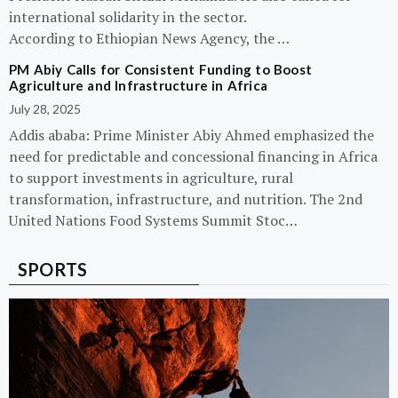
international solidarity in the sector.
According to Ethiopian News Agency, the …
PM Abiy Calls for Consistent Funding to Boost
Agriculture and Infrastructure in Africa
July 28, 2025
Addis ababa: Prime Minister Abiy Ahmed emphasized the
need for predictable and concessional financing in Africa
to support investments in agriculture, rural
transformation, infrastructure, and nutrition. The 2nd
United Nations Food Systems Summit Stoc…
SPORTS