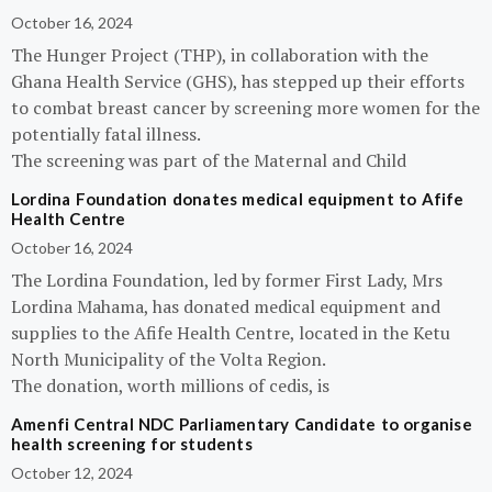
October 16, 2024
The Hunger Project (THP), in collaboration with the
Ghana Health Service (GHS), has stepped up their efforts
to combat breast cancer by screening more women for the
potentially fatal illness.
The screening was part of the Maternal and Child
Lordina Foundation donates medical equipment to Afife
Health Centre
October 16, 2024
The Lordina Foundation, led by former First Lady, Mrs
Lordina Mahama, has donated medical equipment and
supplies to the Afife Health Centre, located in the Ketu
North Municipality of the Volta Region.
The donation, worth millions of cedis, is
Amenfi Central NDC Parliamentary Candidate to organise
health screening for students
October 12, 2024