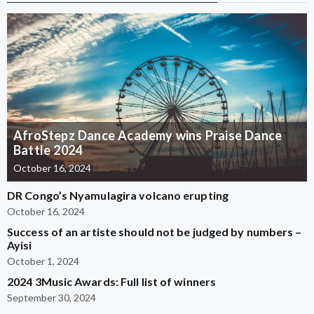
AfroStepz Dance Academy wins Praise Dance
Battle 2024
October 16, 2024
DR Congo’s Nyamulagira volcano erupting
October 16, 2024
Success of an artiste should not be judged by numbers –
Ayisi
October 1, 2024
2024 3Music Awards: Full list of winners
September 30, 2024