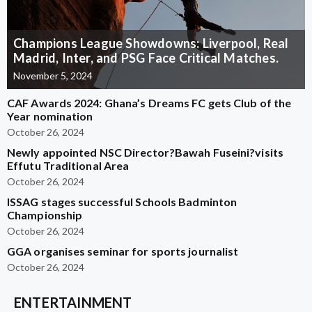
Champions League Showdowns: Liverpool, Real
Madrid, Inter, and PSG Face Critical Matches.
November 5, 2024
CAF Awards 2024: Ghana’s Dreams FC gets Club of the
Year nomination
October 26, 2024
Newly appointed NSC Director?Bawah Fuseini?visits
Effutu Traditional Area
October 26, 2024
ISSAG stages successful Schools Badminton
Championship
October 26, 2024
GGA organises seminar for sports journalist
October 26, 2024
ENTERTAINMENT